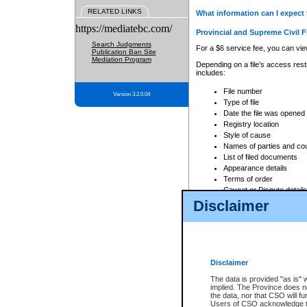
RELATED LINKS
What information can I expect 
https://mediatebc.com/
Provincial and Supreme Civil F
Search Judgments
For a $6 service fee, you can view
Publication Ban Site
Mediation Program
Depending on a file's access restr
includes:
File number
Version 3.2.0.04
Type of file
Date the file was opened
Registry location
Style of cause
Names of parties and co
List of filed documents
Appearance details
Terms of order
Caveat or Dispute details
Disclaimer
Access is based on publicly avail
none at all.
In addition, Court Services Branc
practices. When conducting a sear
viewable through CSO eSearch. Se
Disclaimer
Court of Appeal Files
The data is provided "as is" 
For a $6 service fee, you can view
implied. The Province does n
the data, nor that CSO will fun
Depending on a file's access restri
Users of CSO acknowledge th