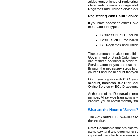
added convenience of registering 
statements of service usage. eFil
Registries and Online Service ac
Registering With Court Servic
If you have accessed other Gover
these account types:
Business BCeID -- for b
Basic BCeID -- for indivi
BC Registries and Online
These accounts make it possible f
Government of British Columbia we
one of these accounts in order t
Service account you can use the 
through the necessary steps to co
yourself and the account that you 
Once you register with CSO, you
account, Business BCeID or Basic
Online Service or BCeID accoun
At the end of the Registration pr
number. All service transactions 
enables you to obtain monthly st
What are the Hours of Service
The CSO service is available 7x24
the service.
Note: Documents that are electron
same day, and any documents submi
important that clients are aware o