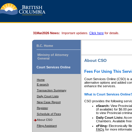
31Mar2026 News:
Important updates.
Click here
for details.
B.C. Home
Ministry of Attorney
General
About CSO
Court Services Online
Fees For Using This Servi
Court Services Online (CSO) is an
Home
alternative options and added co
E-search
enhance the services.
Transaction Summary
What is Court Services Online
Daily Court Lists
CSO provides the following servi
New Case Report
eSearch:
View Provincial 
Register
(if available) for $6.00
to view Provincial criminal 
Schedule of Fees
Daily Court Lists:
Access
About CSO
Chambers. Available free
Filing Assistant
eFiling:
Electronically fil
FAQs
for more informatio