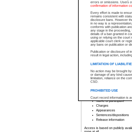
errors or omissions. Users of
confirmation of information c
File number
Type of file
Every effort is made to ensure
Date the file was opened
remains consistent with stat
disclosure bans. However the 
Style of cause
in no way is a representation,
Names of parties and co
conforms with publication an
List of filed documents
any stage in the proceeding, t
details of a ban granted in cou
Court appearance details
using or relying on the court
Chamber appearance det
applicable court clerk or reg
Disposition
any bans on publication or di
Publication or disclosure of 
Provincial Traffic and Criminal
result in legal action, includi
You can view details for one of the
search to narrow down the results
LIMITATION OF LIABILITI
Depending on a file's access restri
No action may be brought by 
criminal court files such as:
or damage of any kind caused
limitation, reliance on the co
CSO.
File number
Type of file
PROHIBITED USE
Date the file was opened
Registry location
Court record information is a
Name of participant
research purposes and may no
resale or other commercial u
Charges
Office of the Chief Justice of
Appearances
Office of the Chief Justice 
Sentences/dispositions
information) or Office of the
court record information may
Release information
information and research pro
an acknowledgement made of
Access is based on publicly avail
none at all.