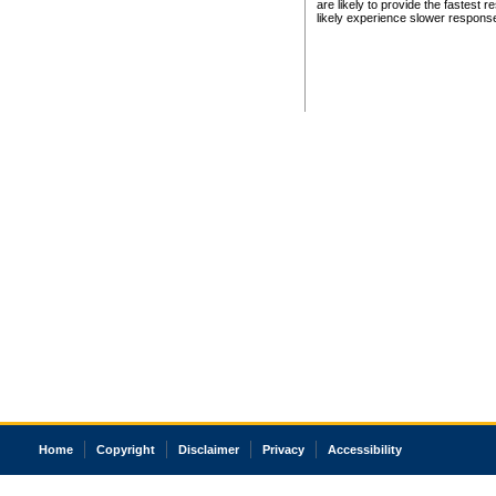
are likely to provide the fastest 
likely experience slower respons
Home
Copyright
Disclaimer
Privacy
Accessibility