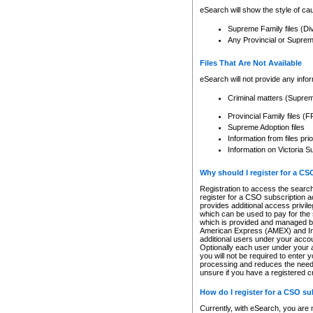
eSearch will show the style of cau
Supreme Family files (Di
Any Provincial or Supreme 
Files That Are Not Available
eSearch will not provide any info
Criminal matters (Supre
Provincial Family files 
Supreme Adoption files
Information from files pri
Information on Victoria S
Why should I register for a C
Registration to access the search
register for a CSO subscription a
provides additional access privil
which can be used to pay for the s
which is provided and managed by
American Express (AMEX) and Inte
additional users under your accou
Optionally each user under your a
you will not be required to enter 
processing and reduces the need 
unsure if you have a registered c
How do I register for a CSO s
Currently, with eSearch, you are 