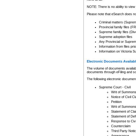
Any other use of CSO or cour
expressly prohibited. Persons
NOTE: There is no ability to view 
to CSO and may be subject to 
Please note that eSearch does not
Criminal matters (Supre
Provincial family files 
Supreme family files (Div
Supreme adoption files
Any Provincial or Supreme 
Information from files pri
Information on Victoria S
Electronic Documents Availabl
The volume of documents available 
documents through eFiling and s
The following electronic document
Supreme Court - Civil
Writ of Summon
Notice of Civil Cl
Petition
Writ of Summon
Statement of Cla
Statement of De
Response to Civi
Counterclaim
Third Party Noti
Appearance