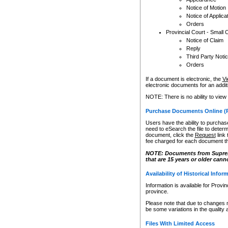
Notice of Motion
Notice of Applica
Orders
Provincial Court - Small 
Notice of Claim
Reply
Third Party Noti
Orders
If a document is electronic, the
Vi
electronic documents for an additio
NOTE: There is no ability to view
Purchase Documents Online (
Users have the ability to purchase
need to eSearch the file to determ
document, click the
Request
link
fee charged for each document th
NOTE: Documents from Supreme 
that are 15 years or older cann
Availability of Historical Infor
Information is available for Provi
province.
Please note that due to changes 
be some variations in the quality 
Files With Limited Access