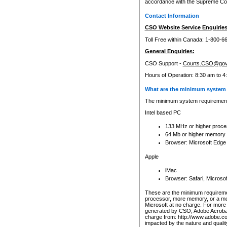
accordance with the Supreme Cour
Contact Information
CSO Website Service Enquiries
Toll Free within Canada: 1-800-6
General Enquiries:
CSO Support -
Courts.CSO@gov
Hours of Operation: 8:30 am to 4
What are the minimum system 
The minimum system requirements
Intel based PC
133 MHz or higher proce
64 Mb or higher memory
Browser: Microsoft Edge
Apple
iMac
Browser: Safari, Micros
These are the minimum requiremen
processor, more memory, or a mo
Microsoft at no charge. For more 
generated by CSO, Adobe Acrobat 
charge from: http://www.adobe.co
impacted by the nature and quali