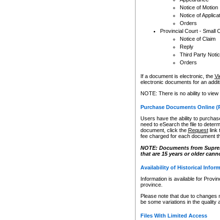
Notice of Motion
Notice of Applica
Orders
Provincial Court - Small 
Notice of Claim
Reply
Third Party Noti
Orders
If a document is electronic, the
Vi
electronic documents for an additio
NOTE: There is no ability to view
Purchase Documents Online (
Users have the ability to purchase
need to eSearch the file to determ
document, click the
Request
link
fee charged for each document th
NOTE: Documents from Supreme 
that are 15 years or older cann
Availability of Historical Infor
Information is available for Provi
province.
Please note that due to changes 
be some variations in the quality 
Files With Limited Access