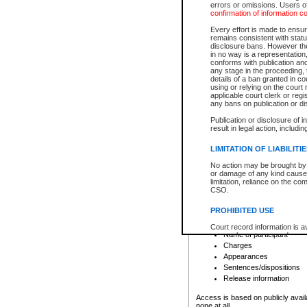
errors or omissions. Users of
confirmation of information c
File number
Type of file
Every effort is made to ensure
Date the file was opened
remains consistent with stat
disclosure bans. However the 
Style of cause
in no way is a representation,
Names of parties and co
conforms with publication an
List of filed documents
any stage in the proceeding, t
details of a ban granted in cou
Court appearance details
using or relying on the court
Chamber appearance det
applicable court clerk or reg
Disposition
any bans on publication or di
Publication or disclosure of 
Provincial Traffic and Criminal
result in legal action, includi
You can view details for one of the
search to narrow down the results
LIMITATION OF LIABILITI
Depending on a file's access restri
No action may be brought by 
criminal court files such as:
or damage of any kind caused
limitation, reliance on the co
CSO.
File number
Type of file
PROHIBITED USE
Date the file was opened
Registry location
Court record information is a
Name of participant
research purposes and may no
resale or other commercial u
Charges
Office of the Chief Justice of
Appearances
Office of the Chief Justice 
Sentences/dispositions
information) or Office of the
court record information may
Release information
information and research pro
an acknowledgement made of
Access is based on publicly avail
none at all.