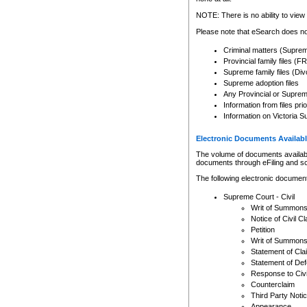
Any other use of CSO or cour
expressly prohibited. Persons
NOTE: There is no ability to view 
to CSO and may be subject to 
Please note that eSearch does not
Criminal matters (Supre
Provincial family files 
Supreme family files (Div
Supreme adoption files
Any Provincial or Supreme 
Information from files pri
Information on Victoria S
Electronic Documents Availabl
The volume of documents available 
documents through eFiling and s
The following electronic document
Supreme Court - Civil
Writ of Summon
Notice of Civil Cl
Petition
Writ of Summon
Statement of Cla
Statement of De
Response to Civi
Counterclaim
Third Party Noti
Appearance