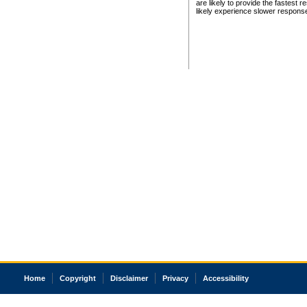
are likely to provide the fastest 
likely experience slower respons
Home
Copyright
Disclaimer
Privacy
Accessibility