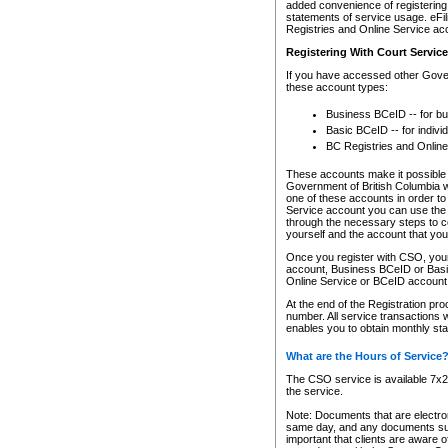
added convenience of registering 
statements of service usage. eFil
Registries and Online Service ac
Registering With Court Servic
If you have accessed other Gover
these account types:
Business BCeID -- for b
Basic BCeID -- for indivi
BC Registries and Online
These accounts make it possible f
Government of British Columbia we
one of these accounts in order t
Service account you can use the 
through the necessary steps to co
yourself and the account that you 
Once you register with CSO, you
account, Business BCeID or Basic
Online Service or BCeID accoun
At the end of the Registration pr
number. All service transactions 
enables you to obtain monthly st
What are the Hours of Service
The CSO service is available 7x24
the service.
Note: Documents that are electron
same day, and any documents submi
important that clients are aware o