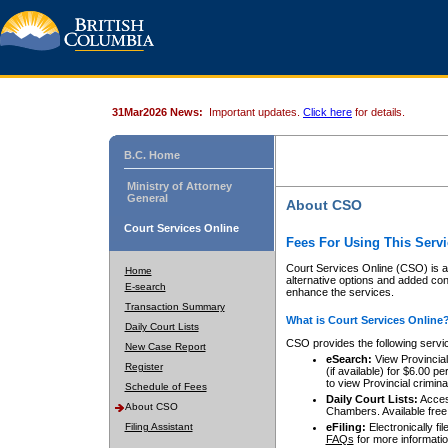
31Mar2026 News:
Important updates.
Click here
for details.
B.C. Home
Ministry of Attorney
General
About CSO
Court Services Online
Fees For Using This Servi
Court Services Online (CSO) is an
Home
alternative options and added co
E-search
enhance the services.
Transaction Summary
What is Court Services Online
Daily Court Lists
CSO provides the following servi
New Case Report
eSearch:
View Provincial 
Register
(if available) for $6.00
to view Provincial criminal 
Schedule of Fees
Daily Court Lists:
Access
About CSO
Chambers. Available free
Filing Assistant
eFiling:
Electronically fil
FAQs
for more informatio