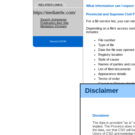
RELATED LINKS
What information can I expect 
https://mediatebc.com/
Provincial and Supreme Civil F
Search Judgments
For a $6 service fee, you can view
Publication Ban Site
Mediation Program
Depending on a file's access restr
includes:
File number
Version 3.2.0.04
Type of file
Date the file was opened
Registry location
Style of cause
Names of parties and co
List of filed documents
Appearance details
Terms of order
Caveat or Dispute details
Disclaimer
Access is based on publicly avail
none at all.
In addition, Court Services Branc
practices. When conducting a sear
viewable through CSO eSearch. Se
Disclaimer
Court of Appeal Files
The data is provided "as is" 
For a $6 service fee, you can view
implied. The Province does n
the data, nor that CSO will fun
Depending on a file's access restri
Users of CSO acknowledge th