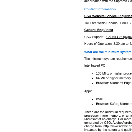
accordance with the Supreme Cour
Contact Information
CSO Website Service Enquiries
Toll Free within Canada: 1-800-6
General Enquiries:
CSO Support -
Courts.CSO@gov
Hours of Operation: 8:30 am to 4
What are the minimum system 
The minimum system requirements
Intel based PC
133 MHz or higher proce
64 Mb or higher memory
Browser: Microsoft Edge
Apple
iMac
Browser: Safari, Micros
These are the minimum requiremen
processor, more memory, or a mo
Microsoft at no charge. For more 
generated by CSO, Adobe Acrobat 
charge from: http://www.adobe.co
impacted by the nature and quali