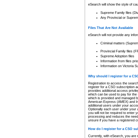
eSearch will show the style of cau
Supreme Family files (Di
Any Provincial or Supreme 
Files That Are Not Available
eSearch will not provide any info
Criminal matters (Supre
Provincial Family files 
Supreme Adoption files
Information from files pri
Information on Victoria S
Why should I register for a C
Registration to access the search
register for a CSO subscription a
provides additional access privil
which can be used to pay for the s
which is provided and managed by
American Express (AMEX) and Inte
additional users under your accou
Optionally each user under your a
you will not be required to enter 
processing and reduces the need 
unsure if you have a registered c
How do I register for a CSO s
Currently, with eSearch, you are 