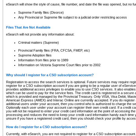
eSearch will show the style of cause, file number, and date the file was opened, but no furt
Supreme Family files (Divorce)
Any Provincial or Supreme file subject to a judicial order restricting access
Files That Are Not Available
eSearch will not provide any information about:
Criminal matters (Supreme)
Provincial Family files (FRA, CFCSA, FMEP, etc)
Supreme Adoption files
Information from files prior to 1989
Information on Victoria Supreme Court files prior to 2002
Why should I register for a CSO subscription account?
Registration to access the search services is optional. Future services may require regi
register for a CSO subscription account if you are going to be a regular user of eServic
provides additional access privileges to enable you to use CSO services. It also enables 
which can be used to pay for the service fees. The credit card is registered in a secure a
which is provided and managed by the Provincial Treasury. Only VISA, Visa Debit, Mas
American Express (AMEX) and Interac Online are currently accepted. If you do register 
additional users under your account, then you control who is authorized to charge the ser
Optionally each user under your account can register their own credit card. If a credit c
you will not be required to enter your credit card information at the point of accessing th
processing and reduces the need to keep your credit card information handy each time y
unsure if you have a registered credit card, then you should check your profile by acces
How do I register for a CSO subscription account?
Currently, with eSearch, you are not required to register for a CSO subscription account.