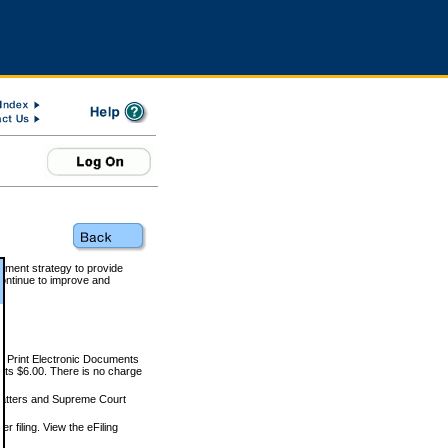
rnment strategy to provide
ontinue to improve and
and Print Electronic Documents
rts $6.00. There is no charge
 matters and Supreme Court
r filing. View the eFiling