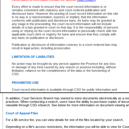
What information can I expect to find?
Every effort is made to ensure that the court record information is or
remains consistent with statutory and court-ordered publication and
Provincial and Supreme Civil Files
disclosure bans. However the posting of court record information on this site
in no way is a representation, express or implied, that the information
For a $6 service fee, you can view the details for one of the files located by your search.
conforms with publication and disclosure bans. As bans may be granted at
any stage in the proceeding, the court record information will not include
Depending on a file's access restrictions, the information you will be able to view for Pro
details of a ban granted in court on that day. It is the responsibility of persons
includes:
using or relying on the court record information to personally check with the
applicable court clerk or registry for bans and ensure that they comply with
any bans on publication or disclosure.
File number
Type of file
Publication or disclosure of information contrary to a court-ordered ban may
Date the file was opened
result in legal action, including prosecution.
Registry location
LIMITATION OF LIABILITIES
Style of cause
Names of parties and counsel
No action may be brought by any person against the Province for any loss
List of filed documents
or damage of any kind caused by any reason or purpose including, without
limitation, reliance on the completeness of the data or the functioning of
Appearance details
CSO.
Terms of order
Caveat or Dispute details
PROHIBITED USE
Access is based on publicly available information. Some files may offer you only limited
Court record information is available through CSO for public information and
none at all.
research purposes and may not be copied or distributed in any fashion for
resale or other commercial use without the express written permission of the
In addition, Court Services Branch has started to store documents electronically as a res
Office of the Chief Justice of British Columbia (Court of Appeal information),
practices. When conducting a search, users have the ability to purchase copies of docum
Office of the Chief Justice of the Supreme Court (Supreme Court
viewable through CSO eSearch. See below for more information on document viewing and
information) or Office of the Chief Judge (Provincial Court information). The
court record information may be used without permission for public
Court of Appeal Files
information and research provided the material is accurately reproduced and
an acknowledgement made of the source.
For a $6 service fee, you can view details for one of the files located by your search.
Any other use of CSO or court record information available through CSO is
Depending on a file's access restrictions, the information you will be able to view for Court
expressly prohibited. Persons found misusing this privilege will lose access