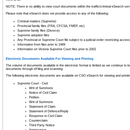
NOTE: There is no ability to view court documents within the traffic/criminal eSearch ser
Please note that eSearch does not provide access to any of the following:
Criminal matters (Supreme)
Provincial family files (FRA, CFCSA, FMEP, etc)
Supreme family files (Divorce)
Supreme adoption files
Any Provincial or Supreme Court file subject to a judicial order restricting access
Information from files prior to 1989
Information on Victoria Supreme Court files prior to 2002
Electronic Documents Available For Viewing and Printing
The volume of documents available in the electronic format is limited as we continue to bui
documents through eFiling and scanning.
The following electronic documents are available on CSO eSearch for viewing and printin
Supreme Court - Civil
Writ of Summons
Notice of Civil Claim
Petition
Writ of Summons
Statement of Claim
Statement of Defence/Reply
Response to Civil Claim
Counterclaim
Third Party Notice
Appearance