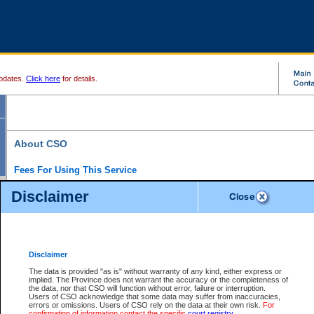
pdates.
Click here
for details.
About CSO
Fees For Using This Service
Court Services Online (CSO) is an electronic service that forms part of the overall gove
Disclaimer
alternative options and added convenience for access to government services. We will c
enhance the services.
What is Court Services Online?
CSO provides the following services:
eSearch:
View Provincial and Supreme civil court files for $6.00 per file; View 
Disclaimer
(if available) for $6.00 per file; Purchase Documents $10.00; File Summary Repo
to view Provincial criminal and traffic files.
The data is provided "as is" without warranty of any kind, either express or
implied. The Province does not warrant the accuracy or the completeness of
Daily Court Lists:
Access to daily court lists for Provincial Court small claims
the data, nor that CSO will function without error, failure or interruption.
Chambers. Available free of charge.
Users of CSO acknowledge that some data may suffer from inaccuracies,
eFiling:
Electronically file civil court documents from your home or office for $7 pe
errors or omissions. Users of CSO rely on the data at their own risk.
For
FAQs
for more information about this service.
confirmation of information contact the specific
court registry
.