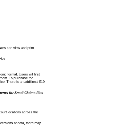
ers can view and print
vice
nic format. Users will first
o them. To purchase the
e. There is an additional $10
nts for Small Claims files
court locations across the
versions of data, there may