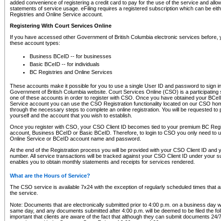
added convenience of registering a credit card to pay for the use of the service and all
statements of service usage. eFiling requires a registered subscription which can be ei
Registries and Online Service account.
Registering With Court Services Online
If you have accessed other Government of British Columbia electronic services before,
these account types:
Business BCeID -- for businesses
Basic BCeID -- for individuals
BC Registries and Online Services
These accounts make it possible for you to use a single User ID and password to sign in 
Government of British Columbia website. Court Services Online (CSO) is a participating s
one of these accounts in order to register with CSO. Once you have obtained your BCeI
Service account you can use the CSO Registration functionality located on our CSO home
through the necessary steps to complete an online registration. You will be requested to 
yourself and the account that you wish to establish.
Once you register with CSO, your CSO Client ID becomes tied to your premium BC Regi
account, Business BCeID or Basic BCeID. Therefore, to login to CSO you only need to 
Online Service or BCeID account name and password.
At the end of the Registration process you will be provided with your CSO Client ID and 
number. All service transactions will be tracked against your CSO Client ID under your s
enables you to obtain monthly statements and receipts for services rendered.
What are the Hours of Service?
The CSO service is available 7x24 with the exception of regularly scheduled times that 
the service.
Note: Documents that are electronically submitted prior to 4:00 p.m. on a business day wi
same day, and any documents submitted after 4:00 p.m. will be deemed to be filed the foll
important that clients are aware of the fact that although they can submit documents 24/7, 