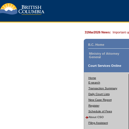
31Mar2026 News:
Important u
B.C. Home
Ministry of Attorney
General
Court Services Online
Home
E-search
Transaction Summary
Daily Court Lists
New Case Report
Register
Schedule of Fees
About CSO
Filing Assistant