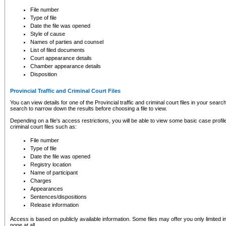
to CSO and may be subject to legal action, including prosecution.
File number
Type of file
Date the file was opened
Style of cause
Names of parties and counsel
List of filed documents
Court appearance details
Chamber appearance details
Disposition
Provincial Traffic and Criminal Court Files
You can view details for one of the Provincial traffic and criminal court files in your searc
search to narrow down the results before choosing a file to view.
Depending on a file's access restrictions, you will be able to view some basic case profile 
criminal court files such as:
File number
Type of file
Date the file was opened
Registry location
Name of participant
Charges
Appearances
Sentences/dispositions
Release information
Access is based on publicly available information. Some files may offer you only limited
none at all.