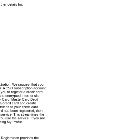
her details for:
stration. We suggest that you
es. A CSO subscription account
you to register a credit card
nd encrypted Internet site,
terCard, MasterCard Debit
a credit card and create
vices to your credit card.
ard has been registered, then
e service. This streamlines the
ou use the service. If you are
sing My Profile.
 Registration provides the