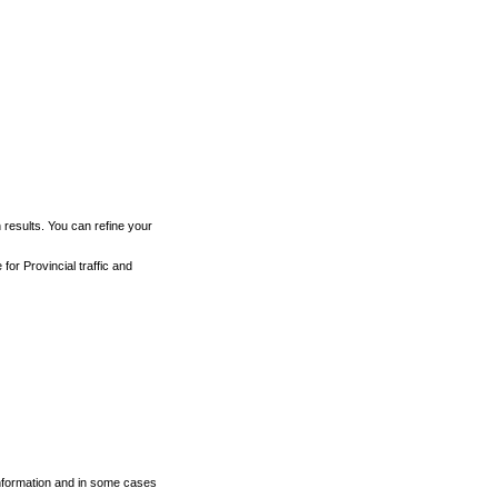
h results. You can refine your
for Provincial traffic and
 information and in some cases