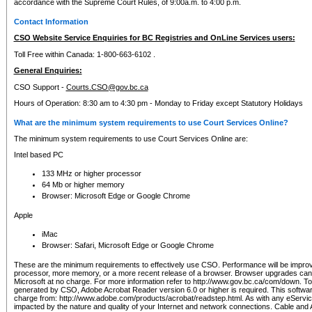
accordance with the Supreme Court Rules, of 9:00a.m. to 4:00 p.m.
Contact Information
CSO Website Service Enquiries for BC Registries and OnLine Services users:
Toll Free within Canada: 1-800-663-6102 .
General Enquiries:
CSO Support -
Courts.CSO@gov.bc.ca
Hours of Operation: 8:30 am to 4:30 pm - Monday to Friday except Statutory Holidays
What are the minimum system requirements to use Court Services Online?
The minimum system requirements to use Court Services Online are:
Intel based PC
133 MHz or higher processor
64 Mb or higher memory
Browser: Microsoft Edge or Google Chrome
Apple
iMac
Browser: Safari, Microsoft Edge or Google Chrome
These are the minimum requirements to effectively use CSO. Performance will be impro
processor, more memory, or a more recent release of a browser. Browser upgrades ca
Microsoft at no charge. For more information refer to http://www.gov.bc.ca/com/down. To 
generated by CSO, Adobe Acrobat Reader version 6.0 or higher is required. This softwa
charge from: http://www.adobe.com/products/acrobat/readstep.html. As with any eService
impacted by the nature and quality of your Internet and network connections. Cable an