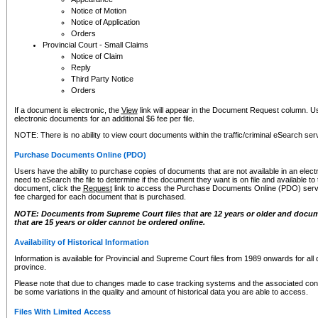
Notice of Motion
Notice of Application
Orders
Provincial Court - Small Claims
Notice of Claim
Reply
Third Party Notice
Orders
If a document is electronic, the
View
link will appear in the Document Request column. Us
electronic documents for an additional $6 fee per file.
NOTE: There is no ability to view court documents within the traffic/criminal eSearch ser
Purchase Documents Online (PDO)
Users have the ability to purchase copies of documents that are not available in an electro
need to eSearch the file to determine if the document they want is on file and available t
document, click the
Request
link to access the Purchase Documents Online (PDO) servic
fee charged for each document that is purchased.
NOTE: Documents from Supreme Court files that are 12 years or older and docume
that are 15 years or older cannot be ordered online.
Availability of Historical Information
Information is available for Provincial and Supreme Court files from 1989 onwards for all 
province.
Please note that due to changes made to case tracking systems and the associated con
be some variations in the quality and amount of historical data you are able to access.
Files With Limited Access