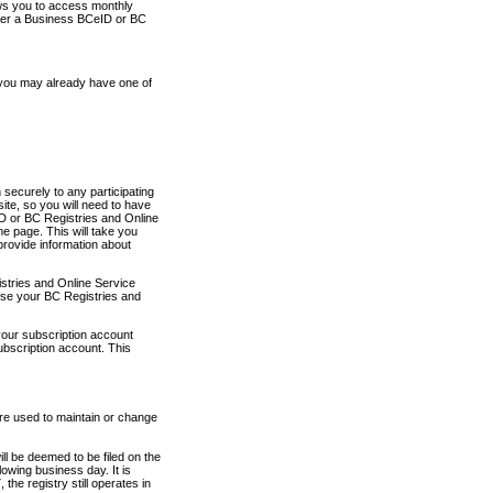
ows you to access monthly
ther a Business BCeID or BC
 you may already have one of
securely to any participating
ite, so you will need to have
D or BC Registries and Online
 page. This will take you
provide information about
stries and Online Service
use your BC Registries and
your subscription account
ubscription account. This
are used to maintain or change
ll be deemed to be filed on the
owing business day. It is
the registry still operates in