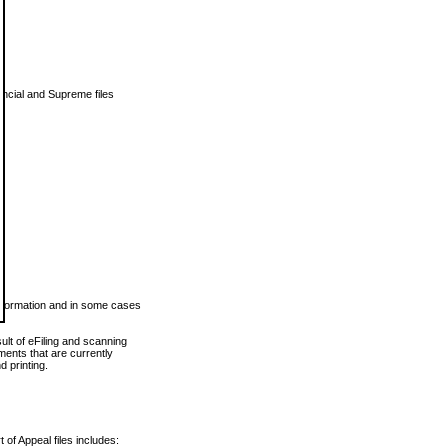
vincial and Supreme files
 information and in some cases
ult of eFiling and scanning
ents that are currently
 printing.
 of Appeal files includes: