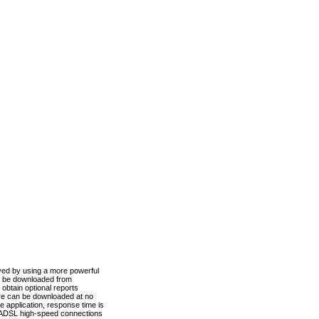
ved by using a more powerful
n be downloaded from
obtain optional reports
re can be downloaded at no
 application, response time is
d ADSL high-speed connections