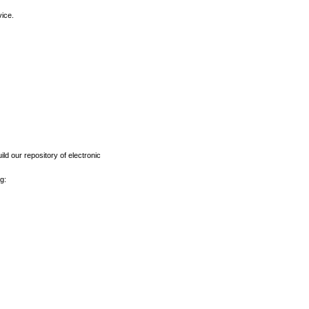
vice.
ld our repository of electronic
g: