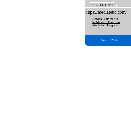
RELATED LINKS
https://mediatebc.com/
Search Judgments
Publication Ban Site
Mediation Program
Version 3.2.0.04