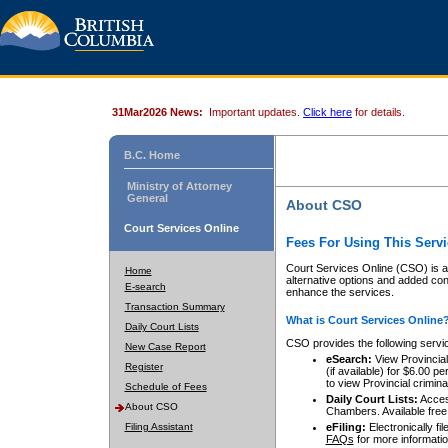
31Mar2026 News:
Important updates.
Click here
for details.
B.C. Home
Ministry of Attorney
General
About CSO
Court Services Online
Fees For Using This Servi
Court Services Online (CSO) is an
Home
alternative options and added co
E-search
enhance the services.
Transaction Summary
What is Court Services Online
Daily Court Lists
CSO provides the following servi
New Case Report
eSearch:
View Provincial 
Register
(if available) for $6.00
to view Provincial criminal 
Schedule of Fees
Daily Court Lists:
Access
About CSO
Chambers. Available free
Filing Assistant
eFiling:
Electronically fil
FAQs
for more informatio