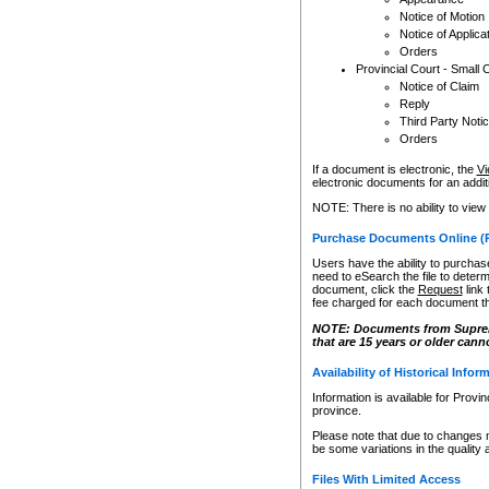
Notice of Motion
Notice of Applica
Orders
Provincial Court - Small 
Notice of Claim
Reply
Third Party Noti
Orders
If a document is electronic, the
Vi
electronic documents for an additio
NOTE: There is no ability to view
Purchase Documents Online (
Users have the ability to purchase
need to eSearch the file to determ
document, click the
Request
link
fee charged for each document th
NOTE: Documents from Supreme 
that are 15 years or older cann
Availability of Historical Infor
Information is available for Provi
province.
Please note that due to changes 
be some variations in the quality 
Files With Limited Access