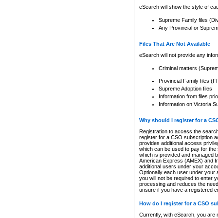
eSearch will show the style of cau
Supreme Family files (Di
Any Provincial or Supreme 
Files That Are Not Available
eSearch will not provide any info
Criminal matters (Supre
Provincial Family files 
Supreme Adoption files
Information from files pri
Information on Victoria S
Why should I register for a C
Registration to access the search
register for a CSO subscription a
provides additional access privil
which can be used to pay for the s
which is provided and managed by
American Express (AMEX) and Inte
additional users under your accou
Optionally each user under your a
you will not be required to enter 
processing and reduces the need 
unsure if you have a registered c
How do I register for a CSO s
Currently, with eSearch, you are 