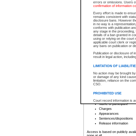
errors or omissions. Users of
confirmation of information c
File number
Type of file
Every effort is made to ensure
Date the file was opened
remains consistent with stat
disclosure bans. However the 
Style of cause
in no way is a representation,
Names of parties and co
conforms with publication an
List of filed documents
any stage in the proceeding, t
details of a ban granted in cou
Court appearance details
using or relying on the court
Chamber appearance det
applicable court clerk or reg
Disposition
any bans on publication or di
Publication or disclosure of 
Provincial Traffic and Criminal
result in legal action, includi
You can view details for one of the
search to narrow down the results
LIMITATION OF LIABILITI
Depending on a file's access restri
No action may be brought by 
criminal court files such as:
or damage of any kind caused
limitation, reliance on the co
CSO.
File number
Type of file
PROHIBITED USE
Date the file was opened
Registry location
Court record information is a
Name of participant
research purposes and may no
resale or other commercial u
Charges
Office of the Chief Justice of
Appearances
Office of the Chief Justice 
Sentences/dispositions
information) or Office of the
court record information may
Release information
information and research pro
an acknowledgement made of
Access is based on publicly avail
none at all.