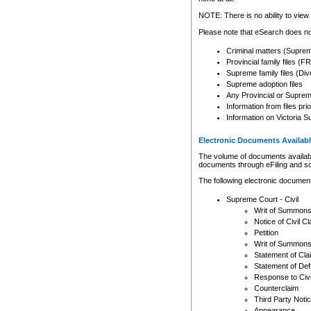
Any other use of CSO or cour
expressly prohibited. Persons
NOTE: There is no ability to view 
to CSO and may be subject to 
Please note that eSearch does not
Criminal matters (Supre
Provincial family files 
Supreme family files (Div
Supreme adoption files
Any Provincial or Supreme 
Information from files pri
Information on Victoria S
Electronic Documents Availabl
The volume of documents available 
documents through eFiling and s
The following electronic document
Supreme Court - Civil
Writ of Summon
Notice of Civil Cl
Petition
Writ of Summon
Statement of Cla
Statement of De
Response to Civi
Counterclaim
Third Party Noti
Appearance