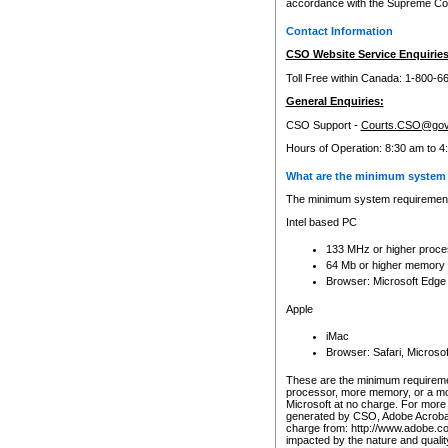
accordance with the Supreme Cour
Contact Information
CSO Website Service Enquiries
Toll Free within Canada: 1-800-6
General Enquiries:
CSO Support -
Courts.CSO@gov
Hours of Operation: 8:30 am to 4
What are the minimum system 
The minimum system requirements
Intel based PC
133 MHz or higher proce
64 Mb or higher memory
Browser: Microsoft Edge
Apple
iMac
Browser: Safari, Micros
These are the minimum requiremen
processor, more memory, or a mo
Microsoft at no charge. For more 
generated by CSO, Adobe Acrobat 
charge from: http://www.adobe.co
impacted by the nature and quali