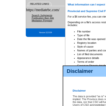
RELATED LINKS
What information can I expect 
https://mediatebc.com/
Provincial and Supreme Civil F
Search Judgments
For a $6 service fee, you can view
Publication Ban Site
Mediation Program
Depending on a file's access restr
includes:
File number
Version 3.2.0.04
Type of file
Date the file was opened
Registry location
Style of cause
Names of parties and co
List of filed documents
Appearance details
Terms of order
Caveat or Dispute details
Disclaimer
Access is based on publicly avail
none at all.
In addition, Court Services Branc
practices. When conducting a sear
viewable through CSO eSearch. Se
Disclaimer
Court of Appeal Files
The data is provided "as is" 
For a $6 service fee, you can view
implied. The Province does n
the data, nor that CSO will fun
Depending on a file's access restri
Users of CSO acknowledge th