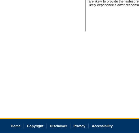
are likely to provide the fastest 
likely experience slower respons
Home
Copyright
Disclaimer
Privacy
Accessibility