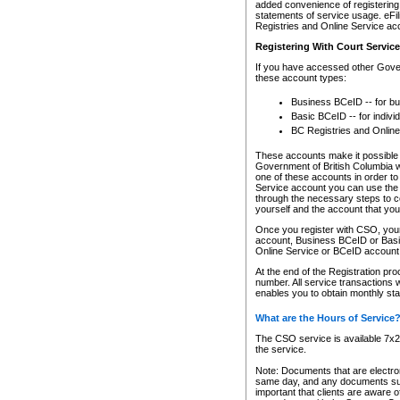
added convenience of registering 
statements of service usage. eFil
Registries and Online Service ac
Registering With Court Servic
If you have accessed other Gover
these account types:
Business BCeID -- for b
Basic BCeID -- for indivi
BC Registries and Online
These accounts make it possible f
Government of British Columbia we
one of these accounts in order t
Service account you can use the 
through the necessary steps to co
yourself and the account that you 
Once you register with CSO, you
account, Business BCeID or Basic
Online Service or BCeID accoun
At the end of the Registration pr
number. All service transactions 
enables you to obtain monthly st
What are the Hours of Service
The CSO service is available 7x24
the service.
Note: Documents that are electron
same day, and any documents submi
important that clients are aware o