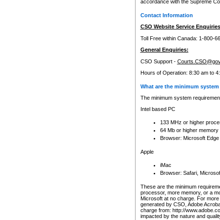
accordance with the Supreme Cour
Contact Information
CSO Website Service Enquiries
Toll Free within Canada: 1-800-6
General Enquiries:
CSO Support -
Courts.CSO@gov
Hours of Operation: 8:30 am to 4
What are the minimum system 
The minimum system requirements
Intel based PC
133 MHz or higher proce
64 Mb or higher memory
Browser: Microsoft Edge
Apple
iMac
Browser: Safari, Micros
These are the minimum requiremen
processor, more memory, or a mo
Microsoft at no charge. For more 
generated by CSO, Adobe Acrobat 
charge from: http://www.adobe.co
impacted by the nature and quali