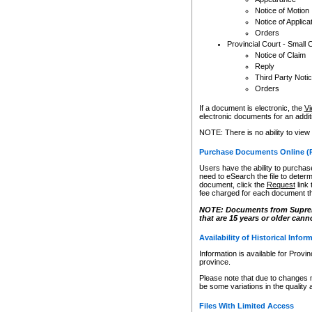
Notice of Motion
Notice of Applica
Orders
Provincial Court - Small 
Notice of Claim
Reply
Third Party Noti
Orders
If a document is electronic, the
Vi
electronic documents for an additio
NOTE: There is no ability to view
Purchase Documents Online (
Users have the ability to purchase
need to eSearch the file to determ
document, click the
Request
link
fee charged for each document th
NOTE: Documents from Supreme 
that are 15 years or older cann
Availability of Historical Infor
Information is available for Provi
province.
Please note that due to changes 
be some variations in the quality 
Files With Limited Access