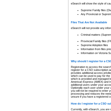
eSearch will show the style of cau
Supreme Family files (Di
Any Provincial or Supreme 
Files That Are Not Available
eSearch will not provide any info
Criminal matters (Supre
Provincial Family files 
Supreme Adoption files
Information from files pri
Information on Victoria S
Why should I register for a C
Registration to access the search
register for a CSO subscription a
provides additional access privil
which can be used to pay for the s
which is provided and managed by
American Express (AMEX) and Inte
additional users under your accou
Optionally each user under your a
you will not be required to enter 
processing and reduces the need 
unsure if you have a registered c
How do I register for a CSO s
Currently, with eSearch, you are 