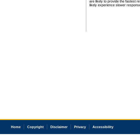
are likely to provide the fastest 
likely experience slower respons
Home
Copyright
Disclaimer
Privacy
Accessibility