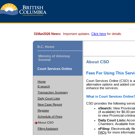
31Mar2026 News:
Important updates.
Click here
for details.
B.C. Home
Ministry of Attorney
General
About CSO
Court Services Online
Fees For Using This Servi
Court Services Online (CSO) is an
Home
alternative options and added co
E-search
enhance the services.
Transaction Summary
What is Court Services Online
Daily Court Lists
CSO provides the following servi
New Case Report
eSearch:
View Provincial 
Register
(if available) for $6.00
to view Provincial criminal 
Schedule of Fees
Daily Court Lists:
Access
About CSO
Chambers. Available free
Filing Assistant
eFiling:
Electronically fil
FAQs
for more informatio