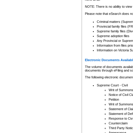
Any other use of CSO or cour
expressly prohibited. Persons
NOTE: There is no ability to view 
to CSO and may be subject to 
Please note that eSearch does not
Criminal matters (Supre
Provincial family files 
Supreme family files (Div
Supreme adoption files
Any Provincial or Supreme 
Information from files pri
Information on Victoria S
Electronic Documents Availabl
The volume of documents available 
documents through eFiling and s
The following electronic document
Supreme Court - Civil
Writ of Summon
Notice of Civil Cl
Petition
Writ of Summon
Statement of Cla
Statement of De
Response to Civi
Counterclaim
Third Party Noti
Appearance