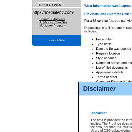
RELATED LINKS
What information can I expect 
https://mediatebc.com/
Provincial and Supreme Civil F
Search Judgments
For a $6 service fee, you can view
Publication Ban Site
Mediation Program
Depending on a file's access restr
includes:
File number
Version 3.2.0.04
Type of file
Date the file was opened
Registry location
Style of cause
Names of parties and co
List of filed documents
Appearance details
Terms of order
Caveat or Dispute details
Disclaimer
Access is based on publicly avail
none at all.
In addition, Court Services Branc
practices. When conducting a sear
viewable through CSO eSearch. Se
Disclaimer
Court of Appeal Files
The data is provided "as is" 
For a $6 service fee, you can view
implied. The Province does n
the data, nor that CSO will fun
Depending on a file's access restri
Users of CSO acknowledge th