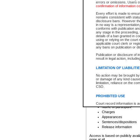
errors or omissions. Users of
confirmation of information c
File number
Type of file
Every effort is made to ensure
Date the file was opened
remains consistent with stat
disclosure bans. However the 
Style of cause
in no way is a representation,
Names of parties and co
conforms with publication an
List of filed documents
any stage in the proceeding, t
details of a ban granted in cou
Court appearance details
using or relying on the court
Chamber appearance det
applicable court clerk or reg
Disposition
any bans on publication or di
Publication or disclosure of 
Provincial Traffic and Criminal
result in legal action, includi
You can view details for one of the
search to narrow down the results
LIMITATION OF LIABILITI
Depending on a file's access restri
No action may be brought by 
criminal court files such as:
or damage of any kind caused
limitation, reliance on the co
CSO.
File number
Type of file
PROHIBITED USE
Date the file was opened
Registry location
Court record information is a
Name of participant
research purposes and may no
resale or other commercial u
Charges
Office of the Chief Justice of
Appearances
Office of the Chief Justice 
Sentences/dispositions
information) or Office of the
court record information may
Release information
information and research pro
an acknowledgement made of
Access is based on publicly avail
none at all.