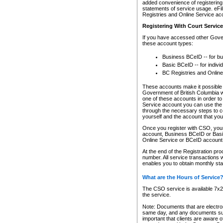
added convenience of registering 
statements of service usage. eFil
Registries and Online Service ac
Registering With Court Servic
If you have accessed other Gover
these account types:
Business BCeID -- for b
Basic BCeID -- for indivi
BC Registries and Online
These accounts make it possible f
Government of British Columbia we
one of these accounts in order t
Service account you can use the 
through the necessary steps to co
yourself and the account that you 
Once you register with CSO, you
account, Business BCeID or Basic
Online Service or BCeID accoun
At the end of the Registration pr
number. All service transactions 
enables you to obtain monthly st
What are the Hours of Service
The CSO service is available 7x24
the service.
Note: Documents that are electron
same day, and any documents submi
important that clients are aware o