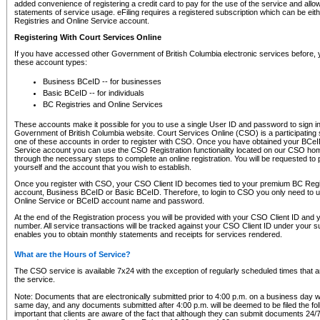
added convenience of registering a credit card to pay for the use of the service and all
statements of service usage. eFiling requires a registered subscription which can be ei
Registries and Online Service account.
Registering With Court Services Online
If you have accessed other Government of British Columbia electronic services before,
these account types:
Business BCeID -- for businesses
Basic BCeID -- for individuals
BC Registries and Online Services
These accounts make it possible for you to use a single User ID and password to sign in 
Government of British Columbia website. Court Services Online (CSO) is a participating s
one of these accounts in order to register with CSO. Once you have obtained your BCeI
Service account you can use the CSO Registration functionality located on our CSO home
through the necessary steps to complete an online registration. You will be requested to 
yourself and the account that you wish to establish.
Once you register with CSO, your CSO Client ID becomes tied to your premium BC Regi
account, Business BCeID or Basic BCeID. Therefore, to login to CSO you only need to 
Online Service or BCeID account name and password.
At the end of the Registration process you will be provided with your CSO Client ID and 
number. All service transactions will be tracked against your CSO Client ID under your s
enables you to obtain monthly statements and receipts for services rendered.
What are the Hours of Service?
The CSO service is available 7x24 with the exception of regularly scheduled times that 
the service.
Note: Documents that are electronically submitted prior to 4:00 p.m. on a business day wi
same day, and any documents submitted after 4:00 p.m. will be deemed to be filed the foll
important that clients are aware of the fact that although they can submit documents 24/7, 