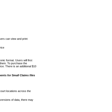
ers can view and print
vice
nic format. Users will first
o them. To purchase the
e. There is an additional $10
nts for Small Claims files
court locations across the
versions of data, there may