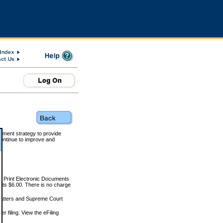
rnment strategy to provide
ontinue to improve and
and Print Electronic Documents
rts $6.00. There is no charge
 matters and Supreme Court
r filing. View the eFiling