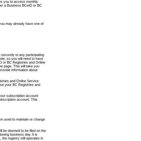
ows you to access monthly
ther a Business BCeID or BC
 you may already have one of
securely to any participating
ite, so you will need to have
D or BC Registries and Online
 page. This will take you
provide information about
stries and Online Service
use your BC Registries and
your subscription account
ubscription account. This
are used to maintain or change
ll be deemed to be filed on the
owing business day. It is
the registry still operates in