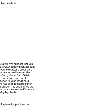
her details for:
stration. We suggest that you
es. A CSO subscription account
you to register a credit card
nd encrypted Internet site,
terCard, MasterCard Debit
a credit card and create
vices to your credit card.
ard has been registered, then
e service. This streamlines the
ou use the service. If you are
sing My Profile.
 Registration provides the