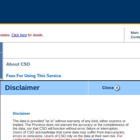
pdates.
Click here
for details.
About CSO
Fees For Using This Service
Court Services Online (CSO) is an electronic service that forms part of the overall gove
Disclaimer
alternative options and added convenience for access to government services. We will c
enhance the services.
What is Court Services Online?
CSO provides the following services:
eSearch:
View Provincial and Supreme civil court files for $6.00 per file; View 
Disclaimer
(if available) for $6.00 per file; Purchase Documents $10.00; File Summary Repo
to view Provincial criminal and traffic files.
The data is provided "as is" without warranty of any kind, either express or
implied. The Province does not warrant the accuracy or the completeness of
Daily Court Lists:
Access to daily court lists for Provincial Court small claims
the data, nor that CSO will function without error, failure or interruption.
Chambers. Available free of charge.
Users of CSO acknowledge that some data may suffer from inaccuracies,
eFiling:
Electronically file civil court documents from your home or office for $7 pe
errors or omissions. Users of CSO rely on the data at their own risk.
For
FAQs
for more information about this service.
confirmation of information contact the specific
court registry
.