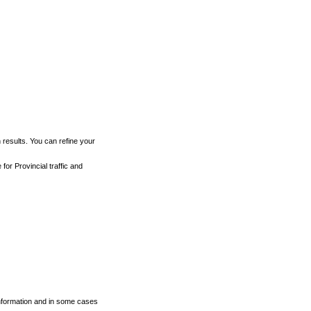
h results. You can refine your
for Provincial traffic and
 information and in some cases