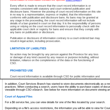
What information can I expect to find?
Every effort is made to ensure that the court record information is or
remains consistent with statutory and court-ordered publication and
Provincial and Supreme Civil Files
disclosure bans. However the posting of court record information on this site
in no way is a representation, express or implied, that the information
For a $6 service fee, you can view the details for one of the files located by your search.
conforms with publication and disclosure bans. As bans may be granted at
any stage in the proceeding, the court record information will not include
Depending on a file's access restrictions, the information you will be able to view for Pro
details of a ban granted in court on that day. It is the responsibility of persons
includes:
using or relying on the court record information to personally check with the
applicable court clerk or registry for bans and ensure that they comply with
any bans on publication or disclosure.
File number
Type of file
Publication or disclosure of information contrary to a court-ordered ban may
Date the file was opened
result in legal action, including prosecution.
Registry location
LIMITATION OF LIABILITIES
Style of cause
Names of parties and counsel
No action may be brought by any person against the Province for any loss
List of filed documents
or damage of any kind caused by any reason or purpose including, without
limitation, reliance on the completeness of the data or the functioning of
Appearance details
CSO.
Terms of order
Caveat or Dispute details
PROHIBITED USE
Access is based on publicly available information. Some files may offer you only limited
Court record information is available through CSO for public information and
none at all.
research purposes and may not be copied or distributed in any fashion for
resale or other commercial use without the express written permission of the
In addition, Court Services Branch has started to store documents electronically as a res
Office of the Chief Justice of British Columbia (Court of Appeal information),
practices. When conducting a search, users have the ability to purchase copies of docum
Office of the Chief Justice of the Supreme Court (Supreme Court
viewable through CSO eSearch. See below for more information on document viewing and
information) or Office of the Chief Judge (Provincial Court information). The
court record information may be used without permission for public
Court of Appeal Files
information and research provided the material is accurately reproduced and
an acknowledgement made of the source.
For a $6 service fee, you can view details for one of the files located by your search.
Any other use of CSO or court record information available through CSO is
Depending on a file's access restrictions, the information you will be able to view for Court
expressly prohibited. Persons found misusing this privilege will lose access