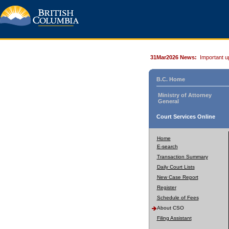
31Mar2026 News:
Important u
B.C. Home
Ministry of Attorney
General
Court Services Online
Home
E-search
Transaction Summary
Daily Court Lists
New Case Report
Register
Schedule of Fees
About CSO
Filing Assistant