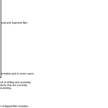
vincial and Supreme files
 information and in some cases
ult of eFiling and scanning
ents that are currently
 printing.
 of Appeal files includes: