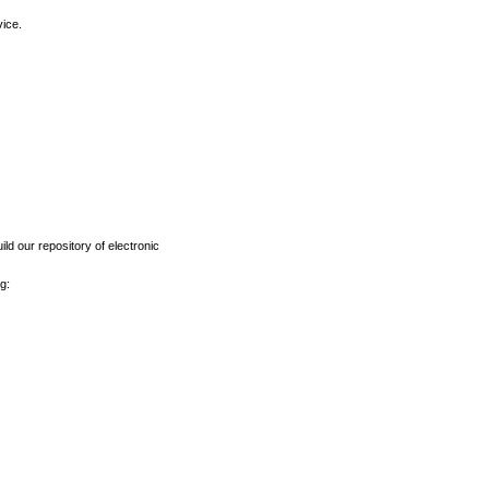
vice.
ld our repository of electronic
g: