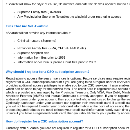
eSearch will show the style of cause, file number, and date the file was opened, but no furt
Supreme Family files (Divorce)
Any Provincial or Supreme file subject to a judicial order restricting access
Files That Are Not Available
eSearch will not provide any information about:
Criminal matters (Supreme)
Provincial Family files (FRA, CFCSA, FMEP, etc)
Supreme Adoption files
Information from files prior to 1989
Information on Victoria Supreme Court files prior to 2002
Why should I register for a CSO subscription account?
Registration to access the search services is optional. Future services may require regi
register for a CSO subscription account if you are going to be a regular user of eServic
provides additional access privileges to enable you to use CSO services. It also enables 
which can be used to pay for the service fees. The credit card is registered in a secure a
which is provided and managed by the Provincial Treasury. Only VISA, Visa Debit, Mas
American Express (AMEX) and Interac Online are currently accepted. If you do register 
additional users under your account, then you control who is authorized to charge the ser
Optionally each user under your account can register their own credit card. If a credit c
you will not be required to enter your credit card information at the point of accessing th
processing and reduces the need to keep your credit card information handy each time y
unsure if you have a registered credit card, then you should check your profile by acces
How do I register for a CSO subscription account?
Currently, with eSearch, you are not required to register for a CSO subscription account.