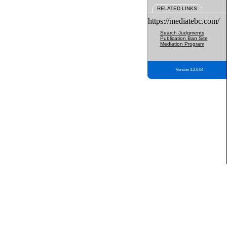
RELATED LINKS
https://mediatebc.com/
Search Judgments
Publication Ban Site
Mediation Program
Version 3.2.0.04