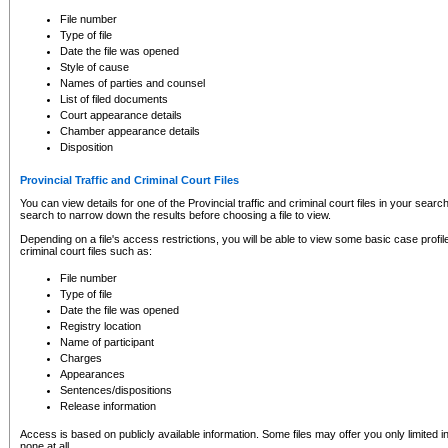
to CSO and may be subject to legal action, including prosecution.
File number
Type of file
Date the file was opened
Style of cause
Names of parties and counsel
List of filed documents
Court appearance details
Chamber appearance details
Disposition
Provincial Traffic and Criminal Court Files
You can view details for one of the Provincial traffic and criminal court files in your searc
search to narrow down the results before choosing a file to view.
Depending on a file's access restrictions, you will be able to view some basic case profile 
criminal court files such as:
File number
Type of file
Date the file was opened
Registry location
Name of participant
Charges
Appearances
Sentences/dispositions
Release information
Access is based on publicly available information. Some files may offer you only limited
none at all.