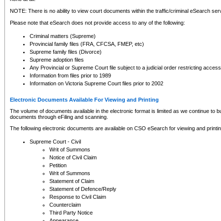
NOTE: There is no ability to view court documents within the traffic/criminal eSearch ser
Please note that eSearch does not provide access to any of the following:
Criminal matters (Supreme)
Provincial family files (FRA, CFCSA, FMEP, etc)
Supreme family files (Divorce)
Supreme adoption files
Any Provincial or Supreme Court file subject to a judicial order restricting access
Information from files prior to 1989
Information on Victoria Supreme Court files prior to 2002
Electronic Documents Available For Viewing and Printing
The volume of documents available in the electronic format is limited as we continue to bui
documents through eFiling and scanning.
The following electronic documents are available on CSO eSearch for viewing and printin
Supreme Court - Civil
Writ of Summons
Notice of Civil Claim
Petition
Writ of Summons
Statement of Claim
Statement of Defence/Reply
Response to Civil Claim
Counterclaim
Third Party Notice
Appearance