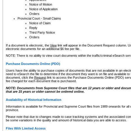
Notice of Motion
Notice of Application
Orders
Provincial Court - Small Claims
Notice of Claim
Reply
Third Party Notice
Orders
If a document is electronic, the
View
link will appear in the Document Request column. Us
electronic documents for an additional $6 fee per file.
NOTE: There is no ability to view court documents within the traffic/criminal eSearch ser
Purchase Documents Online (PDO)
Users have the ability to purchase copies of documents that are not available in an electro
need to eSearch the file to determine if the document they want is on file and available t
document, click the
Request
link to access the Purchase Documents Online (PDO) servic
fee charged for each document that is purchased.
NOTE: Documents from Supreme Court files that are 12 years or older and docume
that are 15 years or older cannot be ordered online.
Availability of Historical Information
Information is available for Provincial and Supreme Court files from 1989 onwards for all 
province.
Please note that due to changes made to case tracking systems and the associated con
be some variations in the quality and amount of historical data you are able to access.
Files With Limited Access