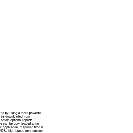
ved by using a more powerful
n be downloaded from
obtain optional reports
re can be downloaded at no
 application, response time is
d ADSL high-speed connections