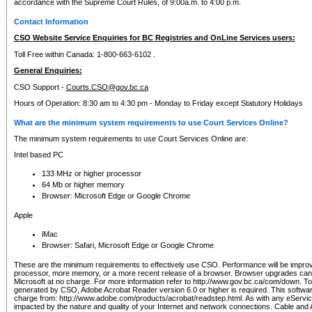
accordance with the Supreme Court Rules, of 9:00a.m. to 4:00 p.m.
Contact Information
CSO Website Service Enquiries for BC Registries and OnLine Services users:
Toll Free within Canada: 1-800-663-6102 .
General Enquiries:
CSO Support -
Courts.CSO@gov.bc.ca
Hours of Operation: 8:30 am to 4:30 pm - Monday to Friday except Statutory Holidays
What are the minimum system requirements to use Court Services Online?
The minimum system requirements to use Court Services Online are:
Intel based PC
133 MHz or higher processor
64 Mb or higher memory
Browser: Microsoft Edge or Google Chrome
Apple
iMac
Browser: Safari, Microsoft Edge or Google Chrome
These are the minimum requirements to effectively use CSO. Performance will be impro
processor, more memory, or a more recent release of a browser. Browser upgrades ca
Microsoft at no charge. For more information refer to http://www.gov.bc.ca/com/down. To 
generated by CSO, Adobe Acrobat Reader version 6.0 or higher is required. This softwa
charge from: http://www.adobe.com/products/acrobat/readstep.html. As with any eService
impacted by the nature and quality of your Internet and network connections. Cable an