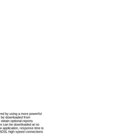
ved by using a more powerful
n be downloaded from
obtain optional reports
re can be downloaded at no
 application, response time is
d ADSL high-speed connections