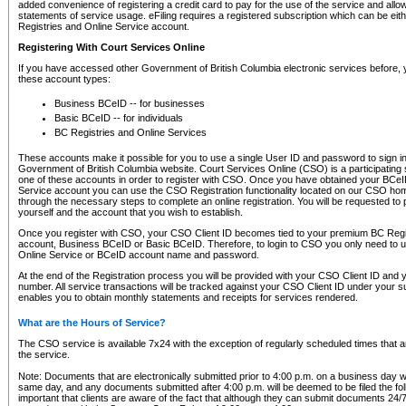
added convenience of registering a credit card to pay for the use of the service and all
statements of service usage. eFiling requires a registered subscription which can be ei
Registries and Online Service account.
Registering With Court Services Online
If you have accessed other Government of British Columbia electronic services before,
these account types:
Business BCeID -- for businesses
Basic BCeID -- for individuals
BC Registries and Online Services
These accounts make it possible for you to use a single User ID and password to sign in 
Government of British Columbia website. Court Services Online (CSO) is a participating s
one of these accounts in order to register with CSO. Once you have obtained your BCeI
Service account you can use the CSO Registration functionality located on our CSO home
through the necessary steps to complete an online registration. You will be requested to 
yourself and the account that you wish to establish.
Once you register with CSO, your CSO Client ID becomes tied to your premium BC Regi
account, Business BCeID or Basic BCeID. Therefore, to login to CSO you only need to 
Online Service or BCeID account name and password.
At the end of the Registration process you will be provided with your CSO Client ID and 
number. All service transactions will be tracked against your CSO Client ID under your s
enables you to obtain monthly statements and receipts for services rendered.
What are the Hours of Service?
The CSO service is available 7x24 with the exception of regularly scheduled times that 
the service.
Note: Documents that are electronically submitted prior to 4:00 p.m. on a business day wi
same day, and any documents submitted after 4:00 p.m. will be deemed to be filed the foll
important that clients are aware of the fact that although they can submit documents 24/7, 