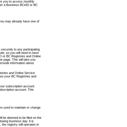
ows you to access monthly
ther a Business BCeID or BC
 you may already have one of
securely to any participating
ite, so you will need to have
D or BC Registries and Online
 page. This will take you
provide information about
stries and Online Service
use your BC Registries and
your subscription account
ubscription account. This
are used to maintain or change
ll be deemed to be filed on the
owing business day. It is
the registry still operates in