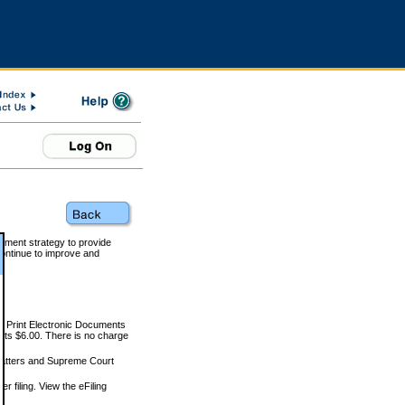
rnment strategy to provide
ontinue to improve and
and Print Electronic Documents
rts $6.00. There is no charge
 matters and Supreme Court
r filing. View the eFiling