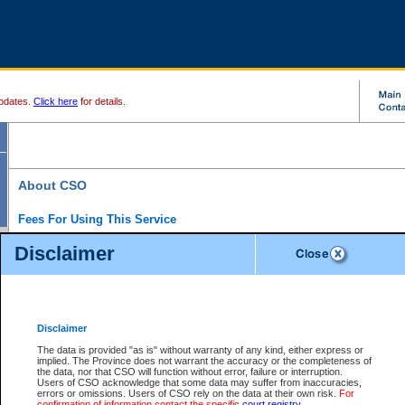
pdates.
Click here
for details.
About CSO
Fees For Using This Service
Court Services Online (CSO) is an electronic service that forms part of the overall gove
Disclaimer
alternative options and added convenience for access to government services. We will c
enhance the services.
What is Court Services Online?
CSO provides the following services:
eSearch:
View Provincial and Supreme civil court files for $6.00 per file; View 
Disclaimer
(if available) for $6.00 per file; Purchase Documents $10.00; File Summary Repo
to view Provincial criminal and traffic files.
The data is provided "as is" without warranty of any kind, either express or
implied. The Province does not warrant the accuracy or the completeness of
Daily Court Lists:
Access to daily court lists for Provincial Court small claims
the data, nor that CSO will function without error, failure or interruption.
Chambers. Available free of charge.
Users of CSO acknowledge that some data may suffer from inaccuracies,
eFiling:
Electronically file civil court documents from your home or office for $7 pe
errors or omissions. Users of CSO rely on the data at their own risk.
For
FAQs
for more information about this service.
confirmation of information contact the specific
court registry
.