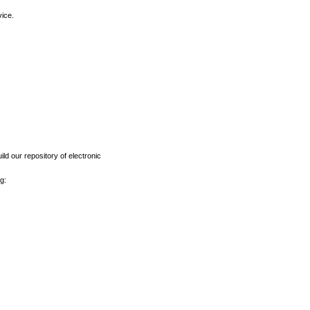
vice.
ld our repository of electronic
g: