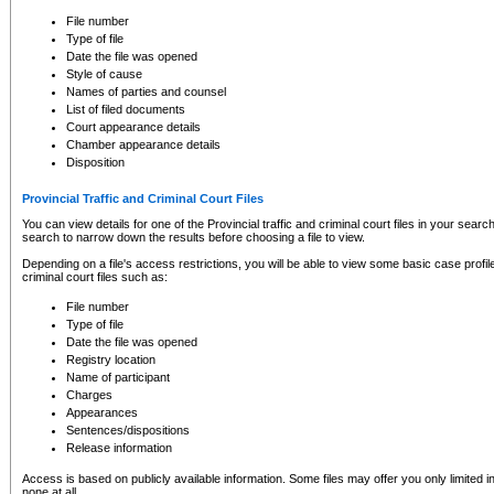
to CSO and may be subject to legal action, including prosecution.
File number
Type of file
Date the file was opened
Style of cause
Names of parties and counsel
List of filed documents
Court appearance details
Chamber appearance details
Disposition
Provincial Traffic and Criminal Court Files
You can view details for one of the Provincial traffic and criminal court files in your searc
search to narrow down the results before choosing a file to view.
Depending on a file's access restrictions, you will be able to view some basic case profile 
criminal court files such as:
File number
Type of file
Date the file was opened
Registry location
Name of participant
Charges
Appearances
Sentences/dispositions
Release information
Access is based on publicly available information. Some files may offer you only limited
none at all.