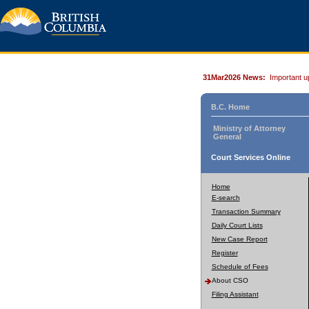
31Mar2026 News:
Important u
B.C. Home
Ministry of Attorney
General
Court Services Online
Home
E-search
Transaction Summary
Daily Court Lists
New Case Report
Register
Schedule of Fees
About CSO
Filing Assistant