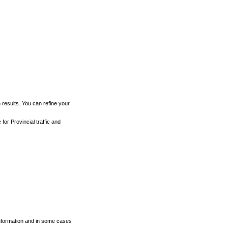
h results. You can refine your
for Provincial traffic and
 information and in some cases