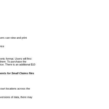
ers can view and print
vice
nic format. Users will first
o them. To purchase the
e. There is an additional $10
nts for Small Claims files
court locations across the
versions of data, there may