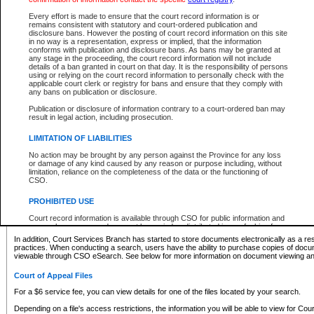
What information can I expect to find?
Every effort is made to ensure that the court record information is or
remains consistent with statutory and court-ordered publication and
Provincial and Supreme Civil Files
disclosure bans. However the posting of court record information on this site
in no way is a representation, express or implied, that the information
For a $6 service fee, you can view the details for one of the files located by your search.
conforms with publication and disclosure bans. As bans may be granted at
any stage in the proceeding, the court record information will not include
Depending on a file's access restrictions, the information you will be able to view for Pro
details of a ban granted in court on that day. It is the responsibility of persons
includes:
using or relying on the court record information to personally check with the
applicable court clerk or registry for bans and ensure that they comply with
any bans on publication or disclosure.
File number
Type of file
Publication or disclosure of information contrary to a court-ordered ban may
Date the file was opened
result in legal action, including prosecution.
Registry location
LIMITATION OF LIABILITIES
Style of cause
Names of parties and counsel
No action may be brought by any person against the Province for any loss
List of filed documents
or damage of any kind caused by any reason or purpose including, without
limitation, reliance on the completeness of the data or the functioning of
Appearance details
CSO.
Terms of order
Caveat or Dispute details
PROHIBITED USE
Access is based on publicly available information. Some files may offer you only limited
Court record information is available through CSO for public information and
none at all.
research purposes and may not be copied or distributed in any fashion for
resale or other commercial use without the express written permission of the
In addition, Court Services Branch has started to store documents electronically as a res
Office of the Chief Justice of British Columbia (Court of Appeal information),
practices. When conducting a search, users have the ability to purchase copies of docum
Office of the Chief Justice of the Supreme Court (Supreme Court
viewable through CSO eSearch. See below for more information on document viewing and
information) or Office of the Chief Judge (Provincial Court information). The
court record information may be used without permission for public
Court of Appeal Files
information and research provided the material is accurately reproduced and
an acknowledgement made of the source.
For a $6 service fee, you can view details for one of the files located by your search.
Any other use of CSO or court record information available through CSO is
Depending on a file's access restrictions, the information you will be able to view for Court
expressly prohibited. Persons found misusing this privilege will lose access