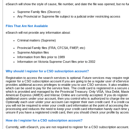
eSearch will show the style of cause, file number, and date the file was opened, but no furt
Supreme Family files (Divorce)
Any Provincial or Supreme file subject to a judicial order restricting access
Files That Are Not Available
eSearch will not provide any information about:
Criminal matters (Supreme)
Provincial Family files (FRA, CFCSA, FMEP, etc)
Supreme Adoption files
Information from files prior to 1989
Information on Victoria Supreme Court files prior to 2002
Why should I register for a CSO subscription account?
Registration to access the search services is optional. Future services may require regi
register for a CSO subscription account if you are going to be a regular user of eServic
provides additional access privileges to enable you to use CSO services. It also enables 
which can be used to pay for the service fees. The credit card is registered in a secure a
which is provided and managed by the Provincial Treasury. Only VISA, Visa Debit, Mas
American Express (AMEX) and Interac Online are currently accepted. If you do register 
additional users under your account, then you control who is authorized to charge the ser
Optionally each user under your account can register their own credit card. If a credit c
you will not be required to enter your credit card information at the point of accessing th
processing and reduces the need to keep your credit card information handy each time y
unsure if you have a registered credit card, then you should check your profile by acces
How do I register for a CSO subscription account?
Currently, with eSearch, you are not required to register for a CSO subscription account.