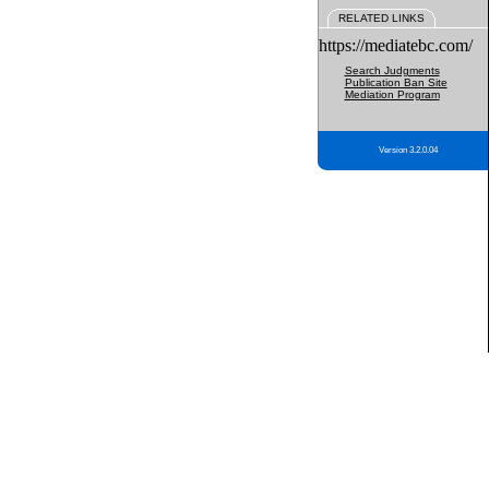
RELATED LINKS
https://mediatebc.com/
Search Judgments
Publication Ban Site
Mediation Program
Version 3.2.0.04