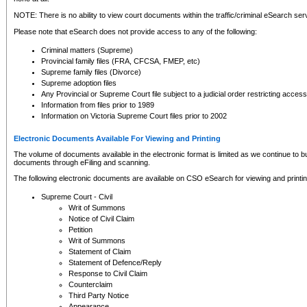
NOTE: There is no ability to view court documents within the traffic/criminal eSearch ser
Please note that eSearch does not provide access to any of the following:
Criminal matters (Supreme)
Provincial family files (FRA, CFCSA, FMEP, etc)
Supreme family files (Divorce)
Supreme adoption files
Any Provincial or Supreme Court file subject to a judicial order restricting access
Information from files prior to 1989
Information on Victoria Supreme Court files prior to 2002
Electronic Documents Available For Viewing and Printing
The volume of documents available in the electronic format is limited as we continue to bui
documents through eFiling and scanning.
The following electronic documents are available on CSO eSearch for viewing and printin
Supreme Court - Civil
Writ of Summons
Notice of Civil Claim
Petition
Writ of Summons
Statement of Claim
Statement of Defence/Reply
Response to Civil Claim
Counterclaim
Third Party Notice
Appearance