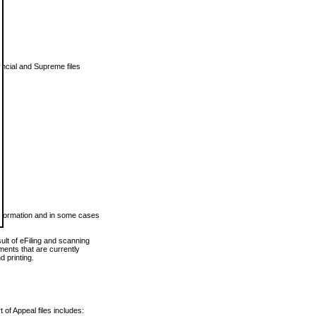
vincial and Supreme files
 information and in some cases
ult of eFiling and scanning
ents that are currently
 printing.
 of Appeal files includes: