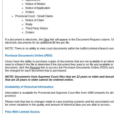
Notice of Motion
Notice of Application
Orders
Provincial Court - Small Claims
Notice of Claim
Reply
Third Party Notice
Orders
If a document is electronic, the
View
link will appear in the Document Request column. Us
electronic documents for an additional $6 fee per file.
NOTE: There is no ability to view court documents within the traffic/criminal eSearch ser
Purchase Documents Online (PDO)
Users have the ability to purchase copies of documents that are not available in an electro
need to eSearch the file to determine if the document they want is on file and available t
document, click the
Request
link to access the Purchase Documents Online (PDO) servic
fee charged for each document that is purchased.
NOTE: Documents from Supreme Court files that are 12 years or older and docume
that are 15 years or older cannot be ordered online.
Availability of Historical Information
Information is available for Provincial and Supreme Court files from 1989 onwards for all 
province.
Please note that due to changes made to case tracking systems and the associated con
be some variations in the quality and amount of historical data you are able to access.
Files With Limited Access