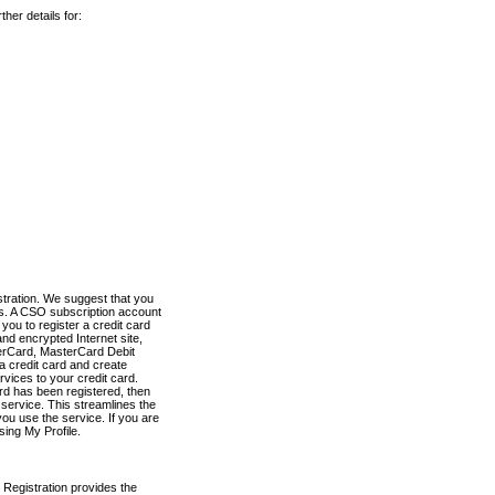
her details for:
stration. We suggest that you
es. A CSO subscription account
you to register a credit card
nd encrypted Internet site,
terCard, MasterCard Debit
a credit card and create
vices to your credit card.
ard has been registered, then
e service. This streamlines the
ou use the service. If you are
sing My Profile.
 Registration provides the