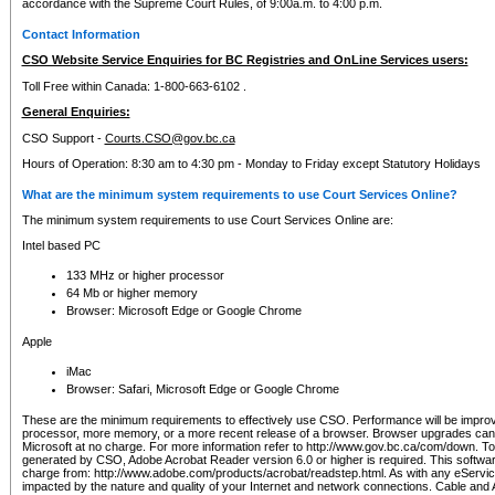
accordance with the Supreme Court Rules, of 9:00a.m. to 4:00 p.m.
Contact Information
CSO Website Service Enquiries for BC Registries and OnLine Services users:
Toll Free within Canada: 1-800-663-6102 .
General Enquiries:
CSO Support -
Courts.CSO@gov.bc.ca
Hours of Operation: 8:30 am to 4:30 pm - Monday to Friday except Statutory Holidays
What are the minimum system requirements to use Court Services Online?
The minimum system requirements to use Court Services Online are:
Intel based PC
133 MHz or higher processor
64 Mb or higher memory
Browser: Microsoft Edge or Google Chrome
Apple
iMac
Browser: Safari, Microsoft Edge or Google Chrome
These are the minimum requirements to effectively use CSO. Performance will be impro
processor, more memory, or a more recent release of a browser. Browser upgrades ca
Microsoft at no charge. For more information refer to http://www.gov.bc.ca/com/down. To 
generated by CSO, Adobe Acrobat Reader version 6.0 or higher is required. This softwa
charge from: http://www.adobe.com/products/acrobat/readstep.html. As with any eService
impacted by the nature and quality of your Internet and network connections. Cable an