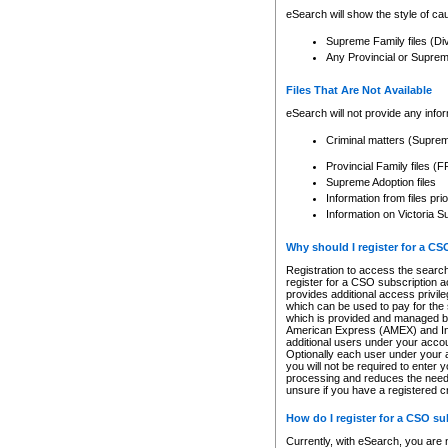
eSearch will show the style of cau
Supreme Family files (Di
Any Provincial or Supreme 
Files That Are Not Available
eSearch will not provide any info
Criminal matters (Supre
Provincial Family files 
Supreme Adoption files
Information from files pri
Information on Victoria S
Why should I register for a C
Registration to access the search
register for a CSO subscription a
provides additional access privil
which can be used to pay for the s
which is provided and managed by
American Express (AMEX) and Inte
additional users under your accou
Optionally each user under your a
you will not be required to enter 
processing and reduces the need 
unsure if you have a registered c
How do I register for a CSO s
Currently, with eSearch, you are 