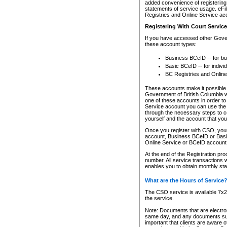
added convenience of registering 
statements of service usage. eFil
Registries and Online Service ac
Registering With Court Servic
If you have accessed other Gover
these account types:
Business BCeID -- for b
Basic BCeID -- for indivi
BC Registries and Online
These accounts make it possible f
Government of British Columbia we
one of these accounts in order t
Service account you can use the 
through the necessary steps to co
yourself and the account that you 
Once you register with CSO, you
account, Business BCeID or Basic
Online Service or BCeID accoun
At the end of the Registration pr
number. All service transactions 
enables you to obtain monthly st
What are the Hours of Service
The CSO service is available 7x24
the service.
Note: Documents that are electron
same day, and any documents submi
important that clients are aware o