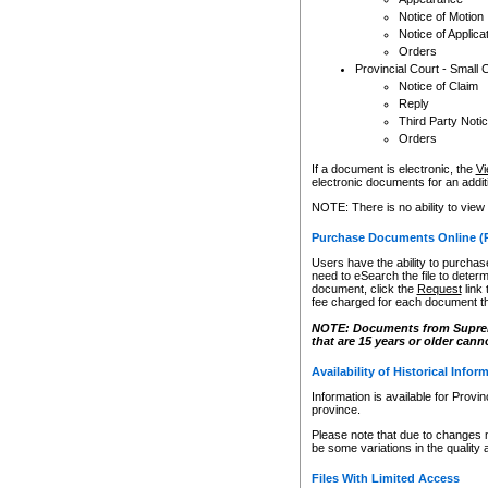
Notice of Motion
Notice of Applica
Orders
Provincial Court - Small 
Notice of Claim
Reply
Third Party Noti
Orders
If a document is electronic, the
Vi
electronic documents for an additio
NOTE: There is no ability to view
Purchase Documents Online (
Users have the ability to purchase
need to eSearch the file to determ
document, click the
Request
link
fee charged for each document th
NOTE: Documents from Supreme 
that are 15 years or older cann
Availability of Historical Infor
Information is available for Provi
province.
Please note that due to changes 
be some variations in the quality 
Files With Limited Access