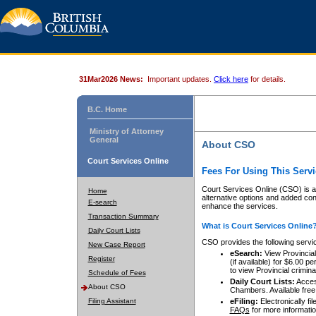
31Mar2026 News:
Important updates.
Click here
for details.
B.C. Home
Ministry of Attorney
General
About CSO
Court Services Online
Fees For Using This Servi
Court Services Online (CSO) is an
Home
alternative options and added co
E-search
enhance the services.
Transaction Summary
What is Court Services Online
Daily Court Lists
CSO provides the following servi
New Case Report
eSearch:
View Provincial 
Register
(if available) for $6.00
to view Provincial criminal 
Schedule of Fees
Daily Court Lists:
Access
About CSO
Chambers. Available free
Filing Assistant
eFiling:
Electronically fil
FAQs
for more informatio