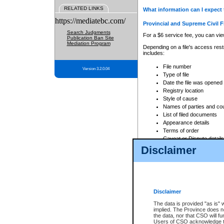
RELATED LINKS
What information can I expect 
https://mediatebc.com/
Provincial and Supreme Civil F
Search Judgments
For a $6 service fee, you can view
Publication Ban Site
Mediation Program
Depending on a file's access restr
includes:
File number
Version 3.2.0.04
Type of file
Date the file was opened
Registry location
Style of cause
Names of parties and co
List of filed documents
Appearance details
Terms of order
Caveat or Dispute details
Disclaimer
Access is based on publicly avail
none at all.
In addition, Court Services Branc
practices. When conducting a sear
viewable through CSO eSearch. Se
Disclaimer
Court of Appeal Files
The data is provided "as is" 
For a $6 service fee, you can view
implied. The Province does n
the data, nor that CSO will fun
Depending on a file's access restri
Users of CSO acknowledge th