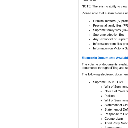
Any other use of CSO or cour
expressly prohibited. Persons
NOTE: There is no ability to view 
to CSO and may be subject to 
Please note that eSearch does not
Criminal matters (Supre
Provincial family files 
Supreme family files (Div
Supreme adoption files
Any Provincial or Supreme 
Information from files pri
Information on Victoria S
Electronic Documents Availabl
The volume of documents available 
documents through eFiling and s
The following electronic document
Supreme Court - Civil
Writ of Summon
Notice of Civil Cl
Petition
Writ of Summon
Statement of Cla
Statement of De
Response to Civi
Counterclaim
Third Party Noti
Appearance