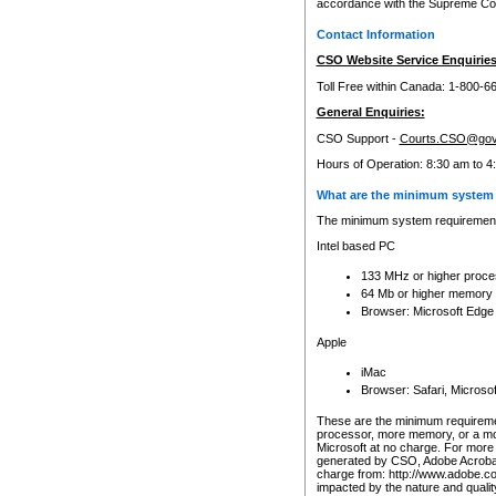
accordance with the Supreme Cour
Contact Information
CSO Website Service Enquiries
Toll Free within Canada: 1-800-6
General Enquiries:
CSO Support -
Courts.CSO@gov
Hours of Operation: 8:30 am to 4
What are the minimum system 
The minimum system requirements
Intel based PC
133 MHz or higher proce
64 Mb or higher memory
Browser: Microsoft Edge
Apple
iMac
Browser: Safari, Micros
These are the minimum requiremen
processor, more memory, or a mo
Microsoft at no charge. For more 
generated by CSO, Adobe Acrobat 
charge from: http://www.adobe.co
impacted by the nature and quali