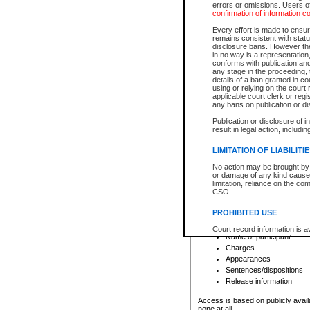
errors or omissions. Users of
confirmation of information c
File number
Type of file
Every effort is made to ensure
Date the file was opened
remains consistent with stat
disclosure bans. However the 
Style of cause
in no way is a representation,
Names of parties and co
conforms with publication an
List of filed documents
any stage in the proceeding, t
details of a ban granted in cou
Court appearance details
using or relying on the court
Chamber appearance det
applicable court clerk or reg
Disposition
any bans on publication or di
Publication or disclosure of 
Provincial Traffic and Criminal
result in legal action, includi
You can view details for one of the
search to narrow down the results
LIMITATION OF LIABILITI
Depending on a file's access restri
No action may be brought by 
criminal court files such as:
or damage of any kind caused
limitation, reliance on the co
CSO.
File number
Type of file
PROHIBITED USE
Date the file was opened
Registry location
Court record information is a
Name of participant
research purposes and may no
resale or other commercial u
Charges
Office of the Chief Justice of
Appearances
Office of the Chief Justice 
Sentences/dispositions
information) or Office of the
court record information may
Release information
information and research pro
an acknowledgement made of
Access is based on publicly avail
none at all.