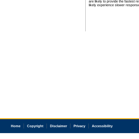
are likely to provide the fastest 
likely experience slower respons
Home
Copyright
Disclaimer
Privacy
Accessibility