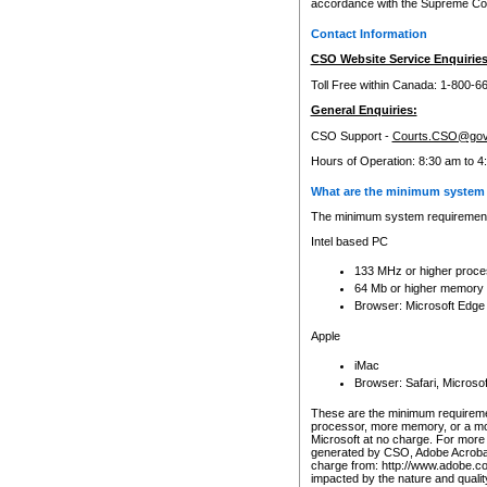
accordance with the Supreme Cour
Contact Information
CSO Website Service Enquiries
Toll Free within Canada: 1-800-6
General Enquiries:
CSO Support -
Courts.CSO@gov
Hours of Operation: 8:30 am to 4
What are the minimum system 
The minimum system requirements
Intel based PC
133 MHz or higher proce
64 Mb or higher memory
Browser: Microsoft Edge
Apple
iMac
Browser: Safari, Micros
These are the minimum requiremen
processor, more memory, or a mo
Microsoft at no charge. For more 
generated by CSO, Adobe Acrobat 
charge from: http://www.adobe.co
impacted by the nature and quali