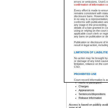
errors or omissions. Users of
confirmation of information c
File number
Type of file
Every effort is made to ensure
Date the file was opened
remains consistent with stat
disclosure bans. However the 
Style of cause
in no way is a representation,
Names of parties and co
conforms with publication an
List of filed documents
any stage in the proceeding, t
details of a ban granted in cou
Court appearance details
using or relying on the court
Chamber appearance det
applicable court clerk or reg
Disposition
any bans on publication or di
Publication or disclosure of 
Provincial Traffic and Criminal
result in legal action, includi
You can view details for one of the
search to narrow down the results
LIMITATION OF LIABILITI
Depending on a file's access restri
No action may be brought by 
criminal court files such as:
or damage of any kind caused
limitation, reliance on the co
CSO.
File number
Type of file
PROHIBITED USE
Date the file was opened
Registry location
Court record information is a
Name of participant
research purposes and may no
resale or other commercial u
Charges
Office of the Chief Justice of
Appearances
Office of the Chief Justice 
Sentences/dispositions
information) or Office of the
court record information may
Release information
information and research pro
an acknowledgement made of
Access is based on publicly avail
none at all.