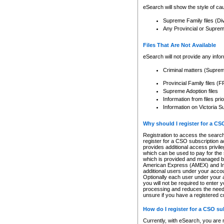
eSearch will show the style of cau
Supreme Family files (Di
Any Provincial or Supreme 
Files That Are Not Available
eSearch will not provide any info
Criminal matters (Supre
Provincial Family files 
Supreme Adoption files
Information from files pri
Information on Victoria S
Why should I register for a C
Registration to access the search
register for a CSO subscription a
provides additional access privil
which can be used to pay for the s
which is provided and managed by
American Express (AMEX) and Inte
additional users under your accou
Optionally each user under your a
you will not be required to enter 
processing and reduces the need 
unsure if you have a registered c
How do I register for a CSO s
Currently, with eSearch, you are 