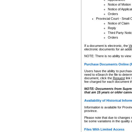
Notice of Motion
Notice of Applica
Orders
Provincial Court - Small 
Notice of Claim
Reply
Third Party Noti
Orders
If a document is electronic, the
Vi
electronic documents for an additio
NOTE: There is no ability to view
Purchase Documents Online (
Users have the ability to purchase
need to eSearch the file to determ
document, click the
Request
link
fee charged for each document th
NOTE: Documents from Supreme 
that are 15 years or older cann
Availability of Historical Infor
Information is available for Provi
province.
Please note that due to changes 
be some variations in the quality 
Files With Limited Access