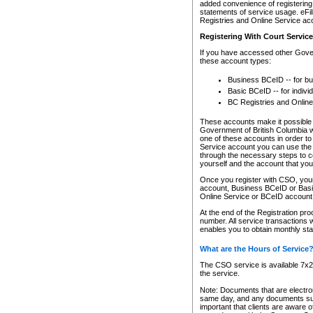
added convenience of registering 
statements of service usage. eFil
Registries and Online Service ac
Registering With Court Servic
If you have accessed other Gover
these account types:
Business BCeID -- for b
Basic BCeID -- for indivi
BC Registries and Online
These accounts make it possible f
Government of British Columbia we
one of these accounts in order t
Service account you can use the 
through the necessary steps to co
yourself and the account that you 
Once you register with CSO, you
account, Business BCeID or Basic
Online Service or BCeID accoun
At the end of the Registration pr
number. All service transactions 
enables you to obtain monthly st
What are the Hours of Service
The CSO service is available 7x24
the service.
Note: Documents that are electron
same day, and any documents submi
important that clients are aware o