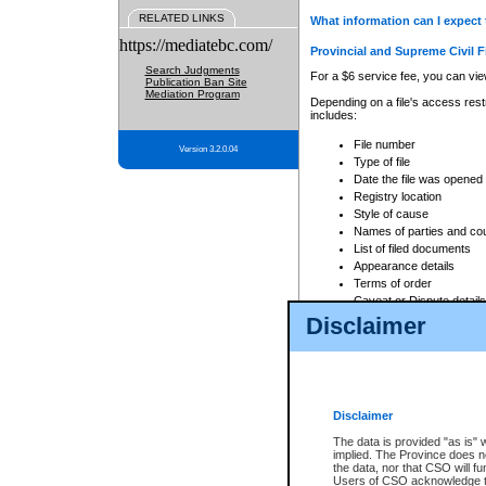
RELATED LINKS
What information can I expect 
https://mediatebc.com/
Provincial and Supreme Civil F
Search Judgments
For a $6 service fee, you can view
Publication Ban Site
Mediation Program
Depending on a file's access restr
includes:
File number
Version 3.2.0.04
Type of file
Date the file was opened
Registry location
Style of cause
Names of parties and co
List of filed documents
Appearance details
Terms of order
Caveat or Dispute details
Disclaimer
Access is based on publicly avail
none at all.
In addition, Court Services Branc
practices. When conducting a sear
viewable through CSO eSearch. Se
Disclaimer
Court of Appeal Files
The data is provided "as is" 
For a $6 service fee, you can view
implied. The Province does n
the data, nor that CSO will fun
Depending on a file's access restri
Users of CSO acknowledge th