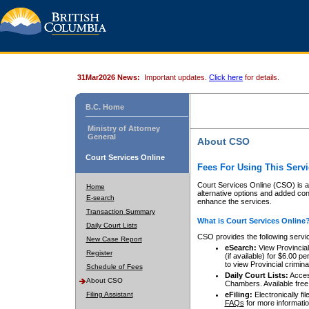
31Mar2026 News:
Important updates.
Click here
for details.
B.C. Home
Ministry of Attorney
General
About CSO
Court Services Online
Fees For Using This Servi
Court Services Online (CSO) is an
Home
alternative options and added co
E-search
enhance the services.
Transaction Summary
What is Court Services Online
Daily Court Lists
CSO provides the following servi
New Case Report
eSearch:
View Provincial 
Register
(if available) for $6.00
to view Provincial criminal 
Schedule of Fees
Daily Court Lists:
Access
About CSO
Chambers. Available free
Filing Assistant
eFiling:
Electronically fil
FAQs
for more informatio