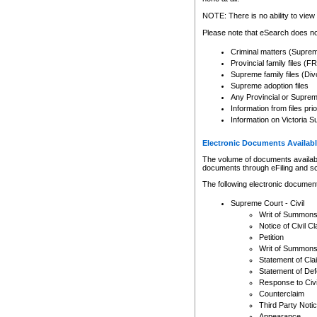
Any other use of CSO or cour
expressly prohibited. Persons
NOTE: There is no ability to view 
to CSO and may be subject to 
Please note that eSearch does not
Criminal matters (Supre
Provincial family files 
Supreme family files (Div
Supreme adoption files
Any Provincial or Supreme 
Information from files pri
Information on Victoria S
Electronic Documents Availabl
The volume of documents available 
documents through eFiling and s
The following electronic document
Supreme Court - Civil
Writ of Summon
Notice of Civil Cl
Petition
Writ of Summon
Statement of Cla
Statement of De
Response to Civi
Counterclaim
Third Party Noti
Appearance