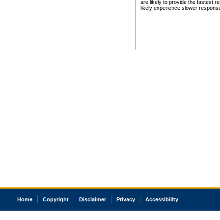
are likely to provide the fastest 
likely experience slower respons
Home
Copyright
Disclaimer
Privacy
Accessibility