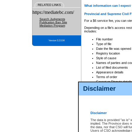
RELATED LINKS
What information can I expect 
https://mediatebc.com/
Provincial and Supreme Civil F
Search Judgments
For a $6 service fee, you can view
Publication Ban Site
Mediation Program
Depending on a file's access restr
includes:
File number
Version 3.2.0.04
Type of file
Date the file was opened
Registry location
Style of cause
Names of parties and co
List of filed documents
Appearance details
Terms of order
Caveat or Dispute details
Disclaimer
Access is based on publicly avail
none at all.
In addition, Court Services Branc
practices. When conducting a sear
viewable through CSO eSearch. Se
Disclaimer
Court of Appeal Files
The data is provided "as is" 
For a $6 service fee, you can view
implied. The Province does n
the data, nor that CSO will fun
Depending on a file's access restri
Users of CSO acknowledge th