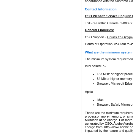
accordance with the Supreme Cour
Contact Information
CSO Website Service Enquiries
Toll Free within Canada: 1-800-6
General Enquiries:
CSO Support -
Courts.CSO@gov
Hours of Operation: 8:30 am to 4
What are the minimum system 
The minimum system requirements
Intel based PC
133 MHz or higher proce
64 Mb or higher memory
Browser: Microsoft Edge
Apple
iMac
Browser: Safari, Micros
These are the minimum requiremen
processor, more memory, or a mo
Microsoft at no charge. For more 
generated by CSO, Adobe Acrobat 
charge from: http://www.adobe.co
impacted by the nature and quali