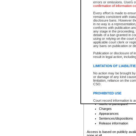
errors or omissions. Users of
confirmation of information c
File number
Type of file
Every effort is made to ensure
Date the file was opened
remains consistent with stat
disclosure bans. However the 
Style of cause
in no way is a representation,
Names of parties and co
conforms with publication an
List of filed documents
any stage in the proceeding, t
details of a ban granted in cou
Court appearance details
using or relying on the court
Chamber appearance det
applicable court clerk or reg
Disposition
any bans on publication or di
Publication or disclosure of 
Provincial Traffic and Criminal
result in legal action, includi
You can view details for one of the
search to narrow down the results
LIMITATION OF LIABILITI
Depending on a file's access restri
No action may be brought by 
criminal court files such as:
or damage of any kind caused
limitation, reliance on the co
CSO.
File number
Type of file
PROHIBITED USE
Date the file was opened
Registry location
Court record information is a
Name of participant
research purposes and may no
resale or other commercial u
Charges
Office of the Chief Justice of
Appearances
Office of the Chief Justice 
Sentences/dispositions
information) or Office of the
court record information may
Release information
information and research pro
an acknowledgement made of
Access is based on publicly avail
none at all.