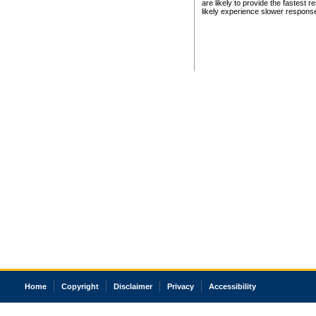
are likely to provide the fastest 
likely experience slower respons
Home
Copyright
Disclaimer
Privacy
Accessibility