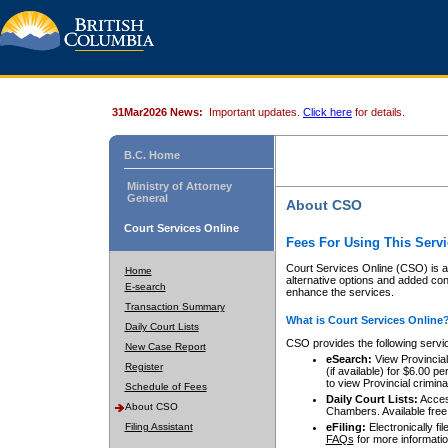
31Mar2026 News:
Important updates.
Click here
for details.
B.C. Home
Ministry of Attorney
General
About CSO
Court Services Online
Fees For Using This Servi
Court Services Online (CSO) is an
Home
alternative options and added co
E-search
enhance the services.
Transaction Summary
What is Court Services Online
Daily Court Lists
CSO provides the following servi
New Case Report
eSearch:
View Provincial 
Register
(if available) for $6.00
to view Provincial criminal 
Schedule of Fees
Daily Court Lists:
Access
About CSO
Chambers. Available free
Filing Assistant
eFiling:
Electronically fil
FAQs
for more informatio