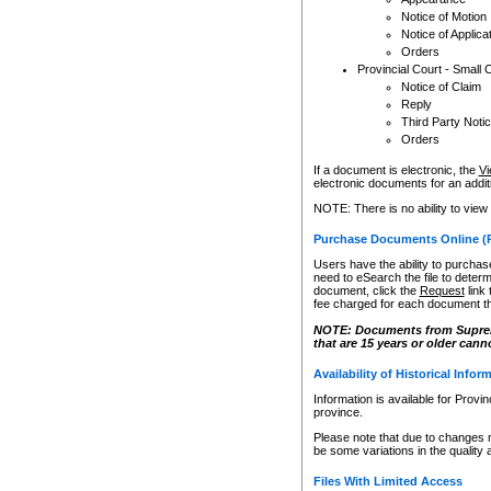
Notice of Motion
Notice of Applica
Orders
Provincial Court - Small 
Notice of Claim
Reply
Third Party Noti
Orders
If a document is electronic, the
Vi
electronic documents for an additio
NOTE: There is no ability to view
Purchase Documents Online (
Users have the ability to purchase
need to eSearch the file to determ
document, click the
Request
link
fee charged for each document th
NOTE: Documents from Supreme 
that are 15 years or older cann
Availability of Historical Infor
Information is available for Provi
province.
Please note that due to changes 
be some variations in the quality 
Files With Limited Access