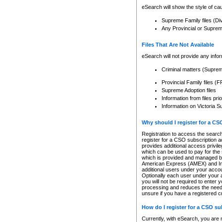
eSearch will show the style of cau
Supreme Family files (Di
Any Provincial or Supreme 
Files That Are Not Available
eSearch will not provide any info
Criminal matters (Supre
Provincial Family files 
Supreme Adoption files
Information from files pri
Information on Victoria S
Why should I register for a C
Registration to access the search
register for a CSO subscription a
provides additional access privil
which can be used to pay for the s
which is provided and managed by
American Express (AMEX) and Inte
additional users under your accou
Optionally each user under your a
you will not be required to enter 
processing and reduces the need 
unsure if you have a registered c
How do I register for a CSO s
Currently, with eSearch, you are 