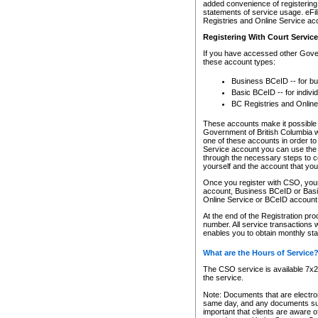
added convenience of registering 
statements of service usage. eFil
Registries and Online Service ac
Registering With Court Servic
If you have accessed other Gover
these account types:
Business BCeID -- for b
Basic BCeID -- for indivi
BC Registries and Online
These accounts make it possible f
Government of British Columbia we
one of these accounts in order t
Service account you can use the 
through the necessary steps to co
yourself and the account that you 
Once you register with CSO, you
account, Business BCeID or Basic
Online Service or BCeID accoun
At the end of the Registration pr
number. All service transactions 
enables you to obtain monthly st
What are the Hours of Service
The CSO service is available 7x24
the service.
Note: Documents that are electron
same day, and any documents submi
important that clients are aware o