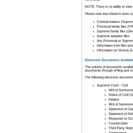
Any other use of CSO or cour
expressly prohibited. Persons
NOTE: There is no ability to view 
to CSO and may be subject to 
Please note that eSearch does not
Criminal matters (Supre
Provincial family files 
Supreme family files (Div
Supreme adoption files
Any Provincial or Supreme 
Information from files pri
Information on Victoria S
Electronic Documents Availabl
The volume of documents available 
documents through eFiling and s
The following electronic document
Supreme Court - Civil
Writ of Summon
Notice of Civil Cl
Petition
Writ of Summon
Statement of Cla
Statement of De
Response to Civi
Counterclaim
Third Party Noti
Appearance