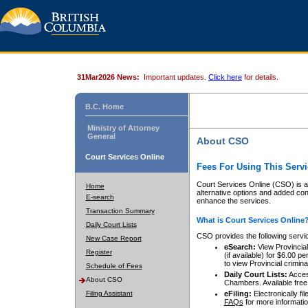
31Mar2026 News:
Important updates.
Click here
for details.
B.C. Home
Ministry of Attorney
General
About CSO
Court Services Online
Fees For Using This Servi
Court Services Online (CSO) is an
Home
alternative options and added co
E-search
enhance the services.
Transaction Summary
What is Court Services Online
Daily Court Lists
CSO provides the following servi
New Case Report
eSearch:
View Provincial 
Register
(if available) for $6.00
to view Provincial criminal 
Schedule of Fees
Daily Court Lists:
Access
About CSO
Chambers. Available free
Filing Assistant
eFiling:
Electronically fil
FAQs
for more informatio