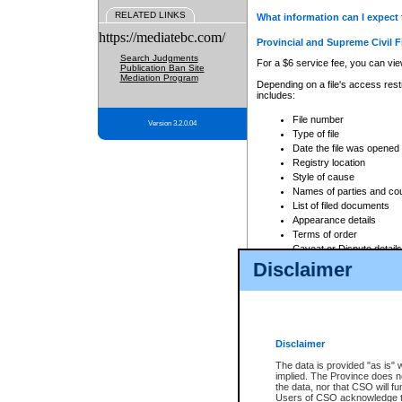
RELATED LINKS
What information can I expect 
https://mediatebc.com/
Provincial and Supreme Civil F
Search Judgments
For a $6 service fee, you can view
Publication Ban Site
Mediation Program
Depending on a file's access restr
includes:
File number
Version 3.2.0.04
Type of file
Date the file was opened
Registry location
Style of cause
Names of parties and co
List of filed documents
Appearance details
Terms of order
Caveat or Dispute details
Disclaimer
Access is based on publicly avail
none at all.
In addition, Court Services Branc
practices. When conducting a sear
viewable through CSO eSearch. Se
Disclaimer
Court of Appeal Files
The data is provided "as is" 
For a $6 service fee, you can view
implied. The Province does n
the data, nor that CSO will fun
Depending on a file's access restri
Users of CSO acknowledge th