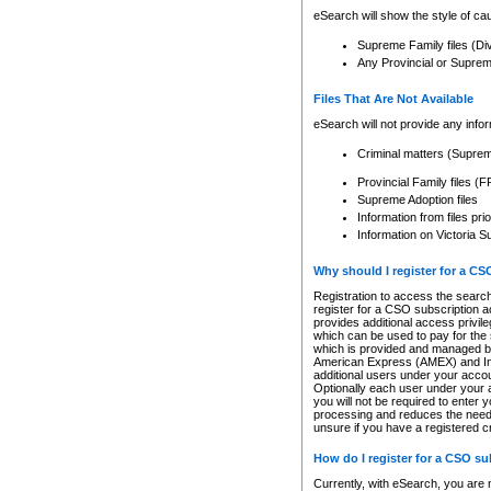
eSearch will show the style of cau
Supreme Family files (Di
Any Provincial or Supreme 
Files That Are Not Available
eSearch will not provide any info
Criminal matters (Supre
Provincial Family files 
Supreme Adoption files
Information from files pri
Information on Victoria S
Why should I register for a C
Registration to access the search
register for a CSO subscription a
provides additional access privil
which can be used to pay for the s
which is provided and managed by
American Express (AMEX) and Inte
additional users under your accou
Optionally each user under your a
you will not be required to enter 
processing and reduces the need 
unsure if you have a registered c
How do I register for a CSO s
Currently, with eSearch, you are 