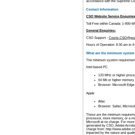
accordance with the Supreme Cour
Contact Information
CSO Website Service Enquiries
Toll Free within Canada: 1-800-6
General Enquiries:
CSO Support -
Courts.CSO@gov
Hours of Operation: 8:30 am to 4
What are the minimum system 
The minimum system requirements
Intel based PC
133 MHz or higher proce
64 Mb or higher memory
Browser: Microsoft Edge
Apple
iMac
Browser: Safari, Micros
These are the minimum requiremen
processor, more memory, or a mo
Microsoft at no charge. For more 
generated by CSO, Adobe Acrobat 
charge from: http://www.adobe.co
impacted by the nature and quali