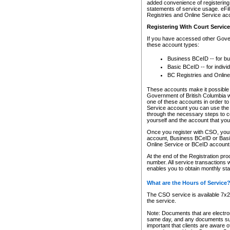
added convenience of registering 
statements of service usage. eFil
Registries and Online Service ac
Registering With Court Servic
If you have accessed other Gover
these account types:
Business BCeID -- for b
Basic BCeID -- for indivi
BC Registries and Online
These accounts make it possible f
Government of British Columbia we
one of these accounts in order t
Service account you can use the 
through the necessary steps to co
yourself and the account that you 
Once you register with CSO, you
account, Business BCeID or Basic
Online Service or BCeID accoun
At the end of the Registration pr
number. All service transactions 
enables you to obtain monthly st
What are the Hours of Service
The CSO service is available 7x24
the service.
Note: Documents that are electron
same day, and any documents submi
important that clients are aware o