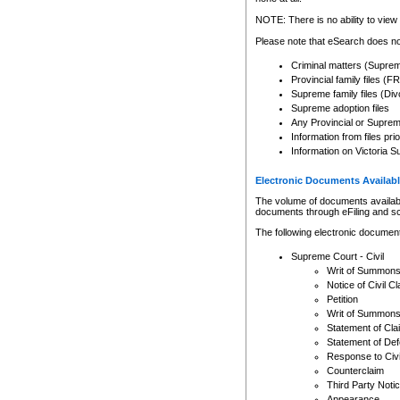
Any other use of CSO or cour
expressly prohibited. Persons
NOTE: There is no ability to view 
to CSO and may be subject to 
Please note that eSearch does not
Criminal matters (Supre
Provincial family files 
Supreme family files (Div
Supreme adoption files
Any Provincial or Supreme 
Information from files pri
Information on Victoria S
Electronic Documents Availabl
The volume of documents available 
documents through eFiling and s
The following electronic document
Supreme Court - Civil
Writ of Summon
Notice of Civil Cl
Petition
Writ of Summon
Statement of Cla
Statement of De
Response to Civi
Counterclaim
Third Party Noti
Appearance