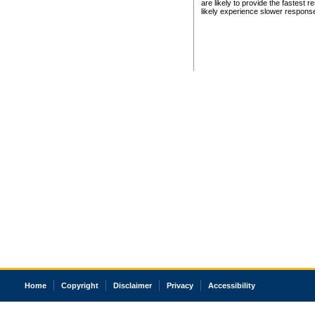
are likely to provide the fastest 
likely experience slower respons
Home
Copyright
Disclaimer
Privacy
Accessibility