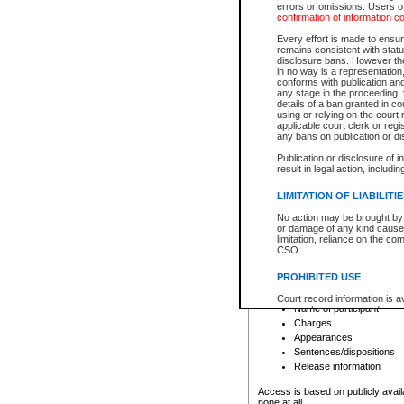
errors or omissions. Users of
confirmation of information c
File number
Type of file
Every effort is made to ensure
Date the file was opened
remains consistent with stat
disclosure bans. However the 
Style of cause
in no way is a representation,
Names of parties and co
conforms with publication an
List of filed documents
any stage in the proceeding, t
details of a ban granted in cou
Court appearance details
using or relying on the court
Chamber appearance det
applicable court clerk or reg
Disposition
any bans on publication or di
Publication or disclosure of 
Provincial Traffic and Criminal
result in legal action, includi
You can view details for one of the
search to narrow down the results
LIMITATION OF LIABILITI
Depending on a file's access restri
No action may be brought by 
criminal court files such as:
or damage of any kind caused
limitation, reliance on the co
CSO.
File number
Type of file
PROHIBITED USE
Date the file was opened
Registry location
Court record information is a
Name of participant
research purposes and may no
resale or other commercial u
Charges
Office of the Chief Justice of
Appearances
Office of the Chief Justice 
Sentences/dispositions
information) or Office of the
court record information may
Release information
information and research pro
an acknowledgement made of
Access is based on publicly avail
none at all.