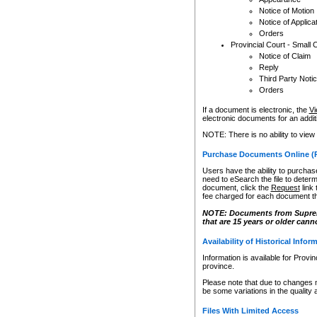
Notice of Motion
Notice of Applica
Orders
Provincial Court - Small 
Notice of Claim
Reply
Third Party Noti
Orders
If a document is electronic, the
Vi
electronic documents for an additio
NOTE: There is no ability to view
Purchase Documents Online (
Users have the ability to purchase
need to eSearch the file to determ
document, click the
Request
link
fee charged for each document th
NOTE: Documents from Supreme 
that are 15 years or older cann
Availability of Historical Infor
Information is available for Provi
province.
Please note that due to changes 
be some variations in the quality 
Files With Limited Access