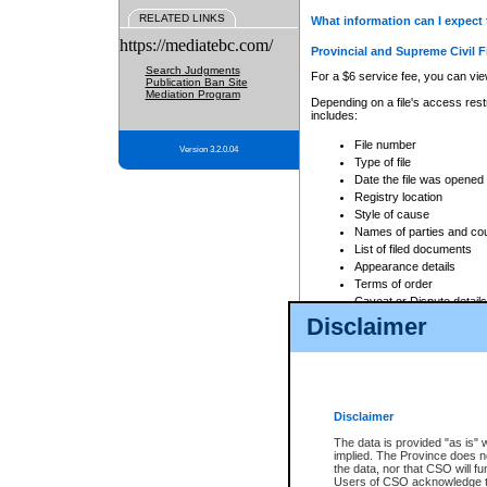
RELATED LINKS
What information can I expect 
https://mediatebc.com/
Provincial and Supreme Civil F
Search Judgments
For a $6 service fee, you can view
Publication Ban Site
Mediation Program
Depending on a file's access restr
includes:
File number
Version 3.2.0.04
Type of file
Date the file was opened
Registry location
Style of cause
Names of parties and co
List of filed documents
Appearance details
Terms of order
Caveat or Dispute details
Disclaimer
Access is based on publicly avail
none at all.
In addition, Court Services Branc
practices. When conducting a sear
viewable through CSO eSearch. Se
Disclaimer
Court of Appeal Files
The data is provided "as is" 
For a $6 service fee, you can view
implied. The Province does n
the data, nor that CSO will fun
Depending on a file's access restri
Users of CSO acknowledge th