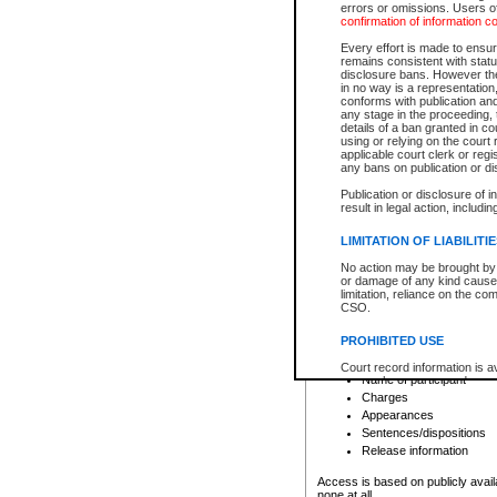
errors or omissions. Users of
confirmation of information c
File number
Type of file
Every effort is made to ensure
Date the file was opened
remains consistent with stat
disclosure bans. However the 
Style of cause
in no way is a representation,
Names of parties and co
conforms with publication an
List of filed documents
any stage in the proceeding, t
details of a ban granted in cou
Court appearance details
using or relying on the court
Chamber appearance det
applicable court clerk or reg
Disposition
any bans on publication or di
Publication or disclosure of 
Provincial Traffic and Criminal
result in legal action, includi
You can view details for one of the
search to narrow down the results
LIMITATION OF LIABILITI
Depending on a file's access restri
No action may be brought by 
criminal court files such as:
or damage of any kind caused
limitation, reliance on the co
CSO.
File number
Type of file
PROHIBITED USE
Date the file was opened
Registry location
Court record information is a
Name of participant
research purposes and may no
resale or other commercial u
Charges
Office of the Chief Justice of
Appearances
Office of the Chief Justice 
Sentences/dispositions
information) or Office of the
court record information may
Release information
information and research pro
an acknowledgement made of
Access is based on publicly avail
none at all.