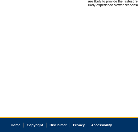
are likely to provide the fastest 
likely experience slower respons
Home
Copyright
Disclaimer
Privacy
Accessibility