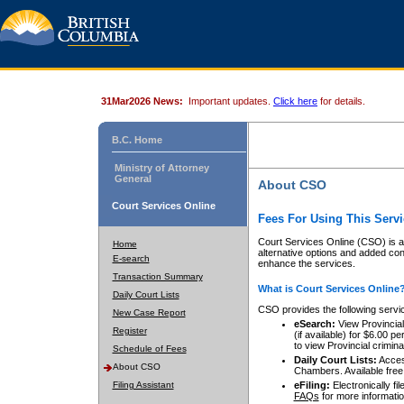
31Mar2026 News:
Important updates.
Click here
for details.
B.C. Home
Ministry of Attorney
General
About CSO
Court Services Online
Fees For Using This Servi
Court Services Online (CSO) is an
Home
alternative options and added co
E-search
enhance the services.
Transaction Summary
What is Court Services Online
Daily Court Lists
CSO provides the following servi
New Case Report
eSearch:
View Provincial 
Register
(if available) for $6.00
to view Provincial criminal 
Schedule of Fees
Daily Court Lists:
Access
About CSO
Chambers. Available free
Filing Assistant
eFiling:
Electronically fil
FAQs
for more informatio