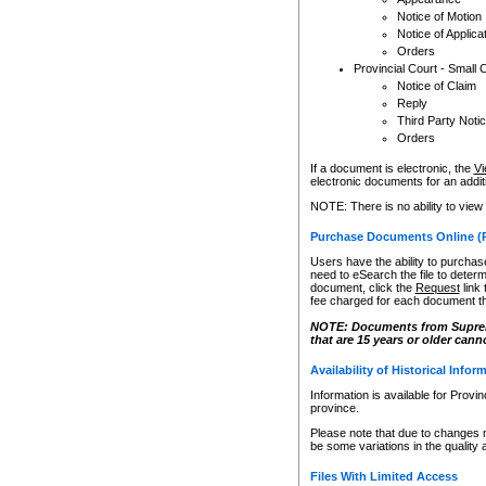
Notice of Motion
Notice of Applica
Orders
Provincial Court - Small 
Notice of Claim
Reply
Third Party Noti
Orders
If a document is electronic, the
Vi
electronic documents for an additio
NOTE: There is no ability to view
Purchase Documents Online (
Users have the ability to purchase
need to eSearch the file to determ
document, click the
Request
link
fee charged for each document th
NOTE: Documents from Supreme 
that are 15 years or older cann
Availability of Historical Infor
Information is available for Provi
province.
Please note that due to changes 
be some variations in the quality 
Files With Limited Access