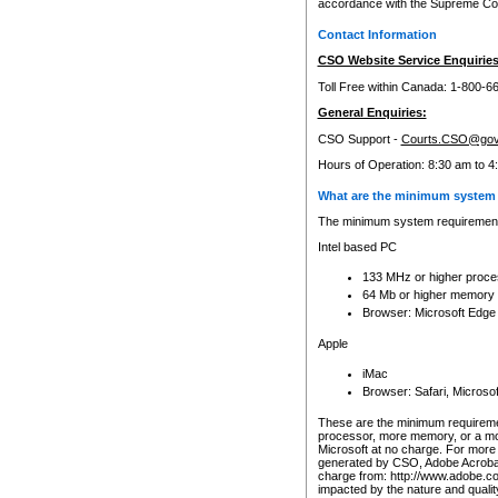
accordance with the Supreme Cour
Contact Information
CSO Website Service Enquiries
Toll Free within Canada: 1-800-6
General Enquiries:
CSO Support -
Courts.CSO@gov
Hours of Operation: 8:30 am to 4
What are the minimum system 
The minimum system requirements
Intel based PC
133 MHz or higher proce
64 Mb or higher memory
Browser: Microsoft Edge
Apple
iMac
Browser: Safari, Micros
These are the minimum requiremen
processor, more memory, or a mo
Microsoft at no charge. For more 
generated by CSO, Adobe Acrobat 
charge from: http://www.adobe.co
impacted by the nature and quali