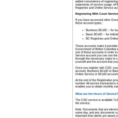
added convenience of registering 
statements of service usage. eFil
Registries and Online Service ac
Registering With Court Servic
If you have accessed other Gover
these account types:
Business BCeID -- for b
Basic BCeID -- for indivi
BC Registries and Online
These accounts make it possible f
Government of British Columbia we
one of these accounts in order t
Service account you can use the 
through the necessary steps to co
yourself and the account that you 
Once you register with CSO, you
account, Business BCeID or Basic
Online Service or BCeID accoun
At the end of the Registration pr
number. All service transactions 
enables you to obtain monthly st
What are the Hours of Service
The CSO service is available 7x24
the service.
Note: Documents that are electron
same day, and any documents submi
important that clients are aware o