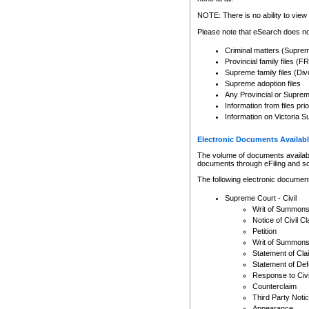
Any other use of CSO or cour
expressly prohibited. Persons
NOTE: There is no ability to view 
to CSO and may be subject to 
Please note that eSearch does not
Criminal matters (Supre
Provincial family files 
Supreme family files (Div
Supreme adoption files
Any Provincial or Supreme 
Information from files pri
Information on Victoria S
Electronic Documents Availabl
The volume of documents available 
documents through eFiling and s
The following electronic document
Supreme Court - Civil
Writ of Summon
Notice of Civil Cl
Petition
Writ of Summon
Statement of Cla
Statement of De
Response to Civi
Counterclaim
Third Party Noti
Appearance