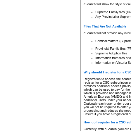
eSearch will show the style of cau
Supreme Family files (Di
Any Provincial or Supreme 
Files That Are Not Available
eSearch will not provide any info
Criminal matters (Supre
Provincial Family files 
Supreme Adoption files
Information from files pri
Information on Victoria S
Why should I register for a C
Registration to access the search
register for a CSO subscription a
provides additional access privil
which can be used to pay for the s
which is provided and managed by
American Express (AMEX) and Inte
additional users under your accou
Optionally each user under your a
you will not be required to enter 
processing and reduces the need 
unsure if you have a registered c
How do I register for a CSO s
Currently, with eSearch, you are 