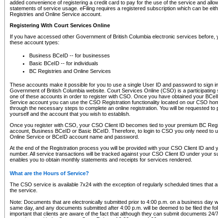
added convenience of registering a credit card to pay for the use of the service and all
statements of service usage. eFiling requires a registered subscription which can be ei
Registries and Online Service account.
Registering With Court Services Online
If you have accessed other Government of British Columbia electronic services before,
these account types:
Business BCeID -- for businesses
Basic BCeID -- for individuals
BC Registries and Online Services
These accounts make it possible for you to use a single User ID and password to sign in 
Government of British Columbia website. Court Services Online (CSO) is a participating s
one of these accounts in order to register with CSO. Once you have obtained your BCeI
Service account you can use the CSO Registration functionality located on our CSO home
through the necessary steps to complete an online registration. You will be requested to 
yourself and the account that you wish to establish.
Once you register with CSO, your CSO Client ID becomes tied to your premium BC Regi
account, Business BCeID or Basic BCeID. Therefore, to login to CSO you only need to 
Online Service or BCeID account name and password.
At the end of the Registration process you will be provided with your CSO Client ID and 
number. All service transactions will be tracked against your CSO Client ID under your s
enables you to obtain monthly statements and receipts for services rendered.
What are the Hours of Service?
The CSO service is available 7x24 with the exception of regularly scheduled times that 
the service.
Note: Documents that are electronically submitted prior to 4:00 p.m. on a business day wi
same day, and any documents submitted after 4:00 p.m. will be deemed to be filed the foll
important that clients are aware of the fact that although they can submit documents 24/7, 