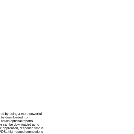
ved by using a more powerful
n be downloaded from
obtain optional reports
re can be downloaded at no
 application, response time is
d ADSL high-speed connections