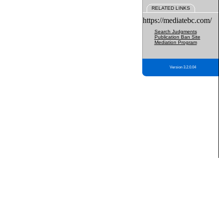
RELATED LINKS
https://mediatebc.com/
Search Judgments
Publication Ban Site
Mediation Program
Version 3.2.0.04