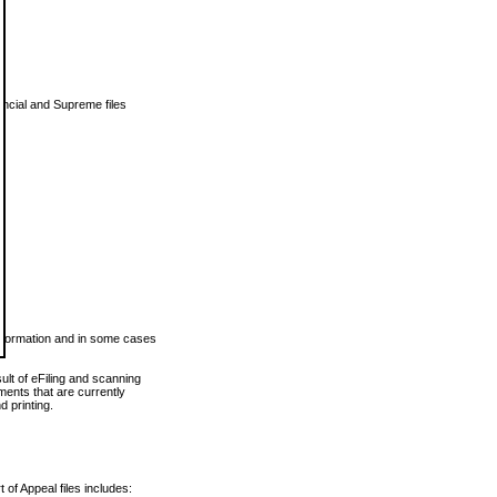
vincial and Supreme files
 information and in some cases
ult of eFiling and scanning
ents that are currently
 printing.
 of Appeal files includes: