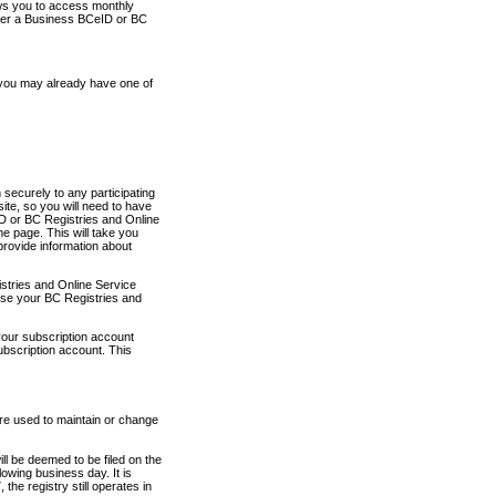
ows you to access monthly
ther a Business BCeID or BC
 you may already have one of
securely to any participating
ite, so you will need to have
D or BC Registries and Online
 page. This will take you
provide information about
stries and Online Service
use your BC Registries and
your subscription account
ubscription account. This
are used to maintain or change
ll be deemed to be filed on the
owing business day. It is
the registry still operates in