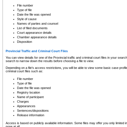
to CSO and may be subject to legal action, including prosecution.
File number
Type of file
Date the file was opened
Style of cause
Names of parties and counsel
List of filed documents
Court appearance details
Chamber appearance details
Disposition
Provincial Traffic and Criminal Court Files
You can view details for one of the Provincial traffic and criminal court files in your searc
search to narrow down the results before choosing a file to view.
Depending on a file's access restrictions, you will be able to view some basic case profile 
criminal court files such as:
File number
Type of file
Date the file was opened
Registry location
Name of participant
Charges
Appearances
Sentences/dispositions
Release information
Access is based on publicly available information. Some files may offer you only limited
none at all.