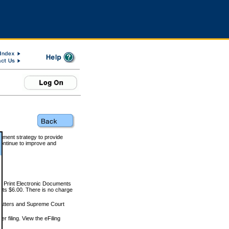
rnment strategy to provide
ontinue to improve and
and Print Electronic Documents
rts $6.00. There is no charge
 matters and Supreme Court
r filing. View the eFiling