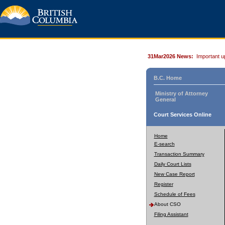
31Mar2026 News:
Important u
B.C. Home
Ministry of Attorney
General
Court Services Online
Home
E-search
Transaction Summary
Daily Court Lists
New Case Report
Register
Schedule of Fees
About CSO
Filing Assistant