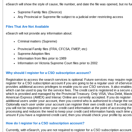
eSearch will show the style of cause, file number, and date the file was opened, but no furt
Supreme Family files (Divorce)
Any Provincial or Supreme file subject to a judicial order restricting access
Files That Are Not Available
eSearch will not provide any information about:
Criminal matters (Supreme)
Provincial Family files (FRA, CFCSA, FMEP, etc)
Supreme Adoption files
Information from files prior to 1989
Information on Victoria Supreme Court files prior to 2002
Why should I register for a CSO subscription account?
Registration to access the search services is optional. Future services may require regi
register for a CSO subscription account if you are going to be a regular user of eServic
provides additional access privileges to enable you to use CSO services. It also enables 
which can be used to pay for the service fees. The credit card is registered in a secure a
which is provided and managed by the Provincial Treasury. Only VISA, Visa Debit, Mas
American Express (AMEX) and Interac Online are currently accepted. If you do register 
additional users under your account, then you control who is authorized to charge the ser
Optionally each user under your account can register their own credit card. If a credit c
you will not be required to enter your credit card information at the point of accessing th
processing and reduces the need to keep your credit card information handy each time y
unsure if you have a registered credit card, then you should check your profile by acces
How do I register for a CSO subscription account?
Currently, with eSearch, you are not required to register for a CSO subscription account.