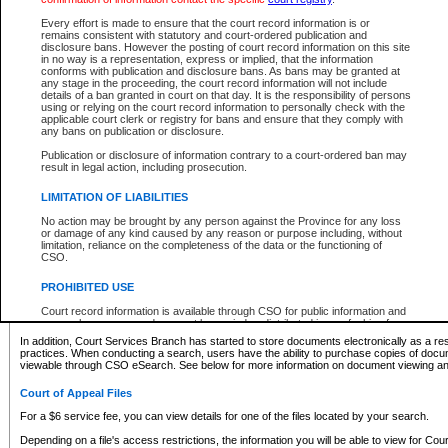
What information can I expect to find?
Every effort is made to ensure that the court record information is or
remains consistent with statutory and court-ordered publication and
Provincial and Supreme Civil Files
disclosure bans. However the posting of court record information on this site
in no way is a representation, express or implied, that the information
For a $6 service fee, you can view the details for one of the files located by your search.
conforms with publication and disclosure bans. As bans may be granted at
any stage in the proceeding, the court record information will not include
Depending on a file's access restrictions, the information you will be able to view for Pro
details of a ban granted in court on that day. It is the responsibility of persons
includes:
using or relying on the court record information to personally check with the
applicable court clerk or registry for bans and ensure that they comply with
any bans on publication or disclosure.
File number
Type of file
Publication or disclosure of information contrary to a court-ordered ban may
Date the file was opened
result in legal action, including prosecution.
Registry location
LIMITATION OF LIABILITIES
Style of cause
Names of parties and counsel
No action may be brought by any person against the Province for any loss
List of filed documents
or damage of any kind caused by any reason or purpose including, without
limitation, reliance on the completeness of the data or the functioning of
Appearance details
CSO.
Terms of order
Caveat or Dispute details
PROHIBITED USE
Access is based on publicly available information. Some files may offer you only limited
Court record information is available through CSO for public information and
none at all.
research purposes and may not be copied or distributed in any fashion for
resale or other commercial use without the express written permission of the
In addition, Court Services Branch has started to store documents electronically as a res
Office of the Chief Justice of British Columbia (Court of Appeal information),
practices. When conducting a search, users have the ability to purchase copies of docum
Office of the Chief Justice of the Supreme Court (Supreme Court
viewable through CSO eSearch. See below for more information on document viewing and
information) or Office of the Chief Judge (Provincial Court information). The
court record information may be used without permission for public
Court of Appeal Files
information and research provided the material is accurately reproduced and
an acknowledgement made of the source.
For a $6 service fee, you can view details for one of the files located by your search.
Any other use of CSO or court record information available through CSO is
Depending on a file's access restrictions, the information you will be able to view for Court
expressly prohibited. Persons found misusing this privilege will lose access