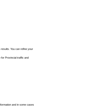
h results. You can refine your
for Provincial traffic and
 information and in some cases