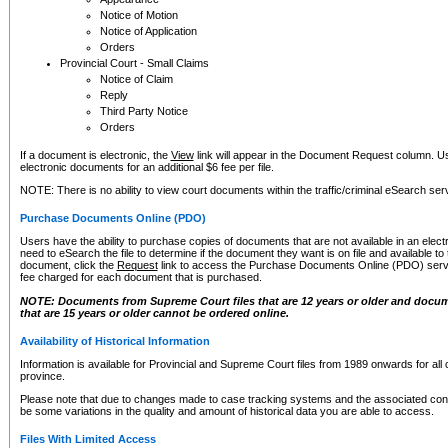
Notice of Motion
Notice of Application
Orders
Provincial Court - Small Claims
Notice of Claim
Reply
Third Party Notice
Orders
If a document is electronic, the
View
link will appear in the Document Request column. Us
electronic documents for an additional $6 fee per file.
NOTE: There is no ability to view court documents within the traffic/criminal eSearch ser
Purchase Documents Online (PDO)
Users have the ability to purchase copies of documents that are not available in an electro
need to eSearch the file to determine if the document they want is on file and available t
document, click the
Request
link to access the Purchase Documents Online (PDO) servic
fee charged for each document that is purchased.
NOTE: Documents from Supreme Court files that are 12 years or older and docume
that are 15 years or older cannot be ordered online.
Availability of Historical Information
Information is available for Provincial and Supreme Court files from 1989 onwards for all 
province.
Please note that due to changes made to case tracking systems and the associated con
be some variations in the quality and amount of historical data you are able to access.
Files With Limited Access