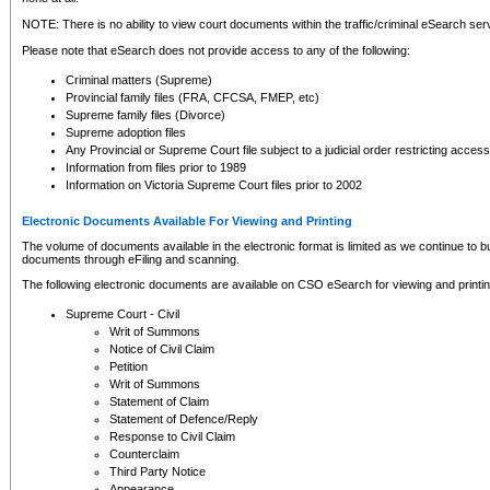
NOTE: There is no ability to view court documents within the traffic/criminal eSearch ser
Please note that eSearch does not provide access to any of the following:
Criminal matters (Supreme)
Provincial family files (FRA, CFCSA, FMEP, etc)
Supreme family files (Divorce)
Supreme adoption files
Any Provincial or Supreme Court file subject to a judicial order restricting access
Information from files prior to 1989
Information on Victoria Supreme Court files prior to 2002
Electronic Documents Available For Viewing and Printing
The volume of documents available in the electronic format is limited as we continue to bui
documents through eFiling and scanning.
The following electronic documents are available on CSO eSearch for viewing and printin
Supreme Court - Civil
Writ of Summons
Notice of Civil Claim
Petition
Writ of Summons
Statement of Claim
Statement of Defence/Reply
Response to Civil Claim
Counterclaim
Third Party Notice
Appearance