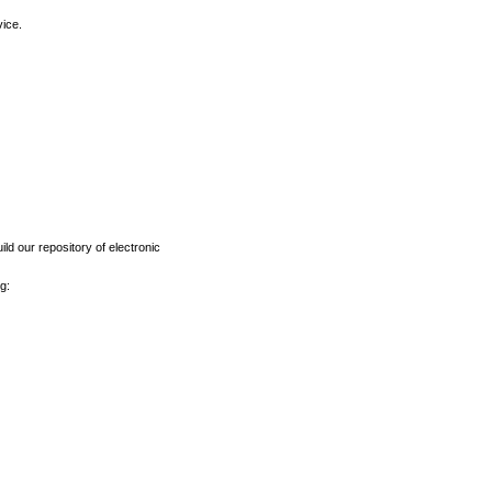
vice.
ld our repository of electronic
g: