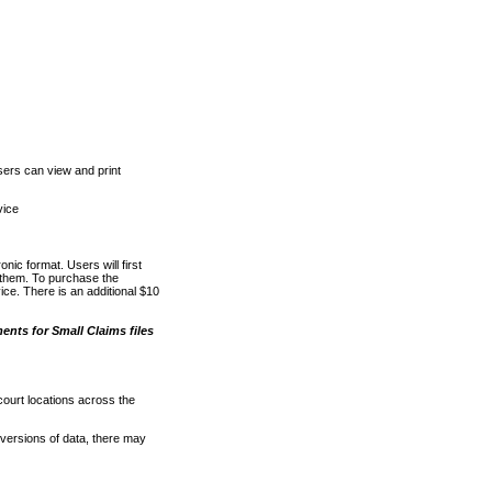
ers can view and print
vice
nic format. Users will first
o them. To purchase the
e. There is an additional $10
nts for Small Claims files
court locations across the
versions of data, there may