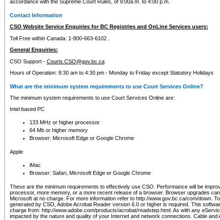
accordance with the Supreme Court Rules, of 9:00a.m. to 4:00 p.m.
Contact Information
CSO Website Service Enquiries for BC Registries and OnLine Services users:
Toll Free within Canada: 1-800-663-6102 .
General Enquiries:
CSO Support -
Courts.CSO@gov.bc.ca
Hours of Operation: 8:30 am to 4:30 pm - Monday to Friday except Statutory Holidays
What are the minimum system requirements to use Court Services Online?
The minimum system requirements to use Court Services Online are:
Intel based PC
133 MHz or higher processor
64 Mb or higher memory
Browser: Microsoft Edge or Google Chrome
Apple
iMac
Browser: Safari, Microsoft Edge or Google Chrome
These are the minimum requirements to effectively use CSO. Performance will be impro
processor, more memory, or a more recent release of a browser. Browser upgrades ca
Microsoft at no charge. For more information refer to http://www.gov.bc.ca/com/down. To 
generated by CSO, Adobe Acrobat Reader version 6.0 or higher is required. This softwa
charge from: http://www.adobe.com/products/acrobat/readstep.html. As with any eService
impacted by the nature and quality of your Internet and network connections. Cable an