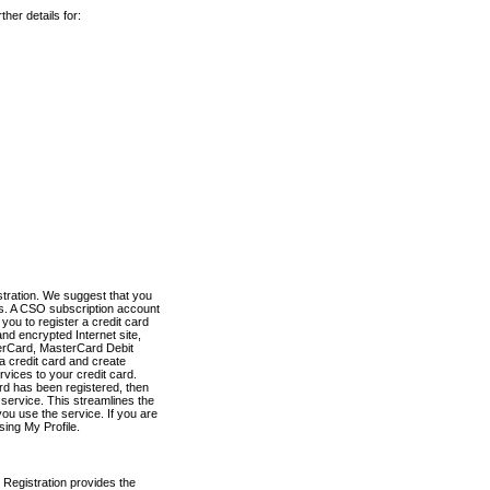
her details for:
stration. We suggest that you
es. A CSO subscription account
you to register a credit card
nd encrypted Internet site,
terCard, MasterCard Debit
a credit card and create
vices to your credit card.
ard has been registered, then
e service. This streamlines the
ou use the service. If you are
sing My Profile.
 Registration provides the