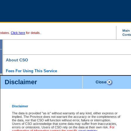
pdates.
Click here
for details.
About CSO
Fees For Using This Service
Court Services Online (CSO) is an electronic service that forms part of the overall gove
Disclaimer
alternative options and added convenience for access to government services. We will c
enhance the services.
What is Court Services Online?
CSO provides the following services:
eSearch:
View Provincial and Supreme civil court files for $6.00 per file; View 
Disclaimer
(if available) for $6.00 per file; Purchase Documents $10.00; File Summary Repo
to view Provincial criminal and traffic files.
The data is provided "as is" without warranty of any kind, either express or
implied. The Province does not warrant the accuracy or the completeness of
Daily Court Lists:
Access to daily court lists for Provincial Court small claims
the data, nor that CSO will function without error, failure or interruption.
Chambers. Available free of charge.
Users of CSO acknowledge that some data may suffer from inaccuracies,
eFiling:
Electronically file civil court documents from your home or office for $7 pe
errors or omissions. Users of CSO rely on the data at their own risk.
For
FAQs
for more information about this service.
confirmation of information contact the specific
court registry
.