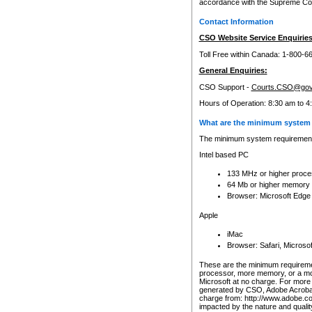
accordance with the Supreme Cour
Contact Information
CSO Website Service Enquiries
Toll Free within Canada: 1-800-6
General Enquiries:
CSO Support -
Courts.CSO@gov
Hours of Operation: 8:30 am to 4
What are the minimum system 
The minimum system requirements
Intel based PC
133 MHz or higher proce
64 Mb or higher memory
Browser: Microsoft Edge
Apple
iMac
Browser: Safari, Micros
These are the minimum requiremen
processor, more memory, or a mo
Microsoft at no charge. For more 
generated by CSO, Adobe Acrobat 
charge from: http://www.adobe.co
impacted by the nature and quali