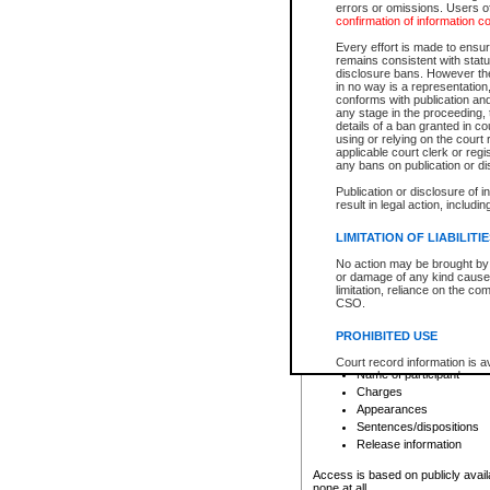
errors or omissions. Users of
confirmation of information c
File number
Type of file
Every effort is made to ensure
Date the file was opened
remains consistent with stat
disclosure bans. However the 
Style of cause
in no way is a representation,
Names of parties and co
conforms with publication an
List of filed documents
any stage in the proceeding, t
details of a ban granted in cou
Court appearance details
using or relying on the court
Chamber appearance det
applicable court clerk or reg
Disposition
any bans on publication or di
Publication or disclosure of 
Provincial Traffic and Criminal
result in legal action, includi
You can view details for one of the
search to narrow down the results
LIMITATION OF LIABILITI
Depending on a file's access restri
No action may be brought by 
criminal court files such as:
or damage of any kind caused
limitation, reliance on the co
CSO.
File number
Type of file
PROHIBITED USE
Date the file was opened
Registry location
Court record information is a
Name of participant
research purposes and may no
resale or other commercial u
Charges
Office of the Chief Justice of
Appearances
Office of the Chief Justice 
Sentences/dispositions
information) or Office of the
court record information may
Release information
information and research pro
an acknowledgement made of
Access is based on publicly avail
none at all.