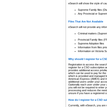
eSearch will show the style of cau
Supreme Family files (Di
Any Provincial or Supreme 
Files That Are Not Available
eSearch will not provide any info
Criminal matters (Supre
Provincial Family files 
Supreme Adoption files
Information from files pri
Information on Victoria S
Why should I register for a C
Registration to access the search
register for a CSO subscription a
provides additional access privil
which can be used to pay for the s
which is provided and managed by
American Express (AMEX) and Inte
additional users under your accou
Optionally each user under your a
you will not be required to enter 
processing and reduces the need 
unsure if you have a registered c
How do I register for a CSO s
Currently, with eSearch, you are 