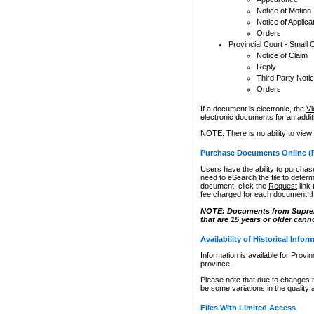
Notice of Motion
Notice of Applica
Orders
Provincial Court - Small 
Notice of Claim
Reply
Third Party Noti
Orders
If a document is electronic, the
Vi
electronic documents for an additio
NOTE: There is no ability to view
Purchase Documents Online (
Users have the ability to purchase
need to eSearch the file to determ
document, click the
Request
link
fee charged for each document th
NOTE: Documents from Supreme 
that are 15 years or older cann
Availability of Historical Infor
Information is available for Provi
province.
Please note that due to changes 
be some variations in the quality 
Files With Limited Access