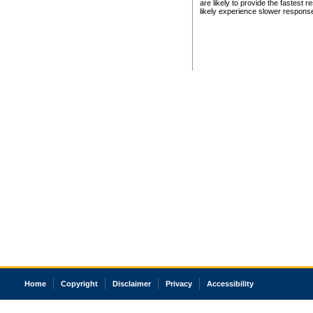
are likely to provide the fastest 
likely experience slower respons
Home
Copyright
Disclaimer
Privacy
Accessibility