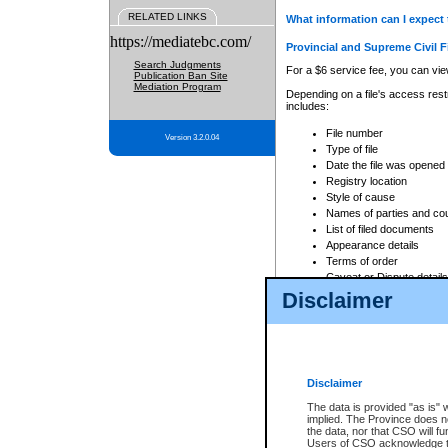
RELATED LINKS
What information can I expect 
https://mediatebc.com/
Provincial and Supreme Civil F
Search Judgments
For a $6 service fee, you can view
Publication Ban Site
Mediation Program
Depending on a file's access restr
includes:
File number
Version 3.2.0.04
Type of file
Date the file was opened
Registry location
Style of cause
Names of parties and co
List of filed documents
Appearance details
Terms of order
Caveat or Dispute details
Disclaimer
Access is based on publicly avail
none at all.
In addition, Court Services Branc
practices. When conducting a sear
viewable through CSO eSearch. Se
Disclaimer
Court of Appeal Files
The data is provided "as is" 
For a $6 service fee, you can view
implied. The Province does n
the data, nor that CSO will fun
Depending on a file's access restri
Users of CSO acknowledge th