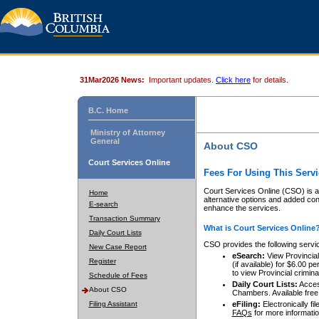
31Mar2026 News:
Important updates.
Click here
for details.
B.C. Home
Ministry of Attorney
General
About CSO
Court Services Online
Fees For Using This Servi
Court Services Online (CSO) is an
Home
alternative options and added co
E-search
enhance the services.
Transaction Summary
What is Court Services Online
Daily Court Lists
CSO provides the following servi
New Case Report
eSearch:
View Provincial 
Register
(if available) for $6.00
to view Provincial criminal 
Schedule of Fees
Daily Court Lists:
Access
About CSO
Chambers. Available free
Filing Assistant
eFiling:
Electronically fil
FAQs
for more informatio