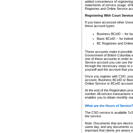
added convenience of registering 
statements of service usage. eFil
Registries and Online Service ac
Registering With Court Servic
If you have accessed other Gover
these account types:
Business BCeID -- for b
Basic BCeID -- for indivi
BC Registries and Online
These accounts make it possible f
Government of British Columbia we
one of these accounts in order t
Service account you can use the 
through the necessary steps to co
yourself and the account that you 
Once you register with CSO, you
account, Business BCeID or Basic
Online Service or BCeID accoun
At the end of the Registration pr
number. All service transactions 
enables you to obtain monthly st
What are the Hours of Service
The CSO service is available 7x24
the service.
Note: Documents that are electron
same day, and any documents submi
important that clients are aware o