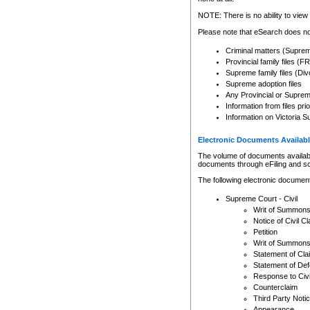
Any other use of CSO or cour
expressly prohibited. Persons
NOTE: There is no ability to view 
to CSO and may be subject to 
Please note that eSearch does not
Criminal matters (Supre
Provincial family files 
Supreme family files (Div
Supreme adoption files
Any Provincial or Supreme 
Information from files pri
Information on Victoria S
Electronic Documents Availabl
The volume of documents available 
documents through eFiling and s
The following electronic document
Supreme Court - Civil
Writ of Summon
Notice of Civil Cl
Petition
Writ of Summon
Statement of Cla
Statement of De
Response to Civi
Counterclaim
Third Party Noti
Appearance