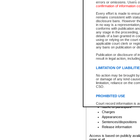
errors or omissions. Users of
confirmation of information c
File number
Type of file
Every effort is made to ensure
Date the file was opened
remains consistent with stat
disclosure bans. However the 
Style of cause
in no way is a representation,
Names of parties and co
conforms with publication an
List of filed documents
any stage in the proceeding, t
details of a ban granted in cou
Court appearance details
using or relying on the court
Chamber appearance det
applicable court clerk or reg
Disposition
any bans on publication or di
Publication or disclosure of 
Provincial Traffic and Criminal
result in legal action, includi
You can view details for one of the
search to narrow down the results
LIMITATION OF LIABILITI
Depending on a file's access restri
No action may be brought by 
criminal court files such as:
or damage of any kind caused
limitation, reliance on the co
CSO.
File number
Type of file
PROHIBITED USE
Date the file was opened
Registry location
Court record information is a
Name of participant
research purposes and may no
resale or other commercial u
Charges
Office of the Chief Justice of
Appearances
Office of the Chief Justice 
Sentences/dispositions
information) or Office of the
court record information may
Release information
information and research pro
an acknowledgement made of
Access is based on publicly avail
none at all.