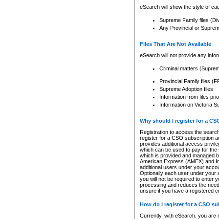
eSearch will show the style of cau
Supreme Family files (Di
Any Provincial or Supreme 
Files That Are Not Available
eSearch will not provide any info
Criminal matters (Supre
Provincial Family files 
Supreme Adoption files
Information from files pri
Information on Victoria S
Why should I register for a C
Registration to access the search
register for a CSO subscription a
provides additional access privil
which can be used to pay for the s
which is provided and managed by
American Express (AMEX) and Inte
additional users under your accou
Optionally each user under your a
you will not be required to enter 
processing and reduces the need 
unsure if you have a registered c
How do I register for a CSO s
Currently, with eSearch, you are 