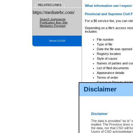
RELATED LINKS
What information can I expect 
https://mediatebc.com/
Provincial and Supreme Civil F
Search Judgments
For a $6 service fee, you can view
Publication Ban Site
Mediation Program
Depending on a file's access restr
includes:
File number
Version 3.2.0.04
Type of file
Date the file was opened
Registry location
Style of cause
Names of parties and co
List of filed documents
Appearance details
Terms of order
Caveat or Dispute details
Disclaimer
Access is based on publicly avail
none at all.
In addition, Court Services Branc
practices. When conducting a sear
viewable through CSO eSearch. Se
Disclaimer
Court of Appeal Files
The data is provided "as is" 
For a $6 service fee, you can view
implied. The Province does n
the data, nor that CSO will fun
Depending on a file's access restri
Users of CSO acknowledge th