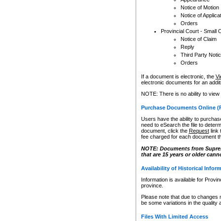
Notice of Motion
Notice of Applica
Orders
Provincial Court - Small 
Notice of Claim
Reply
Third Party Noti
Orders
If a document is electronic, the
Vi
electronic documents for an additio
NOTE: There is no ability to view
Purchase Documents Online (
Users have the ability to purchase
need to eSearch the file to determ
document, click the
Request
link
fee charged for each document th
NOTE: Documents from Supreme 
that are 15 years or older cann
Availability of Historical Infor
Information is available for Provi
province.
Please note that due to changes 
be some variations in the quality 
Files With Limited Access