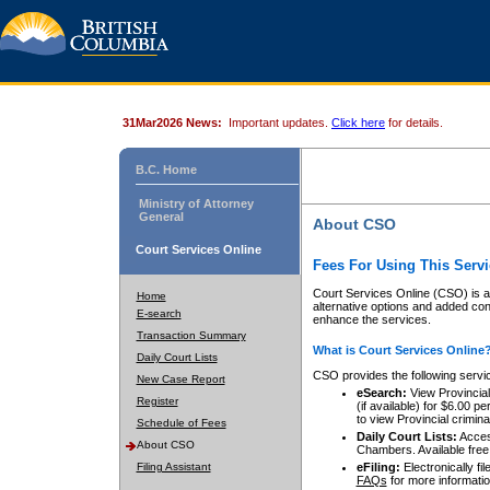
31Mar2026 News:
Important updates.
Click here
for details.
B.C. Home
Ministry of Attorney
General
About CSO
Court Services Online
Fees For Using This Servi
Court Services Online (CSO) is an
Home
alternative options and added co
E-search
enhance the services.
Transaction Summary
What is Court Services Online
Daily Court Lists
CSO provides the following servi
New Case Report
eSearch:
View Provincial 
Register
(if available) for $6.00
to view Provincial criminal 
Schedule of Fees
Daily Court Lists:
Access
About CSO
Chambers. Available free
Filing Assistant
eFiling:
Electronically fil
FAQs
for more informatio