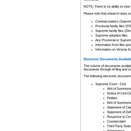
Any other use of CSO or cour
expressly prohibited. Persons
NOTE: There is no ability to view 
to CSO and may be subject to 
Please note that eSearch does not
Criminal matters (Supre
Provincial family files 
Supreme family files (Div
Supreme adoption files
Any Provincial or Supreme 
Information from files pri
Information on Victoria S
Electronic Documents Availabl
The volume of documents available 
documents through eFiling and s
The following electronic document
Supreme Court - Civil
Writ of Summon
Notice of Civil Cl
Petition
Writ of Summon
Statement of Cla
Statement of De
Response to Civi
Counterclaim
Third Party Noti
Appearance