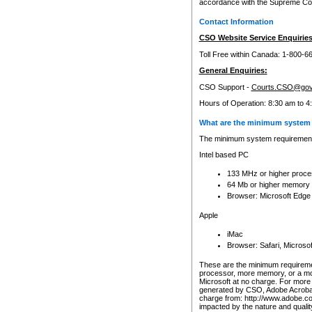
accordance with the Supreme Cour
Contact Information
CSO Website Service Enquiries
Toll Free within Canada: 1-800-6
General Enquiries:
CSO Support -
Courts.CSO@gov
Hours of Operation: 8:30 am to 4
What are the minimum system 
The minimum system requirements
Intel based PC
133 MHz or higher proce
64 Mb or higher memory
Browser: Microsoft Edge
Apple
iMac
Browser: Safari, Micros
These are the minimum requiremen
processor, more memory, or a mo
Microsoft at no charge. For more 
generated by CSO, Adobe Acrobat 
charge from: http://www.adobe.co
impacted by the nature and quali