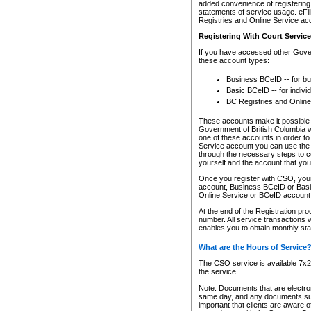
added convenience of registering 
statements of service usage. eFil
Registries and Online Service ac
Registering With Court Servic
If you have accessed other Gover
these account types:
Business BCeID -- for b
Basic BCeID -- for indivi
BC Registries and Online
These accounts make it possible f
Government of British Columbia we
one of these accounts in order t
Service account you can use the 
through the necessary steps to co
yourself and the account that you 
Once you register with CSO, you
account, Business BCeID or Basic
Online Service or BCeID accoun
At the end of the Registration pr
number. All service transactions 
enables you to obtain monthly st
What are the Hours of Service
The CSO service is available 7x24
the service.
Note: Documents that are electron
same day, and any documents submi
important that clients are aware o