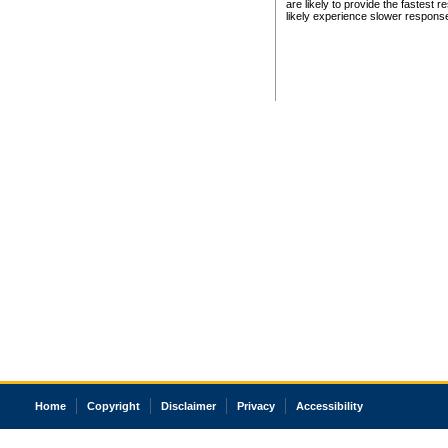
are likely to provide the fastest 
likely experience slower respons
Home
Copyright
Disclaimer
Privacy
Accessibility