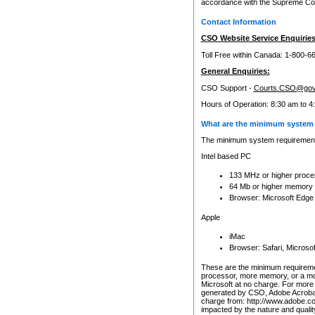
accordance with the Supreme Cour
Contact Information
CSO Website Service Enquiries
Toll Free within Canada: 1-800-6
General Enquiries:
CSO Support -
Courts.CSO@gov
Hours of Operation: 8:30 am to 4
What are the minimum system 
The minimum system requirements
Intel based PC
133 MHz or higher proce
64 Mb or higher memory
Browser: Microsoft Edge
Apple
iMac
Browser: Safari, Micros
These are the minimum requiremen
processor, more memory, or a mo
Microsoft at no charge. For more 
generated by CSO, Adobe Acrobat 
charge from: http://www.adobe.co
impacted by the nature and quali