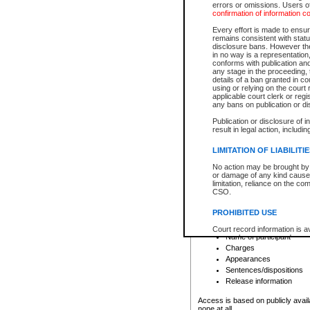
errors or omissions. Users of
confirmation of information c
File number
Type of file
Every effort is made to ensure
Date the file was opened
remains consistent with stat
disclosure bans. However the 
Style of cause
in no way is a representation,
Names of parties and co
conforms with publication an
List of filed documents
any stage in the proceeding, t
details of a ban granted in cou
Court appearance details
using or relying on the court
Chamber appearance det
applicable court clerk or reg
Disposition
any bans on publication or di
Publication or disclosure of 
Provincial Traffic and Criminal
result in legal action, includi
You can view details for one of the
search to narrow down the results
LIMITATION OF LIABILITI
Depending on a file's access restri
No action may be brought by 
criminal court files such as:
or damage of any kind caused
limitation, reliance on the co
CSO.
File number
Type of file
PROHIBITED USE
Date the file was opened
Registry location
Court record information is a
Name of participant
research purposes and may no
resale or other commercial u
Charges
Office of the Chief Justice of
Appearances
Office of the Chief Justice 
Sentences/dispositions
information) or Office of the
court record information may
Release information
information and research pro
an acknowledgement made of
Access is based on publicly avail
none at all.