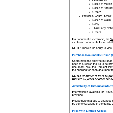
Notice of Motion
Notice of Applica
Orders
Provincial Court - Small 
Notice of Claim
Reply
Third Party Noti
Orders
If a document is electronic, the
Vi
electronic documents for an additio
NOTE: There is no ability to view
Purchase Documents Online (
Users have the ability to purchase
need to eSearch the file to determ
document, click the
Request
link
fee charged for each document th
NOTE: Documents from Supreme 
that are 15 years or older cann
Availability of Historical Infor
Information is available for Provi
province.
Please note that due to changes 
be some variations in the quality 
Files With Limited Access