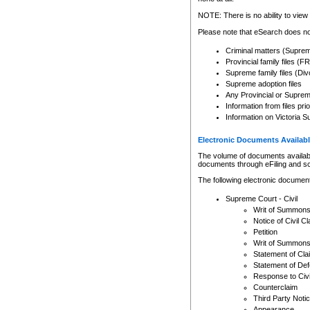
Any other use of CSO or cour
expressly prohibited. Persons
NOTE: There is no ability to view 
to CSO and may be subject to 
Please note that eSearch does not
Criminal matters (Supre
Provincial family files 
Supreme family files (Div
Supreme adoption files
Any Provincial or Supreme 
Information from files pri
Information on Victoria S
Electronic Documents Availabl
The volume of documents available 
documents through eFiling and s
The following electronic document
Supreme Court - Civil
Writ of Summon
Notice of Civil Cl
Petition
Writ of Summon
Statement of Cla
Statement of De
Response to Civi
Counterclaim
Third Party Noti
Appearance