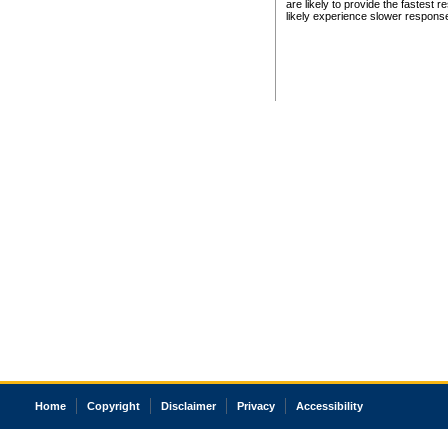
are likely to provide the fastest 
likely experience slower respons
Home
Copyright
Disclaimer
Privacy
Accessibility