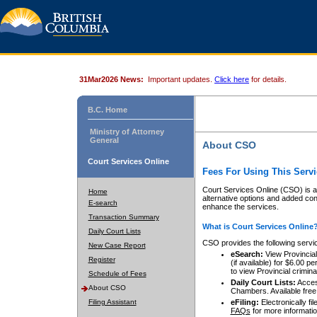
31Mar2026 News:
Important updates.
Click here
for details.
B.C. Home
Ministry of Attorney
General
About CSO
Court Services Online
Fees For Using This Servi
Court Services Online (CSO) is an
Home
alternative options and added co
E-search
enhance the services.
Transaction Summary
What is Court Services Online
Daily Court Lists
CSO provides the following servi
New Case Report
eSearch:
View Provincial 
Register
(if available) for $6.00
to view Provincial criminal 
Schedule of Fees
Daily Court Lists:
Access
About CSO
Chambers. Available free
Filing Assistant
eFiling:
Electronically fil
FAQs
for more informatio