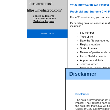
RELATED LINKS
What information can I expect 
https://mediatebc.com/
Provincial and Supreme Civil F
Search Judgments
For a $6 service fee, you can view
Publication Ban Site
Mediation Program
Depending on a file's access restr
includes:
File number
Version 3.2.0.04
Type of file
Date the file was opened
Registry location
Style of cause
Names of parties and co
List of filed documents
Appearance details
Terms of order
Caveat or Dispute details
Disclaimer
Access is based on publicly avail
none at all.
In addition, Court Services Branc
practices. When conducting a sear
viewable through CSO eSearch. Se
Disclaimer
Court of Appeal Files
The data is provided "as is" 
For a $6 service fee, you can view
implied. The Province does n
the data, nor that CSO will fun
Depending on a file's access restri
Users of CSO acknowledge th