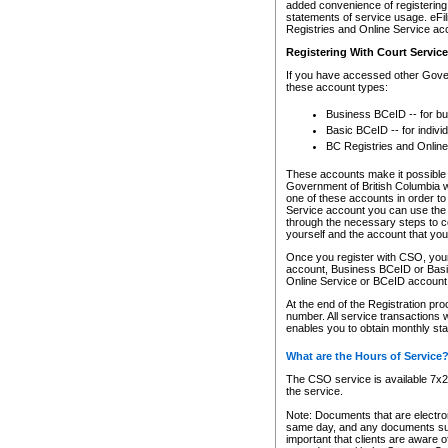
added convenience of registering 
statements of service usage. eFil
Registries and Online Service ac
Registering With Court Servic
If you have accessed other Gover
these account types:
Business BCeID -- for b
Basic BCeID -- for indivi
BC Registries and Online
These accounts make it possible f
Government of British Columbia we
one of these accounts in order t
Service account you can use the 
through the necessary steps to co
yourself and the account that you 
Once you register with CSO, you
account, Business BCeID or Basic
Online Service or BCeID accoun
At the end of the Registration pr
number. All service transactions 
enables you to obtain monthly st
What are the Hours of Service
The CSO service is available 7x24
the service.
Note: Documents that are electron
same day, and any documents submi
important that clients are aware o