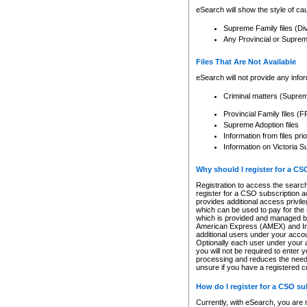
eSearch will show the style of cau
Supreme Family files (Di
Any Provincial or Supreme 
Files That Are Not Available
eSearch will not provide any info
Criminal matters (Supre
Provincial Family files 
Supreme Adoption files
Information from files pri
Information on Victoria S
Why should I register for a C
Registration to access the search
register for a CSO subscription a
provides additional access privil
which can be used to pay for the s
which is provided and managed by
American Express (AMEX) and Inte
additional users under your accou
Optionally each user under your a
you will not be required to enter 
processing and reduces the need 
unsure if you have a registered c
How do I register for a CSO s
Currently, with eSearch, you are 