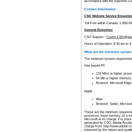
accordance with the Supreme Cour
Contact Information
CSO Website Service Enquiries
Toll Free within Canada: 1-800-6
General Enquiries:
CSO Support -
Courts.CSO@gov
Hours of Operation: 8:30 am to 4
What are the minimum system 
The minimum system requirements
Intel based PC
133 MHz or higher proce
64 Mb or higher memory
Browser: Microsoft Edge
Apple
iMac
Browser: Safari, Micros
These are the minimum requiremen
processor, more memory, or a mo
Microsoft at no charge. For more 
generated by CSO, Adobe Acrobat 
charge from: http://www.adobe.co
impacted by the nature and quali