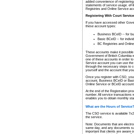
added convenience of registering 
statements of service usage. eFil
Registries and Online Service ac
Registering With Court Servic
If you have accessed other Gover
these account types:
Business BCeID -- for b
Basic BCeID -- for indivi
BC Registries and Online
These accounts make it possible f
Government of British Columbia we
one of these accounts in order t
Service account you can use the 
through the necessary steps to co
yourself and the account that you 
Once you register with CSO, you
account, Business BCeID or Basic
Online Service or BCeID accoun
At the end of the Registration pr
number. All service transactions 
enables you to obtain monthly st
What are the Hours of Service
The CSO service is available 7x24
the service.
Note: Documents that are electron
same day, and any documents submi
important that clients are aware o