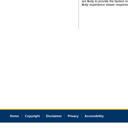
are likely to provide the fastest 
likely experience slower respons
Home
Copyright
Disclaimer
Privacy
Accessibility