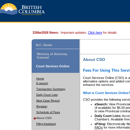
31Mar2026 News:
Important updates.
Click here
for details.
B.C. Home
Ministry of Attorney
General
About CSO
Court Services Online
Fees For Using This Servi
Court Services Online (CSO) is an
Home
alternative options and added co
E-search
enhance the services.
Transaction Summary
What is Court Services Online
Daily Court Lists
CSO provides the following servi
New Case Report
eSearch:
View Provincial 
Register
(if available) for $6.00
to view Provincial criminal 
Schedule of Fees
Daily Court Lists:
Access
About CSO
Chambers. Available free
Filing Assistant
eFiling:
Electronically fil
FAQs
for more informatio