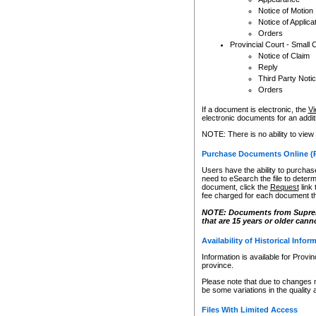
Notice of Motion
Notice of Applica
Orders
Provincial Court - Small 
Notice of Claim
Reply
Third Party Noti
Orders
If a document is electronic, the
Vi
electronic documents for an additio
NOTE: There is no ability to view
Purchase Documents Online (
Users have the ability to purchase
need to eSearch the file to determ
document, click the
Request
link
fee charged for each document th
NOTE: Documents from Supreme 
that are 15 years or older cann
Availability of Historical Infor
Information is available for Provi
province.
Please note that due to changes 
be some variations in the quality 
Files With Limited Access