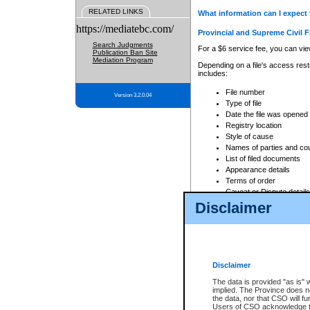
RELATED LINKS
What information can I expect 
https://mediatebc.com/
Provincial and Supreme Civil F
Search Judgments
For a $6 service fee, you can view
Publication Ban Site
Mediation Program
Depending on a file's access restr
includes:
File number
Version 3.2.0.04
Type of file
Date the file was opened
Registry location
Style of cause
Names of parties and co
List of filed documents
Appearance details
Terms of order
Caveat or Dispute details
Disclaimer
Access is based on publicly avail
none at all.
In addition, Court Services Branc
practices. When conducting a sear
viewable through CSO eSearch. Se
Disclaimer
Court of Appeal Files
The data is provided "as is" 
For a $6 service fee, you can view
implied. The Province does n
the data, nor that CSO will fun
Depending on a file's access restri
Users of CSO acknowledge th