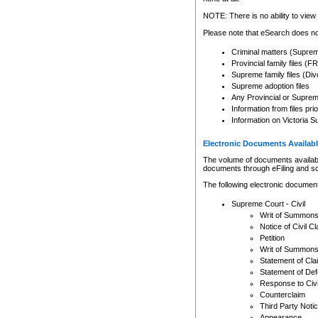
Any other use of CSO or cour
expressly prohibited. Persons
NOTE: There is no ability to view 
to CSO and may be subject to 
Please note that eSearch does not
Criminal matters (Supre
Provincial family files 
Supreme family files (Div
Supreme adoption files
Any Provincial or Supreme 
Information from files pri
Information on Victoria S
Electronic Documents Availabl
The volume of documents available 
documents through eFiling and s
The following electronic document
Supreme Court - Civil
Writ of Summon
Notice of Civil Cl
Petition
Writ of Summon
Statement of Cla
Statement of De
Response to Civi
Counterclaim
Third Party Noti
Appearance