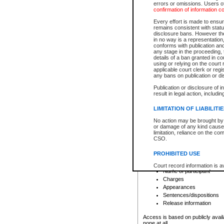
errors or omissions. Users of
confirmation of information c
File number
Type of file
Every effort is made to ensure
Date the file was opened
remains consistent with stat
disclosure bans. However the 
Style of cause
in no way is a representation,
Names of parties and co
conforms with publication an
List of filed documents
any stage in the proceeding, t
details of a ban granted in cou
Court appearance details
using or relying on the court
Chamber appearance det
applicable court clerk or reg
Disposition
any bans on publication or di
Publication or disclosure of 
Provincial Traffic and Criminal
result in legal action, includi
You can view details for one of the
search to narrow down the results
LIMITATION OF LIABILITI
Depending on a file's access restri
No action may be brought by 
criminal court files such as:
or damage of any kind caused
limitation, reliance on the co
CSO.
File number
Type of file
PROHIBITED USE
Date the file was opened
Registry location
Court record information is a
Name of participant
research purposes and may no
resale or other commercial u
Charges
Office of the Chief Justice of
Appearances
Office of the Chief Justice 
Sentences/dispositions
information) or Office of the
court record information may
Release information
information and research pro
an acknowledgement made of
Access is based on publicly avail
none at all.