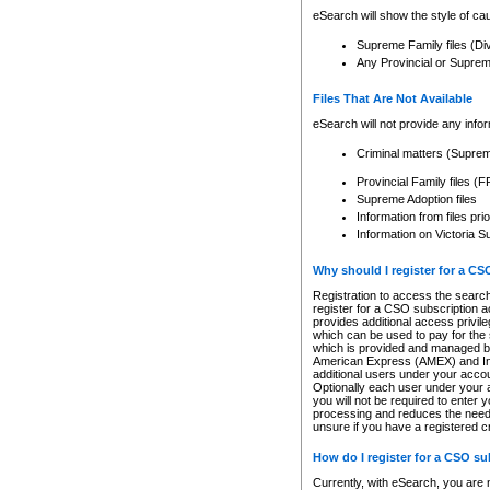
eSearch will show the style of cau
Supreme Family files (Di
Any Provincial or Supreme 
Files That Are Not Available
eSearch will not provide any info
Criminal matters (Supre
Provincial Family files 
Supreme Adoption files
Information from files pri
Information on Victoria S
Why should I register for a C
Registration to access the search
register for a CSO subscription a
provides additional access privil
which can be used to pay for the s
which is provided and managed by
American Express (AMEX) and Inte
additional users under your accou
Optionally each user under your a
you will not be required to enter 
processing and reduces the need 
unsure if you have a registered c
How do I register for a CSO s
Currently, with eSearch, you are 