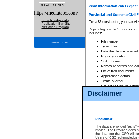
RELATED LINKS
What information can I expect 
https://mediatebc.com/
Provincial and Supreme Civil F
Search Judgments
For a $6 service fee, you can view
Publication Ban Site
Mediation Program
Depending on a file's access restr
includes:
File number
Version 3.2.0.04
Type of file
Date the file was opened
Registry location
Style of cause
Names of parties and co
List of filed documents
Appearance details
Terms of order
Caveat or Dispute details
Disclaimer
Access is based on publicly avail
none at all.
In addition, Court Services Branc
practices. When conducting a sear
viewable through CSO eSearch. Se
Disclaimer
Court of Appeal Files
The data is provided "as is" 
For a $6 service fee, you can view
implied. The Province does n
the data, nor that CSO will fun
Depending on a file's access restri
Users of CSO acknowledge th