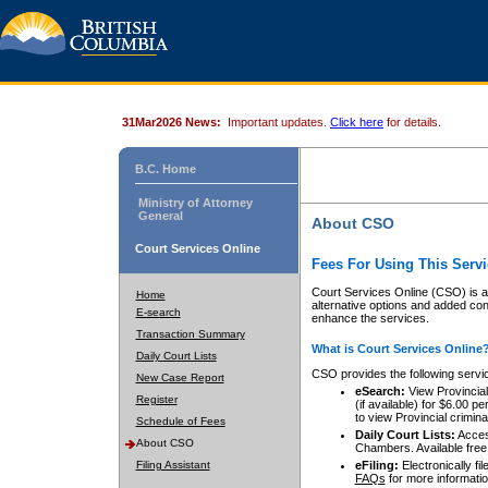
31Mar2026 News:
Important updates.
Click here
for details.
B.C. Home
Ministry of Attorney
General
About CSO
Court Services Online
Fees For Using This Servi
Court Services Online (CSO) is an
Home
alternative options and added co
E-search
enhance the services.
Transaction Summary
What is Court Services Online
Daily Court Lists
CSO provides the following servi
New Case Report
eSearch:
View Provincial 
Register
(if available) for $6.00
to view Provincial criminal 
Schedule of Fees
Daily Court Lists:
Access
About CSO
Chambers. Available free
Filing Assistant
eFiling:
Electronically fil
FAQs
for more informatio