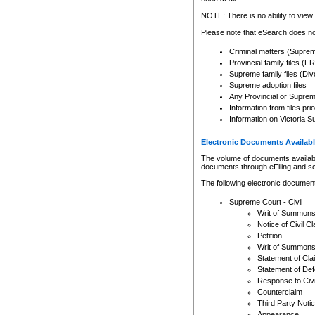
Any other use of CSO or cour
expressly prohibited. Persons
NOTE: There is no ability to view 
to CSO and may be subject to 
Please note that eSearch does not
Criminal matters (Supre
Provincial family files 
Supreme family files (Div
Supreme adoption files
Any Provincial or Supreme 
Information from files pri
Information on Victoria S
Electronic Documents Availabl
The volume of documents available 
documents through eFiling and s
The following electronic document
Supreme Court - Civil
Writ of Summon
Notice of Civil Cl
Petition
Writ of Summon
Statement of Cla
Statement of De
Response to Civi
Counterclaim
Third Party Noti
Appearance