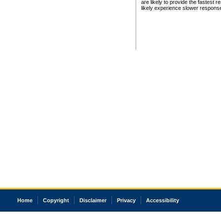
are likely to provide the fastest 
likely experience slower respons
Home
Copyright
Disclaimer
Privacy
Accessibility