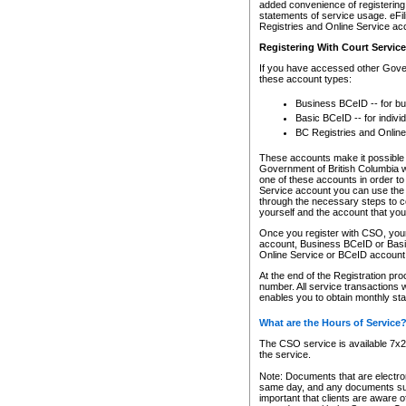
added convenience of registering 
statements of service usage. eFil
Registries and Online Service ac
Registering With Court Servic
If you have accessed other Gover
these account types:
Business BCeID -- for b
Basic BCeID -- for indivi
BC Registries and Online
These accounts make it possible f
Government of British Columbia we
one of these accounts in order t
Service account you can use the 
through the necessary steps to co
yourself and the account that you 
Once you register with CSO, you
account, Business BCeID or Basic
Online Service or BCeID accoun
At the end of the Registration pr
number. All service transactions 
enables you to obtain monthly st
What are the Hours of Service
The CSO service is available 7x24
the service.
Note: Documents that are electron
same day, and any documents submi
important that clients are aware o