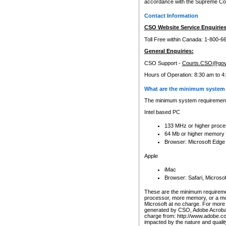
accordance with the Supreme Cour
Contact Information
CSO Website Service Enquiries
Toll Free within Canada: 1-800-6
General Enquiries:
CSO Support -
Courts.CSO@gov
Hours of Operation: 8:30 am to 4
What are the minimum system 
The minimum system requirements
Intel based PC
133 MHz or higher proce
64 Mb or higher memory
Browser: Microsoft Edge
Apple
iMac
Browser: Safari, Micros
These are the minimum requiremen
processor, more memory, or a mo
Microsoft at no charge. For more 
generated by CSO, Adobe Acrobat 
charge from: http://www.adobe.co
impacted by the nature and quali