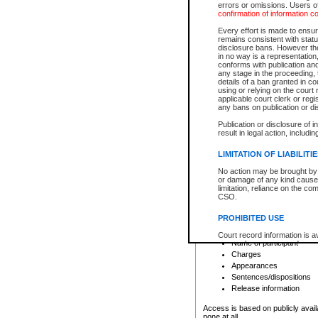
errors or omissions. Users of
confirmation of information c
File number
Type of file
Every effort is made to ensure
Date the file was opened
remains consistent with stat
disclosure bans. However the 
Style of cause
in no way is a representation,
Names of parties and co
conforms with publication an
List of filed documents
any stage in the proceeding, t
details of a ban granted in cou
Court appearance details
using or relying on the court
Chamber appearance det
applicable court clerk or reg
Disposition
any bans on publication or di
Publication or disclosure of 
Provincial Traffic and Criminal
result in legal action, includi
You can view details for one of the
search to narrow down the results
LIMITATION OF LIABILITI
Depending on a file's access restri
No action may be brought by 
criminal court files such as:
or damage of any kind caused
limitation, reliance on the co
CSO.
File number
Type of file
PROHIBITED USE
Date the file was opened
Registry location
Court record information is a
Name of participant
research purposes and may no
resale or other commercial u
Charges
Office of the Chief Justice of
Appearances
Office of the Chief Justice 
Sentences/dispositions
information) or Office of the
court record information may
Release information
information and research pro
an acknowledgement made of
Access is based on publicly avail
none at all.