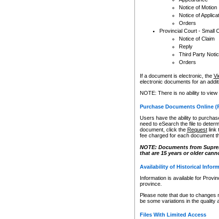
Notice of Motion
Notice of Applica
Orders
Provincial Court - Small 
Notice of Claim
Reply
Third Party Noti
Orders
If a document is electronic, the
Vi
electronic documents for an additio
NOTE: There is no ability to view
Purchase Documents Online (
Users have the ability to purchase
need to eSearch the file to determ
document, click the
Request
link
fee charged for each document th
NOTE: Documents from Supreme 
that are 15 years or older cann
Availability of Historical Infor
Information is available for Provi
province.
Please note that due to changes 
be some variations in the quality 
Files With Limited Access