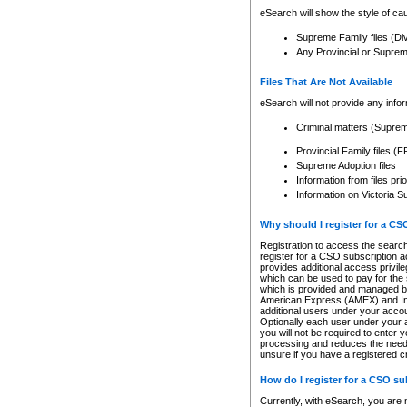
eSearch will show the style of cau
Supreme Family files (Di
Any Provincial or Supreme 
Files That Are Not Available
eSearch will not provide any info
Criminal matters (Supre
Provincial Family files 
Supreme Adoption files
Information from files pri
Information on Victoria S
Why should I register for a C
Registration to access the search
register for a CSO subscription a
provides additional access privil
which can be used to pay for the s
which is provided and managed by
American Express (AMEX) and Inte
additional users under your accou
Optionally each user under your a
you will not be required to enter 
processing and reduces the need 
unsure if you have a registered c
How do I register for a CSO s
Currently, with eSearch, you are 