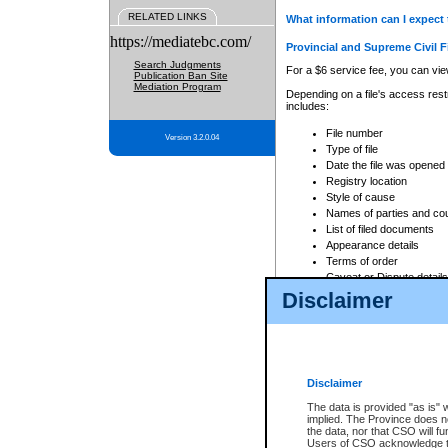
RELATED LINKS
What information can I expect 
https://mediatebc.com/
Provincial and Supreme Civil F
Search Judgments
For a $6 service fee, you can view
Publication Ban Site
Mediation Program
Depending on a file's access restr
includes:
File number
Version 3.2.0.04
Type of file
Date the file was opened
Registry location
Style of cause
Names of parties and co
List of filed documents
Appearance details
Terms of order
Caveat or Dispute details
Disclaimer
Access is based on publicly avail
none at all.
In addition, Court Services Branc
practices. When conducting a sear
viewable through CSO eSearch. Se
Disclaimer
Court of Appeal Files
The data is provided "as is" 
For a $6 service fee, you can view
implied. The Province does n
the data, nor that CSO will fun
Depending on a file's access restri
Users of CSO acknowledge th