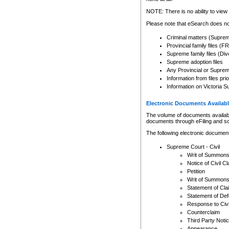
Any other use of CSO or cour
expressly prohibited. Persons
NOTE: There is no ability to view 
to CSO and may be subject to 
Please note that eSearch does not
Criminal matters (Supre
Provincial family files 
Supreme family files (Div
Supreme adoption files
Any Provincial or Supreme 
Information from files pri
Information on Victoria S
Electronic Documents Availabl
The volume of documents available 
documents through eFiling and s
The following electronic document
Supreme Court - Civil
Writ of Summon
Notice of Civil Cl
Petition
Writ of Summon
Statement of Cla
Statement of De
Response to Civi
Counterclaim
Third Party Noti
Appearance