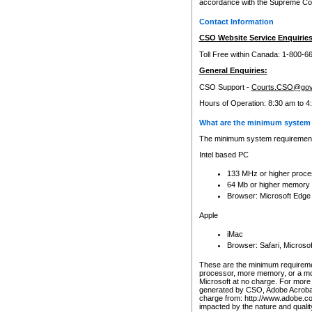
accordance with the Supreme Cour
Contact Information
CSO Website Service Enquiries
Toll Free within Canada: 1-800-6
General Enquiries:
CSO Support -
Courts.CSO@gov
Hours of Operation: 8:30 am to 4
What are the minimum system 
The minimum system requirements
Intel based PC
133 MHz or higher proce
64 Mb or higher memory
Browser: Microsoft Edge
Apple
iMac
Browser: Safari, Micros
These are the minimum requiremen
processor, more memory, or a mo
Microsoft at no charge. For more 
generated by CSO, Adobe Acrobat 
charge from: http://www.adobe.co
impacted by the nature and quali