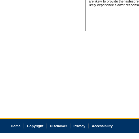
are likely to provide the fastest 
likely experience slower respons
Home
Copyright
Disclaimer
Privacy
Accessibility