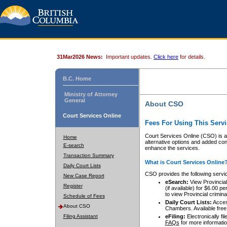
31Mar2026 News:
Important updates.
Click here
for details.
B.C. Home
Ministry of Attorney
General
About CSO
Court Services Online
Fees For Using This Servi
Court Services Online (CSO) is an
Home
alternative options and added co
E-search
enhance the services.
Transaction Summary
What is Court Services Online
Daily Court Lists
CSO provides the following servi
New Case Report
eSearch:
View Provincial 
Register
(if available) for $6.00
to view Provincial criminal 
Schedule of Fees
Daily Court Lists:
Access
About CSO
Chambers. Available free
Filing Assistant
eFiling:
Electronically fil
FAQs
for more informatio