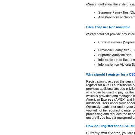
eSearch will show the style of cau
Supreme Family files (Di
Any Provincial or Supreme 
Files That Are Not Available
eSearch will not provide any info
Criminal matters (Supre
Provincial Family files 
Supreme Adoption files
Information from files pri
Information on Victoria S
Why should I register for a C
Registration to access the search
register for a CSO subscription a
provides additional access privil
which can be used to pay for the s
which is provided and managed by
American Express (AMEX) and Inte
additional users under your accou
Optionally each user under your a
you will not be required to enter 
processing and reduces the need 
unsure if you have a registered c
How do I register for a CSO s
Currently, with eSearch, you are 