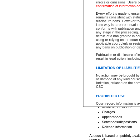
errors or omissions. Users of
confirmation of information c
File number
Type of file
Every effort is made to ensure
Date the file was opened
remains consistent with stat
disclosure bans. However the 
Style of cause
in no way is a representation,
Names of parties and co
conforms with publication an
List of filed documents
any stage in the proceeding, t
details of a ban granted in cou
Court appearance details
using or relying on the court
Chamber appearance det
applicable court clerk or reg
Disposition
any bans on publication or di
Publication or disclosure of 
Provincial Traffic and Criminal
result in legal action, includi
You can view details for one of the
search to narrow down the results
LIMITATION OF LIABILITI
Depending on a file's access restri
No action may be brought by 
criminal court files such as:
or damage of any kind caused
limitation, reliance on the co
CSO.
File number
Type of file
PROHIBITED USE
Date the file was opened
Registry location
Court record information is a
Name of participant
research purposes and may no
resale or other commercial u
Charges
Office of the Chief Justice of
Appearances
Office of the Chief Justice 
Sentences/dispositions
information) or Office of the
court record information may
Release information
information and research pro
an acknowledgement made of
Access is based on publicly avail
none at all.