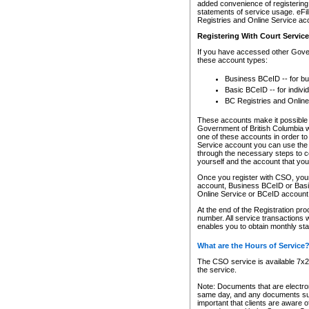
added convenience of registering 
statements of service usage. eFil
Registries and Online Service ac
Registering With Court Servic
If you have accessed other Gover
these account types:
Business BCeID -- for b
Basic BCeID -- for indivi
BC Registries and Online
These accounts make it possible f
Government of British Columbia we
one of these accounts in order t
Service account you can use the 
through the necessary steps to co
yourself and the account that you 
Once you register with CSO, you
account, Business BCeID or Basic
Online Service or BCeID accoun
At the end of the Registration pr
number. All service transactions 
enables you to obtain monthly st
What are the Hours of Service
The CSO service is available 7x24
the service.
Note: Documents that are electron
same day, and any documents submi
important that clients are aware o