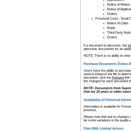
Notice of Motion
Notice of Applica
Orders
Provincial Court - Small 
Notice of Claim
Reply
Third Party Noti
Orders
If a document is electronic, the
Vi
electronic documents for an additio
NOTE: There is no ability to view
Purchase Documents Online (
Users have the ability to purchase
need to eSearch the file to determ
document, click the
Request
link
fee charged for each document th
NOTE: Documents from Supreme 
that are 15 years or older cann
Availability of Historical Infor
Information is available for Provi
province.
Please note that due to changes 
be some variations in the quality 
Files With Limited Access