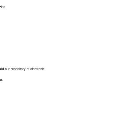
vice.
ld our repository of electronic
g: