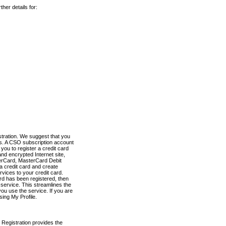
her details for:
stration. We suggest that you
es. A CSO subscription account
you to register a credit card
nd encrypted Internet site,
terCard, MasterCard Debit
a credit card and create
vices to your credit card.
ard has been registered, then
e service. This streamlines the
ou use the service. If you are
sing My Profile.
 Registration provides the