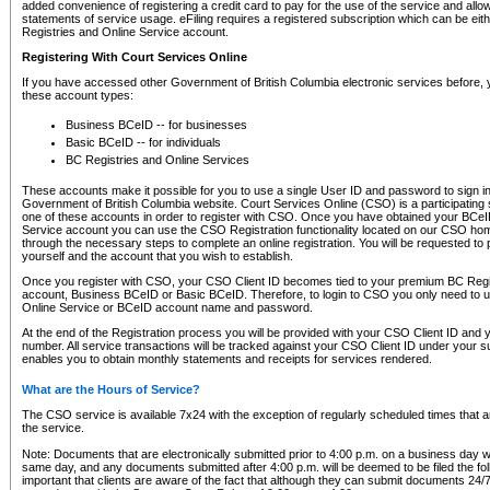
added convenience of registering a credit card to pay for the use of the service and all
statements of service usage. eFiling requires a registered subscription which can be ei
Registries and Online Service account.
Registering With Court Services Online
If you have accessed other Government of British Columbia electronic services before,
these account types:
Business BCeID -- for businesses
Basic BCeID -- for individuals
BC Registries and Online Services
These accounts make it possible for you to use a single User ID and password to sign in 
Government of British Columbia website. Court Services Online (CSO) is a participating s
one of these accounts in order to register with CSO. Once you have obtained your BCeI
Service account you can use the CSO Registration functionality located on our CSO home
through the necessary steps to complete an online registration. You will be requested to 
yourself and the account that you wish to establish.
Once you register with CSO, your CSO Client ID becomes tied to your premium BC Regi
account, Business BCeID or Basic BCeID. Therefore, to login to CSO you only need to 
Online Service or BCeID account name and password.
At the end of the Registration process you will be provided with your CSO Client ID and 
number. All service transactions will be tracked against your CSO Client ID under your s
enables you to obtain monthly statements and receipts for services rendered.
What are the Hours of Service?
The CSO service is available 7x24 with the exception of regularly scheduled times that 
the service.
Note: Documents that are electronically submitted prior to 4:00 p.m. on a business day wi
same day, and any documents submitted after 4:00 p.m. will be deemed to be filed the foll
important that clients are aware of the fact that although they can submit documents 24/7, 