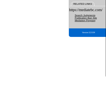
RELATED LINKS
https://mediatebc.com/
Search Judgments
Publication Ban Site
Mediation Program
Version 3.2.0.04