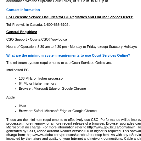
accordance with the Supreme Court Rules, of 9:00a.m. to 4:00 p.m.
Contact Information
CSO Website Service Enquiries for BC Registries and OnLine Services users:
Toll Free within Canada: 1-800-663-6102 .
General Enquiries:
CSO Support -
Courts.CSO@gov.bc.ca
Hours of Operation: 8:30 am to 4:30 pm - Monday to Friday except Statutory Holidays
What are the minimum system requirements to use Court Services Online?
The minimum system requirements to use Court Services Online are:
Intel based PC
133 MHz or higher processor
64 Mb or higher memory
Browser: Microsoft Edge or Google Chrome
Apple
iMac
Browser: Safari, Microsoft Edge or Google Chrome
These are the minimum requirements to effectively use CSO. Performance will be impro
processor, more memory, or a more recent release of a browser. Browser upgrades ca
Microsoft at no charge. For more information refer to http://www.gov.bc.ca/com/down. To 
generated by CSO, Adobe Acrobat Reader version 6.0 or higher is required. This softwa
charge from: http://www.adobe.com/products/acrobat/readstep.html. As with any eService
impacted by the nature and quality of your Internet and network connections. Cable an