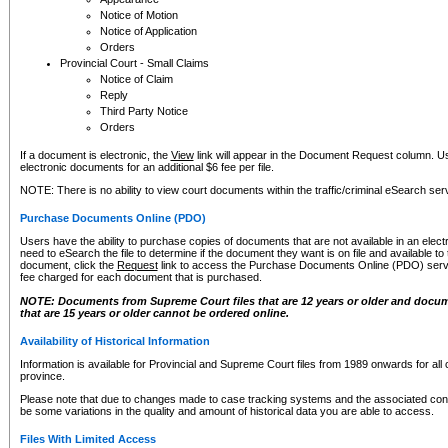
Notice of Motion
Notice of Application
Orders
Provincial Court - Small Claims
Notice of Claim
Reply
Third Party Notice
Orders
If a document is electronic, the
View
link will appear in the Document Request column. Us
electronic documents for an additional $6 fee per file.
NOTE: There is no ability to view court documents within the traffic/criminal eSearch ser
Purchase Documents Online (PDO)
Users have the ability to purchase copies of documents that are not available in an electro
need to eSearch the file to determine if the document they want is on file and available t
document, click the
Request
link to access the Purchase Documents Online (PDO) servic
fee charged for each document that is purchased.
NOTE: Documents from Supreme Court files that are 12 years or older and docume
that are 15 years or older cannot be ordered online.
Availability of Historical Information
Information is available for Provincial and Supreme Court files from 1989 onwards for all 
province.
Please note that due to changes made to case tracking systems and the associated con
be some variations in the quality and amount of historical data you are able to access.
Files With Limited Access