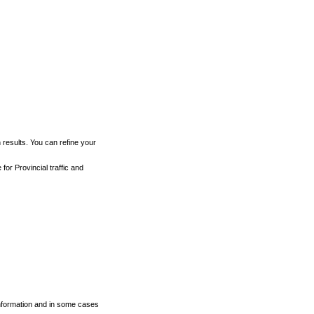
h results. You can refine your
for Provincial traffic and
 information and in some cases