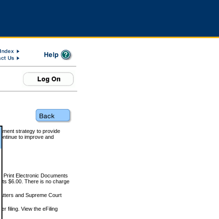
rnment strategy to provide
ontinue to improve and
and Print Electronic Documents
rts $6.00. There is no charge
 matters and Supreme Court
r filing. View the eFiling