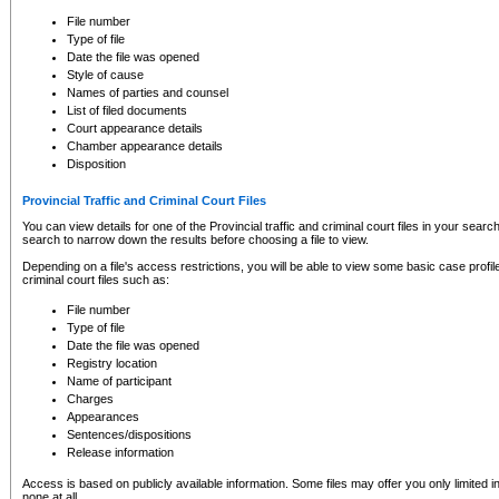
to CSO and may be subject to legal action, including prosecution.
File number
Type of file
Date the file was opened
Style of cause
Names of parties and counsel
List of filed documents
Court appearance details
Chamber appearance details
Disposition
Provincial Traffic and Criminal Court Files
You can view details for one of the Provincial traffic and criminal court files in your searc
search to narrow down the results before choosing a file to view.
Depending on a file's access restrictions, you will be able to view some basic case profile 
criminal court files such as:
File number
Type of file
Date the file was opened
Registry location
Name of participant
Charges
Appearances
Sentences/dispositions
Release information
Access is based on publicly available information. Some files may offer you only limited
none at all.