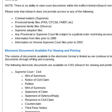
NOTE: There is no ability to view court documents within the traffic/criminal eSearch ser
Please note that eSearch does not provide access to any of the following:
Criminal matters (Supreme)
Provincial family files (FRA, CFCSA, FMEP, etc)
Supreme family files (Divorce)
Supreme adoption files
Any Provincial or Supreme Court file subject to a judicial order restricting access
Information from files prior to 1989
Information on Victoria Supreme Court files prior to 2002
Electronic Documents Available For Viewing and Printing
The volume of documents available in the electronic format is limited as we continue to bui
documents through eFiling and scanning.
The following electronic documents are available on CSO eSearch for viewing and printin
Supreme Court - Civil
Writ of Summons
Notice of Civil Claim
Petition
Writ of Summons
Statement of Claim
Statement of Defence/Reply
Response to Civil Claim
Counterclaim
Third Party Notice
Appearance