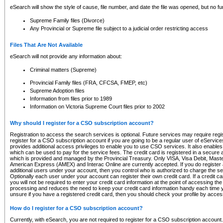
eSearch will show the style of cause, file number, and date the file was opened, but no furt
Supreme Family files (Divorce)
Any Provincial or Supreme file subject to a judicial order restricting access
Files That Are Not Available
eSearch will not provide any information about:
Criminal matters (Supreme)
Provincial Family files (FRA, CFCSA, FMEP, etc)
Supreme Adoption files
Information from files prior to 1989
Information on Victoria Supreme Court files prior to 2002
Why should I register for a CSO subscription account?
Registration to access the search services is optional. Future services may require regi
register for a CSO subscription account if you are going to be a regular user of eServic
provides additional access privileges to enable you to use CSO services. It also enables 
which can be used to pay for the service fees. The credit card is registered in a secure a
which is provided and managed by the Provincial Treasury. Only VISA, Visa Debit, Mas
American Express (AMEX) and Interac Online are currently accepted. If you do register 
additional users under your account, then you control who is authorized to charge the ser
Optionally each user under your account can register their own credit card. If a credit c
you will not be required to enter your credit card information at the point of accessing th
processing and reduces the need to keep your credit card information handy each time y
unsure if you have a registered credit card, then you should check your profile by acces
How do I register for a CSO subscription account?
Currently, with eSearch, you are not required to register for a CSO subscription account.