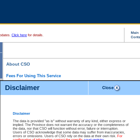
pdates.
Click here
for details.
About CSO
Fees For Using This Service
Court Services Online (CSO) is an electronic service that forms part of the overall gove
Disclaimer
alternative options and added convenience for access to government services. We will c
enhance the services.
What is Court Services Online?
CSO provides the following services:
eSearch:
View Provincial and Supreme civil court files for $6.00 per file; View 
Disclaimer
(if available) for $6.00 per file; Purchase Documents $10.00; File Summary Repo
to view Provincial criminal and traffic files.
The data is provided "as is" without warranty of any kind, either express or
implied. The Province does not warrant the accuracy or the completeness of
Daily Court Lists:
Access to daily court lists for Provincial Court small claims
the data, nor that CSO will function without error, failure or interruption.
Chambers. Available free of charge.
Users of CSO acknowledge that some data may suffer from inaccuracies,
eFiling:
Electronically file civil court documents from your home or office for $7 pe
errors or omissions. Users of CSO rely on the data at their own risk.
For
FAQs
for more information about this service.
confirmation of information contact the specific
court registry
.