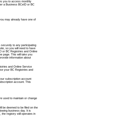
ows you to access monthly
ther a Business BCeID or BC
 you may already have one of
securely to any participating
ite, so you will need to have
D or BC Registries and Online
 page. This will take you
provide information about
stries and Online Service
use your BC Registries and
your subscription account
ubscription account. This
are used to maintain or change
ll be deemed to be filed on the
owing business day. It is
the registry still operates in