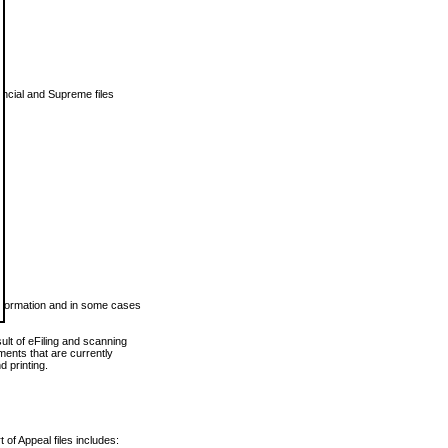
vincial and Supreme files
 information and in some cases
ult of eFiling and scanning
ents that are currently
 printing.
 of Appeal files includes: