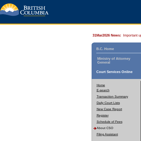
31Mar2026 News:
Important u
B.C. Home
Ministry of Attorney
General
Court Services Online
Home
E-search
Transaction Summary
Daily Court Lists
New Case Report
Register
Schedule of Fees
About CSO
Filing Assistant