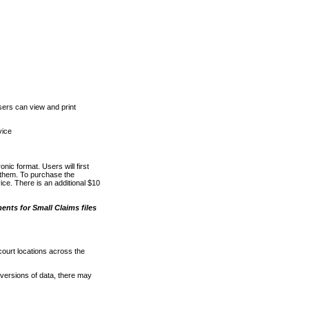
ers can view and print
vice
nic format. Users will first
o them. To purchase the
e. There is an additional $10
nts for Small Claims files
court locations across the
versions of data, there may