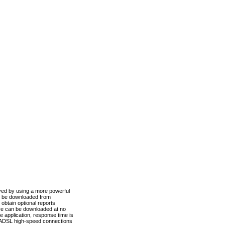
ved by using a more powerful
n be downloaded from
obtain optional reports
re can be downloaded at no
 application, response time is
d ADSL high-speed connections