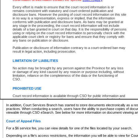
What information can I expect to find?
Every effort is made to ensure that the court record information is or
remains consistent with statutory and court-ordered publication and
Provincial and Supreme Civil Files
disclosure bans. However the posting of court record information on this site
in no way is a representation, express or implied, that the information
For a $6 service fee, you can view the details for one of the files located by your search.
conforms with publication and disclosure bans. As bans may be granted at
any stage in the proceeding, the court record information will not include
Depending on a file's access restrictions, the information you will be able to view for Pro
details of a ban granted in court on that day. It is the responsibility of persons
includes:
using or relying on the court record information to personally check with the
applicable court clerk or registry for bans and ensure that they comply with
any bans on publication or disclosure.
File number
Type of file
Publication or disclosure of information contrary to a court-ordered ban may
Date the file was opened
result in legal action, including prosecution.
Registry location
LIMITATION OF LIABILITIES
Style of cause
Names of parties and counsel
No action may be brought by any person against the Province for any loss
List of filed documents
or damage of any kind caused by any reason or purpose including, without
limitation, reliance on the completeness of the data or the functioning of
Appearance details
CSO.
Terms of order
Caveat or Dispute details
PROHIBITED USE
Access is based on publicly available information. Some files may offer you only limited
Court record information is available through CSO for public information and
none at all.
research purposes and may not be copied or distributed in any fashion for
resale or other commercial use without the express written permission of the
In addition, Court Services Branch has started to store documents electronically as a res
Office of the Chief Justice of British Columbia (Court of Appeal information),
practices. When conducting a search, users have the ability to purchase copies of docum
Office of the Chief Justice of the Supreme Court (Supreme Court
viewable through CSO eSearch. See below for more information on document viewing and
information) or Office of the Chief Judge (Provincial Court information). The
court record information may be used without permission for public
Court of Appeal Files
information and research provided the material is accurately reproduced and
an acknowledgement made of the source.
For a $6 service fee, you can view details for one of the files located by your search.
Any other use of CSO or court record information available through CSO is
Depending on a file's access restrictions, the information you will be able to view for Court
expressly prohibited. Persons found misusing this privilege will lose access