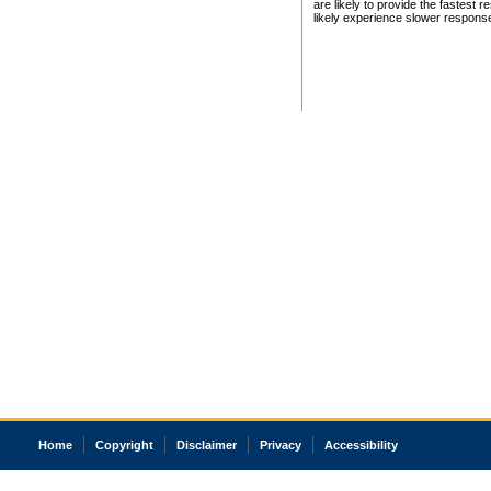
are likely to provide the fastest 
likely experience slower respons
Home
Copyright
Disclaimer
Privacy
Accessibility