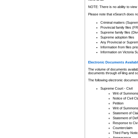
Any other use of CSO or cour
expressly prohibited. Persons
NOTE: There is no ability to view 
to CSO and may be subject to 
Please note that eSearch does not
Criminal matters (Supre
Provincial family files 
Supreme family files (Div
Supreme adoption files
Any Provincial or Supreme 
Information from files pri
Information on Victoria S
Electronic Documents Availabl
The volume of documents available 
documents through eFiling and s
The following electronic document
Supreme Court - Civil
Writ of Summon
Notice of Civil Cl
Petition
Writ of Summon
Statement of Cla
Statement of De
Response to Civi
Counterclaim
Third Party Noti
Appearance