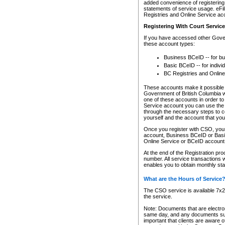
added convenience of registering 
statements of service usage. eFil
Registries and Online Service ac
Registering With Court Servic
If you have accessed other Gover
these account types:
Business BCeID -- for b
Basic BCeID -- for indivi
BC Registries and Online
These accounts make it possible f
Government of British Columbia we
one of these accounts in order t
Service account you can use the 
through the necessary steps to co
yourself and the account that you 
Once you register with CSO, you
account, Business BCeID or Basic
Online Service or BCeID accoun
At the end of the Registration pr
number. All service transactions 
enables you to obtain monthly st
What are the Hours of Service
The CSO service is available 7x24
the service.
Note: Documents that are electron
same day, and any documents submi
important that clients are aware o