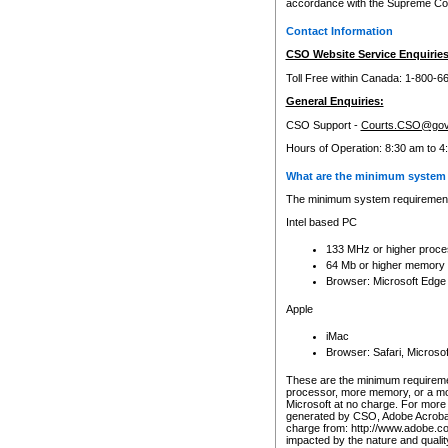
accordance with the Supreme Cour
Contact Information
CSO Website Service Enquiries
Toll Free within Canada: 1-800-6
General Enquiries:
CSO Support -
Courts.CSO@gov
Hours of Operation: 8:30 am to 4
What are the minimum system 
The minimum system requirements
Intel based PC
133 MHz or higher proce
64 Mb or higher memory
Browser: Microsoft Edge
Apple
iMac
Browser: Safari, Micros
These are the minimum requiremen
processor, more memory, or a mo
Microsoft at no charge. For more 
generated by CSO, Adobe Acrobat 
charge from: http://www.adobe.co
impacted by the nature and quali