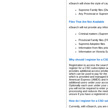
eSearch will show the style of cau
Supreme Family files (Di
Any Provincial or Supreme 
Files That Are Not Available
eSearch will not provide any info
Criminal matters (Supre
Provincial Family files 
Supreme Adoption files
Information from files pri
Information on Victoria S
Why should I register for a C
Registration to access the search
register for a CSO subscription a
provides additional access privil
which can be used to pay for the s
which is provided and managed by
American Express (AMEX) and Inte
additional users under your accou
Optionally each user under your a
you will not be required to enter 
processing and reduces the need 
unsure if you have a registered c
How do I register for a CSO s
Currently, with eSearch, you are 