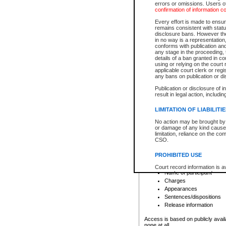
errors or omissions. Users of
confirmation of information c
File number
Type of file
Every effort is made to ensure
Date the file was opened
remains consistent with stat
disclosure bans. However the 
Style of cause
in no way is a representation,
Names of parties and co
conforms with publication an
List of filed documents
any stage in the proceeding, t
details of a ban granted in cou
Court appearance details
using or relying on the court
Chamber appearance det
applicable court clerk or reg
Disposition
any bans on publication or di
Publication or disclosure of 
Provincial Traffic and Criminal
result in legal action, includi
You can view details for one of the
search to narrow down the results
LIMITATION OF LIABILITI
Depending on a file's access restri
No action may be brought by 
criminal court files such as:
or damage of any kind caused
limitation, reliance on the co
CSO.
File number
Type of file
PROHIBITED USE
Date the file was opened
Registry location
Court record information is a
Name of participant
research purposes and may no
resale or other commercial u
Charges
Office of the Chief Justice of
Appearances
Office of the Chief Justice 
Sentences/dispositions
information) or Office of the
court record information may
Release information
information and research pro
an acknowledgement made of
Access is based on publicly avail
none at all.