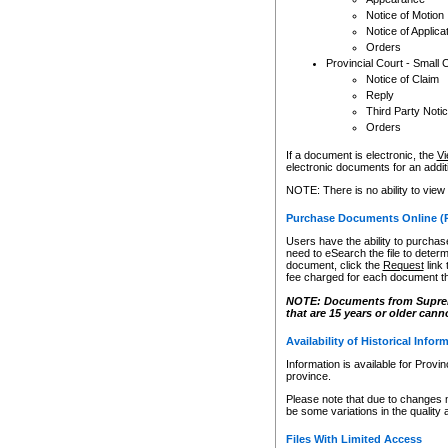
Notice of Motion
Notice of Applica
Orders
Provincial Court - Small 
Notice of Claim
Reply
Third Party Noti
Orders
If a document is electronic, the
Vi
electronic documents for an additio
NOTE: There is no ability to view
Purchase Documents Online (
Users have the ability to purchase
need to eSearch the file to determ
document, click the
Request
link
fee charged for each document th
NOTE: Documents from Supreme 
that are 15 years or older cann
Availability of Historical Infor
Information is available for Provi
province.
Please note that due to changes 
be some variations in the quality 
Files With Limited Access