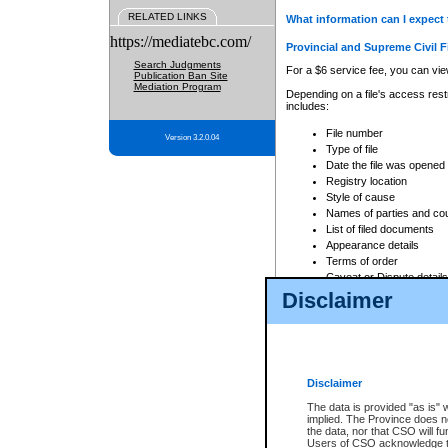
RELATED LINKS
What information can I expect 
https://mediatebc.com/
Provincial and Supreme Civil F
Search Judgments
For a $6 service fee, you can view
Publication Ban Site
Mediation Program
Depending on a file's access restr
includes:
File number
Version 3.2.0.04
Type of file
Date the file was opened
Registry location
Style of cause
Names of parties and co
List of filed documents
Appearance details
Terms of order
Caveat or Dispute details
Disclaimer
Access is based on publicly avail
none at all.
In addition, Court Services Branc
practices. When conducting a sear
viewable through CSO eSearch. Se
Disclaimer
Court of Appeal Files
The data is provided "as is" 
For a $6 service fee, you can view
implied. The Province does n
the data, nor that CSO will fun
Depending on a file's access restri
Users of CSO acknowledge th