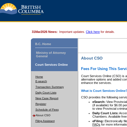
31Mar2026 News:
Important updates.
Click here
for details.
B.C. Home
Ministry of Attorney
General
About CSO
Court Services Online
Fees For Using This Servi
Court Services Online (CSO) is an
Home
alternative options and added co
E-search
enhance the services.
Transaction Summary
What is Court Services Online
Daily Court Lists
CSO provides the following servi
New Case Report
eSearch:
View Provincial 
Register
(if available) for $6.00
to view Provincial criminal 
Schedule of Fees
Daily Court Lists:
Access
About CSO
Chambers. Available free
Filing Assistant
eFiling:
Electronically fil
FAQs
for more informatio