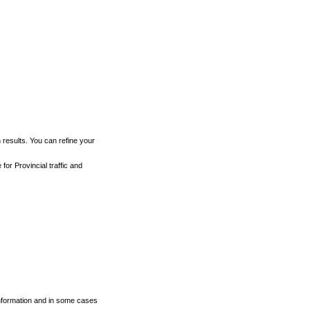
h results. You can refine your
for Provincial traffic and
 information and in some cases