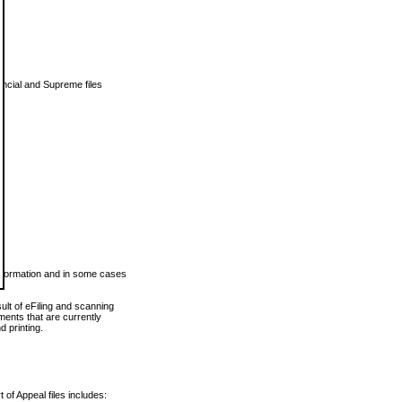
vincial and Supreme files
 information and in some cases
ult of eFiling and scanning
ents that are currently
 printing.
 of Appeal files includes: