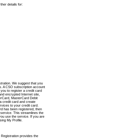
her details for:
stration. We suggest that you
es. A CSO subscription account
you to register a credit card
nd encrypted Internet site,
terCard, MasterCard Debit
a credit card and create
vices to your credit card.
ard has been registered, then
e service. This streamlines the
ou use the service. If you are
sing My Profile.
 Registration provides the