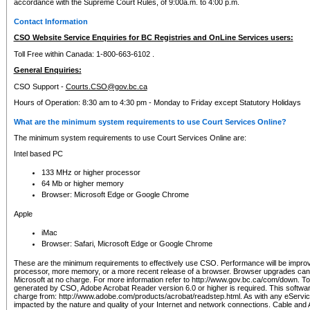
accordance with the Supreme Court Rules, of 9:00a.m. to 4:00 p.m.
Contact Information
CSO Website Service Enquiries for BC Registries and OnLine Services users:
Toll Free within Canada: 1-800-663-6102 .
General Enquiries:
CSO Support -
Courts.CSO@gov.bc.ca
Hours of Operation: 8:30 am to 4:30 pm - Monday to Friday except Statutory Holidays
What are the minimum system requirements to use Court Services Online?
The minimum system requirements to use Court Services Online are:
Intel based PC
133 MHz or higher processor
64 Mb or higher memory
Browser: Microsoft Edge or Google Chrome
Apple
iMac
Browser: Safari, Microsoft Edge or Google Chrome
These are the minimum requirements to effectively use CSO. Performance will be impro
processor, more memory, or a more recent release of a browser. Browser upgrades ca
Microsoft at no charge. For more information refer to http://www.gov.bc.ca/com/down. To 
generated by CSO, Adobe Acrobat Reader version 6.0 or higher is required. This softwa
charge from: http://www.adobe.com/products/acrobat/readstep.html. As with any eService
impacted by the nature and quality of your Internet and network connections. Cable an