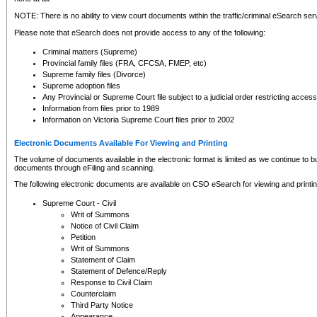
NOTE: There is no ability to view court documents within the traffic/criminal eSearch ser
Please note that eSearch does not provide access to any of the following:
Criminal matters (Supreme)
Provincial family files (FRA, CFCSA, FMEP, etc)
Supreme family files (Divorce)
Supreme adoption files
Any Provincial or Supreme Court file subject to a judicial order restricting access
Information from files prior to 1989
Information on Victoria Supreme Court files prior to 2002
Electronic Documents Available For Viewing and Printing
The volume of documents available in the electronic format is limited as we continue to bui
documents through eFiling and scanning.
The following electronic documents are available on CSO eSearch for viewing and printin
Supreme Court - Civil
Writ of Summons
Notice of Civil Claim
Petition
Writ of Summons
Statement of Claim
Statement of Defence/Reply
Response to Civil Claim
Counterclaim
Third Party Notice
Appearance