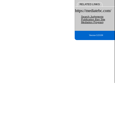
RELATED LINKS
https://mediatebc.com/
Search Judgments
Publication Ban Site
Mediation Program
Version 3.2.0.04