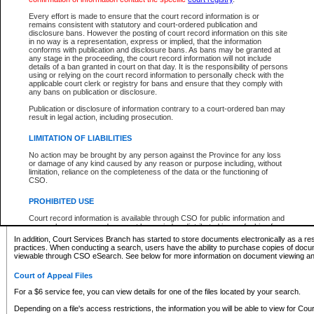
What information can I expect to find?
Every effort is made to ensure that the court record information is or
remains consistent with statutory and court-ordered publication and
Provincial and Supreme Civil Files
disclosure bans. However the posting of court record information on this site
in no way is a representation, express or implied, that the information
For a $6 service fee, you can view the details for one of the files located by your search.
conforms with publication and disclosure bans. As bans may be granted at
any stage in the proceeding, the court record information will not include
Depending on a file's access restrictions, the information you will be able to view for Pro
details of a ban granted in court on that day. It is the responsibility of persons
includes:
using or relying on the court record information to personally check with the
applicable court clerk or registry for bans and ensure that they comply with
any bans on publication or disclosure.
File number
Type of file
Publication or disclosure of information contrary to a court-ordered ban may
Date the file was opened
result in legal action, including prosecution.
Registry location
LIMITATION OF LIABILITIES
Style of cause
Names of parties and counsel
No action may be brought by any person against the Province for any loss
List of filed documents
or damage of any kind caused by any reason or purpose including, without
limitation, reliance on the completeness of the data or the functioning of
Appearance details
CSO.
Terms of order
Caveat or Dispute details
PROHIBITED USE
Access is based on publicly available information. Some files may offer you only limited
Court record information is available through CSO for public information and
none at all.
research purposes and may not be copied or distributed in any fashion for
resale or other commercial use without the express written permission of the
In addition, Court Services Branch has started to store documents electronically as a res
Office of the Chief Justice of British Columbia (Court of Appeal information),
practices. When conducting a search, users have the ability to purchase copies of docum
Office of the Chief Justice of the Supreme Court (Supreme Court
viewable through CSO eSearch. See below for more information on document viewing and
information) or Office of the Chief Judge (Provincial Court information). The
court record information may be used without permission for public
Court of Appeal Files
information and research provided the material is accurately reproduced and
an acknowledgement made of the source.
For a $6 service fee, you can view details for one of the files located by your search.
Any other use of CSO or court record information available through CSO is
Depending on a file's access restrictions, the information you will be able to view for Court
expressly prohibited. Persons found misusing this privilege will lose access