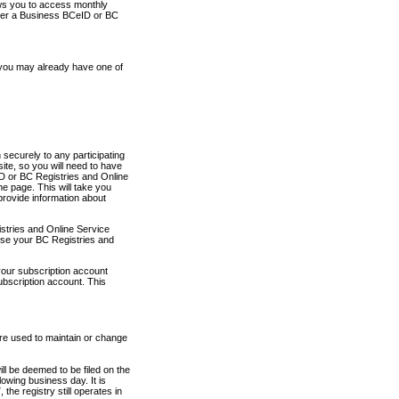
ows you to access monthly
ther a Business BCeID or BC
 you may already have one of
securely to any participating
ite, so you will need to have
D or BC Registries and Online
 page. This will take you
provide information about
stries and Online Service
use your BC Registries and
your subscription account
ubscription account. This
are used to maintain or change
ll be deemed to be filed on the
owing business day. It is
the registry still operates in