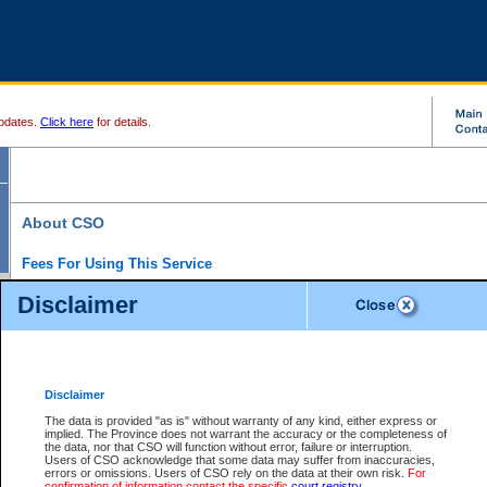
pdates.
Click here
for details.
About CSO
Fees For Using This Service
Court Services Online (CSO) is an electronic service that forms part of the overall gove
Disclaimer
alternative options and added convenience for access to government services. We will c
enhance the services.
What is Court Services Online?
CSO provides the following services:
eSearch:
View Provincial and Supreme civil court files for $6.00 per file; View 
Disclaimer
(if available) for $6.00 per file; Purchase Documents $10.00; File Summary Repo
to view Provincial criminal and traffic files.
The data is provided "as is" without warranty of any kind, either express or
implied. The Province does not warrant the accuracy or the completeness of
Daily Court Lists:
Access to daily court lists for Provincial Court small claims
the data, nor that CSO will function without error, failure or interruption.
Chambers. Available free of charge.
Users of CSO acknowledge that some data may suffer from inaccuracies,
eFiling:
Electronically file civil court documents from your home or office for $7 pe
errors or omissions. Users of CSO rely on the data at their own risk.
For
FAQs
for more information about this service.
confirmation of information contact the specific
court registry
.