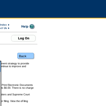
rnment strategy to provide
ontinue to improve and
and Print Electronic Documents
rts $6.00. There is no charge
 matters and Supreme Court
r filing. View the eFiling