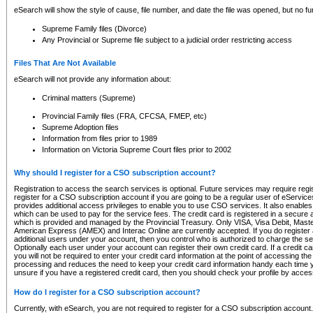
eSearch will show the style of cause, file number, and date the file was opened, but no furt
Supreme Family files (Divorce)
Any Provincial or Supreme file subject to a judicial order restricting access
Files That Are Not Available
eSearch will not provide any information about:
Criminal matters (Supreme)
Provincial Family files (FRA, CFCSA, FMEP, etc)
Supreme Adoption files
Information from files prior to 1989
Information on Victoria Supreme Court files prior to 2002
Why should I register for a CSO subscription account?
Registration to access the search services is optional. Future services may require regi
register for a CSO subscription account if you are going to be a regular user of eServic
provides additional access privileges to enable you to use CSO services. It also enables 
which can be used to pay for the service fees. The credit card is registered in a secure a
which is provided and managed by the Provincial Treasury. Only VISA, Visa Debit, Mas
American Express (AMEX) and Interac Online are currently accepted. If you do register 
additional users under your account, then you control who is authorized to charge the ser
Optionally each user under your account can register their own credit card. If a credit c
you will not be required to enter your credit card information at the point of accessing th
processing and reduces the need to keep your credit card information handy each time y
unsure if you have a registered credit card, then you should check your profile by acces
How do I register for a CSO subscription account?
Currently, with eSearch, you are not required to register for a CSO subscription account.