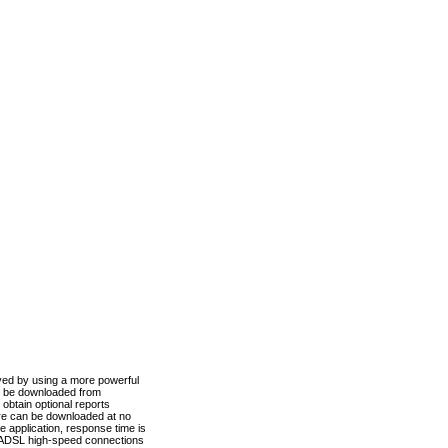
ved by using a more powerful
n be downloaded from
obtain optional reports
re can be downloaded at no
 application, response time is
d ADSL high-speed connections