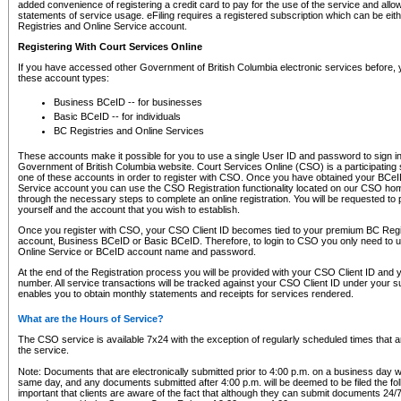
added convenience of registering a credit card to pay for the use of the service and all
statements of service usage. eFiling requires a registered subscription which can be ei
Registries and Online Service account.
Registering With Court Services Online
If you have accessed other Government of British Columbia electronic services before,
these account types:
Business BCeID -- for businesses
Basic BCeID -- for individuals
BC Registries and Online Services
These accounts make it possible for you to use a single User ID and password to sign in 
Government of British Columbia website. Court Services Online (CSO) is a participating s
one of these accounts in order to register with CSO. Once you have obtained your BCeI
Service account you can use the CSO Registration functionality located on our CSO home
through the necessary steps to complete an online registration. You will be requested to 
yourself and the account that you wish to establish.
Once you register with CSO, your CSO Client ID becomes tied to your premium BC Regi
account, Business BCeID or Basic BCeID. Therefore, to login to CSO you only need to 
Online Service or BCeID account name and password.
At the end of the Registration process you will be provided with your CSO Client ID and 
number. All service transactions will be tracked against your CSO Client ID under your s
enables you to obtain monthly statements and receipts for services rendered.
What are the Hours of Service?
The CSO service is available 7x24 with the exception of regularly scheduled times that 
the service.
Note: Documents that are electronically submitted prior to 4:00 p.m. on a business day wi
same day, and any documents submitted after 4:00 p.m. will be deemed to be filed the foll
important that clients are aware of the fact that although they can submit documents 24/7, 