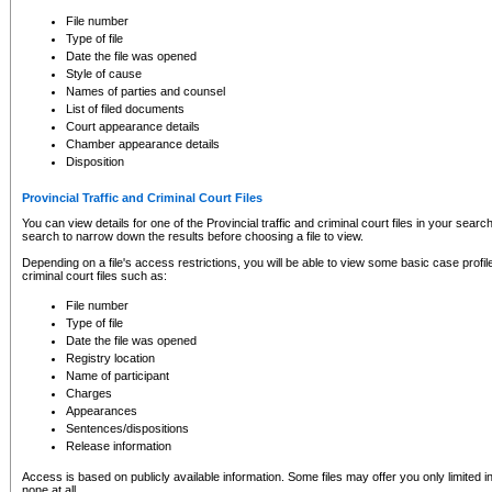
to CSO and may be subject to legal action, including prosecution.
File number
Type of file
Date the file was opened
Style of cause
Names of parties and counsel
List of filed documents
Court appearance details
Chamber appearance details
Disposition
Provincial Traffic and Criminal Court Files
You can view details for one of the Provincial traffic and criminal court files in your searc
search to narrow down the results before choosing a file to view.
Depending on a file's access restrictions, you will be able to view some basic case profile 
criminal court files such as:
File number
Type of file
Date the file was opened
Registry location
Name of participant
Charges
Appearances
Sentences/dispositions
Release information
Access is based on publicly available information. Some files may offer you only limited
none at all.