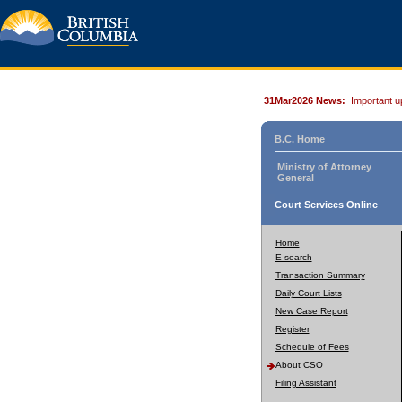
31Mar2026 News:
Important u
B.C. Home
Ministry of Attorney
General
Court Services Online
Home
E-search
Transaction Summary
Daily Court Lists
New Case Report
Register
Schedule of Fees
About CSO
Filing Assistant