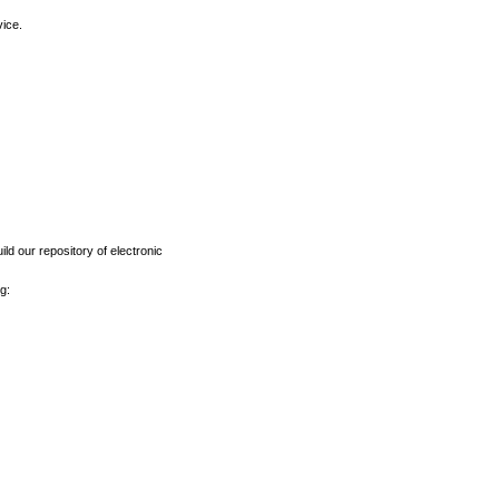
vice.
ld our repository of electronic
g: