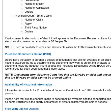
Notice of Motion
Notice of Application
Orders
Provincial Court - Small Claims
Notice of Claim
Reply
Third Party Notice
Orders
If a document is electronic, the
View
link will appear in the Document Request column. Us
electronic documents for an additional $6 fee per file.
NOTE: There is no ability to view court documents within the traffic/criminal eSearch ser
Purchase Documents Online (PDO)
Users have the ability to purchase copies of documents that are not available in an electro
need to eSearch the file to determine if the document they want is on file and available t
document, click the
Request
link to access the Purchase Documents Online (PDO) servic
fee charged for each document that is purchased.
NOTE: Documents from Supreme Court files that are 12 years or older and docume
that are 15 years or older cannot be ordered online.
Availability of Historical Information
Information is available for Provincial and Supreme Court files from 1989 onwards for all 
province.
Please note that due to changes made to case tracking systems and the associated con
be some variations in the quality and amount of historical data you are able to access.
Files With Limited Access