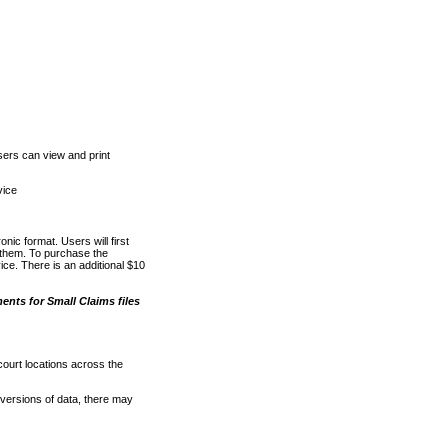
ers can view and print
vice
nic format. Users will first
o them. To purchase the
e. There is an additional $10
nts for Small Claims files
court locations across the
versions of data, there may