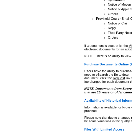
Notice of Motion
Notice of Applica
Orders
Provincial Court - Small 
Notice of Claim
Reply
Third Party Noti
Orders
If a document is electronic, the
Vi
electronic documents for an additio
NOTE: There is no ability to view
Purchase Documents Online (
Users have the ability to purchase
need to eSearch the file to determ
document, click the
Request
link
fee charged for each document th
NOTE: Documents from Supreme 
that are 15 years or older cann
Availability of Historical Infor
Information is available for Provi
province.
Please note that due to changes 
be some variations in the quality 
Files With Limited Access