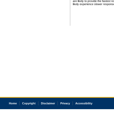
are likely to provide the fastest 
likely experience slower respons
Home
Copyright
Disclaimer
Privacy
Accessibility