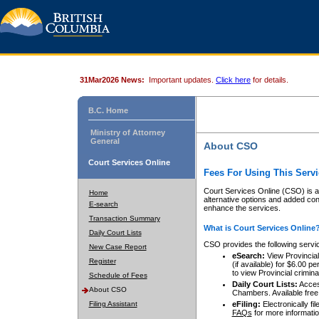
31Mar2026 News:
Important updates.
Click here
for details.
B.C. Home
Ministry of Attorney
General
About CSO
Court Services Online
Fees For Using This Servi
Court Services Online (CSO) is an
Home
alternative options and added co
E-search
enhance the services.
Transaction Summary
What is Court Services Online
Daily Court Lists
CSO provides the following servi
New Case Report
eSearch:
View Provincial 
Register
(if available) for $6.00
to view Provincial criminal 
Schedule of Fees
Daily Court Lists:
Access
About CSO
Chambers. Available free
Filing Assistant
eFiling:
Electronically fil
FAQs
for more informatio