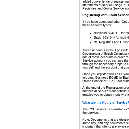
added convenience of registering 
statements of service usage. eFil
Registries and Online Service ac
Registering With Court Servic
If you have accessed other Gover
these account types:
Business BCeID -- for b
Basic BCeID -- for indivi
BC Registries and Online
These accounts make it possible f
Government of British Columbia we
one of these accounts in order t
Service account you can use the 
through the necessary steps to co
yourself and the account that you 
Once you register with CSO, you
account, Business BCeID or Basic
Online Service or BCeID accoun
At the end of the Registration pr
number. All service transactions 
enables you to obtain monthly st
What are the Hours of Service
The CSO service is available 7x24
the service.
Note: Documents that are electron
same day, and any documents submi
important that clients are aware o