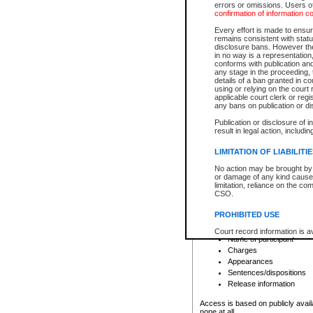
errors or omissions. Users of
confirmation of information c
File number
Type of file
Every effort is made to ensure
Date the file was opened
remains consistent with stat
disclosure bans. However the 
Style of cause
in no way is a representation,
Names of parties and co
conforms with publication an
List of filed documents
any stage in the proceeding, t
details of a ban granted in cou
Court appearance details
using or relying on the court
Chamber appearance det
applicable court clerk or reg
Disposition
any bans on publication or di
Publication or disclosure of 
Provincial Traffic and Criminal
result in legal action, includi
You can view details for one of the
search to narrow down the results
LIMITATION OF LIABILITI
Depending on a file's access restri
No action may be brought by 
criminal court files such as:
or damage of any kind caused
limitation, reliance on the co
CSO.
File number
Type of file
PROHIBITED USE
Date the file was opened
Registry location
Court record information is a
Name of participant
research purposes and may no
resale or other commercial u
Charges
Office of the Chief Justice of
Appearances
Office of the Chief Justice 
Sentences/dispositions
information) or Office of the
court record information may
Release information
information and research pro
an acknowledgement made of
Access is based on publicly avail
none at all.