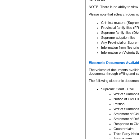
Any other use of CSO or cour
expressly prohibited. Persons
NOTE: There is no ability to view 
to CSO and may be subject to 
Please note that eSearch does not
Criminal matters (Supre
Provincial family files 
Supreme family files (Div
Supreme adoption files
Any Provincial or Supreme 
Information from files pri
Information on Victoria S
Electronic Documents Availabl
The volume of documents available 
documents through eFiling and s
The following electronic document
Supreme Court - Civil
Writ of Summon
Notice of Civil Cl
Petition
Writ of Summon
Statement of Cla
Statement of De
Response to Civi
Counterclaim
Third Party Noti
Appearance