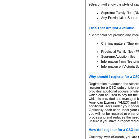
eSearch will show the style of cau
Supreme Family files (Di
Any Provincial or Supreme 
Files That Are Not Available
eSearch will not provide any info
Criminal matters (Supre
Provincial Family files 
Supreme Adoption files
Information from files pri
Information on Victoria S
Why should I register for a C
Registration to access the search
register for a CSO subscription a
provides additional access privil
which can be used to pay for the s
which is provided and managed by
American Express (AMEX) and Inte
additional users under your accou
Optionally each user under your a
you will not be required to enter 
processing and reduces the need 
unsure if you have a registered c
How do I register for a CSO s
Currently, with eSearch, you are 