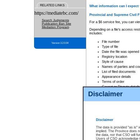
RELATED LINKS
What information can I expect 
https://mediatebc.com/
Provincial and Supreme Civil F
Search Judgments
For a $6 service fee, you can view
Publication Ban Site
Mediation Program
Depending on a file's access restr
includes:
File number
Version 3.2.0.04
Type of file
Date the file was opened
Registry location
Style of cause
Names of parties and co
List of filed documents
Appearance details
Terms of order
Caveat or Dispute details
Disclaimer
Access is based on publicly avail
none at all.
In addition, Court Services Branc
practices. When conducting a sear
viewable through CSO eSearch. Se
Disclaimer
Court of Appeal Files
The data is provided "as is" 
For a $6 service fee, you can view
implied. The Province does n
the data, nor that CSO will fun
Depending on a file's access restri
Users of CSO acknowledge th