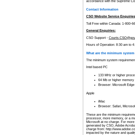
accordance with the Supreme Cour
Contact Information
CSO Website Service Enquiries
Toll Free within Canada: 1-800-6
General Enquiries:
CSO Support -
Courts.CSO@gov
Hours of Operation: 8:30 am to 4
What are the minimum system 
The minimum system requirements
Intel based PC
133 MHz or higher proce
64 Mb or higher memory
Browser: Microsoft Edge
Apple
iMac
Browser: Safari, Micros
These are the minimum requiremen
processor, more memory, or a mo
Microsoft at no charge. For more 
generated by CSO, Adobe Acrobat 
charge from: http://www.adobe.co
impacted by the nature and quali