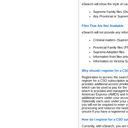
eSearch will show the style of cau
Supreme Family files (Di
Any Provincial or Supreme 
Files That Are Not Available
eSearch will not provide any info
Criminal matters (Supre
Provincial Family files 
Supreme Adoption files
Information from files pri
Information on Victoria S
Why should I register for a C
Registration to access the search
register for a CSO subscription a
provides additional access privil
which can be used to pay for the s
which is provided and managed by
American Express (AMEX) and Inte
additional users under your accou
Optionally each user under your a
you will not be required to enter 
processing and reduces the need 
unsure if you have a registered c
How do I register for a CSO s
Currently, with eSearch, you are 