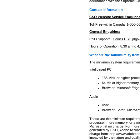
accordance with the Supreme Cour
Contact Information
CSO Website Service Enquiries
Toll Free within Canada: 1-800-6
General Enquiries:
CSO Support -
Courts.CSO@gov
Hours of Operation: 8:30 am to 4
What are the minimum system 
The minimum system requirements
Intel based PC
133 MHz or higher proce
64 Mb or higher memory
Browser: Microsoft Edge
Apple
iMac
Browser: Safari, Micros
These are the minimum requiremen
processor, more memory, or a mo
Microsoft at no charge. For more 
generated by CSO, Adobe Acrobat 
charge from: http://www.adobe.co
impacted by the nature and quali