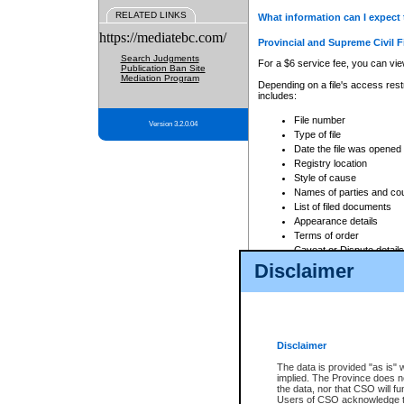
RELATED LINKS
What information can I expect 
https://mediatebc.com/
Provincial and Supreme Civil F
Search Judgments
For a $6 service fee, you can view
Publication Ban Site
Mediation Program
Depending on a file's access restr
includes:
File number
Version 3.2.0.04
Type of file
Date the file was opened
Registry location
Style of cause
Names of parties and co
List of filed documents
Appearance details
Terms of order
Caveat or Dispute details
Disclaimer
Access is based on publicly avail
none at all.
In addition, Court Services Branc
practices. When conducting a sear
viewable through CSO eSearch. Se
Disclaimer
Court of Appeal Files
The data is provided "as is" 
For a $6 service fee, you can view
implied. The Province does n
the data, nor that CSO will fun
Depending on a file's access restri
Users of CSO acknowledge th