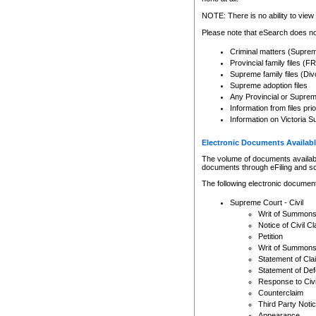
Any other use of CSO or cour
expressly prohibited. Persons
NOTE: There is no ability to view 
to CSO and may be subject to 
Please note that eSearch does not
Criminal matters (Supre
Provincial family files 
Supreme family files (Div
Supreme adoption files
Any Provincial or Supreme 
Information from files pri
Information on Victoria S
Electronic Documents Availabl
The volume of documents available 
documents through eFiling and s
The following electronic document
Supreme Court - Civil
Writ of Summon
Notice of Civil Cl
Petition
Writ of Summon
Statement of Cla
Statement of De
Response to Civi
Counterclaim
Third Party Noti
Appearance