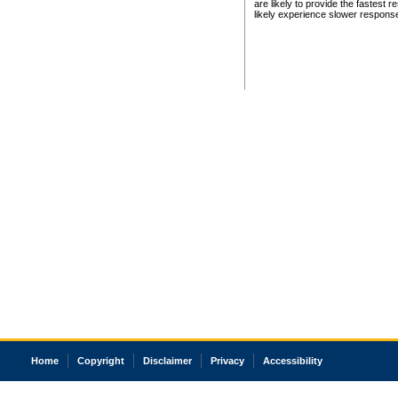
are likely to provide the fastest 
likely experience slower respons
Home
Copyright
Disclaimer
Privacy
Accessibility