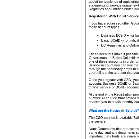
added convenience of registering 
statements of service usage. eFil
Registries and Online Service ac
Registering With Court Servic
If you have accessed other Gover
these account types:
Business BCeID -- for b
Basic BCeID -- for indivi
BC Registries and Online
These accounts make it possible f
Government of British Columbia we
one of these accounts in order t
Service account you can use the 
through the necessary steps to co
yourself and the account that you 
Once you register with CSO, you
account, Business BCeID or Basic
Online Service or BCeID accoun
At the end of the Registration pr
number. All service transactions 
enables you to obtain monthly st
What are the Hours of Service
The CSO service is available 7x24
the service.
Note: Documents that are electron
same day, and any documents submi
important that clients are aware o