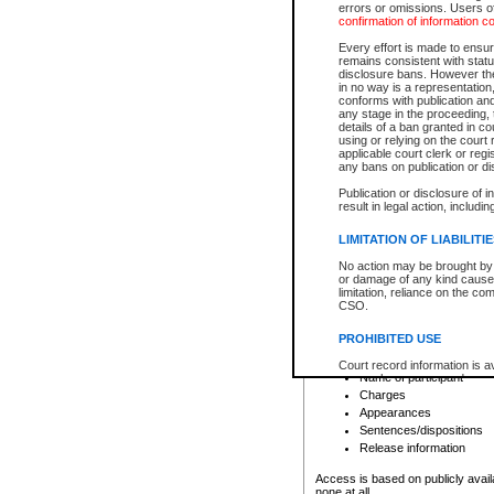
errors or omissions. Users of
confirmation of information c
File number
Type of file
Every effort is made to ensure
Date the file was opened
remains consistent with stat
disclosure bans. However the 
Style of cause
in no way is a representation,
Names of parties and co
conforms with publication an
List of filed documents
any stage in the proceeding, t
details of a ban granted in cou
Court appearance details
using or relying on the court
Chamber appearance det
applicable court clerk or reg
Disposition
any bans on publication or di
Publication or disclosure of 
Provincial Traffic and Criminal
result in legal action, includi
You can view details for one of the
search to narrow down the results
LIMITATION OF LIABILITI
Depending on a file's access restri
No action may be brought by 
criminal court files such as:
or damage of any kind caused
limitation, reliance on the co
CSO.
File number
Type of file
PROHIBITED USE
Date the file was opened
Registry location
Court record information is a
Name of participant
research purposes and may no
resale or other commercial u
Charges
Office of the Chief Justice of
Appearances
Office of the Chief Justice 
Sentences/dispositions
information) or Office of the
court record information may
Release information
information and research pro
an acknowledgement made of
Access is based on publicly avail
none at all.