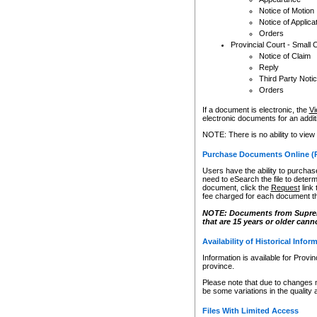
Notice of Motion
Notice of Applica
Orders
Provincial Court - Small 
Notice of Claim
Reply
Third Party Noti
Orders
If a document is electronic, the
Vi
electronic documents for an additio
NOTE: There is no ability to view
Purchase Documents Online (
Users have the ability to purchase
need to eSearch the file to determ
document, click the
Request
link
fee charged for each document th
NOTE: Documents from Supreme 
that are 15 years or older cann
Availability of Historical Infor
Information is available for Provi
province.
Please note that due to changes 
be some variations in the quality 
Files With Limited Access