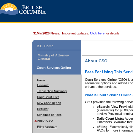
31Mar2026 News:
Important updates.
Click here
for details.
B.C. Home
Ministry of Attorney
General
About CSO
Court Services Online
Fees For Using This Servi
Court Services Online (CSO) is an
Home
alternative options and added co
E-search
enhance the services.
Transaction Summary
What is Court Services Online
Daily Court Lists
CSO provides the following servi
New Case Report
eSearch:
View Provincial 
Register
(if available) for $6.00
to view Provincial criminal 
Schedule of Fees
Daily Court Lists:
Access
About CSO
Chambers. Available free
Filing Assistant
eFiling:
Electronically fil
FAQs
for more informatio