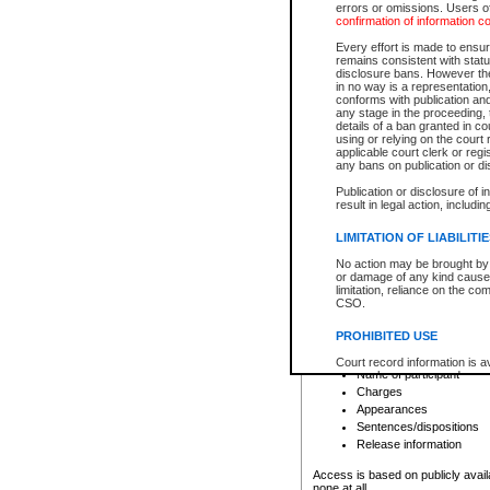
errors or omissions. Users of
confirmation of information c
File number
Type of file
Every effort is made to ensure
Date the file was opened
remains consistent with stat
disclosure bans. However the 
Style of cause
in no way is a representation,
Names of parties and co
conforms with publication an
List of filed documents
any stage in the proceeding, t
details of a ban granted in cou
Court appearance details
using or relying on the court
Chamber appearance det
applicable court clerk or reg
Disposition
any bans on publication or di
Publication or disclosure of 
Provincial Traffic and Criminal
result in legal action, includi
You can view details for one of the
search to narrow down the results
LIMITATION OF LIABILITI
Depending on a file's access restri
No action may be brought by 
criminal court files such as:
or damage of any kind caused
limitation, reliance on the co
CSO.
File number
Type of file
PROHIBITED USE
Date the file was opened
Registry location
Court record information is a
Name of participant
research purposes and may no
resale or other commercial u
Charges
Office of the Chief Justice of
Appearances
Office of the Chief Justice 
Sentences/dispositions
information) or Office of the
court record information may
Release information
information and research pro
an acknowledgement made of
Access is based on publicly avail
none at all.