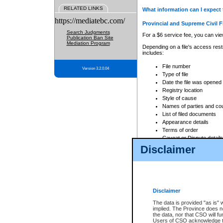
RELATED LINKS
What information can I expect 
https://mediatebc.com/
Provincial and Supreme Civil F
Search Judgments
For a $6 service fee, you can view
Publication Ban Site
Mediation Program
Depending on a file's access restr
includes:
File number
Version 3.2.0.04
Type of file
Date the file was opened
Registry location
Style of cause
Names of parties and co
List of filed documents
Appearance details
Terms of order
Caveat or Dispute details
Disclaimer
Access is based on publicly avail
none at all.
In addition, Court Services Branc
practices. When conducting a sear
viewable through CSO eSearch. Se
Disclaimer
Court of Appeal Files
The data is provided "as is" 
For a $6 service fee, you can view
implied. The Province does n
the data, nor that CSO will fun
Depending on a file's access restri
Users of CSO acknowledge th