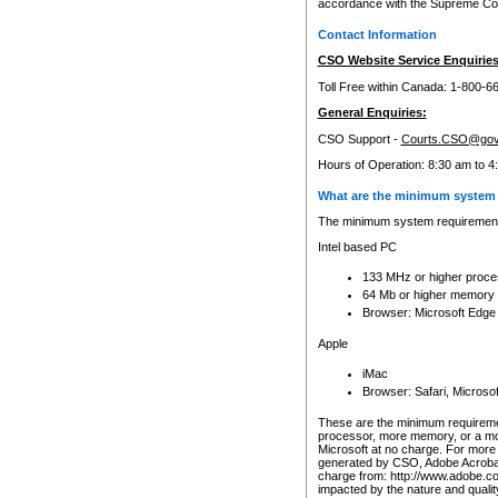
accordance with the Supreme Cour
Contact Information
CSO Website Service Enquiries
Toll Free within Canada: 1-800-6
General Enquiries:
CSO Support -
Courts.CSO@gov
Hours of Operation: 8:30 am to 4
What are the minimum system 
The minimum system requirements
Intel based PC
133 MHz or higher proce
64 Mb or higher memory
Browser: Microsoft Edge
Apple
iMac
Browser: Safari, Micros
These are the minimum requiremen
processor, more memory, or a mo
Microsoft at no charge. For more 
generated by CSO, Adobe Acrobat 
charge from: http://www.adobe.co
impacted by the nature and quali