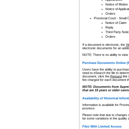
Notice of Motion
Notice of Applica
Orders
Provincial Court - Small 
Notice of Claim
Reply
Third Party Noti
Orders
If a document is electronic, the
Vi
electronic documents for an additio
NOTE: There is no ability to view
Purchase Documents Online (
Users have the ability to purchase
need to eSearch the file to determ
document, click the
Request
link
fee charged for each document th
NOTE: Documents from Supreme 
that are 15 years or older cann
Availability of Historical Infor
Information is available for Provi
province.
Please note that due to changes 
be some variations in the quality 
Files With Limited Access