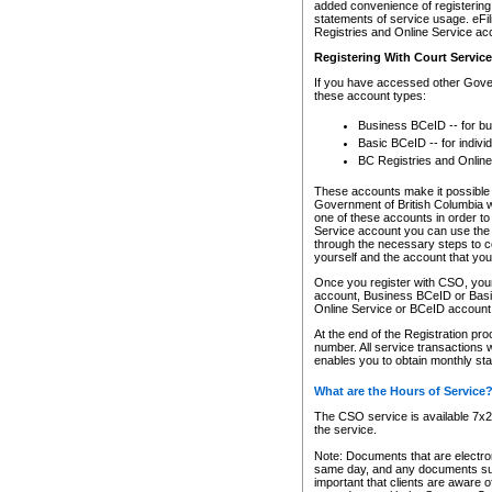
added convenience of registering 
statements of service usage. eFil
Registries and Online Service ac
Registering With Court Servic
If you have accessed other Gover
these account types:
Business BCeID -- for b
Basic BCeID -- for indivi
BC Registries and Online
These accounts make it possible f
Government of British Columbia we
one of these accounts in order t
Service account you can use the 
through the necessary steps to co
yourself and the account that you 
Once you register with CSO, you
account, Business BCeID or Basic
Online Service or BCeID accoun
At the end of the Registration pr
number. All service transactions 
enables you to obtain monthly st
What are the Hours of Service
The CSO service is available 7x24
the service.
Note: Documents that are electron
same day, and any documents submi
important that clients are aware o