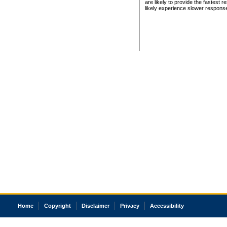
are likely to provide the fastest 
likely experience slower respons
Home
Copyright
Disclaimer
Privacy
Accessibility