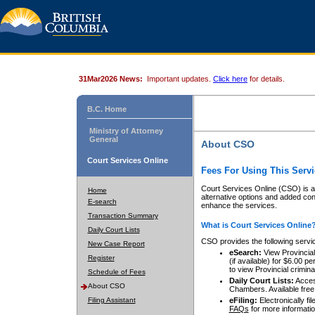
31Mar2026 News:
Important updates.
Click here
for details.
B.C. Home
Ministry of Attorney
General
About CSO
Court Services Online
Fees For Using This Servi
Court Services Online (CSO) is an
Home
alternative options and added co
E-search
enhance the services.
Transaction Summary
What is Court Services Online
Daily Court Lists
CSO provides the following servi
New Case Report
eSearch:
View Provincial 
Register
(if available) for $6.00
to view Provincial criminal 
Schedule of Fees
Daily Court Lists:
Access
About CSO
Chambers. Available free
Filing Assistant
eFiling:
Electronically fil
FAQs
for more informatio