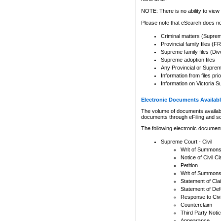
Any other use of CSO or cour
expressly prohibited. Persons
NOTE: There is no ability to view 
to CSO and may be subject to 
Please note that eSearch does not
Criminal matters (Supre
Provincial family files 
Supreme family files (Div
Supreme adoption files
Any Provincial or Supreme 
Information from files pri
Information on Victoria S
Electronic Documents Availabl
The volume of documents available 
documents through eFiling and s
The following electronic document
Supreme Court - Civil
Writ of Summon
Notice of Civil Cl
Petition
Writ of Summon
Statement of Cla
Statement of De
Response to Civi
Counterclaim
Third Party Noti
Appearance