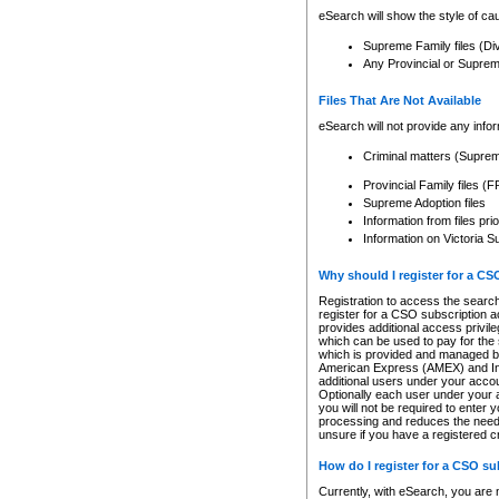
eSearch will show the style of cau
Supreme Family files (Di
Any Provincial or Supreme 
Files That Are Not Available
eSearch will not provide any info
Criminal matters (Supre
Provincial Family files 
Supreme Adoption files
Information from files pri
Information on Victoria S
Why should I register for a C
Registration to access the search
register for a CSO subscription a
provides additional access privil
which can be used to pay for the s
which is provided and managed by
American Express (AMEX) and Inte
additional users under your accou
Optionally each user under your a
you will not be required to enter 
processing and reduces the need 
unsure if you have a registered c
How do I register for a CSO s
Currently, with eSearch, you are 