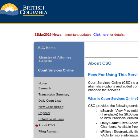
31Mar2026 News:
Important updates.
Click here
for details.
B.C. Home
Ministry of Attorney
General
About CSO
Court Services Online
Fees For Using This Servi
Court Services Online (CSO) is an
Home
alternative options and added co
E-search
enhance the services.
Transaction Summary
What is Court Services Online
Daily Court Lists
CSO provides the following servi
New Case Report
eSearch:
View Provincial 
Register
(if available) for $6.00
to view Provincial criminal 
Schedule of Fees
Daily Court Lists:
Access
About CSO
Chambers. Available free
Filing Assistant
eFiling:
Electronically fil
FAQs
for more informatio