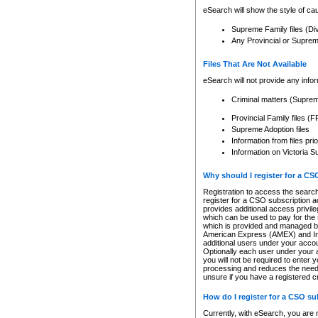
eSearch will show the style of cau
Supreme Family files (Di
Any Provincial or Supreme 
Files That Are Not Available
eSearch will not provide any info
Criminal matters (Supre
Provincial Family files 
Supreme Adoption files
Information from files pri
Information on Victoria S
Why should I register for a C
Registration to access the search
register for a CSO subscription a
provides additional access privil
which can be used to pay for the s
which is provided and managed by
American Express (AMEX) and Inte
additional users under your accou
Optionally each user under your a
you will not be required to enter 
processing and reduces the need 
unsure if you have a registered c
How do I register for a CSO s
Currently, with eSearch, you are 