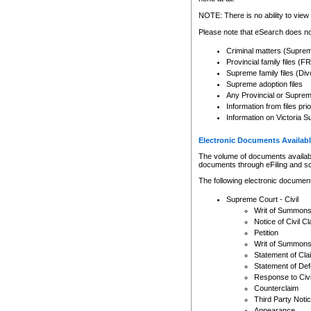
Any other use of CSO or cour
expressly prohibited. Persons
NOTE: There is no ability to view 
to CSO and may be subject to 
Please note that eSearch does not
Criminal matters (Supre
Provincial family files 
Supreme family files (Div
Supreme adoption files
Any Provincial or Supreme 
Information from files pri
Information on Victoria S
Electronic Documents Availabl
The volume of documents available 
documents through eFiling and s
The following electronic document
Supreme Court - Civil
Writ of Summon
Notice of Civil Cl
Petition
Writ of Summon
Statement of Cla
Statement of De
Response to Civi
Counterclaim
Third Party Noti
Appearance