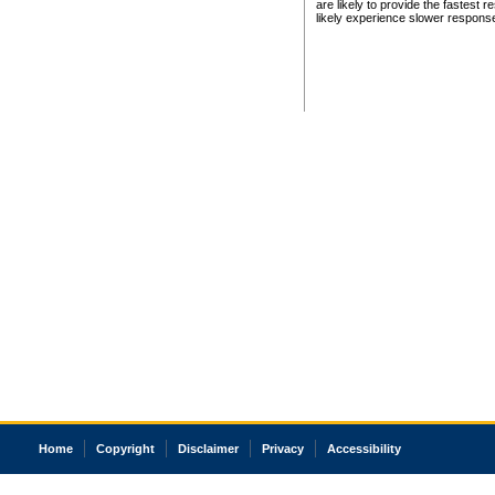
are likely to provide the fastest 
likely experience slower respons
Home
Copyright
Disclaimer
Privacy
Accessibility