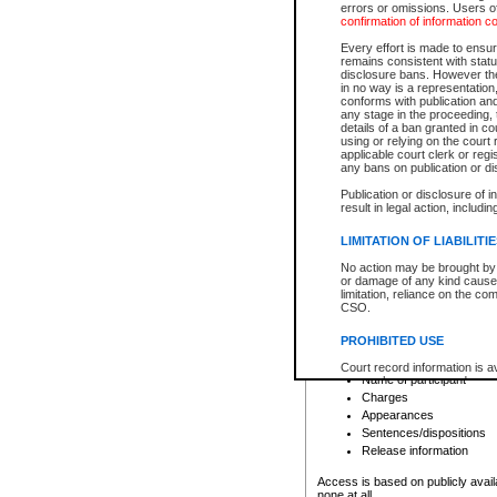
errors or omissions. Users of
confirmation of information c
File number
Type of file
Every effort is made to ensure
Date the file was opened
remains consistent with stat
disclosure bans. However the 
Style of cause
in no way is a representation,
Names of parties and co
conforms with publication an
List of filed documents
any stage in the proceeding, t
details of a ban granted in cou
Court appearance details
using or relying on the court
Chamber appearance det
applicable court clerk or reg
Disposition
any bans on publication or di
Publication or disclosure of 
Provincial Traffic and Criminal
result in legal action, includi
You can view details for one of the
search to narrow down the results
LIMITATION OF LIABILITI
Depending on a file's access restri
No action may be brought by 
criminal court files such as:
or damage of any kind caused
limitation, reliance on the co
CSO.
File number
Type of file
PROHIBITED USE
Date the file was opened
Registry location
Court record information is a
Name of participant
research purposes and may no
resale or other commercial u
Charges
Office of the Chief Justice of
Appearances
Office of the Chief Justice 
Sentences/dispositions
information) or Office of the
court record information may
Release information
information and research pro
an acknowledgement made of
Access is based on publicly avail
none at all.