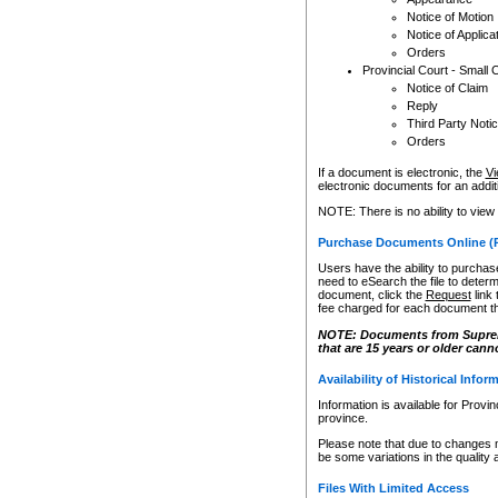
Notice of Motion
Notice of Applica
Orders
Provincial Court - Small 
Notice of Claim
Reply
Third Party Noti
Orders
If a document is electronic, the
Vi
electronic documents for an additio
NOTE: There is no ability to view
Purchase Documents Online (
Users have the ability to purchase
need to eSearch the file to determ
document, click the
Request
link
fee charged for each document th
NOTE: Documents from Supreme 
that are 15 years or older cann
Availability of Historical Infor
Information is available for Provi
province.
Please note that due to changes 
be some variations in the quality 
Files With Limited Access