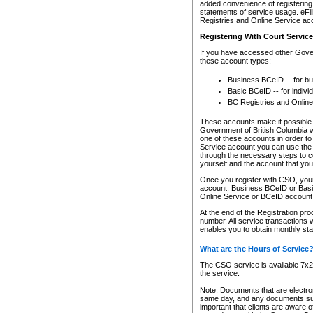
added convenience of registering 
statements of service usage. eFil
Registries and Online Service ac
Registering With Court Servic
If you have accessed other Gover
these account types:
Business BCeID -- for b
Basic BCeID -- for indivi
BC Registries and Online
These accounts make it possible f
Government of British Columbia we
one of these accounts in order t
Service account you can use the 
through the necessary steps to co
yourself and the account that you 
Once you register with CSO, you
account, Business BCeID or Basic
Online Service or BCeID accoun
At the end of the Registration pr
number. All service transactions 
enables you to obtain monthly st
What are the Hours of Service
The CSO service is available 7x24
the service.
Note: Documents that are electron
same day, and any documents submi
important that clients are aware o