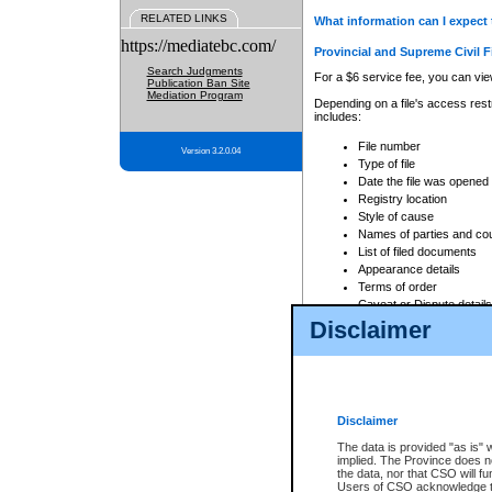
RELATED LINKS
What information can I expect 
https://mediatebc.com/
Provincial and Supreme Civil F
Search Judgments
For a $6 service fee, you can view
Publication Ban Site
Mediation Program
Depending on a file's access restr
includes:
File number
Version 3.2.0.04
Type of file
Date the file was opened
Registry location
Style of cause
Names of parties and co
List of filed documents
Appearance details
Terms of order
Caveat or Dispute details
Disclaimer
Access is based on publicly avail
none at all.
In addition, Court Services Branc
practices. When conducting a sear
viewable through CSO eSearch. Se
Disclaimer
Court of Appeal Files
The data is provided "as is" 
For a $6 service fee, you can view
implied. The Province does n
the data, nor that CSO will fun
Depending on a file's access restri
Users of CSO acknowledge th