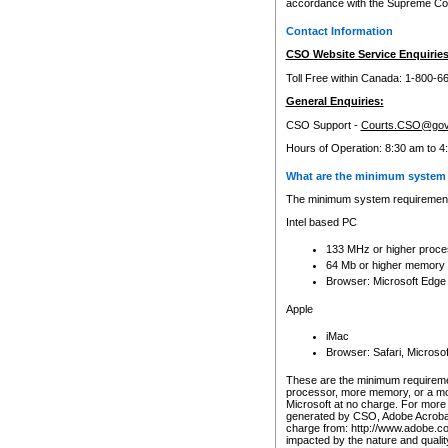
accordance with the Supreme Cour
Contact Information
CSO Website Service Enquiries
Toll Free within Canada: 1-800-6
General Enquiries:
CSO Support -
Courts.CSO@gov
Hours of Operation: 8:30 am to 4
What are the minimum system 
The minimum system requirements
Intel based PC
133 MHz or higher proce
64 Mb or higher memory
Browser: Microsoft Edge
Apple
iMac
Browser: Safari, Micros
These are the minimum requiremen
processor, more memory, or a mo
Microsoft at no charge. For more 
generated by CSO, Adobe Acrobat 
charge from: http://www.adobe.co
impacted by the nature and quali