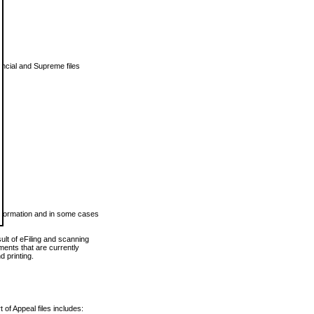
vincial and Supreme files
 information and in some cases
ult of eFiling and scanning
ents that are currently
 printing.
 of Appeal files includes: