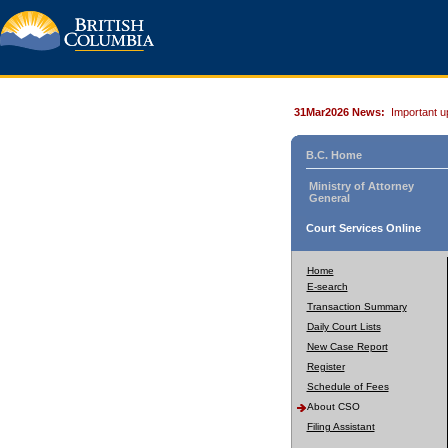
31Mar2026 News:
Important u
B.C. Home
Ministry of Attorney
General
Court Services Online
Home
E-search
Transaction Summary
Daily Court Lists
New Case Report
Register
Schedule of Fees
About CSO
Filing Assistant