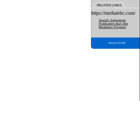
RELATED LINKS
https://mediatebc.com/
Search Judgments
Publication Ban Site
Mediation Program
Version 3.2.0.04