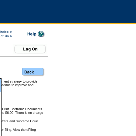
rnment strategy to provide
ontinue to improve and
and Print Electronic Documents
rts $6.00. There is no charge
 matters and Supreme Court
r filing. View the eFiling