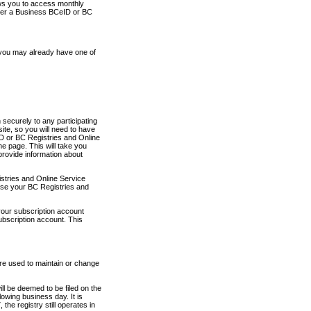
ows you to access monthly
ther a Business BCeID or BC
 you may already have one of
securely to any participating
ite, so you will need to have
D or BC Registries and Online
 page. This will take you
provide information about
stries and Online Service
use your BC Registries and
your subscription account
ubscription account. This
are used to maintain or change
ll be deemed to be filed on the
owing business day. It is
the registry still operates in