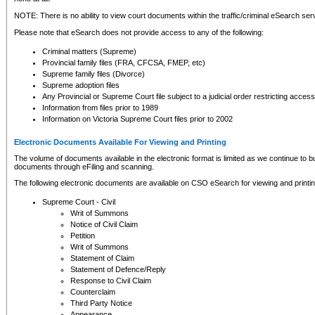
NOTE: There is no ability to view court documents within the traffic/criminal eSearch ser
Please note that eSearch does not provide access to any of the following:
Criminal matters (Supreme)
Provincial family files (FRA, CFCSA, FMEP, etc)
Supreme family files (Divorce)
Supreme adoption files
Any Provincial or Supreme Court file subject to a judicial order restricting access
Information from files prior to 1989
Information on Victoria Supreme Court files prior to 2002
Electronic Documents Available For Viewing and Printing
The volume of documents available in the electronic format is limited as we continue to bui
documents through eFiling and scanning.
The following electronic documents are available on CSO eSearch for viewing and printin
Supreme Court - Civil
Writ of Summons
Notice of Civil Claim
Petition
Writ of Summons
Statement of Claim
Statement of Defence/Reply
Response to Civil Claim
Counterclaim
Third Party Notice
Appearance