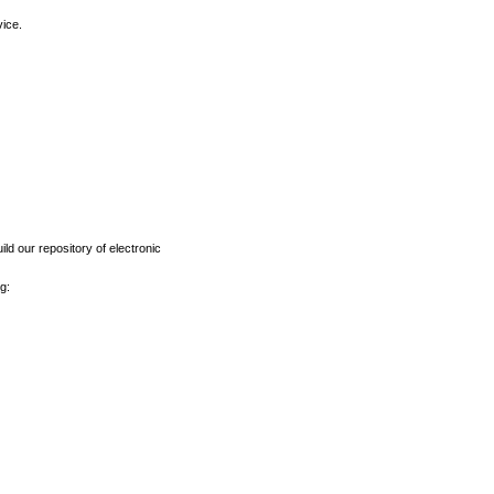
vice.
ld our repository of electronic
g: