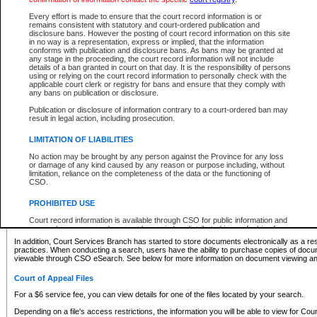
What information can I expect to find?
Every effort is made to ensure that the court record information is or
remains consistent with statutory and court-ordered publication and
Provincial and Supreme Civil Files
disclosure bans. However the posting of court record information on this site
in no way is a representation, express or implied, that the information
For a $6 service fee, you can view the details for one of the files located by your search.
conforms with publication and disclosure bans. As bans may be granted at
any stage in the proceeding, the court record information will not include
Depending on a file's access restrictions, the information you will be able to view for Pro
details of a ban granted in court on that day. It is the responsibility of persons
includes:
using or relying on the court record information to personally check with the
applicable court clerk or registry for bans and ensure that they comply with
any bans on publication or disclosure.
File number
Type of file
Publication or disclosure of information contrary to a court-ordered ban may
Date the file was opened
result in legal action, including prosecution.
Registry location
LIMITATION OF LIABILITIES
Style of cause
Names of parties and counsel
No action may be brought by any person against the Province for any loss
List of filed documents
or damage of any kind caused by any reason or purpose including, without
limitation, reliance on the completeness of the data or the functioning of
Appearance details
CSO.
Terms of order
Caveat or Dispute details
PROHIBITED USE
Access is based on publicly available information. Some files may offer you only limited
Court record information is available through CSO for public information and
none at all.
research purposes and may not be copied or distributed in any fashion for
resale or other commercial use without the express written permission of the
In addition, Court Services Branch has started to store documents electronically as a res
Office of the Chief Justice of British Columbia (Court of Appeal information),
practices. When conducting a search, users have the ability to purchase copies of docum
Office of the Chief Justice of the Supreme Court (Supreme Court
viewable through CSO eSearch. See below for more information on document viewing and
information) or Office of the Chief Judge (Provincial Court information). The
court record information may be used without permission for public
Court of Appeal Files
information and research provided the material is accurately reproduced and
an acknowledgement made of the source.
For a $6 service fee, you can view details for one of the files located by your search.
Any other use of CSO or court record information available through CSO is
Depending on a file's access restrictions, the information you will be able to view for Court
expressly prohibited. Persons found misusing this privilege will lose access