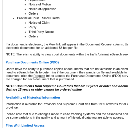
Notice of Motion
Notice of Application
Orders
Provincial Court - Small Claims
Notice of Claim
Reply
Third Party Notice
Orders
If a document is electronic, the
View
link will appear in the Document Request column. Us
electronic documents for an additional $6 fee per file.
NOTE: There is no ability to view court documents within the traffic/criminal eSearch ser
Purchase Documents Online (PDO)
Users have the ability to purchase copies of documents that are not available in an electro
need to eSearch the file to determine if the document they want is on file and available t
document, click the
Request
link to access the Purchase Documents Online (PDO) servic
fee charged for each document that is purchased.
NOTE: Documents from Supreme Court files that are 12 years or older and docume
that are 15 years or older cannot be ordered online.
Availability of Historical Information
Information is available for Provincial and Supreme Court files from 1989 onwards for all 
province.
Please note that due to changes made to case tracking systems and the associated con
be some variations in the quality and amount of historical data you are able to access.
Files With Limited Access