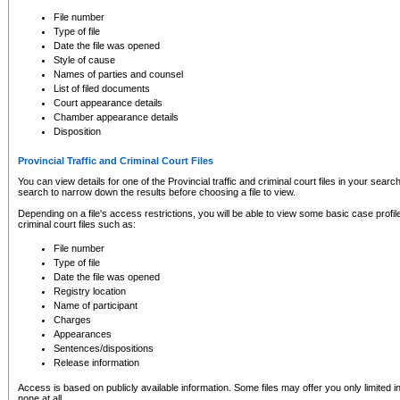
to CSO and may be subject to legal action, including prosecution.
File number
Type of file
Date the file was opened
Style of cause
Names of parties and counsel
List of filed documents
Court appearance details
Chamber appearance details
Disposition
Provincial Traffic and Criminal Court Files
You can view details for one of the Provincial traffic and criminal court files in your searc
search to narrow down the results before choosing a file to view.
Depending on a file's access restrictions, you will be able to view some basic case profile 
criminal court files such as:
File number
Type of file
Date the file was opened
Registry location
Name of participant
Charges
Appearances
Sentences/dispositions
Release information
Access is based on publicly available information. Some files may offer you only limited
none at all.