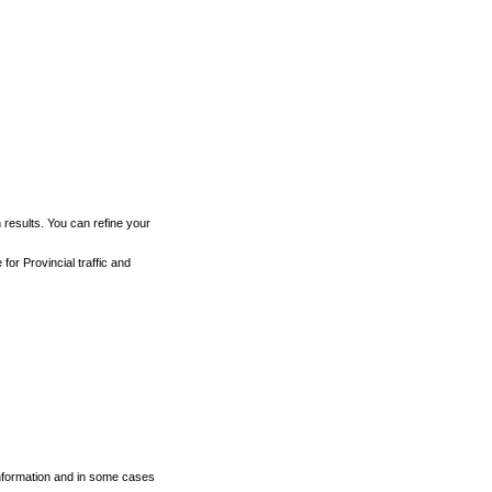
h results. You can refine your
for Provincial traffic and
 information and in some cases