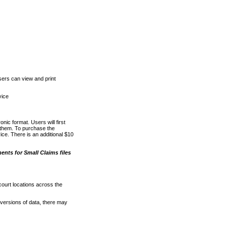
ers can view and print
vice
nic format. Users will first
o them. To purchase the
e. There is an additional $10
nts for Small Claims files
court locations across the
versions of data, there may