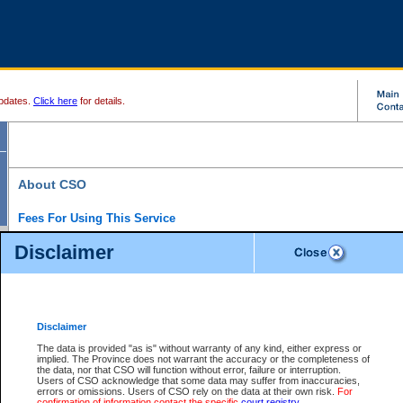
pdates.
Click here
for details.
About CSO
Fees For Using This Service
Court Services Online (CSO) is an electronic service that forms part of the overall gove
Disclaimer
alternative options and added convenience for access to government services. We will c
enhance the services.
What is Court Services Online?
CSO provides the following services:
eSearch:
View Provincial and Supreme civil court files for $6.00 per file; View 
Disclaimer
(if available) for $6.00 per file; Purchase Documents $10.00; File Summary Repo
to view Provincial criminal and traffic files.
The data is provided "as is" without warranty of any kind, either express or
implied. The Province does not warrant the accuracy or the completeness of
Daily Court Lists:
Access to daily court lists for Provincial Court small claims
the data, nor that CSO will function without error, failure or interruption.
Chambers. Available free of charge.
Users of CSO acknowledge that some data may suffer from inaccuracies,
eFiling:
Electronically file civil court documents from your home or office for $7 pe
errors or omissions. Users of CSO rely on the data at their own risk.
For
FAQs
for more information about this service.
confirmation of information contact the specific
court registry
.