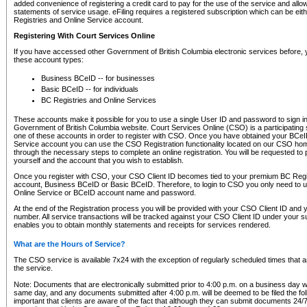
added convenience of registering a credit card to pay for the use of the service and all
statements of service usage. eFiling requires a registered subscription which can be ei
Registries and Online Service account.
Registering With Court Services Online
If you have accessed other Government of British Columbia electronic services before,
these account types:
Business BCeID -- for businesses
Basic BCeID -- for individuals
BC Registries and Online Services
These accounts make it possible for you to use a single User ID and password to sign in 
Government of British Columbia website. Court Services Online (CSO) is a participating s
one of these accounts in order to register with CSO. Once you have obtained your BCeI
Service account you can use the CSO Registration functionality located on our CSO home
through the necessary steps to complete an online registration. You will be requested to 
yourself and the account that you wish to establish.
Once you register with CSO, your CSO Client ID becomes tied to your premium BC Regi
account, Business BCeID or Basic BCeID. Therefore, to login to CSO you only need to 
Online Service or BCeID account name and password.
At the end of the Registration process you will be provided with your CSO Client ID and 
number. All service transactions will be tracked against your CSO Client ID under your s
enables you to obtain monthly statements and receipts for services rendered.
What are the Hours of Service?
The CSO service is available 7x24 with the exception of regularly scheduled times that 
the service.
Note: Documents that are electronically submitted prior to 4:00 p.m. on a business day wi
same day, and any documents submitted after 4:00 p.m. will be deemed to be filed the foll
important that clients are aware of the fact that although they can submit documents 24/7, 