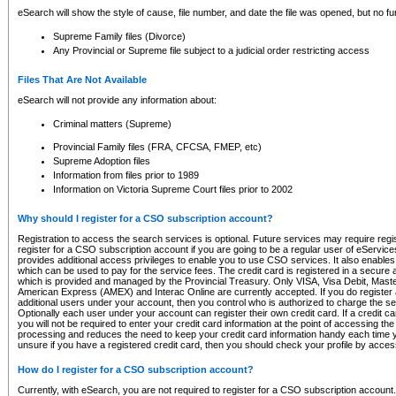
eSearch will show the style of cause, file number, and date the file was opened, but no furt
Supreme Family files (Divorce)
Any Provincial or Supreme file subject to a judicial order restricting access
Files That Are Not Available
eSearch will not provide any information about:
Criminal matters (Supreme)
Provincial Family files (FRA, CFCSA, FMEP, etc)
Supreme Adoption files
Information from files prior to 1989
Information on Victoria Supreme Court files prior to 2002
Why should I register for a CSO subscription account?
Registration to access the search services is optional. Future services may require regi
register for a CSO subscription account if you are going to be a regular user of eServic
provides additional access privileges to enable you to use CSO services. It also enables 
which can be used to pay for the service fees. The credit card is registered in a secure a
which is provided and managed by the Provincial Treasury. Only VISA, Visa Debit, Mas
American Express (AMEX) and Interac Online are currently accepted. If you do register 
additional users under your account, then you control who is authorized to charge the ser
Optionally each user under your account can register their own credit card. If a credit c
you will not be required to enter your credit card information at the point of accessing th
processing and reduces the need to keep your credit card information handy each time y
unsure if you have a registered credit card, then you should check your profile by acces
How do I register for a CSO subscription account?
Currently, with eSearch, you are not required to register for a CSO subscription account.