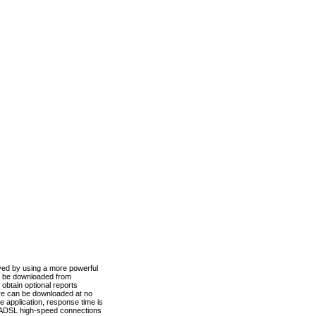
ved by using a more powerful
n be downloaded from
obtain optional reports
re can be downloaded at no
 application, response time is
d ADSL high-speed connections