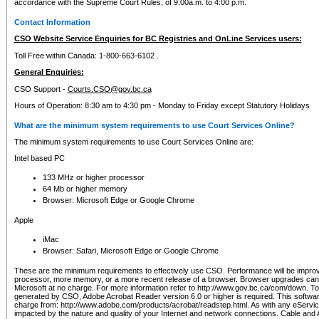
accordance with the Supreme Court Rules, of 9:00a.m. to 4:00 p.m.
Contact Information
CSO Website Service Enquiries for BC Registries and OnLine Services users:
Toll Free within Canada: 1-800-663-6102 .
General Enquiries:
CSO Support -
Courts.CSO@gov.bc.ca
Hours of Operation: 8:30 am to 4:30 pm - Monday to Friday except Statutory Holidays
What are the minimum system requirements to use Court Services Online?
The minimum system requirements to use Court Services Online are:
Intel based PC
133 MHz or higher processor
64 Mb or higher memory
Browser: Microsoft Edge or Google Chrome
Apple
iMac
Browser: Safari, Microsoft Edge or Google Chrome
These are the minimum requirements to effectively use CSO. Performance will be impro
processor, more memory, or a more recent release of a browser. Browser upgrades ca
Microsoft at no charge. For more information refer to http://www.gov.bc.ca/com/down. To 
generated by CSO, Adobe Acrobat Reader version 6.0 or higher is required. This softwa
charge from: http://www.adobe.com/products/acrobat/readstep.html. As with any eService
impacted by the nature and quality of your Internet and network connections. Cable an