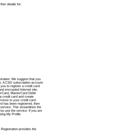
her details for:
stration. We suggest that you
es. A CSO subscription account
you to register a credit card
nd encrypted Internet site,
terCard, MasterCard Debit
a credit card and create
vices to your credit card.
ard has been registered, then
e service. This streamlines the
ou use the service. If you are
sing My Profile.
 Registration provides the