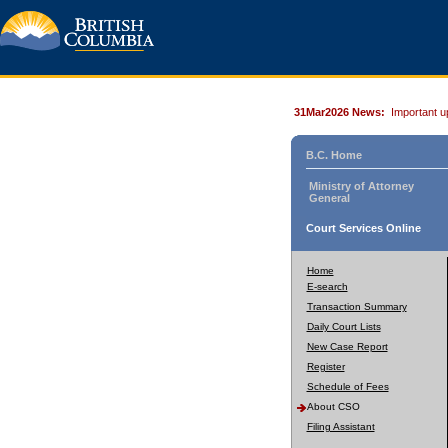
31Mar2026 News:
Important u
B.C. Home
Ministry of Attorney
General
Court Services Online
Home
E-search
Transaction Summary
Daily Court Lists
New Case Report
Register
Schedule of Fees
About CSO
Filing Assistant