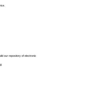
vice.
ld our repository of electronic
g: