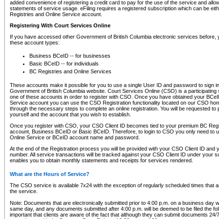
added convenience of registering a credit card to pay for the use of the service and all
statements of service usage. eFiling requires a registered subscription which can be ei
Registries and Online Service account.
Registering With Court Services Online
If you have accessed other Government of British Columbia electronic services before,
these account types:
Business BCeID -- for businesses
Basic BCeID -- for individuals
BC Registries and Online Services
These accounts make it possible for you to use a single User ID and password to sign in 
Government of British Columbia website. Court Services Online (CSO) is a participating s
one of these accounts in order to register with CSO. Once you have obtained your BCeI
Service account you can use the CSO Registration functionality located on our CSO home
through the necessary steps to complete an online registration. You will be requested to 
yourself and the account that you wish to establish.
Once you register with CSO, your CSO Client ID becomes tied to your premium BC Regi
account, Business BCeID or Basic BCeID. Therefore, to login to CSO you only need to 
Online Service or BCeID account name and password.
At the end of the Registration process you will be provided with your CSO Client ID and 
number. All service transactions will be tracked against your CSO Client ID under your s
enables you to obtain monthly statements and receipts for services rendered.
What are the Hours of Service?
The CSO service is available 7x24 with the exception of regularly scheduled times that 
the service.
Note: Documents that are electronically submitted prior to 4:00 p.m. on a business day wi
same day, and any documents submitted after 4:00 p.m. will be deemed to be filed the foll
important that clients are aware of the fact that although they can submit documents 24/7, 