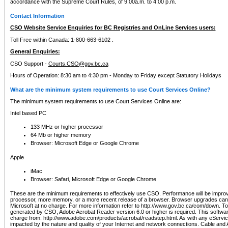
accordance with the Supreme Court Rules, of 9:00a.m. to 4:00 p.m.
Contact Information
CSO Website Service Enquiries for BC Registries and OnLine Services users:
Toll Free within Canada: 1-800-663-6102 .
General Enquiries:
CSO Support -
Courts.CSO@gov.bc.ca
Hours of Operation: 8:30 am to 4:30 pm - Monday to Friday except Statutory Holidays
What are the minimum system requirements to use Court Services Online?
The minimum system requirements to use Court Services Online are:
Intel based PC
133 MHz or higher processor
64 Mb or higher memory
Browser: Microsoft Edge or Google Chrome
Apple
iMac
Browser: Safari, Microsoft Edge or Google Chrome
These are the minimum requirements to effectively use CSO. Performance will be impro
processor, more memory, or a more recent release of a browser. Browser upgrades ca
Microsoft at no charge. For more information refer to http://www.gov.bc.ca/com/down. To 
generated by CSO, Adobe Acrobat Reader version 6.0 or higher is required. This softwa
charge from: http://www.adobe.com/products/acrobat/readstep.html. As with any eService
impacted by the nature and quality of your Internet and network connections. Cable an