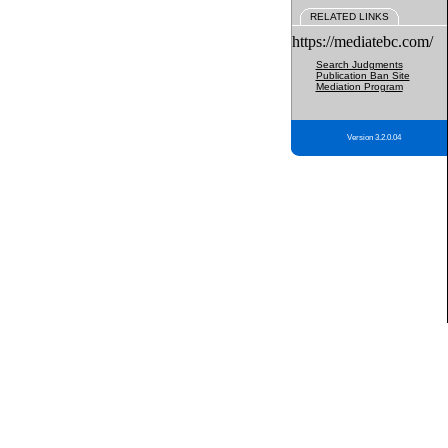
RELATED LINKS
https://mediatebc.com/
Search Judgments
Publication Ban Site
Mediation Program
Version 3.2.0.04