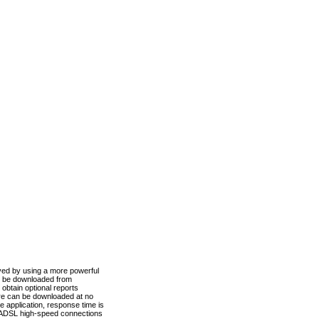
ved by using a more powerful
n be downloaded from
obtain optional reports
re can be downloaded at no
 application, response time is
d ADSL high-speed connections