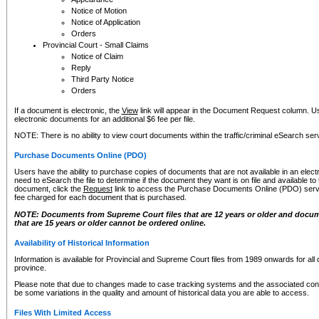
Notice of Motion
Notice of Application
Orders
Provincial Court - Small Claims
Notice of Claim
Reply
Third Party Notice
Orders
If a document is electronic, the
View
link will appear in the Document Request column. Us
electronic documents for an additional $6 fee per file.
NOTE: There is no ability to view court documents within the traffic/criminal eSearch ser
Purchase Documents Online (PDO)
Users have the ability to purchase copies of documents that are not available in an electro
need to eSearch the file to determine if the document they want is on file and available t
document, click the
Request
link to access the Purchase Documents Online (PDO) servic
fee charged for each document that is purchased.
NOTE: Documents from Supreme Court files that are 12 years or older and docume
that are 15 years or older cannot be ordered online.
Availability of Historical Information
Information is available for Provincial and Supreme Court files from 1989 onwards for all 
province.
Please note that due to changes made to case tracking systems and the associated con
be some variations in the quality and amount of historical data you are able to access.
Files With Limited Access