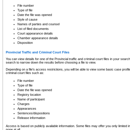
to CSO and may be subject to legal action, including prosecution.
File number
Type of file
Date the file was opened
Style of cause
Names of parties and counsel
List of filed documents
Court appearance details
Chamber appearance details
Disposition
Provincial Traffic and Criminal Court Files
You can view details for one of the Provincial traffic and criminal court files in your searc
search to narrow down the results before choosing a file to view.
Depending on a file's access restrictions, you will be able to view some basic case profile 
criminal court files such as:
File number
Type of file
Date the file was opened
Registry location
Name of participant
Charges
Appearances
Sentences/dispositions
Release information
Access is based on publicly available information. Some files may offer you only limited
none at all.