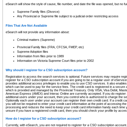
eSearch will show the style of cause, file number, and date the file was opened, but no furt
Supreme Family files (Divorce)
Any Provincial or Supreme file subject to a judicial order restricting access
Files That Are Not Available
eSearch will not provide any information about:
Criminal matters (Supreme)
Provincial Family files (FRA, CFCSA, FMEP, etc)
Supreme Adoption files
Information from files prior to 1989
Information on Victoria Supreme Court files prior to 2002
Why should I register for a CSO subscription account?
Registration to access the search services is optional. Future services may require regi
register for a CSO subscription account if you are going to be a regular user of eServic
provides additional access privileges to enable you to use CSO services. It also enables 
which can be used to pay for the service fees. The credit card is registered in a secure a
which is provided and managed by the Provincial Treasury. Only VISA, Visa Debit, Mas
American Express (AMEX) and Interac Online are currently accepted. If you do register 
additional users under your account, then you control who is authorized to charge the ser
Optionally each user under your account can register their own credit card. If a credit c
you will not be required to enter your credit card information at the point of accessing th
processing and reduces the need to keep your credit card information handy each time y
unsure if you have a registered credit card, then you should check your profile by acces
How do I register for a CSO subscription account?
Currently, with eSearch, you are not required to register for a CSO subscription account.