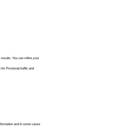
h results. You can refine your
for Provincial traffic and
 information and in some cases