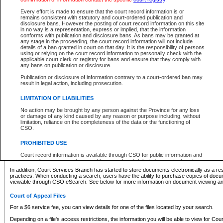
What information can I expect to find?
Every effort is made to ensure that the court record information is or
remains consistent with statutory and court-ordered publication and
Provincial and Supreme Civil Files
disclosure bans. However the posting of court record information on this site
in no way is a representation, express or implied, that the information
For a $6 service fee, you can view the details for one of the files located by your search.
conforms with publication and disclosure bans. As bans may be granted at
any stage in the proceeding, the court record information will not include
Depending on a file's access restrictions, the information you will be able to view for Pro
details of a ban granted in court on that day. It is the responsibility of persons
includes:
using or relying on the court record information to personally check with the
applicable court clerk or registry for bans and ensure that they comply with
any bans on publication or disclosure.
File number
Type of file
Publication or disclosure of information contrary to a court-ordered ban may
Date the file was opened
result in legal action, including prosecution.
Registry location
LIMITATION OF LIABILITIES
Style of cause
Names of parties and counsel
No action may be brought by any person against the Province for any loss
List of filed documents
or damage of any kind caused by any reason or purpose including, without
limitation, reliance on the completeness of the data or the functioning of
Appearance details
CSO.
Terms of order
Caveat or Dispute details
PROHIBITED USE
Access is based on publicly available information. Some files may offer you only limited
Court record information is available through CSO for public information and
none at all.
research purposes and may not be copied or distributed in any fashion for
resale or other commercial use without the express written permission of the
In addition, Court Services Branch has started to store documents electronically as a res
Office of the Chief Justice of British Columbia (Court of Appeal information),
practices. When conducting a search, users have the ability to purchase copies of docum
Office of the Chief Justice of the Supreme Court (Supreme Court
viewable through CSO eSearch. See below for more information on document viewing and
information) or Office of the Chief Judge (Provincial Court information). The
court record information may be used without permission for public
Court of Appeal Files
information and research provided the material is accurately reproduced and
an acknowledgement made of the source.
For a $6 service fee, you can view details for one of the files located by your search.
Any other use of CSO or court record information available through CSO is
Depending on a file's access restrictions, the information you will be able to view for Court
expressly prohibited. Persons found misusing this privilege will lose access