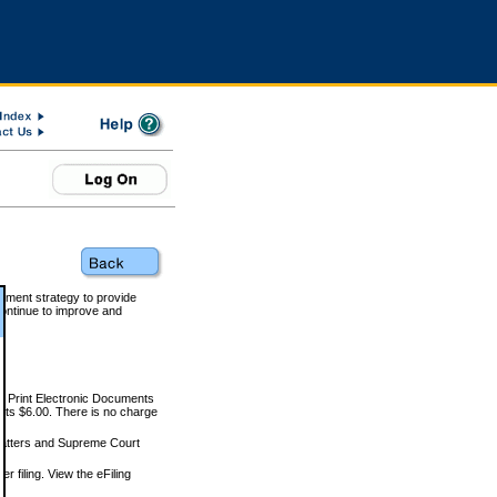
rnment strategy to provide
ontinue to improve and
and Print Electronic Documents
rts $6.00. There is no charge
 matters and Supreme Court
r filing. View the eFiling