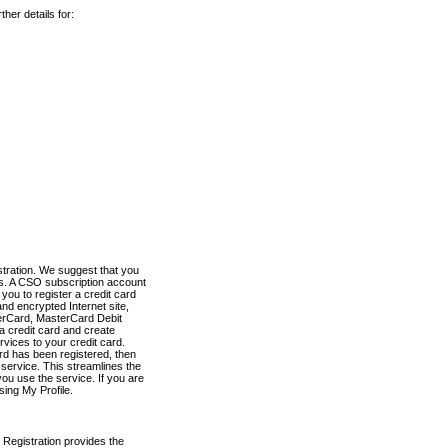
her details for:
stration. We suggest that you
es. A CSO subscription account
you to register a credit card
nd encrypted Internet site,
terCard, MasterCard Debit
a credit card and create
vices to your credit card.
ard has been registered, then
e service. This streamlines the
ou use the service. If you are
sing My Profile.
 Registration provides the