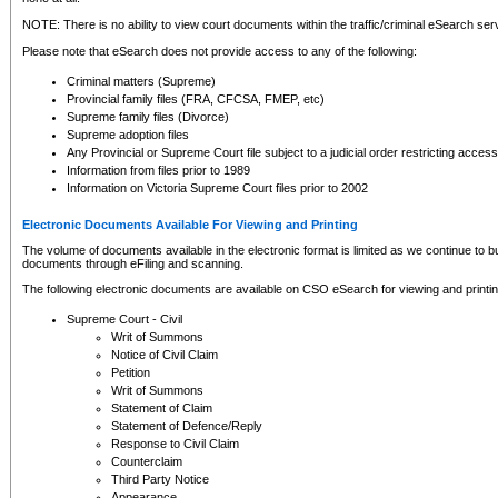
NOTE: There is no ability to view court documents within the traffic/criminal eSearch ser
Please note that eSearch does not provide access to any of the following:
Criminal matters (Supreme)
Provincial family files (FRA, CFCSA, FMEP, etc)
Supreme family files (Divorce)
Supreme adoption files
Any Provincial or Supreme Court file subject to a judicial order restricting access
Information from files prior to 1989
Information on Victoria Supreme Court files prior to 2002
Electronic Documents Available For Viewing and Printing
The volume of documents available in the electronic format is limited as we continue to bui
documents through eFiling and scanning.
The following electronic documents are available on CSO eSearch for viewing and printin
Supreme Court - Civil
Writ of Summons
Notice of Civil Claim
Petition
Writ of Summons
Statement of Claim
Statement of Defence/Reply
Response to Civil Claim
Counterclaim
Third Party Notice
Appearance