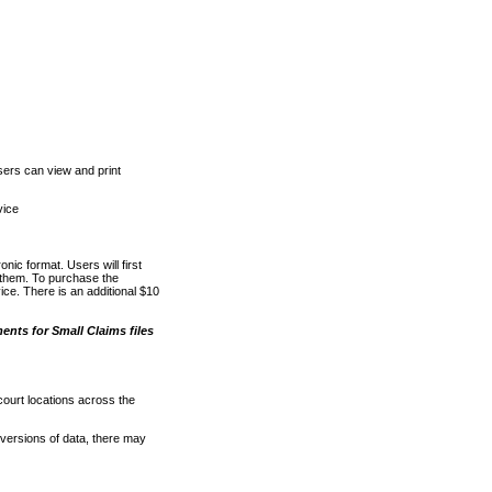
ers can view and print
vice
nic format. Users will first
o them. To purchase the
e. There is an additional $10
nts for Small Claims files
court locations across the
versions of data, there may