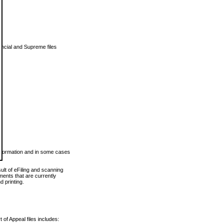
vincial and Supreme files
 information and in some cases
ult of eFiling and scanning
ents that are currently
 printing.
 of Appeal files includes: