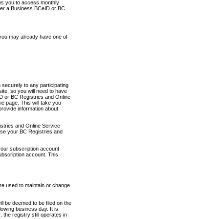
ows you to access monthly
ther a Business BCeID or BC
 you may already have one of
securely to any participating
ite, so you will need to have
D or BC Registries and Online
 page. This will take you
provide information about
stries and Online Service
use your BC Registries and
your subscription account
ubscription account. This
are used to maintain or change
ll be deemed to be filed on the
owing business day. It is
the registry still operates in