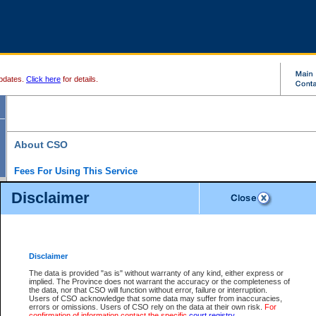
pdates.
Click here
for details.
About CSO
Fees For Using This Service
Court Services Online (CSO) is an electronic service that forms part of the overall gove
Disclaimer
alternative options and added convenience for access to government services. We will c
enhance the services.
What is Court Services Online?
CSO provides the following services:
eSearch:
View Provincial and Supreme civil court files for $6.00 per file; View 
Disclaimer
(if available) for $6.00 per file; Purchase Documents $10.00; File Summary Repo
to view Provincial criminal and traffic files.
The data is provided "as is" without warranty of any kind, either express or
implied. The Province does not warrant the accuracy or the completeness of
Daily Court Lists:
Access to daily court lists for Provincial Court small claims
the data, nor that CSO will function without error, failure or interruption.
Chambers. Available free of charge.
Users of CSO acknowledge that some data may suffer from inaccuracies,
eFiling:
Electronically file civil court documents from your home or office for $7 pe
errors or omissions. Users of CSO rely on the data at their own risk.
For
FAQs
for more information about this service.
confirmation of information contact the specific
court registry
.