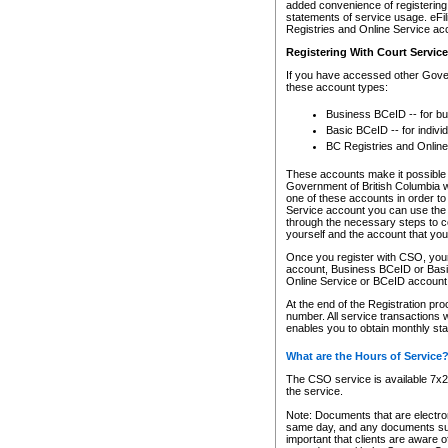
added convenience of registering 
statements of service usage. eFil
Registries and Online Service ac
Registering With Court Servic
If you have accessed other Gover
these account types:
Business BCeID -- for b
Basic BCeID -- for indivi
BC Registries and Online
These accounts make it possible f
Government of British Columbia we
one of these accounts in order t
Service account you can use the 
through the necessary steps to co
yourself and the account that you 
Once you register with CSO, you
account, Business BCeID or Basic
Online Service or BCeID accoun
At the end of the Registration pr
number. All service transactions 
enables you to obtain monthly st
What are the Hours of Service
The CSO service is available 7x24
the service.
Note: Documents that are electron
same day, and any documents submi
important that clients are aware o