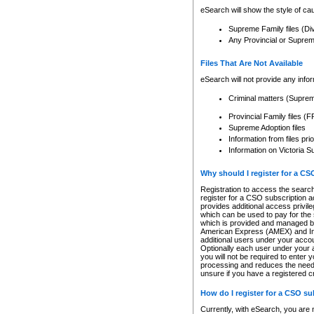
eSearch will show the style of cau
Supreme Family files (Di
Any Provincial or Supreme 
Files That Are Not Available
eSearch will not provide any info
Criminal matters (Supre
Provincial Family files 
Supreme Adoption files
Information from files pri
Information on Victoria S
Why should I register for a C
Registration to access the search
register for a CSO subscription a
provides additional access privil
which can be used to pay for the s
which is provided and managed by
American Express (AMEX) and Inte
additional users under your accou
Optionally each user under your a
you will not be required to enter 
processing and reduces the need 
unsure if you have a registered c
How do I register for a CSO s
Currently, with eSearch, you are 