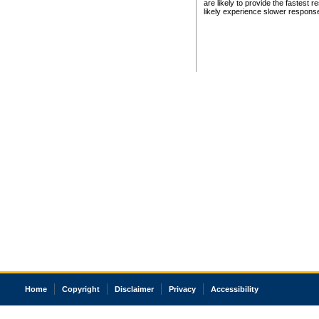
are likely to provide the fastest 
likely experience slower respons
Home
Copyright
Disclaimer
Privacy
Accessibility