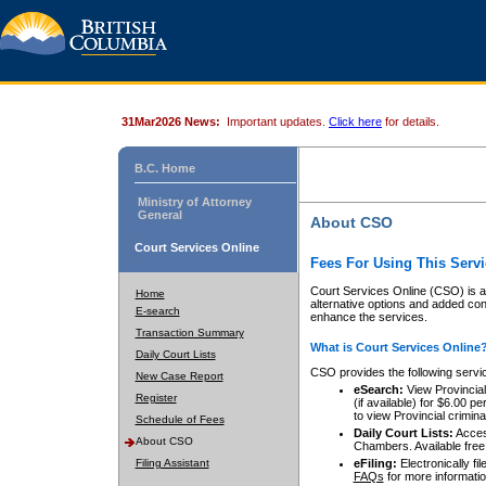
31Mar2026 News:
Important updates.
Click here
for details.
B.C. Home
Ministry of Attorney
General
About CSO
Court Services Online
Fees For Using This Servi
Court Services Online (CSO) is an
Home
alternative options and added co
E-search
enhance the services.
Transaction Summary
What is Court Services Online
Daily Court Lists
CSO provides the following servi
New Case Report
eSearch:
View Provincial 
Register
(if available) for $6.00
to view Provincial criminal 
Schedule of Fees
Daily Court Lists:
Access
About CSO
Chambers. Available free
Filing Assistant
eFiling:
Electronically fil
FAQs
for more informatio