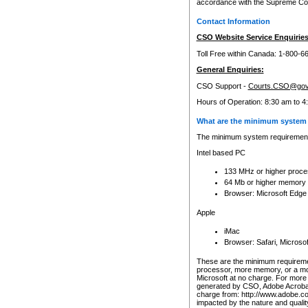
accordance with the Supreme Cour
Contact Information
CSO Website Service Enquiries
Toll Free within Canada: 1-800-6
General Enquiries:
CSO Support -
Courts.CSO@gov
Hours of Operation: 8:30 am to 4
What are the minimum system 
The minimum system requirements
Intel based PC
133 MHz or higher proce
64 Mb or higher memory
Browser: Microsoft Edge
Apple
iMac
Browser: Safari, Micros
These are the minimum requiremen
processor, more memory, or a mo
Microsoft at no charge. For more 
generated by CSO, Adobe Acrobat 
charge from: http://www.adobe.co
impacted by the nature and quali