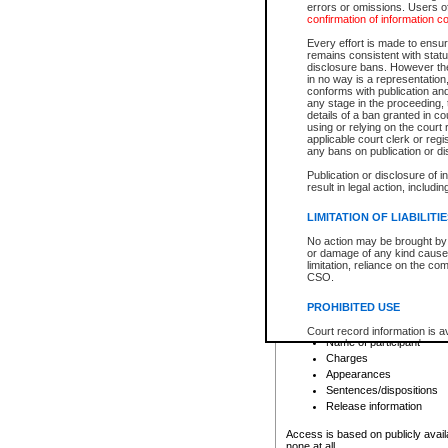
errors or omissions. Users of
confirmation of information c
File number
Type of file
Every effort is made to ensure
Date the file was opened
remains consistent with stat
disclosure bans. However the 
Style of cause
in no way is a representation,
Names of parties and co
conforms with publication an
List of filed documents
any stage in the proceeding, t
details of a ban granted in cou
Court appearance details
using or relying on the court
Chamber appearance det
applicable court clerk or reg
Disposition
any bans on publication or di
Publication or disclosure of 
Provincial Traffic and Criminal
result in legal action, includi
You can view details for one of the
search to narrow down the results
LIMITATION OF LIABILITI
Depending on a file's access restri
No action may be brought by 
criminal court files such as:
or damage of any kind caused
limitation, reliance on the co
CSO.
File number
Type of file
PROHIBITED USE
Date the file was opened
Registry location
Court record information is a
Name of participant
research purposes and may no
resale or other commercial u
Charges
Office of the Chief Justice of
Appearances
Office of the Chief Justice 
Sentences/dispositions
information) or Office of the
court record information may
Release information
information and research pro
an acknowledgement made of
Access is based on publicly avail
none at all.