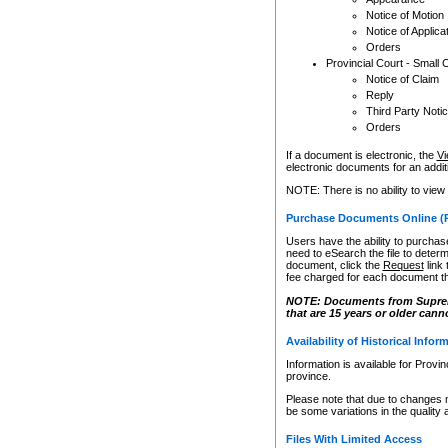
Notice of Motion
Notice of Applica
Orders
Provincial Court - Small 
Notice of Claim
Reply
Third Party Noti
Orders
If a document is electronic, the
Vi
electronic documents for an additio
NOTE: There is no ability to view
Purchase Documents Online (
Users have the ability to purchase
need to eSearch the file to determ
document, click the
Request
link
fee charged for each document th
NOTE: Documents from Supreme 
that are 15 years or older cann
Availability of Historical Infor
Information is available for Provi
province.
Please note that due to changes 
be some variations in the quality 
Files With Limited Access