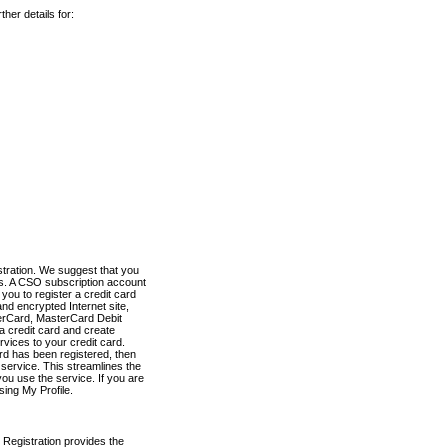
her details for:
stration. We suggest that you
es. A CSO subscription account
you to register a credit card
nd encrypted Internet site,
terCard, MasterCard Debit
a credit card and create
vices to your credit card.
ard has been registered, then
e service. This streamlines the
ou use the service. If you are
sing My Profile.
 Registration provides the