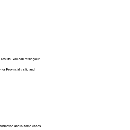
h results. You can refine your
for Provincial traffic and
 information and in some cases