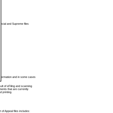
vincial and Supreme files
 information and in some cases
ult of eFiling and scanning
ents that are currently
 printing.
 of Appeal files includes: