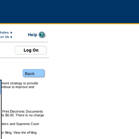
rnment strategy to provide
ontinue to improve and
and Print Electronic Documents
rts $6.00. There is no charge
 matters and Supreme Court
r filing. View the eFiling