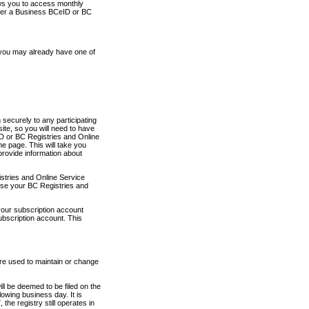
ows you to access monthly
ther a Business BCeID or BC
 you may already have one of
securely to any participating
ite, so you will need to have
D or BC Registries and Online
 page. This will take you
provide information about
stries and Online Service
use your BC Registries and
your subscription account
ubscription account. This
are used to maintain or change
ll be deemed to be filed on the
owing business day. It is
the registry still operates in