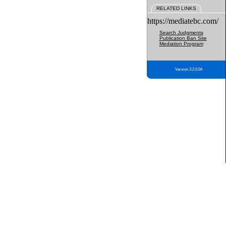
RELATED LINKS
https://mediatebc.com/
Search Judgments
Publication Ban Site
Mediation Program
Version 3.2.0.04