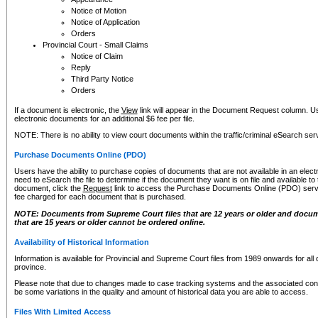
Notice of Motion
Notice of Application
Orders
Provincial Court - Small Claims
Notice of Claim
Reply
Third Party Notice
Orders
If a document is electronic, the
View
link will appear in the Document Request column. Us
electronic documents for an additional $6 fee per file.
NOTE: There is no ability to view court documents within the traffic/criminal eSearch ser
Purchase Documents Online (PDO)
Users have the ability to purchase copies of documents that are not available in an electro
need to eSearch the file to determine if the document they want is on file and available t
document, click the
Request
link to access the Purchase Documents Online (PDO) servic
fee charged for each document that is purchased.
NOTE: Documents from Supreme Court files that are 12 years or older and docume
that are 15 years or older cannot be ordered online.
Availability of Historical Information
Information is available for Provincial and Supreme Court files from 1989 onwards for all 
province.
Please note that due to changes made to case tracking systems and the associated con
be some variations in the quality and amount of historical data you are able to access.
Files With Limited Access