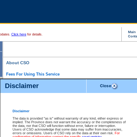
pdates.
Click here
for details.
About CSO
Fees For Using This Service
Court Services Online (CSO) is an electronic service that forms part of the overall gove
Disclaimer
alternative options and added convenience for access to government services. We will c
enhance the services.
What is Court Services Online?
CSO provides the following services:
eSearch:
View Provincial and Supreme civil court files for $6.00 per file; View 
Disclaimer
(if available) for $6.00 per file; Purchase Documents $10.00; File Summary Repo
to view Provincial criminal and traffic files.
The data is provided "as is" without warranty of any kind, either express or
implied. The Province does not warrant the accuracy or the completeness of
Daily Court Lists:
Access to daily court lists for Provincial Court small claims
the data, nor that CSO will function without error, failure or interruption.
Chambers. Available free of charge.
Users of CSO acknowledge that some data may suffer from inaccuracies,
eFiling:
Electronically file civil court documents from your home or office for $7 pe
errors or omissions. Users of CSO rely on the data at their own risk.
For
FAQs
for more information about this service.
confirmation of information contact the specific
court registry
.