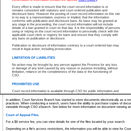
What information can I expect to find?
Every effort is made to ensure that the court record information is or
remains consistent with statutory and court-ordered publication and
Provincial and Supreme Civil Files
disclosure bans. However the posting of court record information on this site
in no way is a representation, express or implied, that the information
For a $6 service fee, you can view the details for one of the files located by your search.
conforms with publication and disclosure bans. As bans may be granted at
any stage in the proceeding, the court record information will not include
Depending on a file's access restrictions, the information you will be able to view for Pro
details of a ban granted in court on that day. It is the responsibility of persons
includes:
using or relying on the court record information to personally check with the
applicable court clerk or registry for bans and ensure that they comply with
any bans on publication or disclosure.
File number
Type of file
Publication or disclosure of information contrary to a court-ordered ban may
Date the file was opened
result in legal action, including prosecution.
Registry location
LIMITATION OF LIABILITIES
Style of cause
Names of parties and counsel
No action may be brought by any person against the Province for any loss
List of filed documents
or damage of any kind caused by any reason or purpose including, without
limitation, reliance on the completeness of the data or the functioning of
Appearance details
CSO.
Terms of order
Caveat or Dispute details
PROHIBITED USE
Access is based on publicly available information. Some files may offer you only limited
Court record information is available through CSO for public information and
none at all.
research purposes and may not be copied or distributed in any fashion for
resale or other commercial use without the express written permission of the
In addition, Court Services Branch has started to store documents electronically as a res
Office of the Chief Justice of British Columbia (Court of Appeal information),
practices. When conducting a search, users have the ability to purchase copies of docum
Office of the Chief Justice of the Supreme Court (Supreme Court
viewable through CSO eSearch. See below for more information on document viewing and
information) or Office of the Chief Judge (Provincial Court information). The
court record information may be used without permission for public
Court of Appeal Files
information and research provided the material is accurately reproduced and
an acknowledgement made of the source.
For a $6 service fee, you can view details for one of the files located by your search.
Any other use of CSO or court record information available through CSO is
Depending on a file's access restrictions, the information you will be able to view for Court
expressly prohibited. Persons found misusing this privilege will lose access