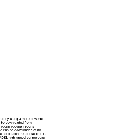
ved by using a more powerful
n be downloaded from
obtain optional reports
re can be downloaded at no
 application, response time is
d ADSL high-speed connections