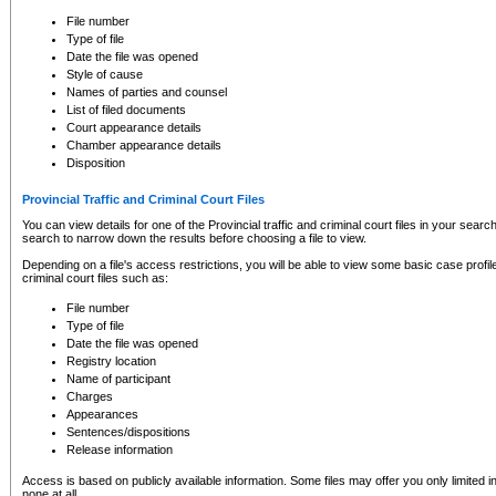
to CSO and may be subject to legal action, including prosecution.
File number
Type of file
Date the file was opened
Style of cause
Names of parties and counsel
List of filed documents
Court appearance details
Chamber appearance details
Disposition
Provincial Traffic and Criminal Court Files
You can view details for one of the Provincial traffic and criminal court files in your searc
search to narrow down the results before choosing a file to view.
Depending on a file's access restrictions, you will be able to view some basic case profile 
criminal court files such as:
File number
Type of file
Date the file was opened
Registry location
Name of participant
Charges
Appearances
Sentences/dispositions
Release information
Access is based on publicly available information. Some files may offer you only limited
none at all.