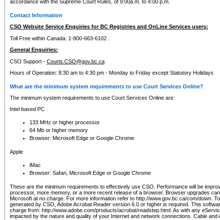
accordance with the Supreme Court Rules, of 9:00a.m. to 4:00 p.m.
Contact Information
CSO Website Service Enquiries for BC Registries and OnLine Services users:
Toll Free within Canada: 1-800-663-6102 .
General Enquiries:
CSO Support -
Courts.CSO@gov.bc.ca
Hours of Operation: 8:30 am to 4:30 pm - Monday to Friday except Statutory Holidays
What are the minimum system requirements to use Court Services Online?
The minimum system requirements to use Court Services Online are:
Intel based PC
133 MHz or higher processor
64 Mb or higher memory
Browser: Microsoft Edge or Google Chrome
Apple
iMac
Browser: Safari, Microsoft Edge or Google Chrome
These are the minimum requirements to effectively use CSO. Performance will be impro
processor, more memory, or a more recent release of a browser. Browser upgrades ca
Microsoft at no charge. For more information refer to http://www.gov.bc.ca/com/down. To 
generated by CSO, Adobe Acrobat Reader version 6.0 or higher is required. This softwa
charge from: http://www.adobe.com/products/acrobat/readstep.html. As with any eService
impacted by the nature and quality of your Internet and network connections. Cable an