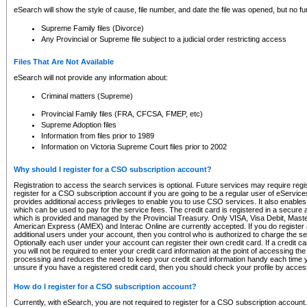
eSearch will show the style of cause, file number, and date the file was opened, but no furt
Supreme Family files (Divorce)
Any Provincial or Supreme file subject to a judicial order restricting access
Files That Are Not Available
eSearch will not provide any information about:
Criminal matters (Supreme)
Provincial Family files (FRA, CFCSA, FMEP, etc)
Supreme Adoption files
Information from files prior to 1989
Information on Victoria Supreme Court files prior to 2002
Why should I register for a CSO subscription account?
Registration to access the search services is optional. Future services may require regi
register for a CSO subscription account if you are going to be a regular user of eServic
provides additional access privileges to enable you to use CSO services. It also enables 
which can be used to pay for the service fees. The credit card is registered in a secure a
which is provided and managed by the Provincial Treasury. Only VISA, Visa Debit, Mas
American Express (AMEX) and Interac Online are currently accepted. If you do register 
additional users under your account, then you control who is authorized to charge the ser
Optionally each user under your account can register their own credit card. If a credit c
you will not be required to enter your credit card information at the point of accessing th
processing and reduces the need to keep your credit card information handy each time y
unsure if you have a registered credit card, then you should check your profile by acces
How do I register for a CSO subscription account?
Currently, with eSearch, you are not required to register for a CSO subscription account.