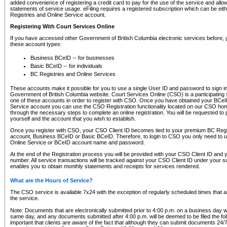
added convenience of registering a credit card to pay for the use of the service and all
statements of service usage. eFiling requires a registered subscription which can be ei
Registries and Online Service account.
Registering With Court Services Online
If you have accessed other Government of British Columbia electronic services before,
these account types:
Business BCeID -- for businesses
Basic BCeID -- for individuals
BC Registries and Online Services
These accounts make it possible for you to use a single User ID and password to sign in 
Government of British Columbia website. Court Services Online (CSO) is a participating s
one of these accounts in order to register with CSO. Once you have obtained your BCeI
Service account you can use the CSO Registration functionality located on our CSO home
through the necessary steps to complete an online registration. You will be requested to 
yourself and the account that you wish to establish.
Once you register with CSO, your CSO Client ID becomes tied to your premium BC Regi
account, Business BCeID or Basic BCeID. Therefore, to login to CSO you only need to 
Online Service or BCeID account name and password.
At the end of the Registration process you will be provided with your CSO Client ID and 
number. All service transactions will be tracked against your CSO Client ID under your s
enables you to obtain monthly statements and receipts for services rendered.
What are the Hours of Service?
The CSO service is available 7x24 with the exception of regularly scheduled times that 
the service.
Note: Documents that are electronically submitted prior to 4:00 p.m. on a business day wi
same day, and any documents submitted after 4:00 p.m. will be deemed to be filed the foll
important that clients are aware of the fact that although they can submit documents 24/7, 