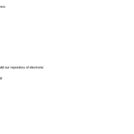
vice.
ld our repository of electronic
g: