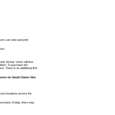
ers can view and print
vice
nic format. Users will first
o them. To purchase the
e. There is an additional $10
nts for Small Claims files
court locations across the
versions of data, there may