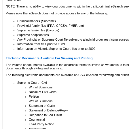
NOTE: There is no ability to view court documents within the traffic/criminal eSearch ser
Please note that eSearch does not provide access to any of the following:
Criminal matters (Supreme)
Provincial family files (FRA, CFCSA, FMEP, etc)
Supreme family files (Divorce)
Supreme adoption files
Any Provincial or Supreme Court file subject to a judicial order restricting access
Information from files prior to 1989
Information on Victoria Supreme Court files prior to 2002
Electronic Documents Available For Viewing and Printing
The volume of documents available in the electronic format is limited as we continue to bui
documents through eFiling and scanning.
The following electronic documents are available on CSO eSearch for viewing and printin
Supreme Court - Civil
Writ of Summons
Notice of Civil Claim
Petition
Writ of Summons
Statement of Claim
Statement of Defence/Reply
Response to Civil Claim
Counterclaim
Third Party Notice
Appearance