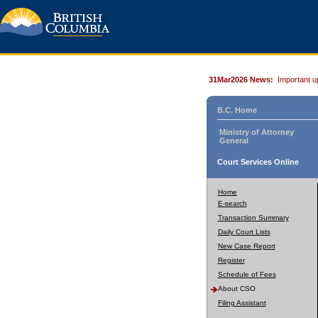
31Mar2026 News:
Important u
B.C. Home
Ministry of Attorney
General
Court Services Online
Home
E-search
Transaction Summary
Daily Court Lists
New Case Report
Register
Schedule of Fees
About CSO
Filing Assistant