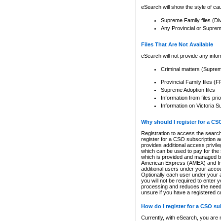
eSearch will show the style of cau
Supreme Family files (Di
Any Provincial or Supreme 
Files That Are Not Available
eSearch will not provide any info
Criminal matters (Supre
Provincial Family files 
Supreme Adoption files
Information from files pri
Information on Victoria S
Why should I register for a C
Registration to access the search
register for a CSO subscription a
provides additional access privil
which can be used to pay for the s
which is provided and managed by
American Express (AMEX) and Inte
additional users under your accou
Optionally each user under your a
you will not be required to enter 
processing and reduces the need 
unsure if you have a registered c
How do I register for a CSO s
Currently, with eSearch, you are 