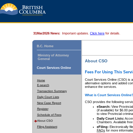
31Mar2026 News:
Important updates.
Click here
for details.
B.C. Home
Ministry of Attorney
General
About CSO
Court Services Online
Fees For Using This Servi
Court Services Online (CSO) is an
Home
alternative options and added co
E-search
enhance the services.
Transaction Summary
What is Court Services Online
Daily Court Lists
CSO provides the following servi
New Case Report
eSearch:
View Provincial 
Register
(if available) for $6.00
to view Provincial criminal 
Schedule of Fees
Daily Court Lists:
Access
About CSO
Chambers. Available free
Filing Assistant
eFiling:
Electronically fil
FAQs
for more informatio