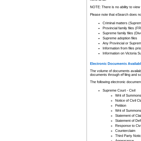
Any other use of CSO or cour
expressly prohibited. Persons
NOTE: There is no ability to view 
to CSO and may be subject to 
Please note that eSearch does not
Criminal matters (Supre
Provincial family files 
Supreme family files (Div
Supreme adoption files
Any Provincial or Supreme 
Information from files pri
Information on Victoria S
Electronic Documents Availabl
The volume of documents available 
documents through eFiling and s
The following electronic document
Supreme Court - Civil
Writ of Summon
Notice of Civil Cl
Petition
Writ of Summon
Statement of Cla
Statement of De
Response to Civi
Counterclaim
Third Party Noti
Appearance