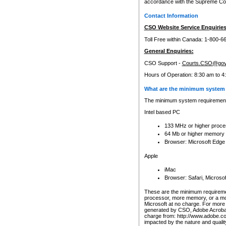
accordance with the Supreme Cour
Contact Information
CSO Website Service Enquiries
Toll Free within Canada: 1-800-6
General Enquiries:
CSO Support -
Courts.CSO@gov
Hours of Operation: 8:30 am to 4
What are the minimum system 
The minimum system requirements
Intel based PC
133 MHz or higher proce
64 Mb or higher memory
Browser: Microsoft Edge
Apple
iMac
Browser: Safari, Micros
These are the minimum requiremen
processor, more memory, or a mo
Microsoft at no charge. For more 
generated by CSO, Adobe Acrobat 
charge from: http://www.adobe.co
impacted by the nature and quali