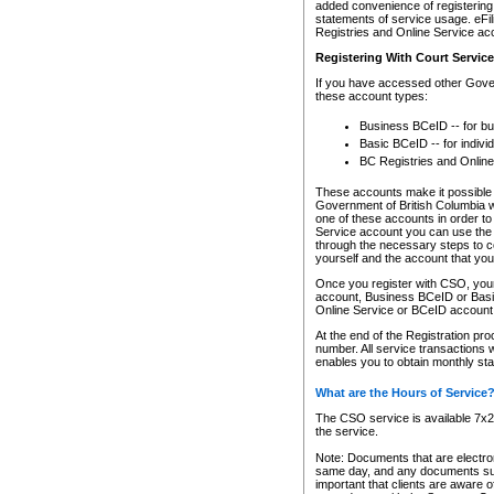
added convenience of registering 
statements of service usage. eFil
Registries and Online Service ac
Registering With Court Servic
If you have accessed other Gover
these account types:
Business BCeID -- for b
Basic BCeID -- for indivi
BC Registries and Online
These accounts make it possible f
Government of British Columbia we
one of these accounts in order t
Service account you can use the 
through the necessary steps to co
yourself and the account that you 
Once you register with CSO, you
account, Business BCeID or Basic
Online Service or BCeID accoun
At the end of the Registration pr
number. All service transactions 
enables you to obtain monthly st
What are the Hours of Service
The CSO service is available 7x24
the service.
Note: Documents that are electron
same day, and any documents submi
important that clients are aware o