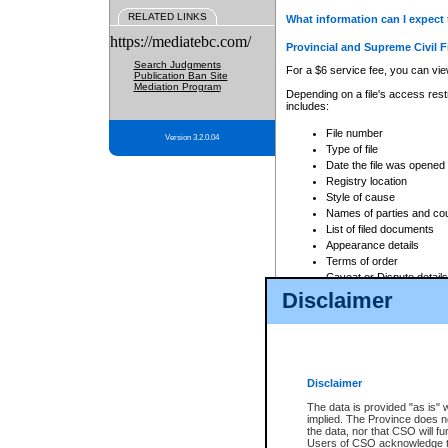
RELATED LINKS
What information can I expect 
https://mediatebc.com/
Provincial and Supreme Civil F
Search Judgments
For a $6 service fee, you can view
Publication Ban Site
Mediation Program
Depending on a file's access restr
includes:
File number
Version 3.2.0.04
Type of file
Date the file was opened
Registry location
Style of cause
Names of parties and co
List of filed documents
Appearance details
Terms of order
Caveat or Dispute details
Disclaimer
Access is based on publicly avail
none at all.
In addition, Court Services Branc
practices. When conducting a sear
viewable through CSO eSearch. Se
Disclaimer
Court of Appeal Files
The data is provided "as is" 
For a $6 service fee, you can view
implied. The Province does n
the data, nor that CSO will fun
Depending on a file's access restri
Users of CSO acknowledge th