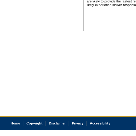
are likely to provide the fastest 
likely experience slower respons
Home
Copyright
Disclaimer
Privacy
Accessibility