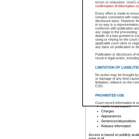
errors or omissions. Users of
confirmation of information c
File number
Type of file
Every effort is made to ensure
Date the file was opened
remains consistent with stat
disclosure bans. However the 
Style of cause
in no way is a representation,
Names of parties and co
conforms with publication an
List of filed documents
any stage in the proceeding, t
details of a ban granted in cou
Court appearance details
using or relying on the court
Chamber appearance det
applicable court clerk or reg
Disposition
any bans on publication or di
Publication or disclosure of 
Provincial Traffic and Criminal
result in legal action, includi
You can view details for one of the
search to narrow down the results
LIMITATION OF LIABILITI
Depending on a file's access restri
No action may be brought by 
criminal court files such as:
or damage of any kind caused
limitation, reliance on the co
CSO.
File number
Type of file
PROHIBITED USE
Date the file was opened
Registry location
Court record information is a
Name of participant
research purposes and may no
resale or other commercial u
Charges
Office of the Chief Justice of
Appearances
Office of the Chief Justice 
Sentences/dispositions
information) or Office of the
court record information may
Release information
information and research pro
an acknowledgement made of
Access is based on publicly avail
none at all.