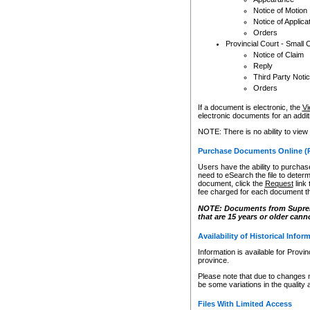
Notice of Motion
Notice of Applica
Orders
Provincial Court - Small 
Notice of Claim
Reply
Third Party Noti
Orders
If a document is electronic, the
Vi
electronic documents for an additio
NOTE: There is no ability to view
Purchase Documents Online (
Users have the ability to purchase
need to eSearch the file to determ
document, click the
Request
link
fee charged for each document th
NOTE: Documents from Supreme 
that are 15 years or older cann
Availability of Historical Infor
Information is available for Provi
province.
Please note that due to changes 
be some variations in the quality 
Files With Limited Access