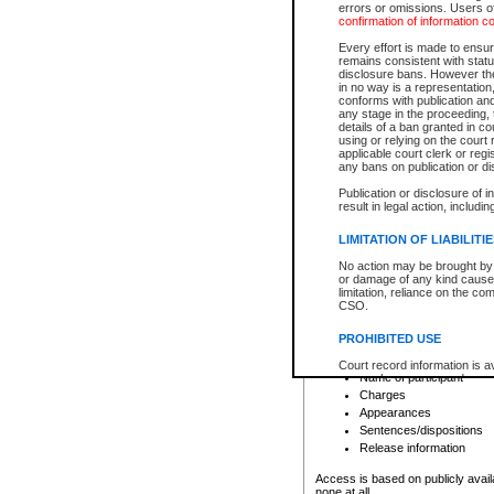
errors or omissions. Users of
confirmation of information c
File number
Type of file
Every effort is made to ensure
Date the file was opened
remains consistent with stat
disclosure bans. However the 
Style of cause
in no way is a representation,
Names of parties and co
conforms with publication an
List of filed documents
any stage in the proceeding, t
details of a ban granted in cou
Court appearance details
using or relying on the court
Chamber appearance det
applicable court clerk or reg
Disposition
any bans on publication or di
Publication or disclosure of 
Provincial Traffic and Criminal
result in legal action, includi
You can view details for one of the
search to narrow down the results
LIMITATION OF LIABILITI
Depending on a file's access restri
No action may be brought by 
criminal court files such as:
or damage of any kind caused
limitation, reliance on the co
CSO.
File number
Type of file
PROHIBITED USE
Date the file was opened
Registry location
Court record information is a
Name of participant
research purposes and may no
resale or other commercial u
Charges
Office of the Chief Justice of
Appearances
Office of the Chief Justice 
Sentences/dispositions
information) or Office of the
court record information may
Release information
information and research pro
an acknowledgement made of
Access is based on publicly avail
none at all.