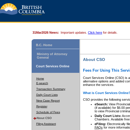
31Mar2026 News:
Important updates.
Click here
for details.
B.C. Home
Ministry of Attorney
General
About CSO
Court Services Online
Fees For Using This Servi
Court Services Online (CSO) is an
Home
alternative options and added co
E-search
enhance the services.
Transaction Summary
What is Court Services Online
Daily Court Lists
CSO provides the following servi
New Case Report
eSearch:
View Provincial 
Register
(if available) for $6.00
to view Provincial criminal 
Schedule of Fees
Daily Court Lists:
Access
About CSO
Chambers. Available free
Filing Assistant
eFiling:
Electronically fil
FAQs
for more informatio