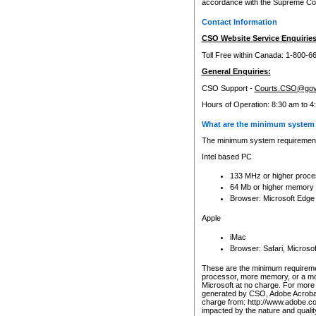
accordance with the Supreme Cour
Contact Information
CSO Website Service Enquiries
Toll Free within Canada: 1-800-6
General Enquiries:
CSO Support -
Courts.CSO@gov
Hours of Operation: 8:30 am to 4
What are the minimum system 
The minimum system requirements
Intel based PC
133 MHz or higher proce
64 Mb or higher memory
Browser: Microsoft Edge
Apple
iMac
Browser: Safari, Micros
These are the minimum requiremen
processor, more memory, or a mo
Microsoft at no charge. For more 
generated by CSO, Adobe Acrobat 
charge from: http://www.adobe.co
impacted by the nature and quali