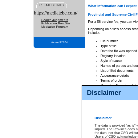
RELATED LINKS
What information can I expect 
https://mediatebc.com/
Provincial and Supreme Civil F
Search Judgments
For a $6 service fee, you can view
Publication Ban Site
Mediation Program
Depending on a file's access restr
includes:
File number
Version 3.2.0.04
Type of file
Date the file was opened
Registry location
Style of cause
Names of parties and co
List of filed documents
Appearance details
Terms of order
Caveat or Dispute details
Disclaimer
Access is based on publicly avail
none at all.
In addition, Court Services Branc
practices. When conducting a sear
viewable through CSO eSearch. Se
Disclaimer
Court of Appeal Files
The data is provided "as is" 
For a $6 service fee, you can view
implied. The Province does n
the data, nor that CSO will fun
Depending on a file's access restri
Users of CSO acknowledge th