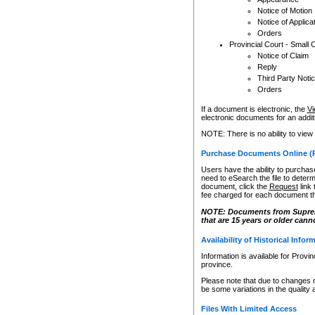
Notice of Motion
Notice of Applica
Orders
Provincial Court - Small 
Notice of Claim
Reply
Third Party Noti
Orders
If a document is electronic, the
Vi
electronic documents for an additio
NOTE: There is no ability to view
Purchase Documents Online (
Users have the ability to purchase
need to eSearch the file to determ
document, click the
Request
link
fee charged for each document th
NOTE: Documents from Supreme 
that are 15 years or older cann
Availability of Historical Infor
Information is available for Provi
province.
Please note that due to changes 
be some variations in the quality 
Files With Limited Access