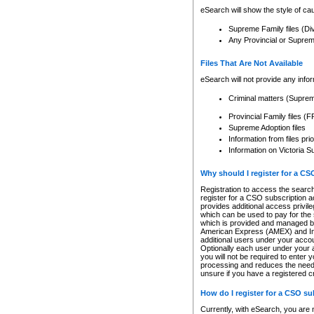
eSearch will show the style of cau
Supreme Family files (Di
Any Provincial or Supreme 
Files That Are Not Available
eSearch will not provide any info
Criminal matters (Supre
Provincial Family files 
Supreme Adoption files
Information from files pri
Information on Victoria S
Why should I register for a C
Registration to access the search
register for a CSO subscription a
provides additional access privil
which can be used to pay for the s
which is provided and managed by
American Express (AMEX) and Inte
additional users under your accou
Optionally each user under your a
you will not be required to enter 
processing and reduces the need 
unsure if you have a registered c
How do I register for a CSO s
Currently, with eSearch, you are 