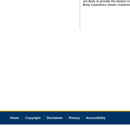
are likely to provide the fastest 
likely experience slower respons
Home
Copyright
Disclaimer
Privacy
Accessibility