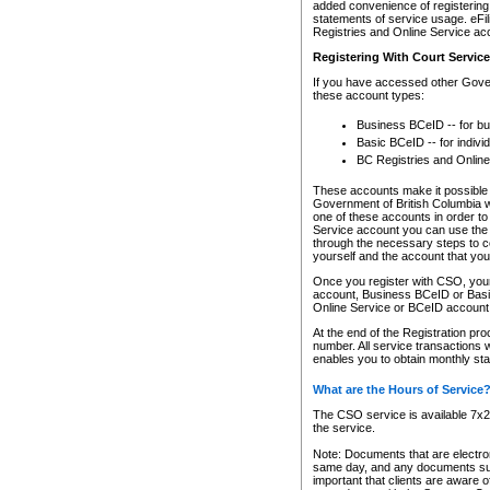
added convenience of registering 
statements of service usage. eFil
Registries and Online Service ac
Registering With Court Servic
If you have accessed other Gover
these account types:
Business BCeID -- for b
Basic BCeID -- for indivi
BC Registries and Online
These accounts make it possible f
Government of British Columbia we
one of these accounts in order t
Service account you can use the 
through the necessary steps to co
yourself and the account that you 
Once you register with CSO, you
account, Business BCeID or Basic
Online Service or BCeID accoun
At the end of the Registration pr
number. All service transactions 
enables you to obtain monthly st
What are the Hours of Service
The CSO service is available 7x24
the service.
Note: Documents that are electron
same day, and any documents submi
important that clients are aware o