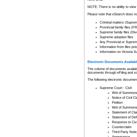
Any other use of CSO or cour
expressly prohibited. Persons
NOTE: There is no ability to view 
to CSO and may be subject to 
Please note that eSearch does not
Criminal matters (Supre
Provincial family files 
Supreme family files (Div
Supreme adoption files
Any Provincial or Supreme 
Information from files pri
Information on Victoria S
Electronic Documents Availabl
The volume of documents available 
documents through eFiling and s
The following electronic document
Supreme Court - Civil
Writ of Summon
Notice of Civil Cl
Petition
Writ of Summon
Statement of Cla
Statement of De
Response to Civi
Counterclaim
Third Party Noti
Appearance