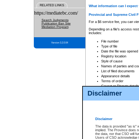
RELATED LINKS
What information can I expect 
https://mediatebc.com/
Provincial and Supreme Civil F
Search Judgments
For a $6 service fee, you can view
Publication Ban Site
Mediation Program
Depending on a file's access restr
includes:
File number
Version 3.2.0.04
Type of file
Date the file was opened
Registry location
Style of cause
Names of parties and co
List of filed documents
Appearance details
Terms of order
Caveat or Dispute details
Disclaimer
Access is based on publicly avail
none at all.
In addition, Court Services Branc
practices. When conducting a sear
viewable through CSO eSearch. Se
Disclaimer
Court of Appeal Files
The data is provided "as is" 
For a $6 service fee, you can view
implied. The Province does n
the data, nor that CSO will fun
Depending on a file's access restri
Users of CSO acknowledge th