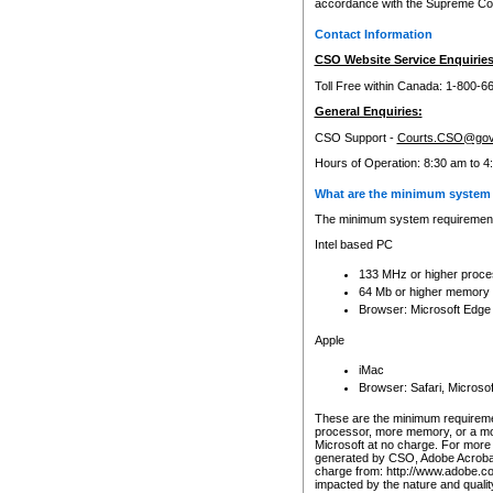
accordance with the Supreme Cour
Contact Information
CSO Website Service Enquiries
Toll Free within Canada: 1-800-6
General Enquiries:
CSO Support -
Courts.CSO@gov
Hours of Operation: 8:30 am to 4
What are the minimum system 
The minimum system requirements
Intel based PC
133 MHz or higher proce
64 Mb or higher memory
Browser: Microsoft Edge
Apple
iMac
Browser: Safari, Micros
These are the minimum requiremen
processor, more memory, or a mo
Microsoft at no charge. For more 
generated by CSO, Adobe Acrobat 
charge from: http://www.adobe.co
impacted by the nature and quali