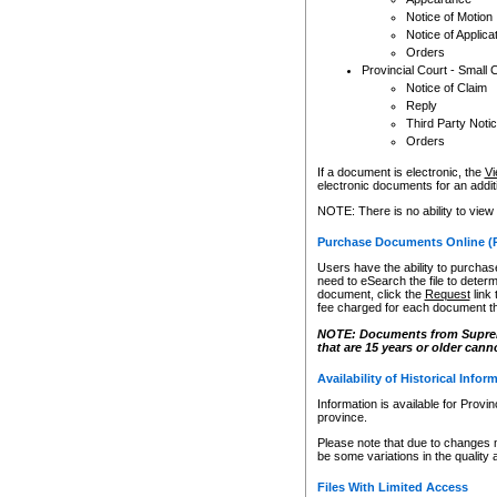
Notice of Motion
Notice of Applica
Orders
Provincial Court - Small 
Notice of Claim
Reply
Third Party Noti
Orders
If a document is electronic, the
Vi
electronic documents for an additio
NOTE: There is no ability to view
Purchase Documents Online (
Users have the ability to purchase
need to eSearch the file to determ
document, click the
Request
link
fee charged for each document th
NOTE: Documents from Supreme 
that are 15 years or older cann
Availability of Historical Infor
Information is available for Provi
province.
Please note that due to changes 
be some variations in the quality 
Files With Limited Access