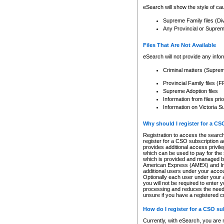
eSearch will show the style of cau
Supreme Family files (Di
Any Provincial or Supreme 
Files That Are Not Available
eSearch will not provide any info
Criminal matters (Supre
Provincial Family files 
Supreme Adoption files
Information from files pri
Information on Victoria S
Why should I register for a C
Registration to access the search
register for a CSO subscription a
provides additional access privil
which can be used to pay for the s
which is provided and managed by
American Express (AMEX) and Inte
additional users under your accou
Optionally each user under your a
you will not be required to enter 
processing and reduces the need 
unsure if you have a registered c
How do I register for a CSO s
Currently, with eSearch, you are 