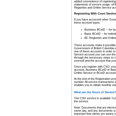
added convenience of registering 
statements of service usage. eFil
Registries and Online Service ac
Registering With Court Servic
If you have accessed other Gover
these account types:
Business BCeID -- for b
Basic BCeID -- for indivi
BC Registries and Online
These accounts make it possible f
Government of British Columbia we
one of these accounts in order t
Service account you can use the 
through the necessary steps to co
yourself and the account that you 
Once you register with CSO, you
account, Business BCeID or Basic
Online Service or BCeID accoun
At the end of the Registration pr
number. All service transactions 
enables you to obtain monthly st
What are the Hours of Service
The CSO service is available 7x24
the service.
Note: Documents that are electron
same day, and any documents submi
important that clients are aware o