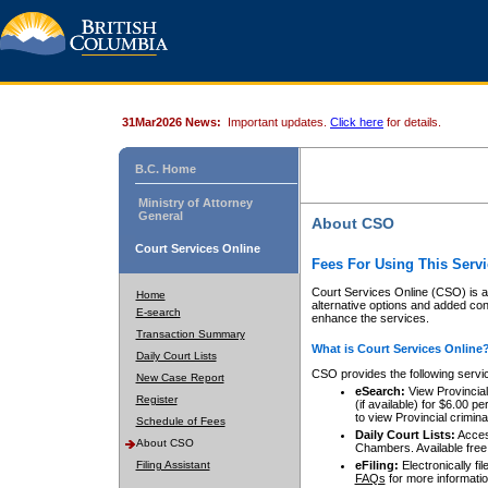
31Mar2026 News:
Important updates.
Click here
for details.
B.C. Home
Ministry of Attorney
General
About CSO
Court Services Online
Fees For Using This Servi
Court Services Online (CSO) is an
Home
alternative options and added co
E-search
enhance the services.
Transaction Summary
What is Court Services Online
Daily Court Lists
CSO provides the following servi
New Case Report
eSearch:
View Provincial 
Register
(if available) for $6.00
to view Provincial criminal 
Schedule of Fees
Daily Court Lists:
Access
About CSO
Chambers. Available free
Filing Assistant
eFiling:
Electronically fil
FAQs
for more informatio