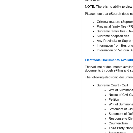
Any other use of CSO or cour
expressly prohibited. Persons
NOTE: There is no ability to view 
to CSO and may be subject to 
Please note that eSearch does not
Criminal matters (Supre
Provincial family files 
Supreme family files (Div
Supreme adoption files
Any Provincial or Supreme 
Information from files pri
Information on Victoria S
Electronic Documents Availabl
The volume of documents available 
documents through eFiling and s
The following electronic document
Supreme Court - Civil
Writ of Summon
Notice of Civil Cl
Petition
Writ of Summon
Statement of Cla
Statement of De
Response to Civi
Counterclaim
Third Party Noti
Appearance