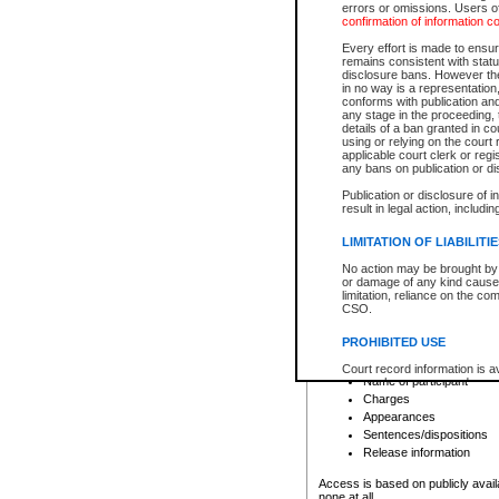
errors or omissions. Users of
confirmation of information c
File number
Type of file
Every effort is made to ensure
Date the file was opened
remains consistent with stat
disclosure bans. However the 
Style of cause
in no way is a representation,
Names of parties and co
conforms with publication an
List of filed documents
any stage in the proceeding, t
details of a ban granted in cou
Court appearance details
using or relying on the court
Chamber appearance det
applicable court clerk or reg
Disposition
any bans on publication or di
Publication or disclosure of 
Provincial Traffic and Criminal
result in legal action, includi
You can view details for one of the
search to narrow down the results
LIMITATION OF LIABILITI
Depending on a file's access restri
No action may be brought by 
criminal court files such as:
or damage of any kind caused
limitation, reliance on the co
CSO.
File number
Type of file
PROHIBITED USE
Date the file was opened
Registry location
Court record information is a
Name of participant
research purposes and may no
resale or other commercial u
Charges
Office of the Chief Justice of
Appearances
Office of the Chief Justice 
Sentences/dispositions
information) or Office of the
court record information may
Release information
information and research pro
an acknowledgement made of
Access is based on publicly avail
none at all.