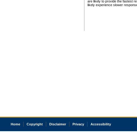
are likely to provide the fastest 
likely experience slower respons
Home
Copyright
Disclaimer
Privacy
Accessibility