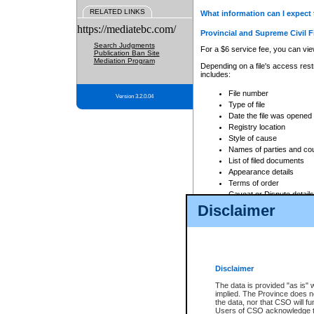
RELATED LINKS
What information can I expect 
https://mediatebc.com/
Provincial and Supreme Civil F
Search Judgments
For a $6 service fee, you can view
Publication Ban Site
Mediation Program
Depending on a file's access restr
includes:
File number
Version 3.2.0.04
Type of file
Date the file was opened
Registry location
Style of cause
Names of parties and co
List of filed documents
Appearance details
Terms of order
Caveat or Dispute details
Disclaimer
Access is based on publicly avail
none at all.
In addition, Court Services Branc
practices. When conducting a sear
viewable through CSO eSearch. Se
Disclaimer
Court of Appeal Files
The data is provided "as is" 
For a $6 service fee, you can view
implied. The Province does n
the data, nor that CSO will fun
Depending on a file's access restri
Users of CSO acknowledge th