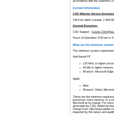
accordance with the Supreme Cour
Contact Information
CSO Website Service Enquiries
Toll Free within Canada: 1-800-6
General Enquiries:
CSO Support -
Courts.CSO@gov
Hours of Operation: 8:30 am to 4
What are the minimum system 
The minimum system requirements
Intel based PC
133 MHz or higher proce
64 Mb or higher memory
Browser: Microsoft Edge
Apple
iMac
Browser: Safari, Micros
These are the minimum requiremen
processor, more memory, or a mo
Microsoft at no charge. For more 
generated by CSO, Adobe Acrobat 
charge from: http://www.adobe.co
impacted by the nature and quali