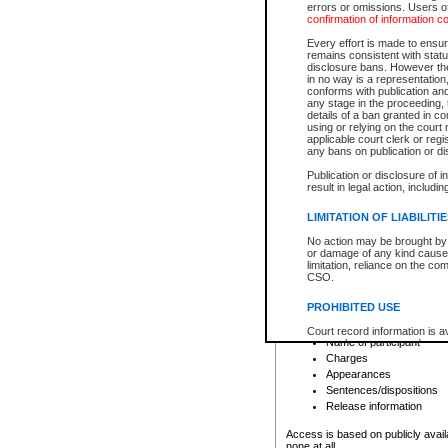
errors or omissions. Users of
confirmation of information c
File number
Type of file
Every effort is made to ensure
Date the file was opened
remains consistent with stat
disclosure bans. However the 
Style of cause
in no way is a representation,
Names of parties and co
conforms with publication an
List of filed documents
any stage in the proceeding, t
details of a ban granted in cou
Court appearance details
using or relying on the court
Chamber appearance det
applicable court clerk or reg
Disposition
any bans on publication or di
Publication or disclosure of 
Provincial Traffic and Criminal
result in legal action, includi
You can view details for one of the
search to narrow down the results
LIMITATION OF LIABILITI
Depending on a file's access restri
No action may be brought by 
criminal court files such as:
or damage of any kind caused
limitation, reliance on the co
CSO.
File number
Type of file
PROHIBITED USE
Date the file was opened
Registry location
Court record information is a
Name of participant
research purposes and may no
resale or other commercial u
Charges
Office of the Chief Justice of
Appearances
Office of the Chief Justice 
Sentences/dispositions
information) or Office of the
court record information may
Release information
information and research pro
an acknowledgement made of
Access is based on publicly avail
none at all.