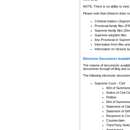
Any other use of CSO or cour
expressly prohibited. Persons
NOTE: There is no ability to view 
to CSO and may be subject to 
Please note that eSearch does not
Criminal matters (Supre
Provincial family files 
Supreme family files (Div
Supreme adoption files
Any Provincial or Supreme 
Information from files pri
Information on Victoria S
Electronic Documents Availabl
The volume of documents available 
documents through eFiling and s
The following electronic document
Supreme Court - Civil
Writ of Summon
Notice of Civil Cl
Petition
Writ of Summon
Statement of Cla
Statement of De
Response to Civi
Counterclaim
Third Party Noti
Appearance