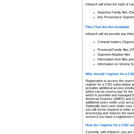
eSearch will show the style of cau
Supreme Family files (Di
Any Provincial or Supreme 
Files That Are Not Available
eSearch will not provide any info
Criminal matters (Supre
Provincial Family files 
Supreme Adoption files
Information from files pri
Information on Victoria S
Why should I register for a C
Registration to access the search
register for a CSO subscription a
provides additional access privil
which can be used to pay for the s
which is provided and managed by
American Express (AMEX) and Inte
additional users under your accou
Optionally each user under your a
you will not be required to enter 
processing and reduces the need 
unsure if you have a registered c
How do I register for a CSO s
Currently, with eSearch, you are 