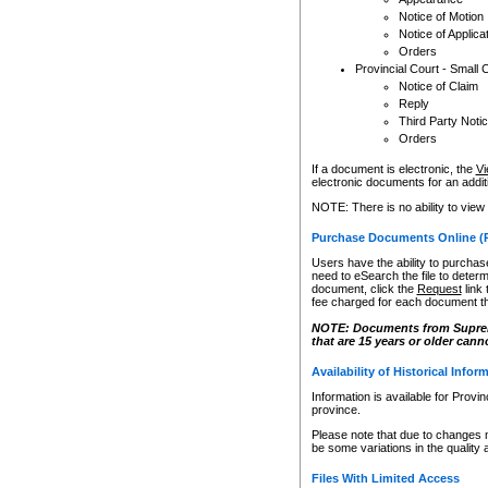
Notice of Motion
Notice of Applica
Orders
Provincial Court - Small 
Notice of Claim
Reply
Third Party Noti
Orders
If a document is electronic, the
Vi
electronic documents for an additio
NOTE: There is no ability to view
Purchase Documents Online (
Users have the ability to purchase
need to eSearch the file to determ
document, click the
Request
link
fee charged for each document th
NOTE: Documents from Supreme 
that are 15 years or older cann
Availability of Historical Infor
Information is available for Provi
province.
Please note that due to changes 
be some variations in the quality 
Files With Limited Access