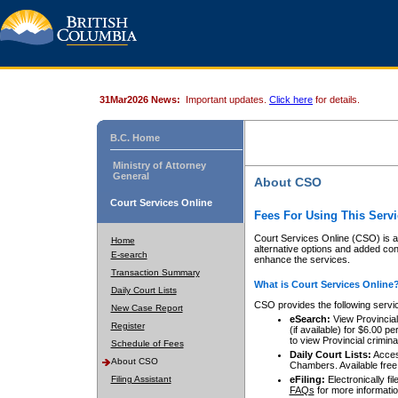
31Mar2026 News:
Important updates.
Click here
for details.
B.C. Home
Ministry of Attorney
General
About CSO
Court Services Online
Fees For Using This Servi
Court Services Online (CSO) is an
Home
alternative options and added co
E-search
enhance the services.
Transaction Summary
What is Court Services Online
Daily Court Lists
CSO provides the following servi
New Case Report
eSearch:
View Provincial 
Register
(if available) for $6.00
to view Provincial criminal 
Schedule of Fees
Daily Court Lists:
Access
About CSO
Chambers. Available free
Filing Assistant
eFiling:
Electronically fil
FAQs
for more informatio