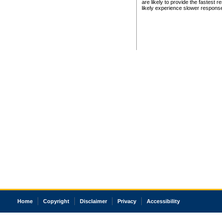
are likely to provide the fastest 
likely experience slower respons
Home
Copyright
Disclaimer
Privacy
Accessibility