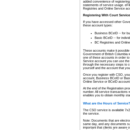
added convenience of registering 
statements of service usage. eFil
Registries and Online Service ac
Registering With Court Servic
If you have accessed other Gover
these account types:
Business BCeID -- for b
Basic BCeID -- for indivi
BC Registries and Online
These accounts make it possible f
Government of British Columbia we
one of these accounts in order t
Service account you can use the 
through the necessary steps to co
yourself and the account that you 
Once you register with CSO, you
account, Business BCeID or Basic
Online Service or BCeID accoun
At the end of the Registration pr
number. All service transactions 
enables you to obtain monthly st
What are the Hours of Service
The CSO service is available 7x24
the service.
Note: Documents that are electron
same day, and any documents submi
important that clients are aware o