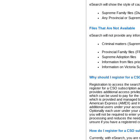
eSearch will show the style of cau
Supreme Family files (Di
Any Provincial or Supreme 
Files That Are Not Available
eSearch will not provide any info
Criminal matters (Supre
Provincial Family files 
Supreme Adoption files
Information from files pri
Information on Victoria S
Why should I register for a C
Registration to access the search
register for a CSO subscription a
provides additional access privil
which can be used to pay for the s
which is provided and managed by
American Express (AMEX) and Inte
additional users under your accou
Optionally each user under your a
you will not be required to enter 
processing and reduces the need 
unsure if you have a registered c
How do I register for a CSO s
Currently, with eSearch, you are 