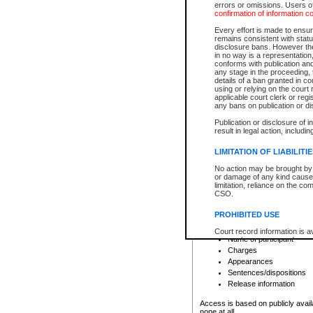
errors or omissions. Users of
confirmation of information c
File number
Type of file
Every effort is made to ensure
Date the file was opened
remains consistent with stat
disclosure bans. However the 
Style of cause
in no way is a representation,
Names of parties and co
conforms with publication an
List of filed documents
any stage in the proceeding, t
details of a ban granted in cou
Court appearance details
using or relying on the court
Chamber appearance det
applicable court clerk or reg
Disposition
any bans on publication or di
Publication or disclosure of 
Provincial Traffic and Criminal
result in legal action, includi
You can view details for one of the
search to narrow down the results
LIMITATION OF LIABILITI
Depending on a file's access restri
No action may be brought by 
criminal court files such as:
or damage of any kind caused
limitation, reliance on the co
CSO.
File number
Type of file
PROHIBITED USE
Date the file was opened
Registry location
Court record information is a
Name of participant
research purposes and may no
resale or other commercial u
Charges
Office of the Chief Justice of
Appearances
Office of the Chief Justice 
Sentences/dispositions
information) or Office of the
court record information may
Release information
information and research pro
an acknowledgement made of
Access is based on publicly avail
none at all.