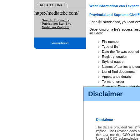
RELATED LINKS
What information can I expect 
https://mediatebc.com/
Provincial and Supreme Civil F
Search Judgments
For a $6 service fee, you can view
Publication Ban Site
Mediation Program
Depending on a file's access restr
includes:
File number
Version 3.2.0.04
Type of file
Date the file was opened
Registry location
Style of cause
Names of parties and co
List of filed documents
Appearance details
Terms of order
Caveat or Dispute details
Disclaimer
Access is based on publicly avail
none at all.
In addition, Court Services Branc
practices. When conducting a sear
viewable through CSO eSearch. Se
Disclaimer
Court of Appeal Files
The data is provided "as is" 
For a $6 service fee, you can view
implied. The Province does n
the data, nor that CSO will fun
Depending on a file's access restri
Users of CSO acknowledge th