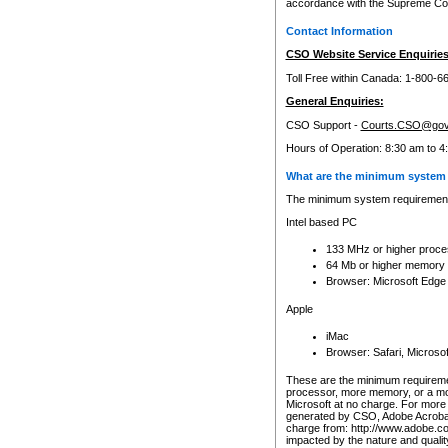
accordance with the Supreme Cour
Contact Information
CSO Website Service Enquiries
Toll Free within Canada: 1-800-6
General Enquiries:
CSO Support -
Courts.CSO@gov
Hours of Operation: 8:30 am to 4
What are the minimum system 
The minimum system requirements
Intel based PC
133 MHz or higher proce
64 Mb or higher memory
Browser: Microsoft Edge
Apple
iMac
Browser: Safari, Micros
These are the minimum requiremen
processor, more memory, or a mo
Microsoft at no charge. For more 
generated by CSO, Adobe Acrobat 
charge from: http://www.adobe.co
impacted by the nature and quali