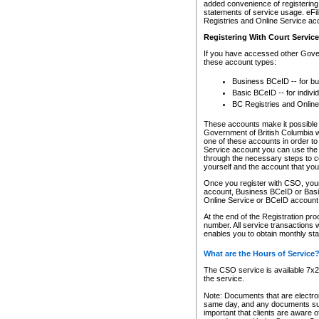
added convenience of registering 
statements of service usage. eFil
Registries and Online Service ac
Registering With Court Servic
If you have accessed other Gover
these account types:
Business BCeID -- for b
Basic BCeID -- for indivi
BC Registries and Online
These accounts make it possible f
Government of British Columbia we
one of these accounts in order t
Service account you can use the 
through the necessary steps to co
yourself and the account that you 
Once you register with CSO, you
account, Business BCeID or Basic
Online Service or BCeID accoun
At the end of the Registration pr
number. All service transactions 
enables you to obtain monthly st
What are the Hours of Service
The CSO service is available 7x24
the service.
Note: Documents that are electron
same day, and any documents submi
important that clients are aware o