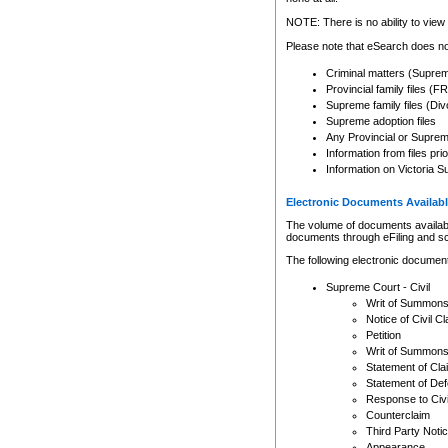
Any other use of CSO or cour
expressly prohibited. Persons
NOTE: There is no ability to view 
to CSO and may be subject to 
Please note that eSearch does not
Criminal matters (Supre
Provincial family files 
Supreme family files (Div
Supreme adoption files
Any Provincial or Supreme 
Information from files pri
Information on Victoria S
Electronic Documents Availabl
The volume of documents available 
documents through eFiling and s
The following electronic document
Supreme Court - Civil
Writ of Summon
Notice of Civil Cl
Petition
Writ of Summon
Statement of Cla
Statement of De
Response to Civi
Counterclaim
Third Party Noti
Appearance