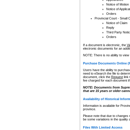
Notice of Motion
Notice of Applica
Orders
Provincial Court - Small 
Notice of Claim
Reply
Third Party Noti
Orders
If a document is electronic, the
Vi
electronic documents for an additio
NOTE: There is no ability to view
Purchase Documents Online (
Users have the ability to purchase
need to eSearch the file to determ
document, click the
Request
link
fee charged for each document th
NOTE: Documents from Supreme 
that are 15 years or older cann
Availability of Historical Infor
Information is available for Provi
province.
Please note that due to changes 
be some variations in the quality 
Files With Limited Access