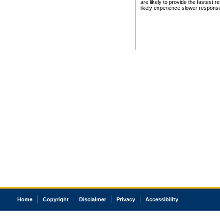
are likely to provide the fastest 
likely experience slower respons
Home
Copyright
Disclaimer
Privacy
Accessibility