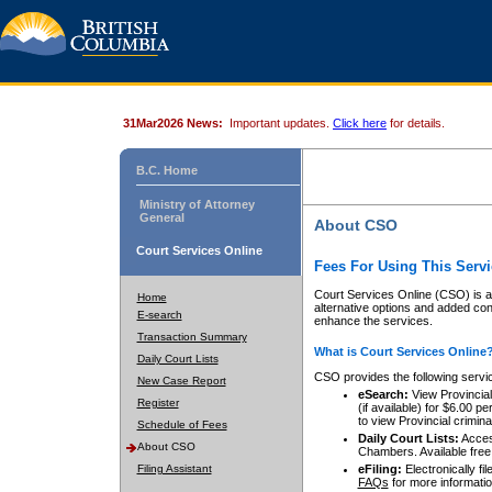
31Mar2026 News:
Important updates.
Click here
for details.
B.C. Home
Ministry of Attorney
General
About CSO
Court Services Online
Fees For Using This Servi
Court Services Online (CSO) is an
Home
alternative options and added co
E-search
enhance the services.
Transaction Summary
What is Court Services Online
Daily Court Lists
CSO provides the following servi
New Case Report
eSearch:
View Provincial 
Register
(if available) for $6.00
to view Provincial criminal 
Schedule of Fees
Daily Court Lists:
Access
About CSO
Chambers. Available free
Filing Assistant
eFiling:
Electronically fil
FAQs
for more informatio