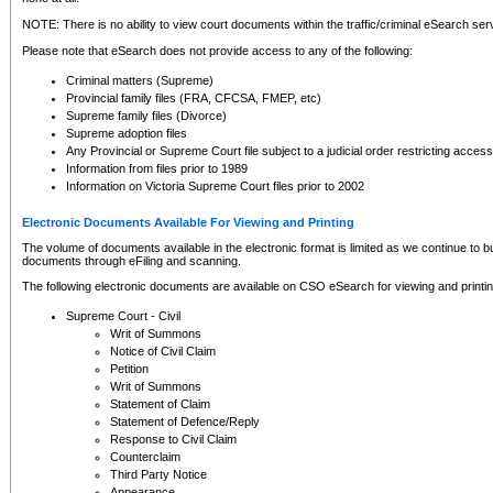
NOTE: There is no ability to view court documents within the traffic/criminal eSearch ser
Please note that eSearch does not provide access to any of the following:
Criminal matters (Supreme)
Provincial family files (FRA, CFCSA, FMEP, etc)
Supreme family files (Divorce)
Supreme adoption files
Any Provincial or Supreme Court file subject to a judicial order restricting access
Information from files prior to 1989
Information on Victoria Supreme Court files prior to 2002
Electronic Documents Available For Viewing and Printing
The volume of documents available in the electronic format is limited as we continue to bui
documents through eFiling and scanning.
The following electronic documents are available on CSO eSearch for viewing and printin
Supreme Court - Civil
Writ of Summons
Notice of Civil Claim
Petition
Writ of Summons
Statement of Claim
Statement of Defence/Reply
Response to Civil Claim
Counterclaim
Third Party Notice
Appearance