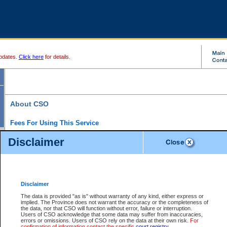
pdates.
Click here
for details.
About CSO
Fees For Using This Service
Court Services Online (CSO) is an electronic service that forms part of the overall gove
Disclaimer
alternative options and added convenience for access to government services. We will c
enhance the services.
What is Court Services Online?
CSO provides the following services:
eSearch:
View Provincial and Supreme civil court files for $6.00 per file; View 
Disclaimer
(if available) for $6.00 per file; Purchase Documents $10.00; File Summary Repo
to view Provincial criminal and traffic files.
The data is provided "as is" without warranty of any kind, either express or
implied. The Province does not warrant the accuracy or the completeness of
Daily Court Lists:
Access to daily court lists for Provincial Court small claims
the data, nor that CSO will function without error, failure or interruption.
Chambers. Available free of charge.
Users of CSO acknowledge that some data may suffer from inaccuracies,
eFiling:
Electronically file civil court documents from your home or office for $7 pe
errors or omissions. Users of CSO rely on the data at their own risk.
For
FAQs
for more information about this service.
confirmation of information contact the specific
court registry
.