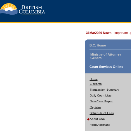
31Mar2026 News:
Important u
B.C. Home
Ministry of Attorney
General
Court Services Online
Home
E-search
Transaction Summary
Daily Court Lists
New Case Report
Register
Schedule of Fees
About CSO
Filing Assistant