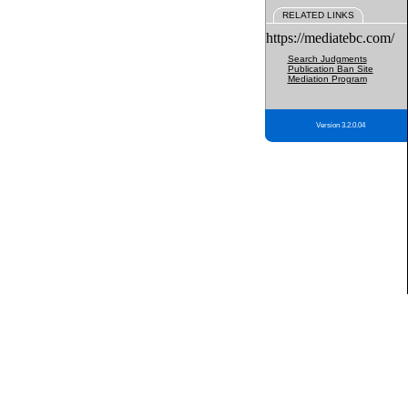
RELATED LINKS
https://mediatebc.com/
Search Judgments
Publication Ban Site
Mediation Program
Version 3.2.0.04