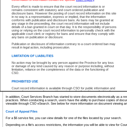
What information can I expect to find?
Every effort is made to ensure that the court record information is or
remains consistent with statutory and court-ordered publication and
Provincial and Supreme Civil Files
disclosure bans. However the posting of court record information on this site
in no way is a representation, express or implied, that the information
For a $6 service fee, you can view the details for one of the files located by your search.
conforms with publication and disclosure bans. As bans may be granted at
any stage in the proceeding, the court record information will not include
Depending on a file's access restrictions, the information you will be able to view for Pro
details of a ban granted in court on that day. It is the responsibility of persons
includes:
using or relying on the court record information to personally check with the
applicable court clerk or registry for bans and ensure that they comply with
any bans on publication or disclosure.
File number
Type of file
Publication or disclosure of information contrary to a court-ordered ban may
Date the file was opened
result in legal action, including prosecution.
Registry location
LIMITATION OF LIABILITIES
Style of cause
Names of parties and counsel
No action may be brought by any person against the Province for any loss
List of filed documents
or damage of any kind caused by any reason or purpose including, without
limitation, reliance on the completeness of the data or the functioning of
Appearance details
CSO.
Terms of order
Caveat or Dispute details
PROHIBITED USE
Access is based on publicly available information. Some files may offer you only limited
Court record information is available through CSO for public information and
none at all.
research purposes and may not be copied or distributed in any fashion for
resale or other commercial use without the express written permission of the
In addition, Court Services Branch has started to store documents electronically as a res
Office of the Chief Justice of British Columbia (Court of Appeal information),
practices. When conducting a search, users have the ability to purchase copies of docum
Office of the Chief Justice of the Supreme Court (Supreme Court
viewable through CSO eSearch. See below for more information on document viewing and
information) or Office of the Chief Judge (Provincial Court information). The
court record information may be used without permission for public
Court of Appeal Files
information and research provided the material is accurately reproduced and
an acknowledgement made of the source.
For a $6 service fee, you can view details for one of the files located by your search.
Any other use of CSO or court record information available through CSO is
Depending on a file's access restrictions, the information you will be able to view for Court
expressly prohibited. Persons found misusing this privilege will lose access