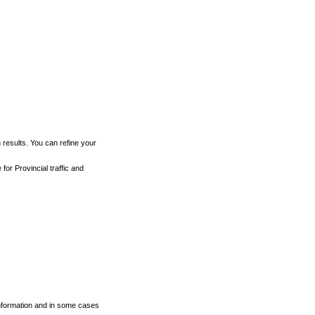
h results. You can refine your
for Provincial traffic and
 information and in some cases