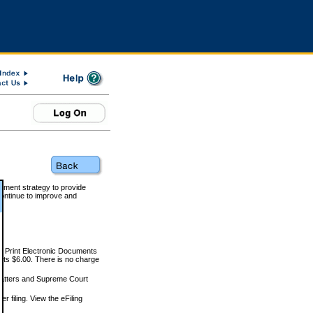
rnment strategy to provide
ontinue to improve and
and Print Electronic Documents
rts $6.00. There is no charge
 matters and Supreme Court
r filing. View the eFiling