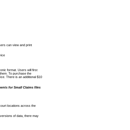
ers can view and print
vice
nic format. Users will first
o them. To purchase the
e. There is an additional $10
nts for Small Claims files
court locations across the
versions of data, there may