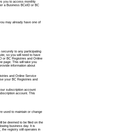
ows you to access monthly
ther a Business BCeID or BC
 you may already have one of
securely to any participating
ite, so you will need to have
D or BC Registries and Online
 page. This will take you
provide information about
stries and Online Service
use your BC Registries and
your subscription account
ubscription account. This
are used to maintain or change
ll be deemed to be filed on the
owing business day. It is
the registry still operates in