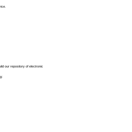
vice.
ld our repository of electronic
g: