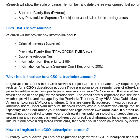
eSearch will show the style of cause, file number, and date the file was opened, but no furt
Supreme Family files (Divorce)
Any Provincial or Supreme file subject to a judicial order restricting access
Files That Are Not Available
eSearch will not provide any information about:
Criminal matters (Supreme)
Provincial Family files (FRA, CFCSA, FMEP, etc)
Supreme Adoption files
Information from files prior to 1989
Information on Victoria Supreme Court files prior to 2002
Why should I register for a CSO subscription account?
Registration to access the search services is optional. Future services may require regi
register for a CSO subscription account if you are going to be a regular user of eServic
provides additional access privileges to enable you to use CSO services. It also enables 
which can be used to pay for the service fees. The credit card is registered in a secure a
which is provided and managed by the Provincial Treasury. Only VISA, Visa Debit, Mas
American Express (AMEX) and Interac Online are currently accepted. If you do register 
additional users under your account, then you control who is authorized to charge the ser
Optionally each user under your account can register their own credit card. If a credit c
you will not be required to enter your credit card information at the point of accessing th
processing and reduces the need to keep your credit card information handy each time y
unsure if you have a registered credit card, then you should check your profile by acces
How do I register for a CSO subscription account?
Currently, with eSearch, you are not required to register for a CSO subscription account.