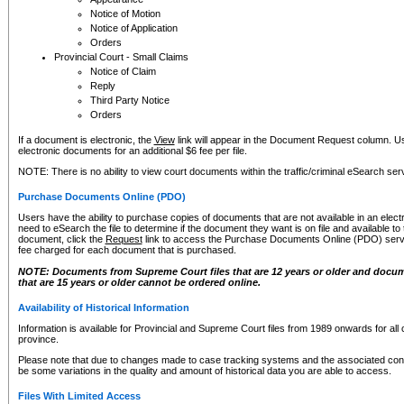
Notice of Motion
Notice of Application
Orders
Provincial Court - Small Claims
Notice of Claim
Reply
Third Party Notice
Orders
If a document is electronic, the
View
link will appear in the Document Request column. Us
electronic documents for an additional $6 fee per file.
NOTE: There is no ability to view court documents within the traffic/criminal eSearch ser
Purchase Documents Online (PDO)
Users have the ability to purchase copies of documents that are not available in an electro
need to eSearch the file to determine if the document they want is on file and available t
document, click the
Request
link to access the Purchase Documents Online (PDO) servic
fee charged for each document that is purchased.
NOTE: Documents from Supreme Court files that are 12 years or older and docume
that are 15 years or older cannot be ordered online.
Availability of Historical Information
Information is available for Provincial and Supreme Court files from 1989 onwards for all 
province.
Please note that due to changes made to case tracking systems and the associated con
be some variations in the quality and amount of historical data you are able to access.
Files With Limited Access