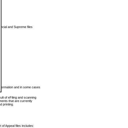
vincial and Supreme files
 information and in some cases
ult of eFiling and scanning
ents that are currently
 printing.
 of Appeal files includes: