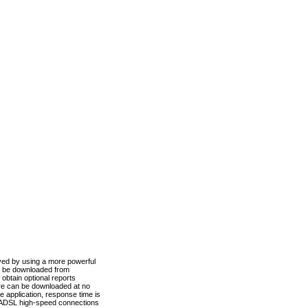
ved by using a more powerful
n be downloaded from
obtain optional reports
re can be downloaded at no
 application, response time is
d ADSL high-speed connections