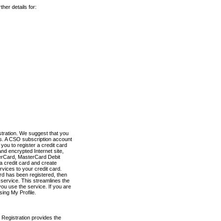
her details for:
stration. We suggest that you
es. A CSO subscription account
you to register a credit card
nd encrypted Internet site,
terCard, MasterCard Debit
a credit card and create
vices to your credit card.
ard has been registered, then
e service. This streamlines the
ou use the service. If you are
sing My Profile.
 Registration provides the