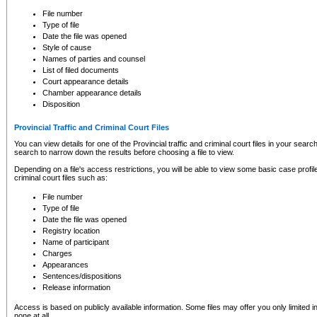
to CSO and may be subject to legal action, including prosecution.
File number
Type of file
Date the file was opened
Style of cause
Names of parties and counsel
List of filed documents
Court appearance details
Chamber appearance details
Disposition
Provincial Traffic and Criminal Court Files
You can view details for one of the Provincial traffic and criminal court files in your searc
search to narrow down the results before choosing a file to view.
Depending on a file's access restrictions, you will be able to view some basic case profile 
criminal court files such as:
File number
Type of file
Date the file was opened
Registry location
Name of participant
Charges
Appearances
Sentences/dispositions
Release information
Access is based on publicly available information. Some files may offer you only limited
none at all.