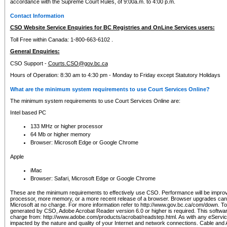
accordance with the Supreme Court Rules, of 9:00a.m. to 4:00 p.m.
Contact Information
CSO Website Service Enquiries for BC Registries and OnLine Services users:
Toll Free within Canada: 1-800-663-6102 .
General Enquiries:
CSO Support -
Courts.CSO@gov.bc.ca
Hours of Operation: 8:30 am to 4:30 pm - Monday to Friday except Statutory Holidays
What are the minimum system requirements to use Court Services Online?
The minimum system requirements to use Court Services Online are:
Intel based PC
133 MHz or higher processor
64 Mb or higher memory
Browser: Microsoft Edge or Google Chrome
Apple
iMac
Browser: Safari, Microsoft Edge or Google Chrome
These are the minimum requirements to effectively use CSO. Performance will be impro
processor, more memory, or a more recent release of a browser. Browser upgrades ca
Microsoft at no charge. For more information refer to http://www.gov.bc.ca/com/down. To 
generated by CSO, Adobe Acrobat Reader version 6.0 or higher is required. This softwa
charge from: http://www.adobe.com/products/acrobat/readstep.html. As with any eService
impacted by the nature and quality of your Internet and network connections. Cable an