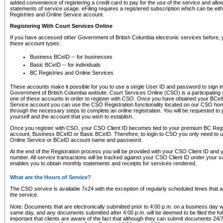
added convenience of registering a credit card to pay for the use of the service and all
statements of service usage. eFiling requires a registered subscription which can be ei
Registries and Online Service account.
Registering With Court Services Online
If you have accessed other Government of British Columbia electronic services before,
these account types:
Business BCeID -- for businesses
Basic BCeID -- for individuals
BC Registries and Online Services
These accounts make it possible for you to use a single User ID and password to sign in 
Government of British Columbia website. Court Services Online (CSO) is a participating s
one of these accounts in order to register with CSO. Once you have obtained your BCeI
Service account you can use the CSO Registration functionality located on our CSO home
through the necessary steps to complete an online registration. You will be requested to 
yourself and the account that you wish to establish.
Once you register with CSO, your CSO Client ID becomes tied to your premium BC Regi
account, Business BCeID or Basic BCeID. Therefore, to login to CSO you only need to 
Online Service or BCeID account name and password.
At the end of the Registration process you will be provided with your CSO Client ID and 
number. All service transactions will be tracked against your CSO Client ID under your s
enables you to obtain monthly statements and receipts for services rendered.
What are the Hours of Service?
The CSO service is available 7x24 with the exception of regularly scheduled times that 
the service.
Note: Documents that are electronically submitted prior to 4:00 p.m. on a business day wi
same day, and any documents submitted after 4:00 p.m. will be deemed to be filed the foll
important that clients are aware of the fact that although they can submit documents 24/7, 