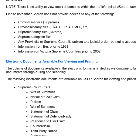
NOTE: There is no ability to view court documents within the traffic/criminal eSearch ser
Please note that eSearch does not provide access to any of the following:
Criminal matters (Supreme)
Provincial family files (FRA, CFCSA, FMEP, etc)
Supreme family files (Divorce)
Supreme adoption files
Any Provincial or Supreme Court file subject to a judicial order restricting access
Information from files prior to 1989
Information on Victoria Supreme Court files prior to 2002
Electronic Documents Available For Viewing and Printing
The volume of documents available in the electronic format is limited as we continue to bui
documents through eFiling and scanning.
The following electronic documents are available on CSO eSearch for viewing and printin
Supreme Court - Civil
Writ of Summons
Notice of Civil Claim
Petition
Writ of Summons
Statement of Claim
Statement of Defence/Reply
Response to Civil Claim
Counterclaim
Third Party Notice
Appearance