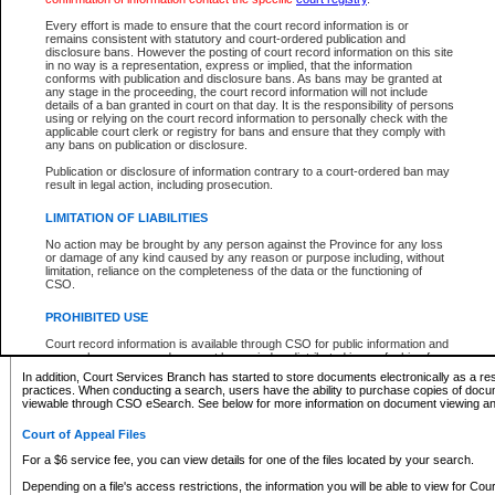
What information can I expect to find?
Every effort is made to ensure that the court record information is or
remains consistent with statutory and court-ordered publication and
Provincial and Supreme Civil Files
disclosure bans. However the posting of court record information on this site
in no way is a representation, express or implied, that the information
For a $6 service fee, you can view the details for one of the files located by your search.
conforms with publication and disclosure bans. As bans may be granted at
any stage in the proceeding, the court record information will not include
Depending on a file's access restrictions, the information you will be able to view for Pro
details of a ban granted in court on that day. It is the responsibility of persons
includes:
using or relying on the court record information to personally check with the
applicable court clerk or registry for bans and ensure that they comply with
any bans on publication or disclosure.
File number
Type of file
Publication or disclosure of information contrary to a court-ordered ban may
Date the file was opened
result in legal action, including prosecution.
Registry location
LIMITATION OF LIABILITIES
Style of cause
Names of parties and counsel
No action may be brought by any person against the Province for any loss
List of filed documents
or damage of any kind caused by any reason or purpose including, without
limitation, reliance on the completeness of the data or the functioning of
Appearance details
CSO.
Terms of order
Caveat or Dispute details
PROHIBITED USE
Access is based on publicly available information. Some files may offer you only limited
Court record information is available through CSO for public information and
none at all.
research purposes and may not be copied or distributed in any fashion for
resale or other commercial use without the express written permission of the
In addition, Court Services Branch has started to store documents electronically as a res
Office of the Chief Justice of British Columbia (Court of Appeal information),
practices. When conducting a search, users have the ability to purchase copies of docum
Office of the Chief Justice of the Supreme Court (Supreme Court
viewable through CSO eSearch. See below for more information on document viewing and
information) or Office of the Chief Judge (Provincial Court information). The
court record information may be used without permission for public
Court of Appeal Files
information and research provided the material is accurately reproduced and
an acknowledgement made of the source.
For a $6 service fee, you can view details for one of the files located by your search.
Any other use of CSO or court record information available through CSO is
Depending on a file's access restrictions, the information you will be able to view for Court
expressly prohibited. Persons found misusing this privilege will lose access