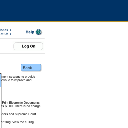
rnment strategy to provide
ontinue to improve and
and Print Electronic Documents
rts $6.00. There is no charge
 matters and Supreme Court
r filing. View the eFiling