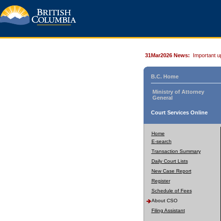
31Mar2026 News:
Important u
B.C. Home
Ministry of Attorney
General
Court Services Online
Home
E-search
Transaction Summary
Daily Court Lists
New Case Report
Register
Schedule of Fees
About CSO
Filing Assistant