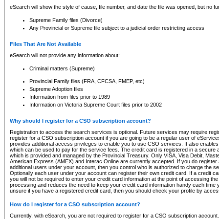
eSearch will show the style of cause, file number, and date the file was opened, but no furt
Supreme Family files (Divorce)
Any Provincial or Supreme file subject to a judicial order restricting access
Files That Are Not Available
eSearch will not provide any information about:
Criminal matters (Supreme)
Provincial Family files (FRA, CFCSA, FMEP, etc)
Supreme Adoption files
Information from files prior to 1989
Information on Victoria Supreme Court files prior to 2002
Why should I register for a CSO subscription account?
Registration to access the search services is optional. Future services may require regi
register for a CSO subscription account if you are going to be a regular user of eServic
provides additional access privileges to enable you to use CSO services. It also enables 
which can be used to pay for the service fees. The credit card is registered in a secure a
which is provided and managed by the Provincial Treasury. Only VISA, Visa Debit, Mas
American Express (AMEX) and Interac Online are currently accepted. If you do register 
additional users under your account, then you control who is authorized to charge the ser
Optionally each user under your account can register their own credit card. If a credit c
you will not be required to enter your credit card information at the point of accessing th
processing and reduces the need to keep your credit card information handy each time y
unsure if you have a registered credit card, then you should check your profile by acces
How do I register for a CSO subscription account?
Currently, with eSearch, you are not required to register for a CSO subscription account.