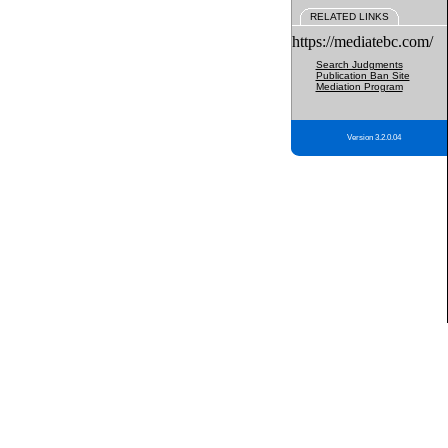
RELATED LINKS
https://mediatebc.com/
Search Judgments
Publication Ban Site
Mediation Program
Version 3.2.0.04