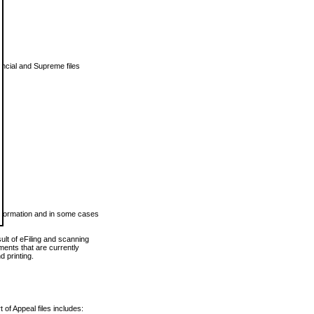
vincial and Supreme files
 information and in some cases
ult of eFiling and scanning
ents that are currently
 printing.
 of Appeal files includes: