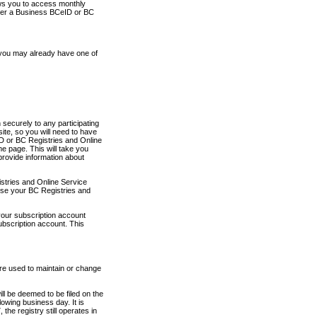
ows you to access monthly
ther a Business BCeID or BC
 you may already have one of
securely to any participating
ite, so you will need to have
D or BC Registries and Online
 page. This will take you
provide information about
stries and Online Service
use your BC Registries and
your subscription account
ubscription account. This
are used to maintain or change
ll be deemed to be filed on the
owing business day. It is
the registry still operates in