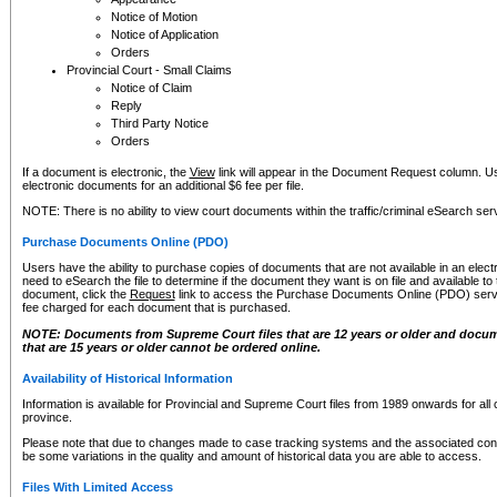
Notice of Motion
Notice of Application
Orders
Provincial Court - Small Claims
Notice of Claim
Reply
Third Party Notice
Orders
If a document is electronic, the
View
link will appear in the Document Request column. Us
electronic documents for an additional $6 fee per file.
NOTE: There is no ability to view court documents within the traffic/criminal eSearch ser
Purchase Documents Online (PDO)
Users have the ability to purchase copies of documents that are not available in an electro
need to eSearch the file to determine if the document they want is on file and available t
document, click the
Request
link to access the Purchase Documents Online (PDO) servic
fee charged for each document that is purchased.
NOTE: Documents from Supreme Court files that are 12 years or older and docume
that are 15 years or older cannot be ordered online.
Availability of Historical Information
Information is available for Provincial and Supreme Court files from 1989 onwards for all 
province.
Please note that due to changes made to case tracking systems and the associated con
be some variations in the quality and amount of historical data you are able to access.
Files With Limited Access