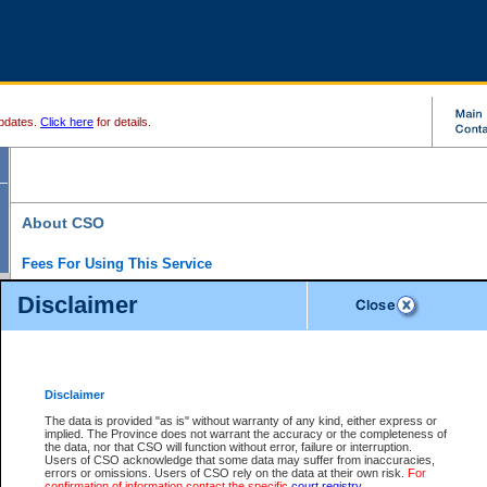
pdates.
Click here
for details.
About CSO
Fees For Using This Service
Court Services Online (CSO) is an electronic service that forms part of the overall gove
Disclaimer
alternative options and added convenience for access to government services. We will c
enhance the services.
What is Court Services Online?
CSO provides the following services:
eSearch:
View Provincial and Supreme civil court files for $6.00 per file; View 
Disclaimer
(if available) for $6.00 per file; Purchase Documents $10.00; File Summary Repo
to view Provincial criminal and traffic files.
The data is provided "as is" without warranty of any kind, either express or
implied. The Province does not warrant the accuracy or the completeness of
Daily Court Lists:
Access to daily court lists for Provincial Court small claims
the data, nor that CSO will function without error, failure or interruption.
Chambers. Available free of charge.
Users of CSO acknowledge that some data may suffer from inaccuracies,
eFiling:
Electronically file civil court documents from your home or office for $7 pe
errors or omissions. Users of CSO rely on the data at their own risk.
For
FAQs
for more information about this service.
confirmation of information contact the specific
court registry
.