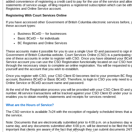
added convenience of registering a credit card to pay for the use of the service and all
statements of service usage. eFiling requires a registered subscription which can be ei
Registries and Online Service account.
Registering With Court Services Online
If you have accessed other Government of British Columbia electronic services before,
these account types:
Business BCeID -- for businesses
Basic BCeID -- for individuals
BC Registries and Online Services
These accounts make it possible for you to use a single User ID and password to sign in 
Government of British Columbia website. Court Services Online (CSO) is a participating s
one of these accounts in order to register with CSO. Once you have obtained your BCeI
Service account you can use the CSO Registration functionality located on our CSO home
through the necessary steps to complete an online registration. You will be requested to 
yourself and the account that you wish to establish.
Once you register with CSO, your CSO Client ID becomes tied to your premium BC Regi
account, Business BCeID or Basic BCeID. Therefore, to login to CSO you only need to 
Online Service or BCeID account name and password.
At the end of the Registration process you will be provided with your CSO Client ID and 
number. All service transactions will be tracked against your CSO Client ID under your s
enables you to obtain monthly statements and receipts for services rendered.
What are the Hours of Service?
The CSO service is available 7x24 with the exception of regularly scheduled times that 
the service.
Note: Documents that are electronically submitted prior to 4:00 p.m. on a business day wi
same day, and any documents submitted after 4:00 p.m. will be deemed to be filed the foll
important that clients are aware of the fact that although they can submit documents 24/7, 