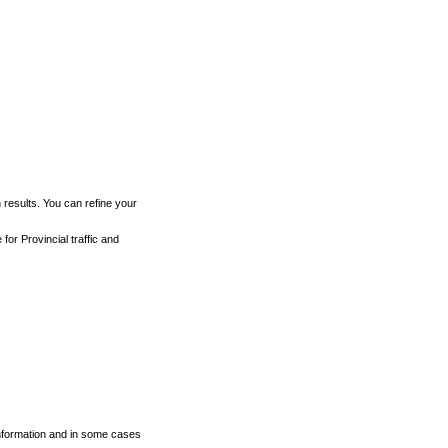
h results. You can refine your
for Provincial traffic and
 information and in some cases