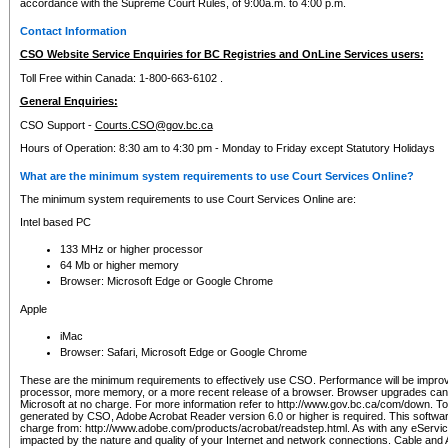
accordance with the Supreme Court Rules, of 9:00a.m. to 4:00 p.m.
Contact Information
CSO Website Service Enquiries for BC Registries and OnLine Services users:
Toll Free within Canada: 1-800-663-6102 .
General Enquiries:
CSO Support -
Courts.CSO@gov.bc.ca
Hours of Operation: 8:30 am to 4:30 pm - Monday to Friday except Statutory Holidays
What are the minimum system requirements to use Court Services Online?
The minimum system requirements to use Court Services Online are:
Intel based PC
133 MHz or higher processor
64 Mb or higher memory
Browser: Microsoft Edge or Google Chrome
Apple
iMac
Browser: Safari, Microsoft Edge or Google Chrome
These are the minimum requirements to effectively use CSO. Performance will be impro
processor, more memory, or a more recent release of a browser. Browser upgrades ca
Microsoft at no charge. For more information refer to http://www.gov.bc.ca/com/down. To 
generated by CSO, Adobe Acrobat Reader version 6.0 or higher is required. This softwa
charge from: http://www.adobe.com/products/acrobat/readstep.html. As with any eService
impacted by the nature and quality of your Internet and network connections. Cable an