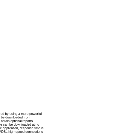
ved by using a more powerful
n be downloaded from
obtain optional reports
re can be downloaded at no
 application, response time is
d ADSL high-speed connections