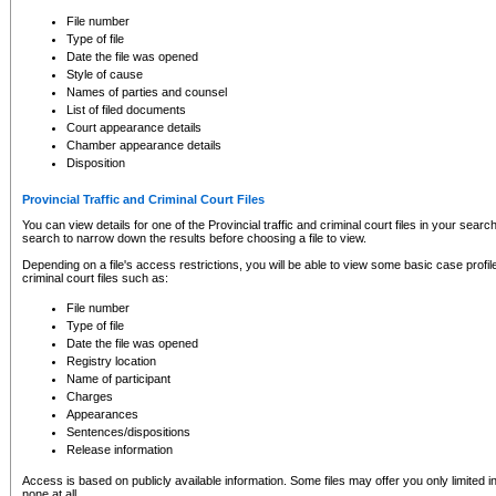
to CSO and may be subject to legal action, including prosecution.
File number
Type of file
Date the file was opened
Style of cause
Names of parties and counsel
List of filed documents
Court appearance details
Chamber appearance details
Disposition
Provincial Traffic and Criminal Court Files
You can view details for one of the Provincial traffic and criminal court files in your searc
search to narrow down the results before choosing a file to view.
Depending on a file's access restrictions, you will be able to view some basic case profile 
criminal court files such as:
File number
Type of file
Date the file was opened
Registry location
Name of participant
Charges
Appearances
Sentences/dispositions
Release information
Access is based on publicly available information. Some files may offer you only limited
none at all.