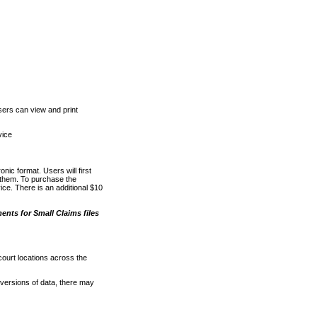
ers can view and print
vice
nic format. Users will first
o them. To purchase the
e. There is an additional $10
nts for Small Claims files
court locations across the
versions of data, there may