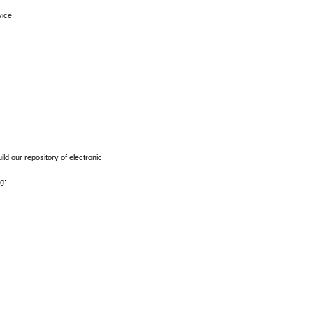
vice.
ld our repository of electronic
g: