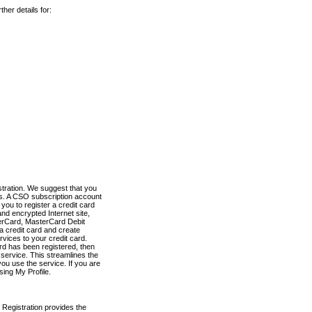
her details for:
stration. We suggest that you
es. A CSO subscription account
you to register a credit card
nd encrypted Internet site,
terCard, MasterCard Debit
a credit card and create
vices to your credit card.
ard has been registered, then
e service. This streamlines the
ou use the service. If you are
sing My Profile.
 Registration provides the