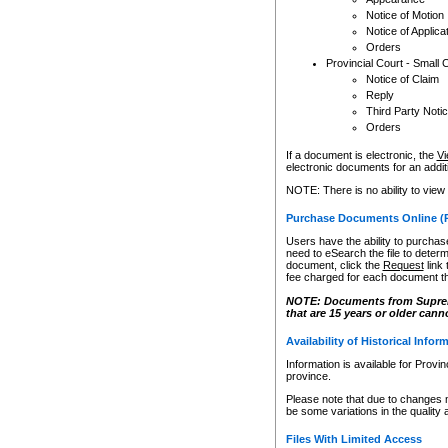
Notice of Motion
Notice of Applica
Orders
Provincial Court - Small 
Notice of Claim
Reply
Third Party Noti
Orders
If a document is electronic, the
Vi
electronic documents for an additio
NOTE: There is no ability to view
Purchase Documents Online (
Users have the ability to purchase
need to eSearch the file to determ
document, click the
Request
link
fee charged for each document th
NOTE: Documents from Supreme 
that are 15 years or older cann
Availability of Historical Infor
Information is available for Provi
province.
Please note that due to changes 
be some variations in the quality 
Files With Limited Access