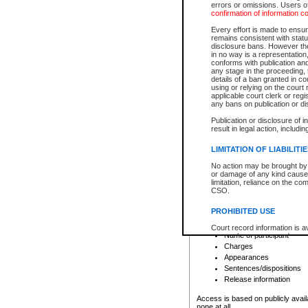
errors or omissions. Users of
confirmation of information c
File number
Type of file
Every effort is made to ensure
Date the file was opened
remains consistent with stat
disclosure bans. However the 
Style of cause
in no way is a representation,
Names of parties and co
conforms with publication an
List of filed documents
any stage in the proceeding, t
details of a ban granted in cou
Court appearance details
using or relying on the court
Chamber appearance det
applicable court clerk or reg
Disposition
any bans on publication or di
Publication or disclosure of 
Provincial Traffic and Criminal
result in legal action, includi
You can view details for one of the
search to narrow down the results
LIMITATION OF LIABILITI
Depending on a file's access restri
No action may be brought by 
criminal court files such as:
or damage of any kind caused
limitation, reliance on the co
CSO.
File number
Type of file
PROHIBITED USE
Date the file was opened
Registry location
Court record information is a
Name of participant
research purposes and may no
resale or other commercial u
Charges
Office of the Chief Justice of
Appearances
Office of the Chief Justice 
Sentences/dispositions
information) or Office of the
court record information may
Release information
information and research pro
an acknowledgement made of
Access is based on publicly avail
none at all.