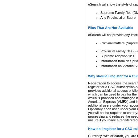
eSearch will show the style of cau
Supreme Family files (Di
Any Provincial or Supreme 
Files That Are Not Available
eSearch will not provide any info
Criminal matters (Supre
Provincial Family files 
Supreme Adoption files
Information from files pri
Information on Victoria S
Why should I register for a C
Registration to access the search
register for a CSO subscription a
provides additional access privil
which can be used to pay for the s
which is provided and managed by
American Express (AMEX) and Inte
additional users under your accou
Optionally each user under your a
you will not be required to enter 
processing and reduces the need 
unsure if you have a registered c
How do I register for a CSO s
Currently, with eSearch, you are 