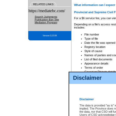
RELATED LINKS
What information can I expect 
https://mediatebc.com/
Provincial and Supreme Civil F
Search Judgments
For a $6 service fee, you can view
Publication Ban Site
Mediation Program
Depending on a file's access restr
includes:
File number
Version 3.2.0.04
Type of file
Date the file was opened
Registry location
Style of cause
Names of parties and co
List of filed documents
Appearance details
Terms of order
Caveat or Dispute details
Disclaimer
Access is based on publicly avail
none at all.
In addition, Court Services Branc
practices. When conducting a sear
viewable through CSO eSearch. Se
Disclaimer
Court of Appeal Files
The data is provided "as is" 
For a $6 service fee, you can view
implied. The Province does n
the data, nor that CSO will fun
Depending on a file's access restri
Users of CSO acknowledge th