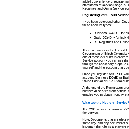
added convenience of registering 
statements of service usage. eFil
Registries and Online Service ac
Registering With Court Servic
If you have accessed other Gover
these account types:
Business BCeID -- for b
Basic BCeID -- for indivi
BC Registries and Online
These accounts make it possible f
Government of British Columbia we
one of these accounts in order t
Service account you can use the 
through the necessary steps to co
yourself and the account that you 
Once you register with CSO, you
account, Business BCeID or Basic
Online Service or BCeID accoun
At the end of the Registration pr
number. All service transactions 
enables you to obtain monthly st
What are the Hours of Service
The CSO service is available 7x24
the service.
Note: Documents that are electron
same day, and any documents submi
important that clients are aware o