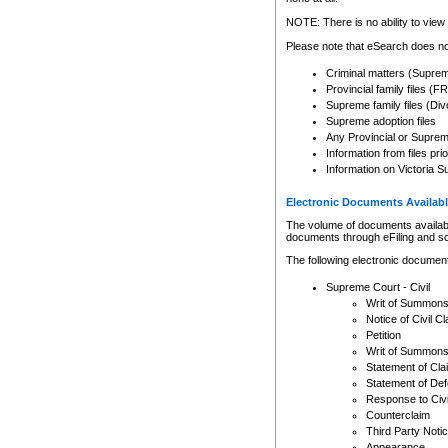
Any other use of CSO or cour
expressly prohibited. Persons
NOTE: There is no ability to view 
to CSO and may be subject to 
Please note that eSearch does not
Criminal matters (Supre
Provincial family files 
Supreme family files (Div
Supreme adoption files
Any Provincial or Supreme 
Information from files pri
Information on Victoria S
Electronic Documents Availabl
The volume of documents available 
documents through eFiling and s
The following electronic document
Supreme Court - Civil
Writ of Summon
Notice of Civil Cl
Petition
Writ of Summon
Statement of Cla
Statement of De
Response to Civi
Counterclaim
Third Party Noti
Appearance