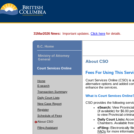
31Mar2026 News:
Important updates.
Click here
for details.
B.C. Home
Ministry of Attorney
General
About CSO
Court Services Online
Fees For Using This Servi
Court Services Online (CSO) is an
Home
alternative options and added co
E-search
enhance the services.
Transaction Summary
What is Court Services Online
Daily Court Lists
CSO provides the following servi
New Case Report
eSearch:
View Provincial 
Register
(if available) for $6.00
to view Provincial criminal 
Schedule of Fees
Daily Court Lists:
Access
About CSO
Chambers. Available free
Filing Assistant
eFiling:
Electronically fil
FAQs
for more informatio