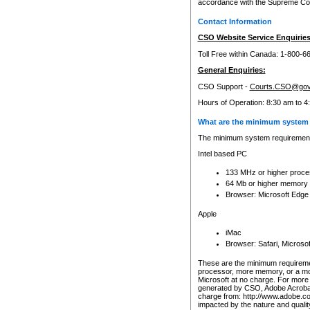
accordance with the Supreme Cour
Contact Information
CSO Website Service Enquiries
Toll Free within Canada: 1-800-6
General Enquiries:
CSO Support -
Courts.CSO@gov
Hours of Operation: 8:30 am to 4
What are the minimum system 
The minimum system requirements
Intel based PC
133 MHz or higher proce
64 Mb or higher memory
Browser: Microsoft Edge
Apple
iMac
Browser: Safari, Micros
These are the minimum requiremen
processor, more memory, or a mo
Microsoft at no charge. For more 
generated by CSO, Adobe Acrobat 
charge from: http://www.adobe.co
impacted by the nature and quali