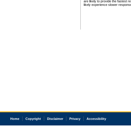
are likely to provide the fastest 
likely experience slower respons
Home
Copyright
Disclaimer
Privacy
Accessibility