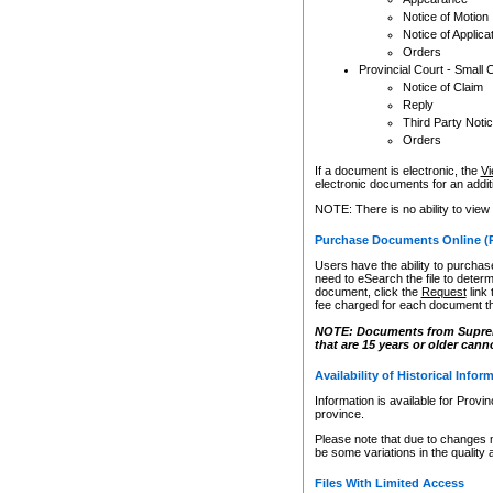
Notice of Motion
Notice of Applica
Orders
Provincial Court - Small 
Notice of Claim
Reply
Third Party Noti
Orders
If a document is electronic, the
Vi
electronic documents for an additio
NOTE: There is no ability to view
Purchase Documents Online (
Users have the ability to purchase
need to eSearch the file to determ
document, click the
Request
link
fee charged for each document th
NOTE: Documents from Supreme 
that are 15 years or older cann
Availability of Historical Infor
Information is available for Provi
province.
Please note that due to changes 
be some variations in the quality 
Files With Limited Access