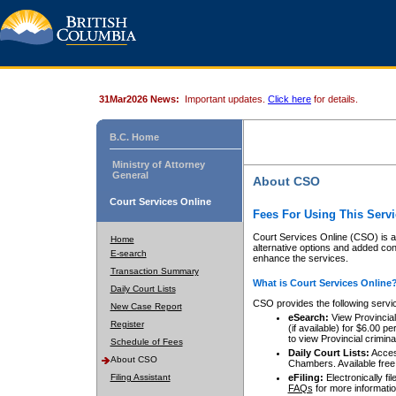
31Mar2026 News:
Important updates.
Click here
for details.
B.C. Home
Ministry of Attorney
General
About CSO
Court Services Online
Fees For Using This Servi
Court Services Online (CSO) is an
Home
alternative options and added co
E-search
enhance the services.
Transaction Summary
What is Court Services Online
Daily Court Lists
CSO provides the following servi
New Case Report
eSearch:
View Provincial 
Register
(if available) for $6.00
to view Provincial criminal 
Schedule of Fees
Daily Court Lists:
Access
About CSO
Chambers. Available free
Filing Assistant
eFiling:
Electronically fil
FAQs
for more informatio