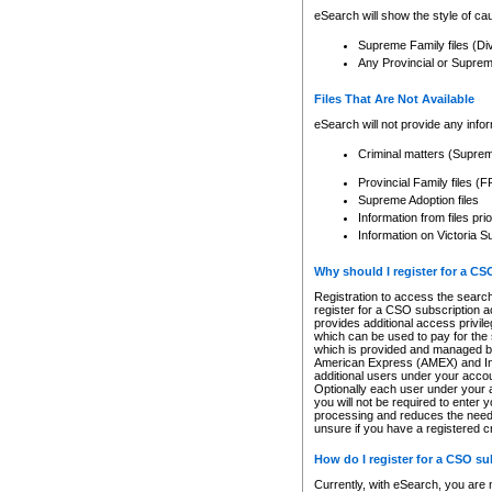
eSearch will show the style of cau
Supreme Family files (Di
Any Provincial or Supreme 
Files That Are Not Available
eSearch will not provide any info
Criminal matters (Supre
Provincial Family files 
Supreme Adoption files
Information from files pri
Information on Victoria S
Why should I register for a C
Registration to access the search
register for a CSO subscription a
provides additional access privil
which can be used to pay for the s
which is provided and managed by
American Express (AMEX) and Inte
additional users under your accou
Optionally each user under your a
you will not be required to enter 
processing and reduces the need 
unsure if you have a registered c
How do I register for a CSO s
Currently, with eSearch, you are 