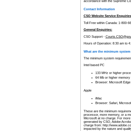
accordance with the Supreme Cour
Contact Information
CSO Website Service Enquiries
Toll Free within Canada: 1-800-6
General Enquiries:
CSO Support -
Courts.CSO@gov
Hours of Operation: 8:30 am to 4
What are the minimum system 
The minimum system requirements
Intel based PC
133 MHz or higher proce
64 Mb or higher memory
Browser: Microsoft Edge
Apple
iMac
Browser: Safari, Micros
These are the minimum requiremen
processor, more memory, or a mo
Microsoft at no charge. For more 
generated by CSO, Adobe Acrobat 
charge from: http://www.adobe.co
impacted by the nature and quali