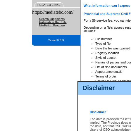
RELATED LINKS
What information can I expect 
https://mediatebc.com/
Provincial and Supreme Civil F
Search Judgments
For a $6 service fee, you can view
Publication Ban Site
Mediation Program
Depending on a file's access restr
includes:
File number
Version 3.2.0.04
Type of file
Date the file was opened
Registry location
Style of cause
Names of parties and co
List of filed documents
Appearance details
Terms of order
Caveat or Dispute details
Disclaimer
Access is based on publicly avail
none at all.
In addition, Court Services Branc
practices. When conducting a sear
viewable through CSO eSearch. Se
Disclaimer
Court of Appeal Files
The data is provided "as is" 
For a $6 service fee, you can view
implied. The Province does n
the data, nor that CSO will fun
Depending on a file's access restri
Users of CSO acknowledge th