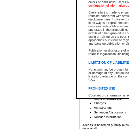
errors or omissions. Users of
confirmation of information c
File number
Type of file
Every effort is made to ensure
Date the file was opened
remains consistent with stat
disclosure bans. However the 
Style of cause
in no way is a representation,
Names of parties and co
conforms with publication an
List of filed documents
any stage in the proceeding, t
details of a ban granted in cou
Court appearance details
using or relying on the court
Chamber appearance det
applicable court clerk or reg
Disposition
any bans on publication or di
Publication or disclosure of 
Provincial Traffic and Criminal
result in legal action, includi
You can view details for one of the
search to narrow down the results
LIMITATION OF LIABILITI
Depending on a file's access restri
No action may be brought by 
criminal court files such as:
or damage of any kind caused
limitation, reliance on the co
CSO.
File number
Type of file
PROHIBITED USE
Date the file was opened
Registry location
Court record information is a
Name of participant
research purposes and may no
resale or other commercial u
Charges
Office of the Chief Justice of
Appearances
Office of the Chief Justice 
Sentences/dispositions
information) or Office of the
court record information may
Release information
information and research pro
an acknowledgement made of
Access is based on publicly avail
none at all.