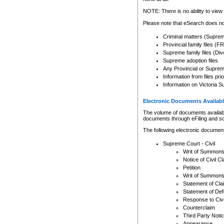
Any other use of CSO or cour
expressly prohibited. Persons
NOTE: There is no ability to view 
to CSO and may be subject to 
Please note that eSearch does not
Criminal matters (Supre
Provincial family files 
Supreme family files (Div
Supreme adoption files
Any Provincial or Supreme 
Information from files pri
Information on Victoria S
Electronic Documents Availabl
The volume of documents available 
documents through eFiling and s
The following electronic document
Supreme Court - Civil
Writ of Summon
Notice of Civil Cl
Petition
Writ of Summon
Statement of Cla
Statement of De
Response to Civi
Counterclaim
Third Party Noti
Appearance