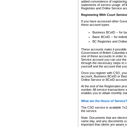
added convenience of registering 
statements of service usage. eFil
Registries and Online Service ac
Registering With Court Servic
If you have accessed other Gover
these account types:
Business BCeID -- for b
Basic BCeID -- for indivi
BC Registries and Online
These accounts make it possible f
Government of British Columbia we
one of these accounts in order t
Service account you can use the 
through the necessary steps to co
yourself and the account that you 
Once you register with CSO, you
account, Business BCeID or Basic
Online Service or BCeID accoun
At the end of the Registration pr
number. All service transactions 
enables you to obtain monthly st
What are the Hours of Service
The CSO service is available 7x24
the service.
Note: Documents that are electron
same day, and any documents submi
important that clients are aware o