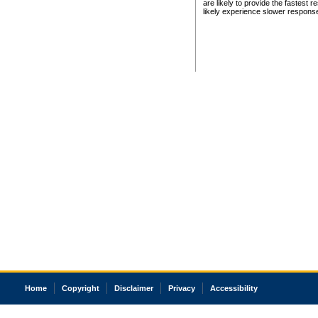
are likely to provide the fastest 
likely experience slower respons
Home
Copyright
Disclaimer
Privacy
Accessibility