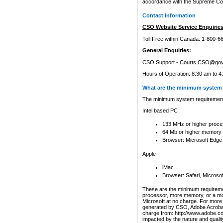
accordance with the Supreme Cour
Contact Information
CSO Website Service Enquiries
Toll Free within Canada: 1-800-6
General Enquiries:
CSO Support -
Courts.CSO@gov
Hours of Operation: 8:30 am to 4
What are the minimum system 
The minimum system requirements
Intel based PC
133 MHz or higher proce
64 Mb or higher memory
Browser: Microsoft Edge
Apple
iMac
Browser: Safari, Micros
These are the minimum requiremen
processor, more memory, or a mo
Microsoft at no charge. For more 
generated by CSO, Adobe Acrobat 
charge from: http://www.adobe.co
impacted by the nature and quali