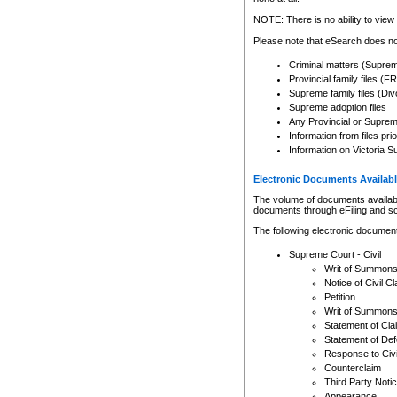
Any other use of CSO or cour
expressly prohibited. Persons
NOTE: There is no ability to view 
to CSO and may be subject to 
Please note that eSearch does not
Criminal matters (Supre
Provincial family files 
Supreme family files (Div
Supreme adoption files
Any Provincial or Supreme 
Information from files pri
Information on Victoria S
Electronic Documents Availabl
The volume of documents available 
documents through eFiling and s
The following electronic document
Supreme Court - Civil
Writ of Summon
Notice of Civil Cl
Petition
Writ of Summon
Statement of Cla
Statement of De
Response to Civi
Counterclaim
Third Party Noti
Appearance