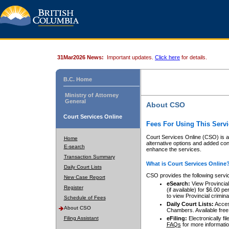
31Mar2026 News:
Important updates.
Click here
for details.
B.C. Home
Ministry of Attorney
General
About CSO
Court Services Online
Fees For Using This Servi
Court Services Online (CSO) is an
Home
alternative options and added co
E-search
enhance the services.
Transaction Summary
What is Court Services Online
Daily Court Lists
CSO provides the following servi
New Case Report
eSearch:
View Provincial 
Register
(if available) for $6.00
to view Provincial criminal 
Schedule of Fees
Daily Court Lists:
Access
About CSO
Chambers. Available free
Filing Assistant
eFiling:
Electronically fil
FAQs
for more informatio