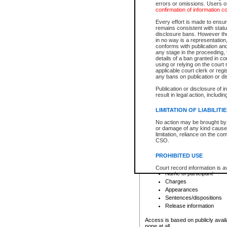
errors or omissions. Users of
confirmation of information c
File number
Type of file
Every effort is made to ensure
Date the file was opened
remains consistent with stat
disclosure bans. However the 
Style of cause
in no way is a representation,
Names of parties and co
conforms with publication an
List of filed documents
any stage in the proceeding, t
details of a ban granted in cou
Court appearance details
using or relying on the court
Chamber appearance det
applicable court clerk or reg
Disposition
any bans on publication or di
Publication or disclosure of 
Provincial Traffic and Criminal
result in legal action, includi
You can view details for one of the
search to narrow down the results
LIMITATION OF LIABILITI
Depending on a file's access restri
No action may be brought by 
criminal court files such as:
or damage of any kind caused
limitation, reliance on the co
CSO.
File number
Type of file
PROHIBITED USE
Date the file was opened
Registry location
Court record information is a
Name of participant
research purposes and may no
resale or other commercial u
Charges
Office of the Chief Justice of
Appearances
Office of the Chief Justice 
Sentences/dispositions
information) or Office of the
court record information may
Release information
information and research pro
an acknowledgement made of
Access is based on publicly avail
none at all.