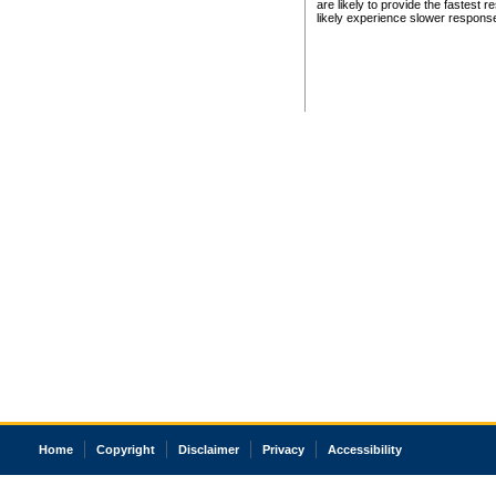
are likely to provide the fastest 
likely experience slower respons
Home
Copyright
Disclaimer
Privacy
Accessibility