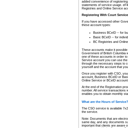
added convenience of registering 
statements of service usage. eFil
Registries and Online Service ac
Registering With Court Servic
If you have accessed other Gover
these account types:
Business BCeID -- for b
Basic BCeID -- for indivi
BC Registries and Online
These accounts make it possible f
Government of British Columbia we
one of these accounts in order t
Service account you can use the 
through the necessary steps to co
yourself and the account that you 
Once you register with CSO, you
account, Business BCeID or Basic
Online Service or BCeID accoun
At the end of the Registration pr
number. All service transactions 
enables you to obtain monthly st
What are the Hours of Service
The CSO service is available 7x24
the service.
Note: Documents that are electron
same day, and any documents submi
important that clients are aware o