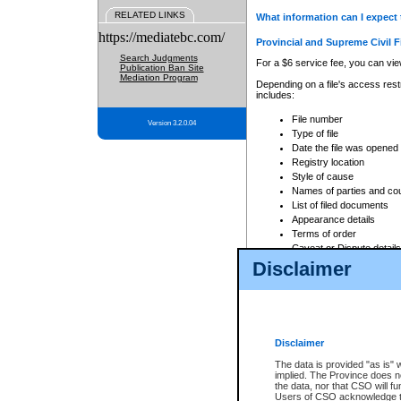
RELATED LINKS
What information can I expect 
https://mediatebc.com/
Provincial and Supreme Civil F
Search Judgments
For a $6 service fee, you can view
Publication Ban Site
Mediation Program
Depending on a file's access restr
includes:
File number
Version 3.2.0.04
Type of file
Date the file was opened
Registry location
Style of cause
Names of parties and co
List of filed documents
Appearance details
Terms of order
Caveat or Dispute details
Disclaimer
Access is based on publicly avail
none at all.
In addition, Court Services Branc
practices. When conducting a sear
viewable through CSO eSearch. Se
Disclaimer
Court of Appeal Files
The data is provided "as is" 
For a $6 service fee, you can view
implied. The Province does n
the data, nor that CSO will fun
Depending on a file's access restri
Users of CSO acknowledge th