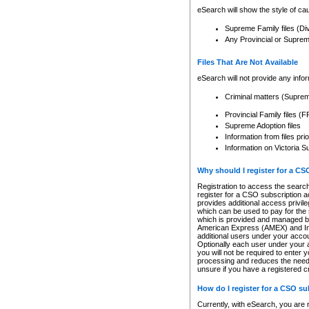
eSearch will show the style of cau
Supreme Family files (Di
Any Provincial or Supreme 
Files That Are Not Available
eSearch will not provide any info
Criminal matters (Supre
Provincial Family files 
Supreme Adoption files
Information from files pri
Information on Victoria S
Why should I register for a C
Registration to access the search
register for a CSO subscription a
provides additional access privil
which can be used to pay for the s
which is provided and managed by
American Express (AMEX) and Inte
additional users under your accou
Optionally each user under your a
you will not be required to enter 
processing and reduces the need 
unsure if you have a registered c
How do I register for a CSO s
Currently, with eSearch, you are 