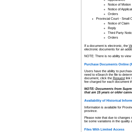
Notice of Motion
Notice of Applica
Orders
Provincial Court - Small 
Notice of Claim
Reply
Third Party Noti
Orders
If a document is electronic, the
Vi
electronic documents for an additio
NOTE: There is no ability to view
Purchase Documents Online (
Users have the ability to purchase
need to eSearch the file to determ
document, click the
Request
link
fee charged for each document th
NOTE: Documents from Supreme 
that are 15 years or older cann
Availability of Historical Infor
Information is available for Provi
province.
Please note that due to changes 
be some variations in the quality 
Files With Limited Access