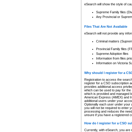
eSearch will show the style of cau
Supreme Family files (Di
Any Provincial or Supreme 
Files That Are Not Available
eSearch will not provide any info
Criminal matters (Supre
Provincial Family files 
Supreme Adoption files
Information from files pri
Information on Victoria S
Why should I register for a C
Registration to access the search
register for a CSO subscription a
provides additional access privil
which can be used to pay for the s
which is provided and managed by
American Express (AMEX) and Inte
additional users under your accou
Optionally each user under your a
you will not be required to enter 
processing and reduces the need 
unsure if you have a registered c
How do I register for a CSO s
Currently, with eSearch, you are 