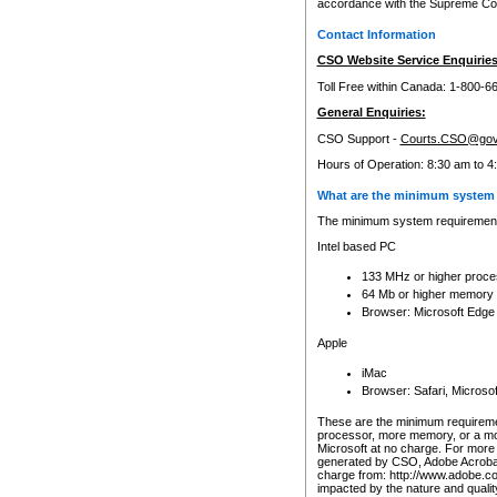
accordance with the Supreme Cour
Contact Information
CSO Website Service Enquiries
Toll Free within Canada: 1-800-6
General Enquiries:
CSO Support -
Courts.CSO@gov
Hours of Operation: 8:30 am to 4
What are the minimum system 
The minimum system requirements
Intel based PC
133 MHz or higher proce
64 Mb or higher memory
Browser: Microsoft Edge
Apple
iMac
Browser: Safari, Micros
These are the minimum requiremen
processor, more memory, or a mo
Microsoft at no charge. For more 
generated by CSO, Adobe Acrobat 
charge from: http://www.adobe.co
impacted by the nature and quali