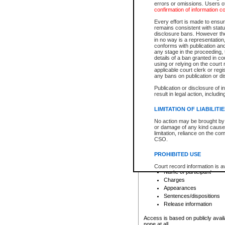
errors or omissions. Users of
confirmation of information c
File number
Type of file
Every effort is made to ensure
Date the file was opened
remains consistent with stat
disclosure bans. However the 
Style of cause
in no way is a representation,
Names of parties and co
conforms with publication an
List of filed documents
any stage in the proceeding, t
details of a ban granted in cou
Court appearance details
using or relying on the court
Chamber appearance det
applicable court clerk or reg
Disposition
any bans on publication or di
Publication or disclosure of 
Provincial Traffic and Criminal
result in legal action, includi
You can view details for one of the
search to narrow down the results
LIMITATION OF LIABILITI
Depending on a file's access restri
No action may be brought by 
criminal court files such as:
or damage of any kind caused
limitation, reliance on the co
CSO.
File number
Type of file
PROHIBITED USE
Date the file was opened
Registry location
Court record information is a
Name of participant
research purposes and may no
resale or other commercial u
Charges
Office of the Chief Justice of
Appearances
Office of the Chief Justice 
Sentences/dispositions
information) or Office of the
court record information may
Release information
information and research pro
an acknowledgement made of
Access is based on publicly avail
none at all.