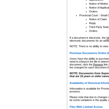
Notice of Motion
Notice of Applica
Orders
Provincial Court - Small 
Notice of Claim
Reply
Third Party Noti
Orders
If a document is electronic, the
Vi
electronic documents for an additio
NOTE: There is no ability to view
Purchase Documents Online (
Users have the ability to purchase
need to eSearch the file to determ
document, click the
Request
link
fee charged for each document th
NOTE: Documents from Supreme 
that are 15 years or older cann
Availability of Historical Infor
Information is available for Provi
province.
Please note that due to changes 
be some variations in the quality 
Files With Limited Access