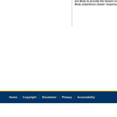
are likely to provide the fastest 
likely experience slower respons
Home
Copyright
Disclaimer
Privacy
Accessibility