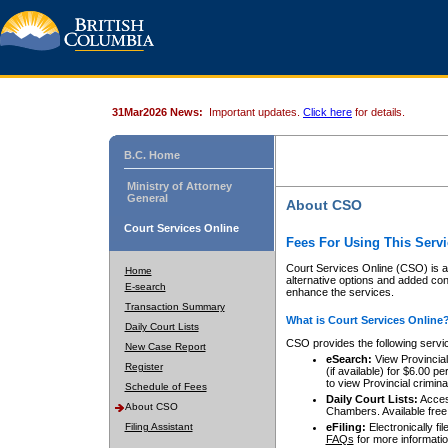
31Mar2026 News:
Important updates.
Click here
for details.
B.C. Home
Ministry of Attorney
General
About CSO
Court Services Online
Fees For Using This Servi
Court Services Online (CSO) is an
Home
alternative options and added co
E-search
enhance the services.
Transaction Summary
What is Court Services Online
Daily Court Lists
CSO provides the following servi
New Case Report
eSearch:
View Provincial 
Register
(if available) for $6.00
to view Provincial criminal 
Schedule of Fees
Daily Court Lists:
Access
About CSO
Chambers. Available free
Filing Assistant
eFiling:
Electronically fil
FAQs
for more informatio