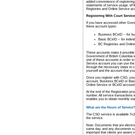
added convenience of registering 
statements of service usage. eFil
Registries and Online Service ac
Registering With Court Servic
If you have accessed other Gover
these account types:
Business BCeID -- for b
Basic BCeID -- for indivi
BC Registries and Online
These accounts make it possible f
Government of British Columbia we
one of these accounts in order t
Service account you can use the 
through the necessary steps to co
yourself and the account that you 
Once you register with CSO, you
account, Business BCeID or Basic
Online Service or BCeID accoun
At the end of the Registration pr
number. All service transactions 
enables you to obtain monthly st
What are the Hours of Service
The CSO service is available 7x24
the service.
Note: Documents that are electron
same day, and any documents submi
important that clients are aware o