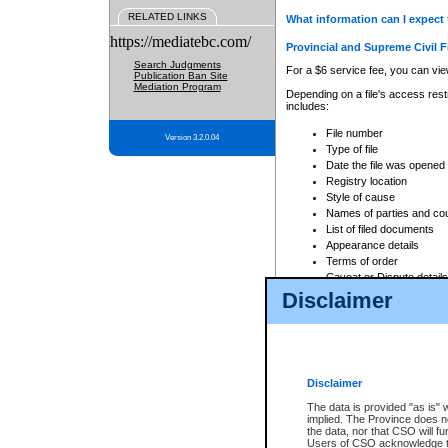
RELATED LINKS
What information can I expect 
https://mediatebc.com/
Provincial and Supreme Civil F
Search Judgments
For a $6 service fee, you can view
Publication Ban Site
Mediation Program
Depending on a file's access restr
includes:
File number
Version 3.2.0.04
Type of file
Date the file was opened
Registry location
Style of cause
Names of parties and co
List of filed documents
Appearance details
Terms of order
Caveat or Dispute details
Disclaimer
Access is based on publicly avail
none at all.
In addition, Court Services Branc
practices. When conducting a sear
viewable through CSO eSearch. Se
Disclaimer
Court of Appeal Files
The data is provided "as is" 
For a $6 service fee, you can view
implied. The Province does n
the data, nor that CSO will fun
Depending on a file's access restri
Users of CSO acknowledge th