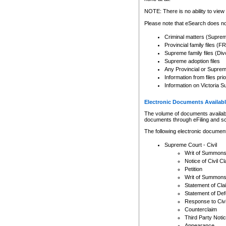
Any other use of CSO or cour
expressly prohibited. Persons
NOTE: There is no ability to view 
to CSO and may be subject to 
Please note that eSearch does not
Criminal matters (Supre
Provincial family files 
Supreme family files (Div
Supreme adoption files
Any Provincial or Supreme 
Information from files pri
Information on Victoria S
Electronic Documents Availabl
The volume of documents available 
documents through eFiling and s
The following electronic document
Supreme Court - Civil
Writ of Summon
Notice of Civil Cl
Petition
Writ of Summon
Statement of Cla
Statement of De
Response to Civi
Counterclaim
Third Party Noti
Appearance