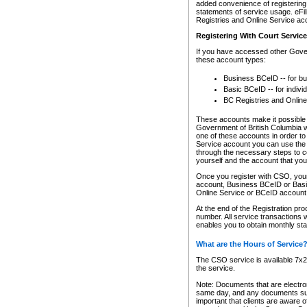
added convenience of registering 
statements of service usage. eFil
Registries and Online Service ac
Registering With Court Servic
If you have accessed other Gover
these account types:
Business BCeID -- for b
Basic BCeID -- for indivi
BC Registries and Online
These accounts make it possible f
Government of British Columbia we
one of these accounts in order t
Service account you can use the 
through the necessary steps to co
yourself and the account that you 
Once you register with CSO, you
account, Business BCeID or Basic
Online Service or BCeID accoun
At the end of the Registration pr
number. All service transactions 
enables you to obtain monthly st
What are the Hours of Service
The CSO service is available 7x24
the service.
Note: Documents that are electron
same day, and any documents submi
important that clients are aware o