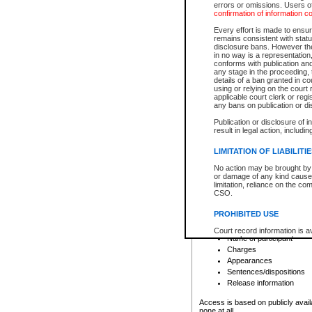
errors or omissions. Users of
confirmation of information c
File number
Type of file
Every effort is made to ensure
Date the file was opened
remains consistent with stat
disclosure bans. However the 
Style of cause
in no way is a representation,
Names of parties and co
conforms with publication an
List of filed documents
any stage in the proceeding, t
details of a ban granted in cou
Court appearance details
using or relying on the court
Chamber appearance det
applicable court clerk or reg
Disposition
any bans on publication or di
Publication or disclosure of 
Provincial Traffic and Criminal
result in legal action, includi
You can view details for one of the
search to narrow down the results
LIMITATION OF LIABILITI
Depending on a file's access restri
No action may be brought by 
criminal court files such as:
or damage of any kind caused
limitation, reliance on the co
CSO.
File number
Type of file
PROHIBITED USE
Date the file was opened
Registry location
Court record information is a
Name of participant
research purposes and may no
resale or other commercial u
Charges
Office of the Chief Justice of
Appearances
Office of the Chief Justice 
Sentences/dispositions
information) or Office of the
court record information may
Release information
information and research pro
an acknowledgement made of
Access is based on publicly avail
none at all.