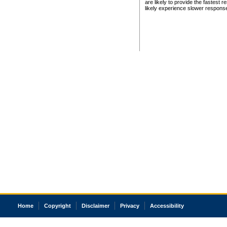
are likely to provide the fastest 
likely experience slower respons
Home
Copyright
Disclaimer
Privacy
Accessibility