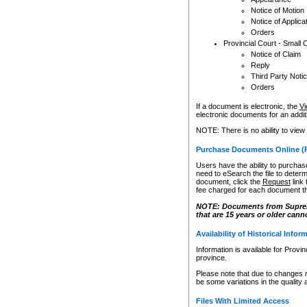
Notice of Motion
Notice of Applica
Orders
Provincial Court - Small 
Notice of Claim
Reply
Third Party Noti
Orders
If a document is electronic, the
Vi
electronic documents for an additio
NOTE: There is no ability to view
Purchase Documents Online (
Users have the ability to purchase
need to eSearch the file to determ
document, click the
Request
link
fee charged for each document th
NOTE: Documents from Supreme 
that are 15 years or older cann
Availability of Historical Infor
Information is available for Provi
province.
Please note that due to changes 
be some variations in the quality 
Files With Limited Access