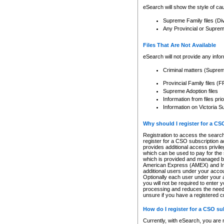
eSearch will show the style of cau
Supreme Family files (Di
Any Provincial or Supreme 
Files That Are Not Available
eSearch will not provide any info
Criminal matters (Supre
Provincial Family files 
Supreme Adoption files
Information from files pri
Information on Victoria S
Why should I register for a C
Registration to access the search
register for a CSO subscription a
provides additional access privil
which can be used to pay for the s
which is provided and managed by
American Express (AMEX) and Inte
additional users under your accou
Optionally each user under your a
you will not be required to enter 
processing and reduces the need 
unsure if you have a registered c
How do I register for a CSO s
Currently, with eSearch, you are 