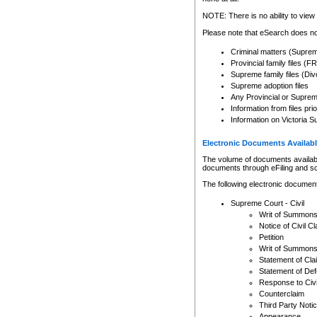
Any other use of CSO or cour
expressly prohibited. Persons
NOTE: There is no ability to view 
to CSO and may be subject to 
Please note that eSearch does not
Criminal matters (Supre
Provincial family files 
Supreme family files (Div
Supreme adoption files
Any Provincial or Supreme 
Information from files pri
Information on Victoria S
Electronic Documents Availabl
The volume of documents available 
documents through eFiling and s
The following electronic document
Supreme Court - Civil
Writ of Summon
Notice of Civil Cl
Petition
Writ of Summon
Statement of Cla
Statement of De
Response to Civi
Counterclaim
Third Party Noti
Appearance