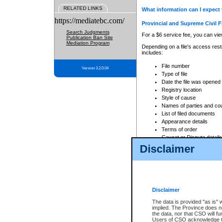
RELATED LINKS
What information can I expect 
https://mediatebc.com/
Provincial and Supreme Civil F
Search Judgments
For a $6 service fee, you can view
Publication Ban Site
Mediation Program
Depending on a file's access restr
includes:
File number
Version 3.2.0.04
Type of file
Date the file was opened
Registry location
Style of cause
Names of parties and co
List of filed documents
Appearance details
Terms of order
Caveat or Dispute details
Disclaimer
Access is based on publicly avail
none at all.
In addition, Court Services Branc
practices. When conducting a sear
viewable through CSO eSearch. Se
Disclaimer
Court of Appeal Files
The data is provided "as is" 
For a $6 service fee, you can view
implied. The Province does n
the data, nor that CSO will fun
Depending on a file's access restri
Users of CSO acknowledge th