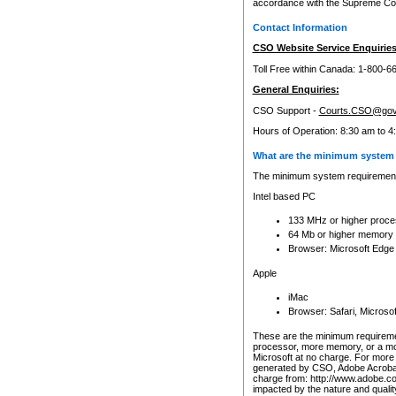
accordance with the Supreme Cour
Contact Information
CSO Website Service Enquiries
Toll Free within Canada: 1-800-6
General Enquiries:
CSO Support -
Courts.CSO@gov
Hours of Operation: 8:30 am to 4
What are the minimum system 
The minimum system requirements
Intel based PC
133 MHz or higher proce
64 Mb or higher memory
Browser: Microsoft Edge
Apple
iMac
Browser: Safari, Micros
These are the minimum requiremen
processor, more memory, or a mo
Microsoft at no charge. For more 
generated by CSO, Adobe Acrobat 
charge from: http://www.adobe.co
impacted by the nature and quali