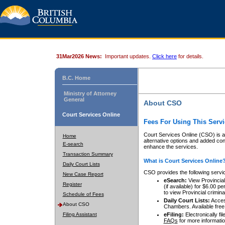
31Mar2026 News:
Important updates.
Click here
for details.
B.C. Home
Ministry of Attorney
General
About CSO
Court Services Online
Fees For Using This Servi
Court Services Online (CSO) is an
Home
alternative options and added co
E-search
enhance the services.
Transaction Summary
What is Court Services Online
Daily Court Lists
CSO provides the following servi
New Case Report
eSearch:
View Provincial 
Register
(if available) for $6.00
to view Provincial criminal 
Schedule of Fees
Daily Court Lists:
Access
About CSO
Chambers. Available free
Filing Assistant
eFiling:
Electronically fil
FAQs
for more informatio