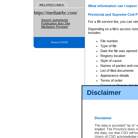
RELATED LINKS
What information can I expect 
https://mediatebc.com/
Provincial and Supreme Civil F
Search Judgments
For a $6 service fee, you can view
Publication Ban Site
Mediation Program
Depending on a file's access restr
includes:
File number
Version 3.2.0.04
Type of file
Date the file was opened
Registry location
Style of cause
Names of parties and co
List of filed documents
Appearance details
Terms of order
Caveat or Dispute details
Disclaimer
Access is based on publicly avail
none at all.
In addition, Court Services Branc
practices. When conducting a sear
viewable through CSO eSearch. Se
Disclaimer
Court of Appeal Files
The data is provided "as is" 
For a $6 service fee, you can view
implied. The Province does n
the data, nor that CSO will fun
Depending on a file's access restri
Users of CSO acknowledge th