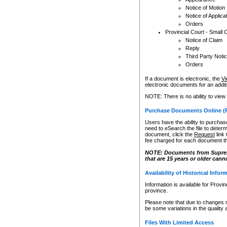
Notice of Motion
Notice of Applica
Orders
Provincial Court - Small 
Notice of Claim
Reply
Third Party Noti
Orders
If a document is electronic, the
Vi
electronic documents for an additio
NOTE: There is no ability to view
Purchase Documents Online (
Users have the ability to purchase
need to eSearch the file to determ
document, click the
Request
link
fee charged for each document th
NOTE: Documents from Supreme 
that are 15 years or older cann
Availability of Historical Infor
Information is available for Provi
province.
Please note that due to changes 
be some variations in the quality 
Files With Limited Access