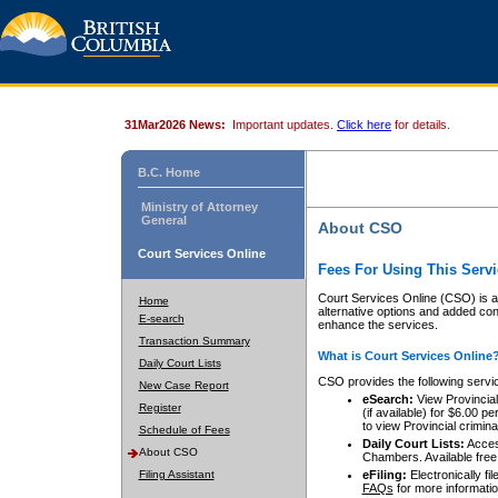
31Mar2026 News:
Important updates.
Click here
for details.
B.C. Home
Ministry of Attorney
General
About CSO
Court Services Online
Fees For Using This Servi
Court Services Online (CSO) is an
Home
alternative options and added co
E-search
enhance the services.
Transaction Summary
What is Court Services Online
Daily Court Lists
CSO provides the following servi
New Case Report
eSearch:
View Provincial 
Register
(if available) for $6.00
to view Provincial criminal 
Schedule of Fees
Daily Court Lists:
Access
About CSO
Chambers. Available free
Filing Assistant
eFiling:
Electronically fil
FAQs
for more informatio