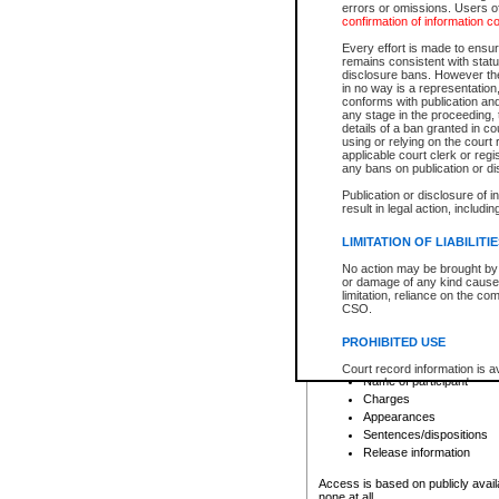
errors or omissions. Users of
confirmation of information c
File number
Type of file
Every effort is made to ensure
Date the file was opened
remains consistent with stat
disclosure bans. However the 
Style of cause
in no way is a representation,
Names of parties and co
conforms with publication an
List of filed documents
any stage in the proceeding, t
details of a ban granted in cou
Court appearance details
using or relying on the court
Chamber appearance det
applicable court clerk or reg
Disposition
any bans on publication or di
Publication or disclosure of 
Provincial Traffic and Criminal
result in legal action, includi
You can view details for one of the
search to narrow down the results
LIMITATION OF LIABILITI
Depending on a file's access restri
No action may be brought by 
criminal court files such as:
or damage of any kind caused
limitation, reliance on the co
CSO.
File number
Type of file
PROHIBITED USE
Date the file was opened
Registry location
Court record information is a
Name of participant
research purposes and may no
resale or other commercial u
Charges
Office of the Chief Justice of
Appearances
Office of the Chief Justice 
Sentences/dispositions
information) or Office of the
court record information may
Release information
information and research pro
an acknowledgement made of
Access is based on publicly avail
none at all.