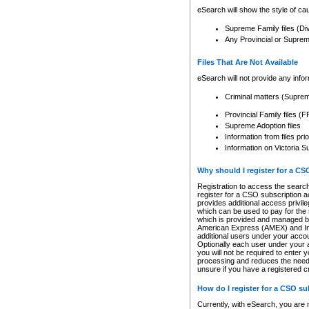
eSearch will show the style of cau
Supreme Family files (Di
Any Provincial or Supreme 
Files That Are Not Available
eSearch will not provide any info
Criminal matters (Supre
Provincial Family files 
Supreme Adoption files
Information from files pri
Information on Victoria S
Why should I register for a C
Registration to access the search
register for a CSO subscription a
provides additional access privil
which can be used to pay for the s
which is provided and managed by
American Express (AMEX) and Inte
additional users under your accou
Optionally each user under your a
you will not be required to enter 
processing and reduces the need 
unsure if you have a registered c
How do I register for a CSO s
Currently, with eSearch, you are 