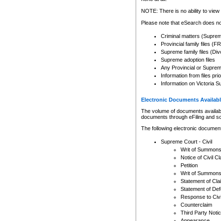
Any other use of CSO or cour
expressly prohibited. Persons
NOTE: There is no ability to view 
to CSO and may be subject to 
Please note that eSearch does not
Criminal matters (Supre
Provincial family files 
Supreme family files (Div
Supreme adoption files
Any Provincial or Supreme 
Information from files pri
Information on Victoria S
Electronic Documents Availabl
The volume of documents available 
documents through eFiling and s
The following electronic document
Supreme Court - Civil
Writ of Summon
Notice of Civil Cl
Petition
Writ of Summon
Statement of Cla
Statement of De
Response to Civi
Counterclaim
Third Party Noti
Appearance