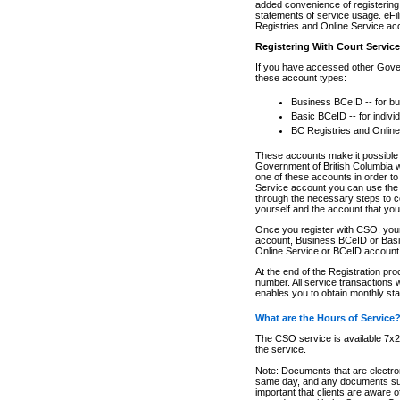
added convenience of registering 
statements of service usage. eFil
Registries and Online Service ac
Registering With Court Servic
If you have accessed other Gover
these account types:
Business BCeID -- for b
Basic BCeID -- for indivi
BC Registries and Online
These accounts make it possible f
Government of British Columbia we
one of these accounts in order t
Service account you can use the 
through the necessary steps to co
yourself and the account that you 
Once you register with CSO, you
account, Business BCeID or Basic
Online Service or BCeID accoun
At the end of the Registration pr
number. All service transactions 
enables you to obtain monthly st
What are the Hours of Service
The CSO service is available 7x24
the service.
Note: Documents that are electron
same day, and any documents submi
important that clients are aware o