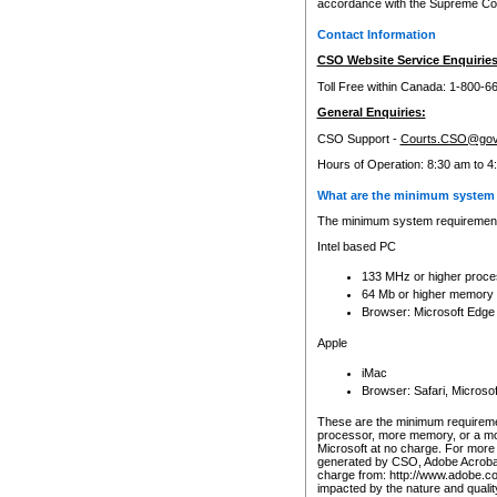
accordance with the Supreme Cour
Contact Information
CSO Website Service Enquiries
Toll Free within Canada: 1-800-6
General Enquiries:
CSO Support -
Courts.CSO@gov
Hours of Operation: 8:30 am to 4
What are the minimum system 
The minimum system requirements
Intel based PC
133 MHz or higher proce
64 Mb or higher memory
Browser: Microsoft Edge
Apple
iMac
Browser: Safari, Micros
These are the minimum requiremen
processor, more memory, or a mo
Microsoft at no charge. For more 
generated by CSO, Adobe Acrobat 
charge from: http://www.adobe.co
impacted by the nature and quali