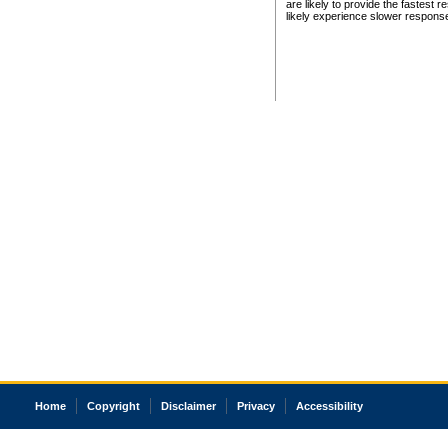
are likely to provide the fastest 
likely experience slower respons
Home
Copyright
Disclaimer
Privacy
Accessibility