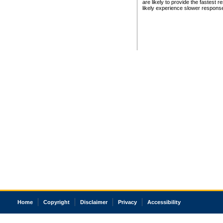
are likely to provide the fastest 
likely experience slower respons
Home
Copyright
Disclaimer
Privacy
Accessibility