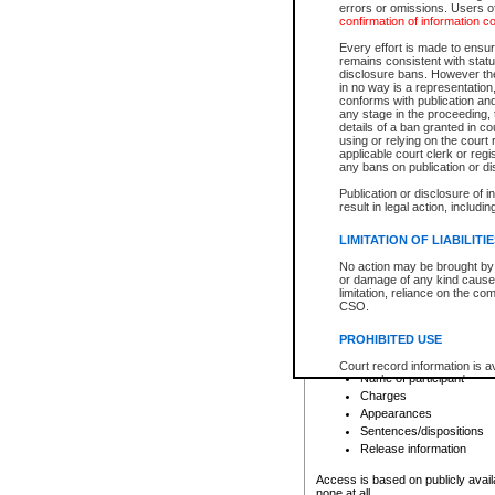
errors or omissions. Users of
confirmation of information c
File number
Type of file
Every effort is made to ensure
Date the file was opened
remains consistent with stat
disclosure bans. However the 
Style of cause
in no way is a representation,
Names of parties and co
conforms with publication an
List of filed documents
any stage in the proceeding, t
details of a ban granted in cou
Court appearance details
using or relying on the court
Chamber appearance det
applicable court clerk or reg
Disposition
any bans on publication or di
Publication or disclosure of 
Provincial Traffic and Criminal
result in legal action, includi
You can view details for one of the
search to narrow down the results
LIMITATION OF LIABILITI
Depending on a file's access restri
No action may be brought by 
criminal court files such as:
or damage of any kind caused
limitation, reliance on the co
CSO.
File number
Type of file
PROHIBITED USE
Date the file was opened
Registry location
Court record information is a
Name of participant
research purposes and may no
resale or other commercial u
Charges
Office of the Chief Justice of
Appearances
Office of the Chief Justice 
Sentences/dispositions
information) or Office of the
court record information may
Release information
information and research pro
an acknowledgement made of
Access is based on publicly avail
none at all.