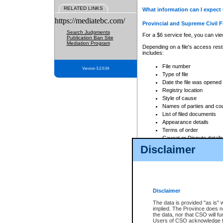
RELATED LINKS
What information can I expect 
https://mediatebc.com/
Provincial and Supreme Civil F
Search Judgments
For a $6 service fee, you can view
Publication Ban Site
Mediation Program
Depending on a file's access restr
includes:
File number
Version 3.2.0.04
Type of file
Date the file was opened
Registry location
Style of cause
Names of parties and co
List of filed documents
Appearance details
Terms of order
Caveat or Dispute details
Disclaimer
Access is based on publicly avail
none at all.
In addition, Court Services Branc
practices. When conducting a sear
viewable through CSO eSearch. Se
Disclaimer
Court of Appeal Files
The data is provided "as is" 
For a $6 service fee, you can view
implied. The Province does n
the data, nor that CSO will fun
Depending on a file's access restri
Users of CSO acknowledge th