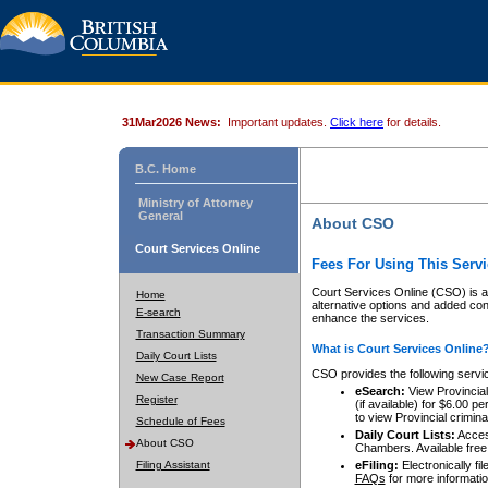
31Mar2026 News:
Important updates.
Click here
for details.
B.C. Home
Ministry of Attorney
General
About CSO
Court Services Online
Fees For Using This Servi
Court Services Online (CSO) is an
Home
alternative options and added co
E-search
enhance the services.
Transaction Summary
What is Court Services Online
Daily Court Lists
CSO provides the following servi
New Case Report
eSearch:
View Provincial 
Register
(if available) for $6.00
to view Provincial criminal 
Schedule of Fees
Daily Court Lists:
Access
About CSO
Chambers. Available free
Filing Assistant
eFiling:
Electronically fil
FAQs
for more informatio