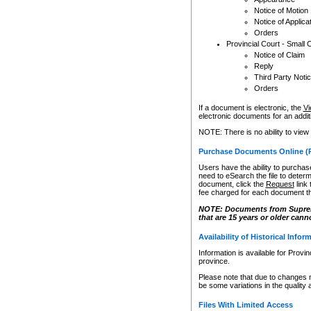
Notice of Motion
Notice of Applica
Orders
Provincial Court - Small 
Notice of Claim
Reply
Third Party Noti
Orders
If a document is electronic, the
Vi
electronic documents for an additio
NOTE: There is no ability to view
Purchase Documents Online (
Users have the ability to purchase
need to eSearch the file to determ
document, click the
Request
link
fee charged for each document th
NOTE: Documents from Supreme 
that are 15 years or older cann
Availability of Historical Infor
Information is available for Provi
province.
Please note that due to changes 
be some variations in the quality 
Files With Limited Access