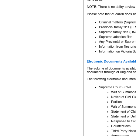
Any other use of CSO or cour
expressly prohibited. Persons
NOTE: There is no ability to view 
to CSO and may be subject to 
Please note that eSearch does not
Criminal matters (Supre
Provincial family files 
Supreme family files (Div
Supreme adoption files
Any Provincial or Supreme 
Information from files pri
Information on Victoria S
Electronic Documents Availabl
The volume of documents available 
documents through eFiling and s
The following electronic document
Supreme Court - Civil
Writ of Summon
Notice of Civil Cl
Petition
Writ of Summon
Statement of Cla
Statement of De
Response to Civi
Counterclaim
Third Party Noti
Appearance