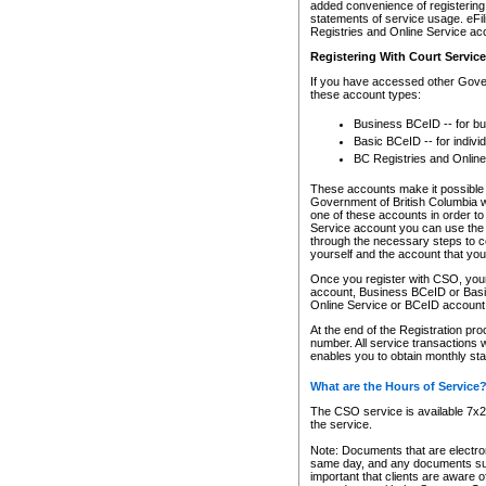
added convenience of registering 
statements of service usage. eFil
Registries and Online Service ac
Registering With Court Servic
If you have accessed other Gover
these account types:
Business BCeID -- for b
Basic BCeID -- for indivi
BC Registries and Online
These accounts make it possible f
Government of British Columbia we
one of these accounts in order t
Service account you can use the 
through the necessary steps to co
yourself and the account that you 
Once you register with CSO, you
account, Business BCeID or Basic
Online Service or BCeID accoun
At the end of the Registration pr
number. All service transactions 
enables you to obtain monthly st
What are the Hours of Service
The CSO service is available 7x24
the service.
Note: Documents that are electron
same day, and any documents submi
important that clients are aware o