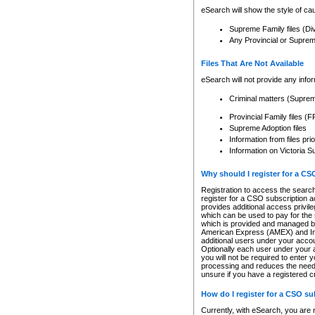
eSearch will show the style of cau
Supreme Family files (Di
Any Provincial or Supreme 
Files That Are Not Available
eSearch will not provide any info
Criminal matters (Supre
Provincial Family files 
Supreme Adoption files
Information from files pri
Information on Victoria S
Why should I register for a C
Registration to access the search
register for a CSO subscription a
provides additional access privil
which can be used to pay for the s
which is provided and managed by
American Express (AMEX) and Inte
additional users under your accou
Optionally each user under your a
you will not be required to enter 
processing and reduces the need 
unsure if you have a registered c
How do I register for a CSO s
Currently, with eSearch, you are 