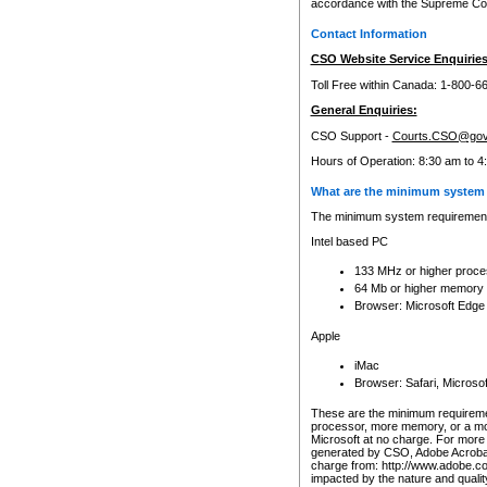
accordance with the Supreme Cour
Contact Information
CSO Website Service Enquiries
Toll Free within Canada: 1-800-6
General Enquiries:
CSO Support -
Courts.CSO@gov
Hours of Operation: 8:30 am to 4
What are the minimum system 
The minimum system requirements
Intel based PC
133 MHz or higher proce
64 Mb or higher memory
Browser: Microsoft Edge
Apple
iMac
Browser: Safari, Micros
These are the minimum requiremen
processor, more memory, or a mo
Microsoft at no charge. For more 
generated by CSO, Adobe Acrobat 
charge from: http://www.adobe.co
impacted by the nature and quali