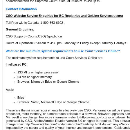
accordance with the Supreme Court Rules, of 9:00a.m. to 4:00 p.m.
Contact Information
CSO Website Service Enquiries for BC Registries and OnLine Services users:
Toll Free within Canada: 1-800-663-6102 .
General Enquiries:
CSO Support -
Courts.CSO@gov.bc.ca
Hours of Operation: 8:30 am to 4:30 pm - Monday to Friday except Statutory Holidays
What are the minimum system requirements to use Court Services Online?
The minimum system requirements to use Court Services Online are:
Intel based PC
133 MHz or higher processor
64 Mb or higher memory
Browser: Microsoft Edge or Google Chrome
Apple
iMac
Browser: Safari, Microsoft Edge or Google Chrome
These are the minimum requirements to effectively use CSO. Performance will be impro
processor, more memory, or a more recent release of a browser. Browser upgrades ca
Microsoft at no charge. For more information refer to http://www.gov.bc.ca/com/down. To 
generated by CSO, Adobe Acrobat Reader version 6.0 or higher is required. This softwa
charge from: http://www.adobe.com/products/acrobat/readstep.html. As with any eService
impacted by the nature and quality of your Internet and network connections. Cable an