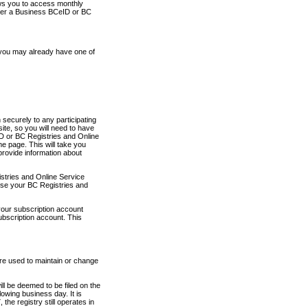
ows you to access monthly
ther a Business BCeID or BC
 you may already have one of
securely to any participating
ite, so you will need to have
D or BC Registries and Online
 page. This will take you
provide information about
stries and Online Service
use your BC Registries and
your subscription account
ubscription account. This
are used to maintain or change
ll be deemed to be filed on the
owing business day. It is
the registry still operates in