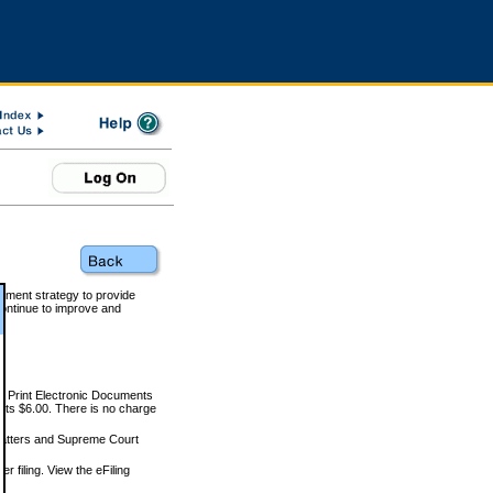
rnment strategy to provide
ontinue to improve and
and Print Electronic Documents
rts $6.00. There is no charge
 matters and Supreme Court
r filing. View the eFiling