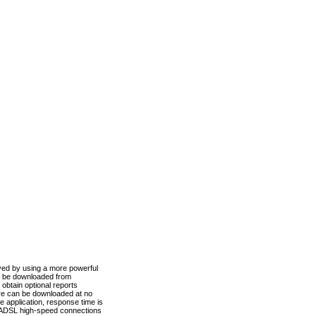
ved by using a more powerful
n be downloaded from
obtain optional reports
re can be downloaded at no
 application, response time is
d ADSL high-speed connections