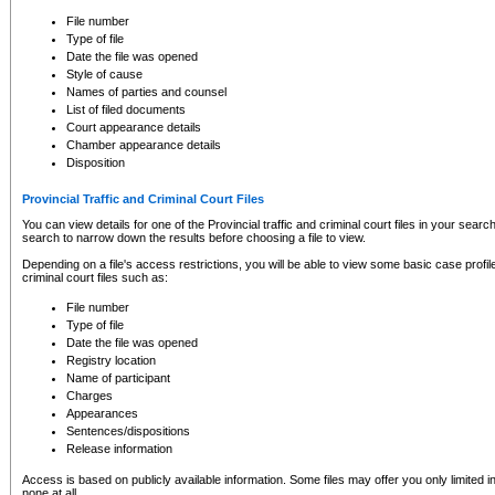
to CSO and may be subject to legal action, including prosecution.
File number
Type of file
Date the file was opened
Style of cause
Names of parties and counsel
List of filed documents
Court appearance details
Chamber appearance details
Disposition
Provincial Traffic and Criminal Court Files
You can view details for one of the Provincial traffic and criminal court files in your searc
search to narrow down the results before choosing a file to view.
Depending on a file's access restrictions, you will be able to view some basic case profile 
criminal court files such as:
File number
Type of file
Date the file was opened
Registry location
Name of participant
Charges
Appearances
Sentences/dispositions
Release information
Access is based on publicly available information. Some files may offer you only limited
none at all.