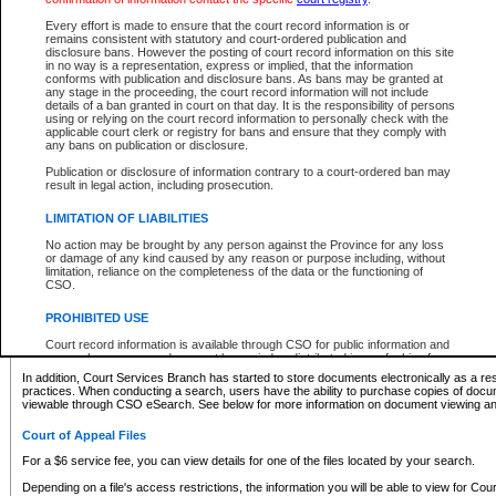
What information can I expect to find?
Every effort is made to ensure that the court record information is or
remains consistent with statutory and court-ordered publication and
Provincial and Supreme Civil Files
disclosure bans. However the posting of court record information on this site
in no way is a representation, express or implied, that the information
For a $6 service fee, you can view the details for one of the files located by your search.
conforms with publication and disclosure bans. As bans may be granted at
any stage in the proceeding, the court record information will not include
Depending on a file's access restrictions, the information you will be able to view for Pro
details of a ban granted in court on that day. It is the responsibility of persons
includes:
using or relying on the court record information to personally check with the
applicable court clerk or registry for bans and ensure that they comply with
any bans on publication or disclosure.
File number
Type of file
Publication or disclosure of information contrary to a court-ordered ban may
Date the file was opened
result in legal action, including prosecution.
Registry location
LIMITATION OF LIABILITIES
Style of cause
Names of parties and counsel
No action may be brought by any person against the Province for any loss
List of filed documents
or damage of any kind caused by any reason or purpose including, without
limitation, reliance on the completeness of the data or the functioning of
Appearance details
CSO.
Terms of order
Caveat or Dispute details
PROHIBITED USE
Access is based on publicly available information. Some files may offer you only limited
Court record information is available through CSO for public information and
none at all.
research purposes and may not be copied or distributed in any fashion for
resale or other commercial use without the express written permission of the
In addition, Court Services Branch has started to store documents electronically as a res
Office of the Chief Justice of British Columbia (Court of Appeal information),
practices. When conducting a search, users have the ability to purchase copies of docum
Office of the Chief Justice of the Supreme Court (Supreme Court
viewable through CSO eSearch. See below for more information on document viewing and
information) or Office of the Chief Judge (Provincial Court information). The
court record information may be used without permission for public
Court of Appeal Files
information and research provided the material is accurately reproduced and
an acknowledgement made of the source.
For a $6 service fee, you can view details for one of the files located by your search.
Any other use of CSO or court record information available through CSO is
Depending on a file's access restrictions, the information you will be able to view for Court
expressly prohibited. Persons found misusing this privilege will lose access