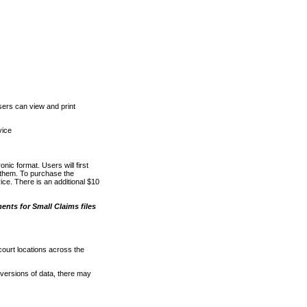
ers can view and print
vice
nic format. Users will first
o them. To purchase the
e. There is an additional $10
nts for Small Claims files
court locations across the
versions of data, there may