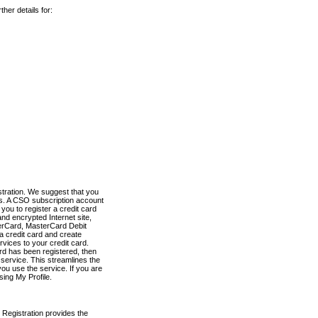
her details for:
stration. We suggest that you
es. A CSO subscription account
you to register a credit card
nd encrypted Internet site,
terCard, MasterCard Debit
a credit card and create
vices to your credit card.
ard has been registered, then
e service. This streamlines the
ou use the service. If you are
sing My Profile.
 Registration provides the