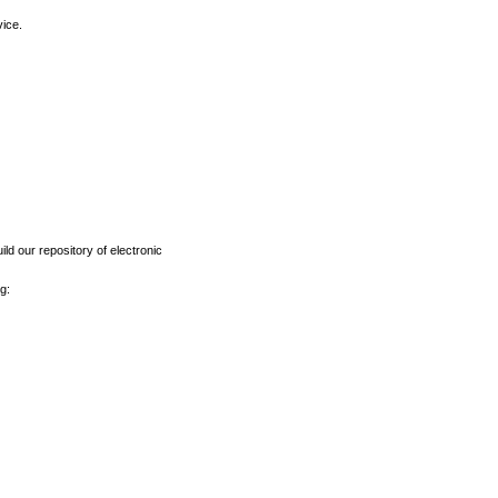
vice.
ld our repository of electronic
g: