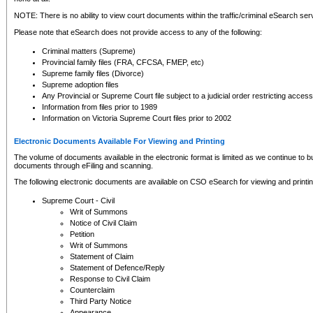
NOTE: There is no ability to view court documents within the traffic/criminal eSearch ser
Please note that eSearch does not provide access to any of the following:
Criminal matters (Supreme)
Provincial family files (FRA, CFCSA, FMEP, etc)
Supreme family files (Divorce)
Supreme adoption files
Any Provincial or Supreme Court file subject to a judicial order restricting access
Information from files prior to 1989
Information on Victoria Supreme Court files prior to 2002
Electronic Documents Available For Viewing and Printing
The volume of documents available in the electronic format is limited as we continue to bui
documents through eFiling and scanning.
The following electronic documents are available on CSO eSearch for viewing and printin
Supreme Court - Civil
Writ of Summons
Notice of Civil Claim
Petition
Writ of Summons
Statement of Claim
Statement of Defence/Reply
Response to Civil Claim
Counterclaim
Third Party Notice
Appearance