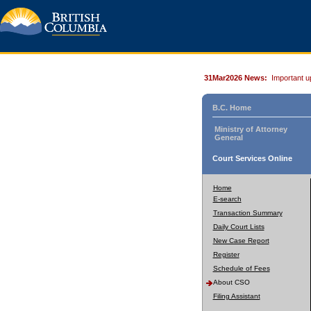
31Mar2026 News:
Important u
B.C. Home
Ministry of Attorney
General
Court Services Online
Home
E-search
Transaction Summary
Daily Court Lists
New Case Report
Register
Schedule of Fees
About CSO
Filing Assistant