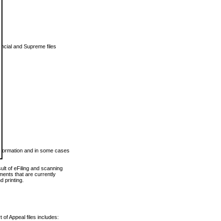
vincial and Supreme files
 information and in some cases
ult of eFiling and scanning
ents that are currently
 printing.
 of Appeal files includes: