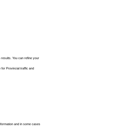
h results. You can refine your
for Provincial traffic and
 information and in some cases