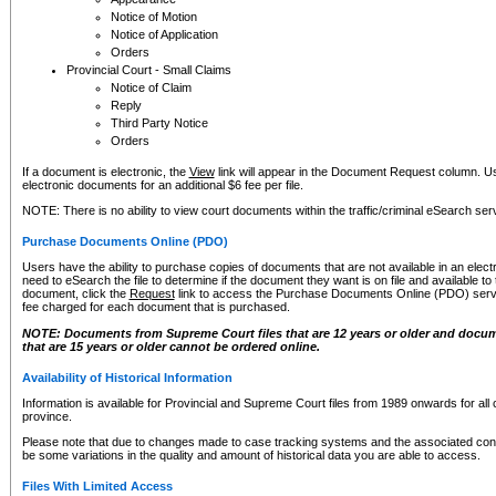
Notice of Motion
Notice of Application
Orders
Provincial Court - Small Claims
Notice of Claim
Reply
Third Party Notice
Orders
If a document is electronic, the
View
link will appear in the Document Request column. Us
electronic documents for an additional $6 fee per file.
NOTE: There is no ability to view court documents within the traffic/criminal eSearch ser
Purchase Documents Online (PDO)
Users have the ability to purchase copies of documents that are not available in an electro
need to eSearch the file to determine if the document they want is on file and available t
document, click the
Request
link to access the Purchase Documents Online (PDO) servic
fee charged for each document that is purchased.
NOTE: Documents from Supreme Court files that are 12 years or older and docume
that are 15 years or older cannot be ordered online.
Availability of Historical Information
Information is available for Provincial and Supreme Court files from 1989 onwards for all 
province.
Please note that due to changes made to case tracking systems and the associated con
be some variations in the quality and amount of historical data you are able to access.
Files With Limited Access