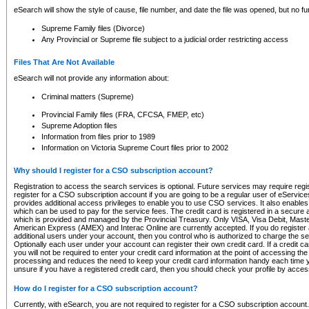
eSearch will show the style of cause, file number, and date the file was opened, but no furt
Supreme Family files (Divorce)
Any Provincial or Supreme file subject to a judicial order restricting access
Files That Are Not Available
eSearch will not provide any information about:
Criminal matters (Supreme)
Provincial Family files (FRA, CFCSA, FMEP, etc)
Supreme Adoption files
Information from files prior to 1989
Information on Victoria Supreme Court files prior to 2002
Why should I register for a CSO subscription account?
Registration to access the search services is optional. Future services may require regi
register for a CSO subscription account if you are going to be a regular user of eServic
provides additional access privileges to enable you to use CSO services. It also enables 
which can be used to pay for the service fees. The credit card is registered in a secure a
which is provided and managed by the Provincial Treasury. Only VISA, Visa Debit, Mas
American Express (AMEX) and Interac Online are currently accepted. If you do register 
additional users under your account, then you control who is authorized to charge the ser
Optionally each user under your account can register their own credit card. If a credit c
you will not be required to enter your credit card information at the point of accessing th
processing and reduces the need to keep your credit card information handy each time y
unsure if you have a registered credit card, then you should check your profile by acces
How do I register for a CSO subscription account?
Currently, with eSearch, you are not required to register for a CSO subscription account.