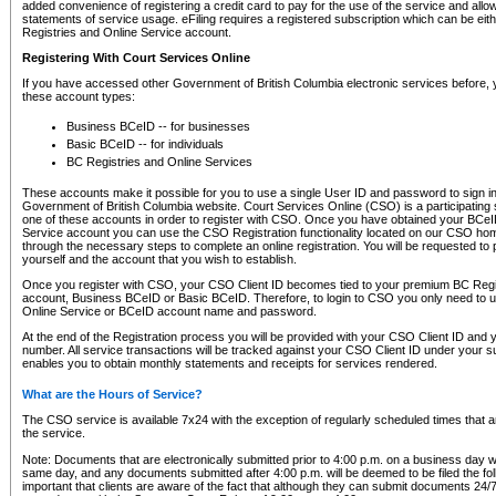
added convenience of registering a credit card to pay for the use of the service and all
statements of service usage. eFiling requires a registered subscription which can be ei
Registries and Online Service account.
Registering With Court Services Online
If you have accessed other Government of British Columbia electronic services before,
these account types:
Business BCeID -- for businesses
Basic BCeID -- for individuals
BC Registries and Online Services
These accounts make it possible for you to use a single User ID and password to sign in 
Government of British Columbia website. Court Services Online (CSO) is a participating s
one of these accounts in order to register with CSO. Once you have obtained your BCeI
Service account you can use the CSO Registration functionality located on our CSO home
through the necessary steps to complete an online registration. You will be requested to 
yourself and the account that you wish to establish.
Once you register with CSO, your CSO Client ID becomes tied to your premium BC Regi
account, Business BCeID or Basic BCeID. Therefore, to login to CSO you only need to 
Online Service or BCeID account name and password.
At the end of the Registration process you will be provided with your CSO Client ID and 
number. All service transactions will be tracked against your CSO Client ID under your s
enables you to obtain monthly statements and receipts for services rendered.
What are the Hours of Service?
The CSO service is available 7x24 with the exception of regularly scheduled times that 
the service.
Note: Documents that are electronically submitted prior to 4:00 p.m. on a business day wi
same day, and any documents submitted after 4:00 p.m. will be deemed to be filed the foll
important that clients are aware of the fact that although they can submit documents 24/7, 