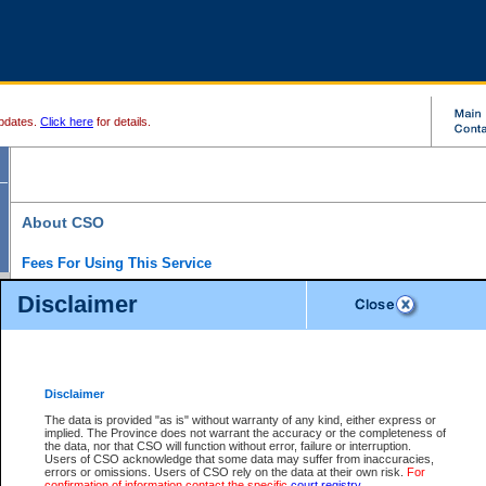
pdates.
Click here
for details.
About CSO
Fees For Using This Service
Court Services Online (CSO) is an electronic service that forms part of the overall gove
Disclaimer
alternative options and added convenience for access to government services. We will c
enhance the services.
What is Court Services Online?
CSO provides the following services:
eSearch:
View Provincial and Supreme civil court files for $6.00 per file; View 
Disclaimer
(if available) for $6.00 per file; Purchase Documents $10.00; File Summary Repo
to view Provincial criminal and traffic files.
The data is provided "as is" without warranty of any kind, either express or
implied. The Province does not warrant the accuracy or the completeness of
Daily Court Lists:
Access to daily court lists for Provincial Court small claims
the data, nor that CSO will function without error, failure or interruption.
Chambers. Available free of charge.
Users of CSO acknowledge that some data may suffer from inaccuracies,
eFiling:
Electronically file civil court documents from your home or office for $7 pe
errors or omissions. Users of CSO rely on the data at their own risk.
For
FAQs
for more information about this service.
confirmation of information contact the specific
court registry
.