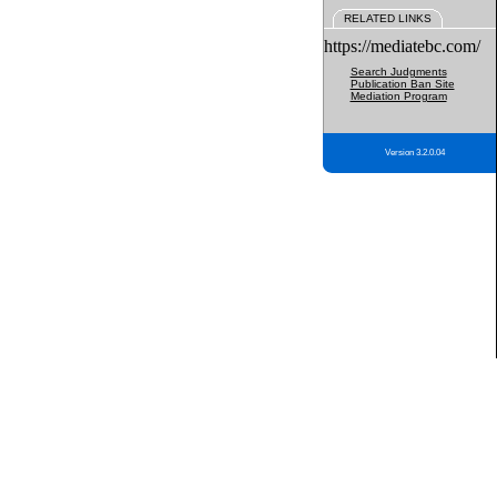
RELATED LINKS
https://mediatebc.com/
Search Judgments
Publication Ban Site
Mediation Program
Version 3.2.0.04