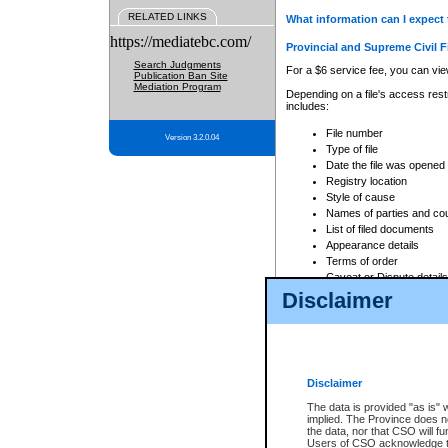
RELATED LINKS
What information can I expect 
https://mediatebc.com/
Provincial and Supreme Civil F
Search Judgments
For a $6 service fee, you can view
Publication Ban Site
Mediation Program
Depending on a file's access restr
includes:
File number
Version 3.2.0.04
Type of file
Date the file was opened
Registry location
Style of cause
Names of parties and co
List of filed documents
Appearance details
Terms of order
Caveat or Dispute details
Disclaimer
Access is based on publicly avail
none at all.
In addition, Court Services Branc
practices. When conducting a sear
viewable through CSO eSearch. Se
Disclaimer
Court of Appeal Files
The data is provided "as is" 
For a $6 service fee, you can view
implied. The Province does n
the data, nor that CSO will fun
Depending on a file's access restri
Users of CSO acknowledge th