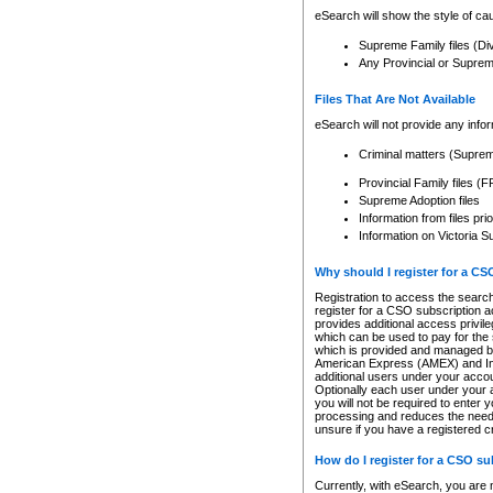
eSearch will show the style of cau
Supreme Family files (Di
Any Provincial or Supreme 
Files That Are Not Available
eSearch will not provide any info
Criminal matters (Supre
Provincial Family files 
Supreme Adoption files
Information from files pri
Information on Victoria S
Why should I register for a C
Registration to access the search
register for a CSO subscription a
provides additional access privil
which can be used to pay for the s
which is provided and managed by
American Express (AMEX) and Inte
additional users under your accou
Optionally each user under your a
you will not be required to enter 
processing and reduces the need 
unsure if you have a registered c
How do I register for a CSO s
Currently, with eSearch, you are 