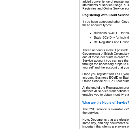
added convenience of registering 
statements of service usage. eFil
Registries and Online Service ac
Registering With Court Servic
If you have accessed other Gover
these account types:
Business BCeID -- for b
Basic BCeID -- for indivi
BC Registries and Online
These accounts make it possible f
Government of British Columbia we
one of these accounts in order t
Service account you can use the 
through the necessary steps to co
yourself and the account that you 
Once you register with CSO, you
account, Business BCeID or Basic
Online Service or BCeID accoun
At the end of the Registration pr
number. All service transactions 
enables you to obtain monthly st
What are the Hours of Service
The CSO service is available 7x24
the service.
Note: Documents that are electron
same day, and any documents submi
important that clients are aware o