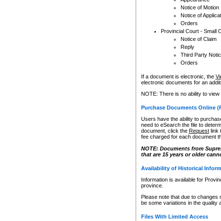
Notice of Motion
Notice of Applica
Orders
Provincial Court - Small 
Notice of Claim
Reply
Third Party Noti
Orders
If a document is electronic, the
Vi
electronic documents for an additio
NOTE: There is no ability to view
Purchase Documents Online (
Users have the ability to purchase
need to eSearch the file to determ
document, click the
Request
link
fee charged for each document th
NOTE: Documents from Supreme 
that are 15 years or older cann
Availability of Historical Infor
Information is available for Provi
province.
Please note that due to changes 
be some variations in the quality 
Files With Limited Access