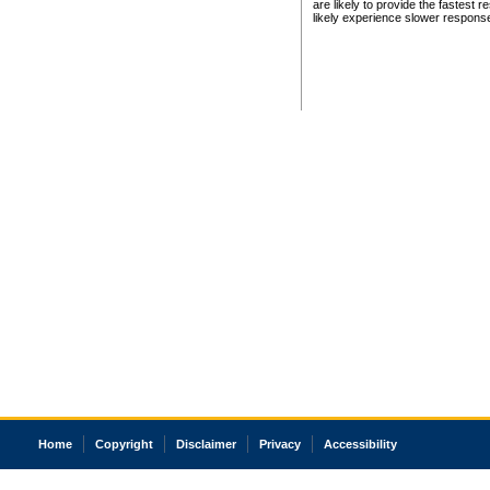
are likely to provide the fastest 
likely experience slower respons
Home
Copyright
Disclaimer
Privacy
Accessibility