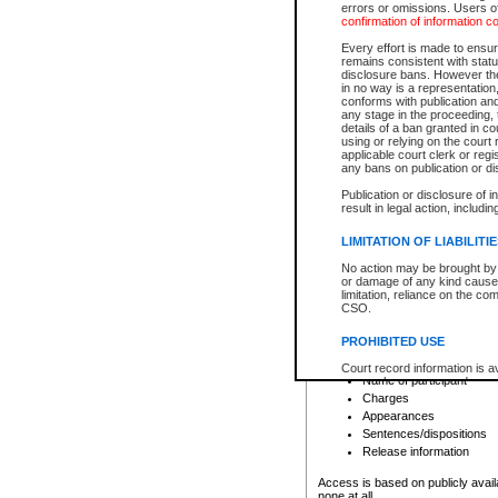
errors or omissions. Users of
confirmation of information c
File number
Type of file
Every effort is made to ensure
Date the file was opened
remains consistent with stat
disclosure bans. However the 
Style of cause
in no way is a representation,
Names of parties and co
conforms with publication an
List of filed documents
any stage in the proceeding, t
details of a ban granted in cou
Court appearance details
using or relying on the court
Chamber appearance det
applicable court clerk or reg
Disposition
any bans on publication or di
Publication or disclosure of 
Provincial Traffic and Criminal
result in legal action, includi
You can view details for one of the
search to narrow down the results
LIMITATION OF LIABILITI
Depending on a file's access restri
No action may be brought by 
criminal court files such as:
or damage of any kind caused
limitation, reliance on the co
CSO.
File number
Type of file
PROHIBITED USE
Date the file was opened
Registry location
Court record information is a
Name of participant
research purposes and may no
resale or other commercial u
Charges
Office of the Chief Justice of
Appearances
Office of the Chief Justice 
Sentences/dispositions
information) or Office of the
court record information may
Release information
information and research pro
an acknowledgement made of
Access is based on publicly avail
none at all.