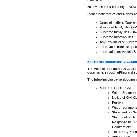
Any other use of CSO or cour
expressly prohibited. Persons
NOTE: There is no ability to view 
to CSO and may be subject to 
Please note that eSearch does not
Criminal matters (Supre
Provincial family files 
Supreme family files (Div
Supreme adoption files
Any Provincial or Supreme 
Information from files pri
Information on Victoria S
Electronic Documents Availabl
The volume of documents available 
documents through eFiling and s
The following electronic document
Supreme Court - Civil
Writ of Summon
Notice of Civil Cl
Petition
Writ of Summon
Statement of Cla
Statement of De
Response to Civi
Counterclaim
Third Party Noti
Appearance