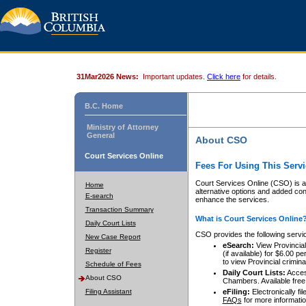
31Mar2026 News:
Important updates.
Click here
for details.
B.C. Home
Ministry of Attorney
General
About CSO
Court Services Online
Fees For Using This Servi
Court Services Online (CSO) is an
Home
alternative options and added co
E-search
enhance the services.
Transaction Summary
What is Court Services Online
Daily Court Lists
CSO provides the following servi
New Case Report
eSearch:
View Provincial 
Register
(if available) for $6.00
to view Provincial criminal 
Schedule of Fees
Daily Court Lists:
Access
About CSO
Chambers. Available free
Filing Assistant
eFiling:
Electronically fil
FAQs
for more informatio