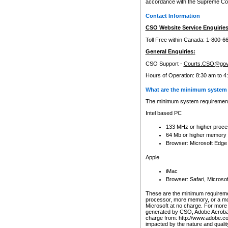
accordance with the Supreme Cour
Contact Information
CSO Website Service Enquiries
Toll Free within Canada: 1-800-6
General Enquiries:
CSO Support -
Courts.CSO@gov
Hours of Operation: 8:30 am to 4
What are the minimum system 
The minimum system requirements
Intel based PC
133 MHz or higher proce
64 Mb or higher memory
Browser: Microsoft Edge
Apple
iMac
Browser: Safari, Micros
These are the minimum requiremen
processor, more memory, or a mo
Microsoft at no charge. For more 
generated by CSO, Adobe Acrobat 
charge from: http://www.adobe.co
impacted by the nature and quali