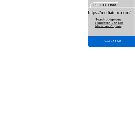
RELATED LINKS
https://mediatebc.com/
Search Judgments
Publication Ban Site
Mediation Program
Version 3.2.0.04