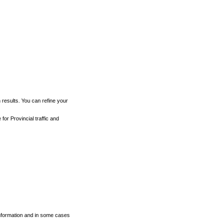
h results. You can refine your
for Provincial traffic and
 information and in some cases