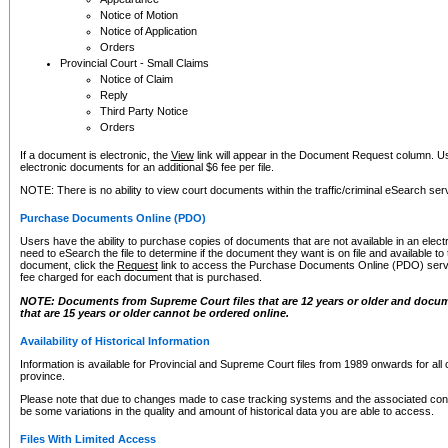
Notice of Motion
Notice of Application
Orders
Provincial Court - Small Claims
Notice of Claim
Reply
Third Party Notice
Orders
If a document is electronic, the
View
link will appear in the Document Request column. Us
electronic documents for an additional $6 fee per file.
NOTE: There is no ability to view court documents within the traffic/criminal eSearch ser
Purchase Documents Online (PDO)
Users have the ability to purchase copies of documents that are not available in an electro
need to eSearch the file to determine if the document they want is on file and available t
document, click the
Request
link to access the Purchase Documents Online (PDO) servic
fee charged for each document that is purchased.
NOTE: Documents from Supreme Court files that are 12 years or older and docume
that are 15 years or older cannot be ordered online.
Availability of Historical Information
Information is available for Provincial and Supreme Court files from 1989 onwards for all 
province.
Please note that due to changes made to case tracking systems and the associated con
be some variations in the quality and amount of historical data you are able to access.
Files With Limited Access