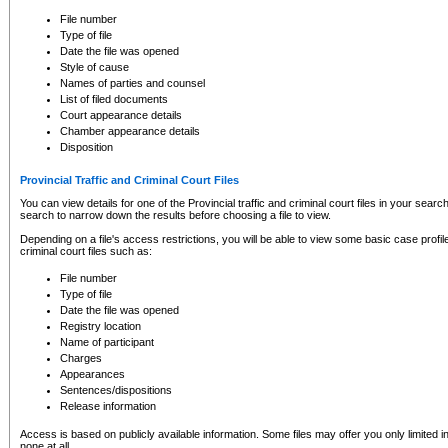
to CSO and may be subject to legal action, including prosecution.
File number
Type of file
Date the file was opened
Style of cause
Names of parties and counsel
List of filed documents
Court appearance details
Chamber appearance details
Disposition
Provincial Traffic and Criminal Court Files
You can view details for one of the Provincial traffic and criminal court files in your searc
search to narrow down the results before choosing a file to view.
Depending on a file's access restrictions, you will be able to view some basic case profile 
criminal court files such as:
File number
Type of file
Date the file was opened
Registry location
Name of participant
Charges
Appearances
Sentences/dispositions
Release information
Access is based on publicly available information. Some files may offer you only limited
none at all.