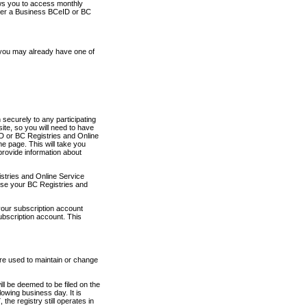
ows you to access monthly
ther a Business BCeID or BC
 you may already have one of
securely to any participating
ite, so you will need to have
D or BC Registries and Online
 page. This will take you
provide information about
stries and Online Service
use your BC Registries and
your subscription account
ubscription account. This
are used to maintain or change
ll be deemed to be filed on the
owing business day. It is
the registry still operates in