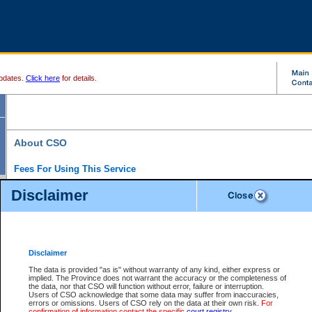
pdates.
Click here
for details.
About CSO
Fees For Using This Service
Court Services Online (CSO) is an electronic service that forms part of the overall gove
Disclaimer
alternative options and added convenience for access to government services. We will c
enhance the services.
What is Court Services Online?
CSO provides the following services:
eSearch:
View Provincial and Supreme civil court files for $6.00 per file; View 
Disclaimer
(if available) for $6.00 per file; Purchase Documents $10.00; File Summary Repo
to view Provincial criminal and traffic files.
The data is provided "as is" without warranty of any kind, either express or
implied. The Province does not warrant the accuracy or the completeness of
Daily Court Lists:
Access to daily court lists for Provincial Court small claims
the data, nor that CSO will function without error, failure or interruption.
Chambers. Available free of charge.
Users of CSO acknowledge that some data may suffer from inaccuracies,
eFiling:
Electronically file civil court documents from your home or office for $7 pe
errors or omissions. Users of CSO rely on the data at their own risk.
For
FAQs
for more information about this service.
confirmation of information contact the specific
court registry
.