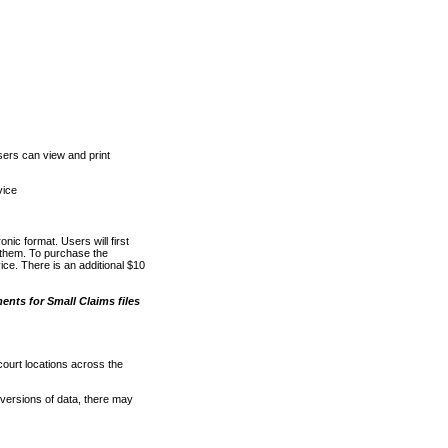
ers can view and print
vice
nic format. Users will first
o them. To purchase the
e. There is an additional $10
nts for Small Claims files
court locations across the
versions of data, there may