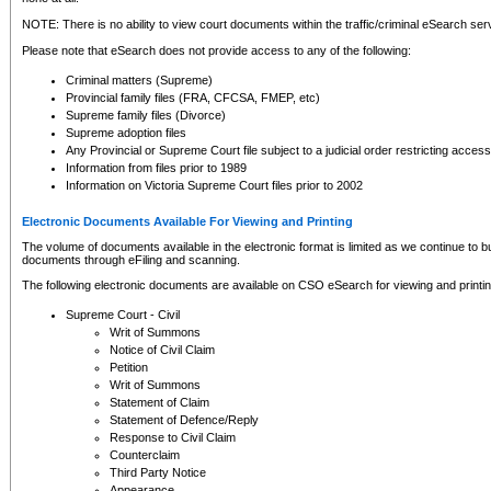
NOTE: There is no ability to view court documents within the traffic/criminal eSearch ser
Please note that eSearch does not provide access to any of the following:
Criminal matters (Supreme)
Provincial family files (FRA, CFCSA, FMEP, etc)
Supreme family files (Divorce)
Supreme adoption files
Any Provincial or Supreme Court file subject to a judicial order restricting access
Information from files prior to 1989
Information on Victoria Supreme Court files prior to 2002
Electronic Documents Available For Viewing and Printing
The volume of documents available in the electronic format is limited as we continue to bui
documents through eFiling and scanning.
The following electronic documents are available on CSO eSearch for viewing and printin
Supreme Court - Civil
Writ of Summons
Notice of Civil Claim
Petition
Writ of Summons
Statement of Claim
Statement of Defence/Reply
Response to Civil Claim
Counterclaim
Third Party Notice
Appearance