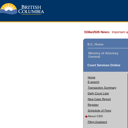
31Mar2026 News:
Important u
B.C. Home
Ministry of Attorney
General
Court Services Online
Home
E-search
Transaction Summary
Daily Court Lists
New Case Report
Register
Schedule of Fees
About CSO
Filing Assistant