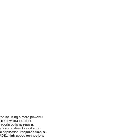
ved by using a more powerful
n be downloaded from
obtain optional reports
re can be downloaded at no
 application, response time is
d ADSL high-speed connections