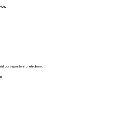
vice.
ld our repository of electronic
g: