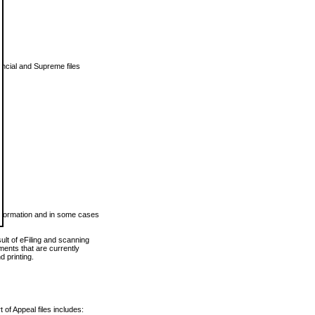
vincial and Supreme files
 information and in some cases
ult of eFiling and scanning
ents that are currently
 printing.
 of Appeal files includes: