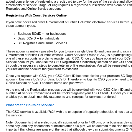
added convenience of registering a credit card to pay for the use of the service and all
statements of service usage. eFiling requires a registered subscription which can be ei
Registries and Online Service account.
Registering With Court Services Online
If you have accessed other Government of British Columbia electronic services before,
these account types:
Business BCeID -- for businesses
Basic BCeID -- for individuals
BC Registries and Online Services
These accounts make it possible for you to use a single User ID and password to sign in 
Government of British Columbia website. Court Services Online (CSO) is a participating s
one of these accounts in order to register with CSO. Once you have obtained your BCeI
Service account you can use the CSO Registration functionality located on our CSO home
through the necessary steps to complete an online registration. You will be requested to 
yourself and the account that you wish to establish.
Once you register with CSO, your CSO Client ID becomes tied to your premium BC Regi
account, Business BCeID or Basic BCeID. Therefore, to login to CSO you only need to 
Online Service or BCeID account name and password.
At the end of the Registration process you will be provided with your CSO Client ID and 
number. All service transactions will be tracked against your CSO Client ID under your s
enables you to obtain monthly statements and receipts for services rendered.
What are the Hours of Service?
The CSO service is available 7x24 with the exception of regularly scheduled times that 
the service.
Note: Documents that are electronically submitted prior to 4:00 p.m. on a business day wi
same day, and any documents submitted after 4:00 p.m. will be deemed to be filed the foll
important that clients are aware of the fact that although they can submit documents 24/7, 