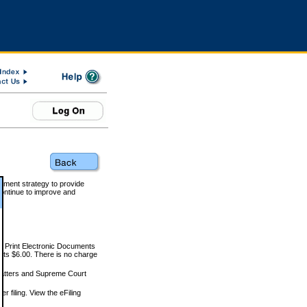
rnment strategy to provide
ontinue to improve and
and Print Electronic Documents
rts $6.00. There is no charge
 matters and Supreme Court
r filing. View the eFiling