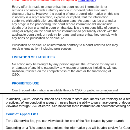
What information can I expect to find?
Every effort is made to ensure that the court record information is or
remains consistent with statutory and court-ordered publication and
Provincial and Supreme Civil Files
disclosure bans. However the posting of court record information on this site
in no way is a representation, express or implied, that the information
For a $6 service fee, you can view the details for one of the files located by your search.
conforms with publication and disclosure bans. As bans may be granted at
any stage in the proceeding, the court record information will not include
Depending on a file's access restrictions, the information you will be able to view for Pro
details of a ban granted in court on that day. It is the responsibility of persons
includes:
using or relying on the court record information to personally check with the
applicable court clerk or registry for bans and ensure that they comply with
any bans on publication or disclosure.
File number
Type of file
Publication or disclosure of information contrary to a court-ordered ban may
Date the file was opened
result in legal action, including prosecution.
Registry location
LIMITATION OF LIABILITIES
Style of cause
Names of parties and counsel
No action may be brought by any person against the Province for any loss
List of filed documents
or damage of any kind caused by any reason or purpose including, without
limitation, reliance on the completeness of the data or the functioning of
Appearance details
CSO.
Terms of order
Caveat or Dispute details
PROHIBITED USE
Access is based on publicly available information. Some files may offer you only limited
Court record information is available through CSO for public information and
none at all.
research purposes and may not be copied or distributed in any fashion for
resale or other commercial use without the express written permission of the
In addition, Court Services Branch has started to store documents electronically as a res
Office of the Chief Justice of British Columbia (Court of Appeal information),
practices. When conducting a search, users have the ability to purchase copies of docum
Office of the Chief Justice of the Supreme Court (Supreme Court
viewable through CSO eSearch. See below for more information on document viewing and
information) or Office of the Chief Judge (Provincial Court information). The
court record information may be used without permission for public
Court of Appeal Files
information and research provided the material is accurately reproduced and
an acknowledgement made of the source.
For a $6 service fee, you can view details for one of the files located by your search.
Any other use of CSO or court record information available through CSO is
Depending on a file's access restrictions, the information you will be able to view for Court
expressly prohibited. Persons found misusing this privilege will lose access