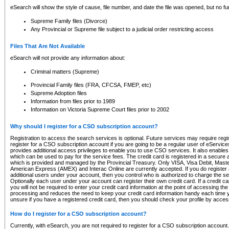
eSearch will show the style of cause, file number, and date the file was opened, but no furt
Supreme Family files (Divorce)
Any Provincial or Supreme file subject to a judicial order restricting access
Files That Are Not Available
eSearch will not provide any information about:
Criminal matters (Supreme)
Provincial Family files (FRA, CFCSA, FMEP, etc)
Supreme Adoption files
Information from files prior to 1989
Information on Victoria Supreme Court files prior to 2002
Why should I register for a CSO subscription account?
Registration to access the search services is optional. Future services may require regi
register for a CSO subscription account if you are going to be a regular user of eServic
provides additional access privileges to enable you to use CSO services. It also enables 
which can be used to pay for the service fees. The credit card is registered in a secure a
which is provided and managed by the Provincial Treasury. Only VISA, Visa Debit, Mas
American Express (AMEX) and Interac Online are currently accepted. If you do register 
additional users under your account, then you control who is authorized to charge the ser
Optionally each user under your account can register their own credit card. If a credit c
you will not be required to enter your credit card information at the point of accessing th
processing and reduces the need to keep your credit card information handy each time y
unsure if you have a registered credit card, then you should check your profile by acces
How do I register for a CSO subscription account?
Currently, with eSearch, you are not required to register for a CSO subscription account.