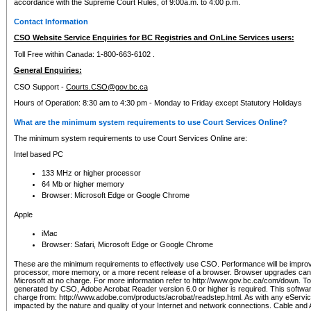
accordance with the Supreme Court Rules, of 9:00a.m. to 4:00 p.m.
Contact Information
CSO Website Service Enquiries for BC Registries and OnLine Services users:
Toll Free within Canada: 1-800-663-6102 .
General Enquiries:
CSO Support -
Courts.CSO@gov.bc.ca
Hours of Operation: 8:30 am to 4:30 pm - Monday to Friday except Statutory Holidays
What are the minimum system requirements to use Court Services Online?
The minimum system requirements to use Court Services Online are:
Intel based PC
133 MHz or higher processor
64 Mb or higher memory
Browser: Microsoft Edge or Google Chrome
Apple
iMac
Browser: Safari, Microsoft Edge or Google Chrome
These are the minimum requirements to effectively use CSO. Performance will be impro
processor, more memory, or a more recent release of a browser. Browser upgrades ca
Microsoft at no charge. For more information refer to http://www.gov.bc.ca/com/down. To 
generated by CSO, Adobe Acrobat Reader version 6.0 or higher is required. This softwa
charge from: http://www.adobe.com/products/acrobat/readstep.html. As with any eService
impacted by the nature and quality of your Internet and network connections. Cable an