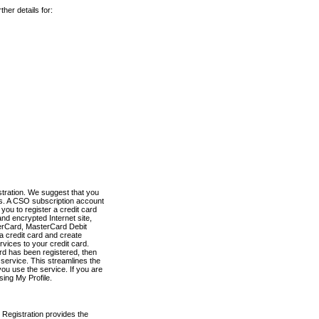
her details for:
stration. We suggest that you
es. A CSO subscription account
you to register a credit card
nd encrypted Internet site,
terCard, MasterCard Debit
a credit card and create
vices to your credit card.
ard has been registered, then
e service. This streamlines the
ou use the service. If you are
sing My Profile.
 Registration provides the