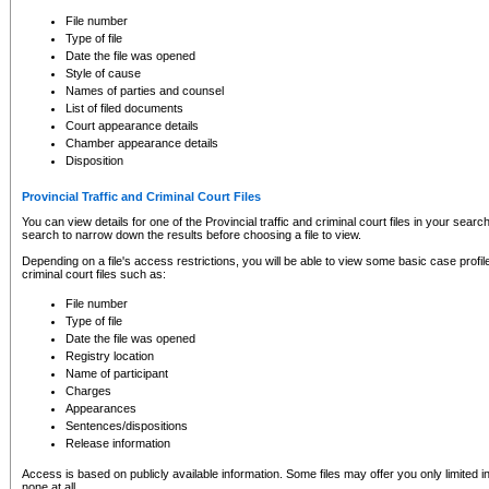
to CSO and may be subject to legal action, including prosecution.
File number
Type of file
Date the file was opened
Style of cause
Names of parties and counsel
List of filed documents
Court appearance details
Chamber appearance details
Disposition
Provincial Traffic and Criminal Court Files
You can view details for one of the Provincial traffic and criminal court files in your searc
search to narrow down the results before choosing a file to view.
Depending on a file's access restrictions, you will be able to view some basic case profile 
criminal court files such as:
File number
Type of file
Date the file was opened
Registry location
Name of participant
Charges
Appearances
Sentences/dispositions
Release information
Access is based on publicly available information. Some files may offer you only limited
none at all.