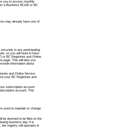
ows you to access monthly
ther a Business BCeID or BC
 you may already have one of
securely to any participating
ite, so you will need to have
D or BC Registries and Online
 page. This will take you
provide information about
stries and Online Service
use your BC Registries and
your subscription account
ubscription account. This
are used to maintain or change
ll be deemed to be filed on the
owing business day. It is
the registry still operates in