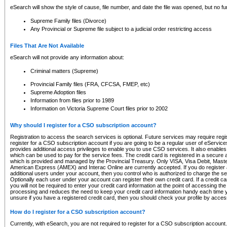
eSearch will show the style of cause, file number, and date the file was opened, but no furt
Supreme Family files (Divorce)
Any Provincial or Supreme file subject to a judicial order restricting access
Files That Are Not Available
eSearch will not provide any information about:
Criminal matters (Supreme)
Provincial Family files (FRA, CFCSA, FMEP, etc)
Supreme Adoption files
Information from files prior to 1989
Information on Victoria Supreme Court files prior to 2002
Why should I register for a CSO subscription account?
Registration to access the search services is optional. Future services may require regi
register for a CSO subscription account if you are going to be a regular user of eServic
provides additional access privileges to enable you to use CSO services. It also enables 
which can be used to pay for the service fees. The credit card is registered in a secure a
which is provided and managed by the Provincial Treasury. Only VISA, Visa Debit, Mas
American Express (AMEX) and Interac Online are currently accepted. If you do register 
additional users under your account, then you control who is authorized to charge the ser
Optionally each user under your account can register their own credit card. If a credit c
you will not be required to enter your credit card information at the point of accessing th
processing and reduces the need to keep your credit card information handy each time y
unsure if you have a registered credit card, then you should check your profile by acces
How do I register for a CSO subscription account?
Currently, with eSearch, you are not required to register for a CSO subscription account.