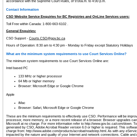
accordance with the Supreme Court Rules, of 9:00a.m. to 4:00 p.m.
Contact Information
CSO Website Service Enquiries for BC Registries and OnLine Services users:
Toll Free within Canada: 1-800-663-6102 .
General Enquiries:
CSO Support -
Courts.CSO@gov.bc.ca
Hours of Operation: 8:30 am to 4:30 pm - Monday to Friday except Statutory Holidays
What are the minimum system requirements to use Court Services Online?
The minimum system requirements to use Court Services Online are:
Intel based PC
133 MHz or higher processor
64 Mb or higher memory
Browser: Microsoft Edge or Google Chrome
Apple
iMac
Browser: Safari, Microsoft Edge or Google Chrome
These are the minimum requirements to effectively use CSO. Performance will be impro
processor, more memory, or a more recent release of a browser. Browser upgrades ca
Microsoft at no charge. For more information refer to http://www.gov.bc.ca/com/down. To 
generated by CSO, Adobe Acrobat Reader version 6.0 or higher is required. This softwa
charge from: http://www.adobe.com/products/acrobat/readstep.html. As with any eService
impacted by the nature and quality of your Internet and network connections. Cable an