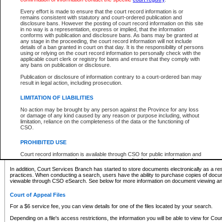
What information can I expect to find?
Every effort is made to ensure that the court record information is or
remains consistent with statutory and court-ordered publication and
Provincial and Supreme Civil Files
disclosure bans. However the posting of court record information on this site
in no way is a representation, express or implied, that the information
For a $6 service fee, you can view the details for one of the files located by your search.
conforms with publication and disclosure bans. As bans may be granted at
any stage in the proceeding, the court record information will not include
Depending on a file's access restrictions, the information you will be able to view for Pro
details of a ban granted in court on that day. It is the responsibility of persons
includes:
using or relying on the court record information to personally check with the
applicable court clerk or registry for bans and ensure that they comply with
any bans on publication or disclosure.
File number
Type of file
Publication or disclosure of information contrary to a court-ordered ban may
Date the file was opened
result in legal action, including prosecution.
Registry location
LIMITATION OF LIABILITIES
Style of cause
Names of parties and counsel
No action may be brought by any person against the Province for any loss
List of filed documents
or damage of any kind caused by any reason or purpose including, without
limitation, reliance on the completeness of the data or the functioning of
Appearance details
CSO.
Terms of order
Caveat or Dispute details
PROHIBITED USE
Access is based on publicly available information. Some files may offer you only limited
Court record information is available through CSO for public information and
none at all.
research purposes and may not be copied or distributed in any fashion for
resale or other commercial use without the express written permission of the
In addition, Court Services Branch has started to store documents electronically as a res
Office of the Chief Justice of British Columbia (Court of Appeal information),
practices. When conducting a search, users have the ability to purchase copies of docum
Office of the Chief Justice of the Supreme Court (Supreme Court
viewable through CSO eSearch. See below for more information on document viewing and
information) or Office of the Chief Judge (Provincial Court information). The
court record information may be used without permission for public
Court of Appeal Files
information and research provided the material is accurately reproduced and
an acknowledgement made of the source.
For a $6 service fee, you can view details for one of the files located by your search.
Any other use of CSO or court record information available through CSO is
Depending on a file's access restrictions, the information you will be able to view for Court
expressly prohibited. Persons found misusing this privilege will lose access