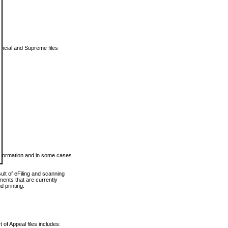
vincial and Supreme files
 information and in some cases
ult of eFiling and scanning
ents that are currently
 printing.
 of Appeal files includes: