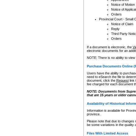
Notice of Motion
Notice of Applica
Orders
Provincial Court - Small 
Notice of Claim
Reply
Third Party Noti
Orders
If a document is electronic, the
Vi
electronic documents for an additio
NOTE: There is no ability to view
Purchase Documents Online (
Users have the ability to purchase
need to eSearch the file to determ
document, click the
Request
link
fee charged for each document th
NOTE: Documents from Supreme 
that are 15 years or older cann
Availability of Historical Infor
Information is available for Provi
province.
Please note that due to changes 
be some variations in the quality 
Files With Limited Access