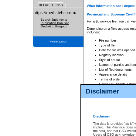
RELATED LINKS
What information can I expect 
https://mediatebc.com/
Provincial and Supreme Civil F
Search Judgments
For a $6 service fee, you can view
Publication Ban Site
Mediation Program
Depending on a file's access restr
includes:
File number
Version 3.2.0.04
Type of file
Date the file was opened
Registry location
Style of cause
Names of parties and co
List of filed documents
Appearance details
Terms of order
Caveat or Dispute details
Disclaimer
Access is based on publicly avail
none at all.
In addition, Court Services Branc
practices. When conducting a sear
viewable through CSO eSearch. Se
Disclaimer
Court of Appeal Files
The data is provided "as is" 
For a $6 service fee, you can view
implied. The Province does n
the data, nor that CSO will fun
Depending on a file's access restri
Users of CSO acknowledge th