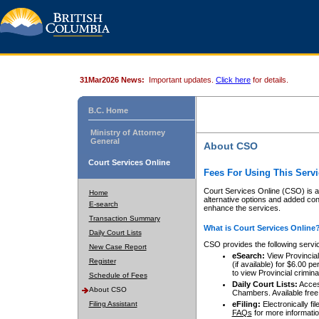
31Mar2026 News:
Important updates.
Click here
for details.
B.C. Home
Ministry of Attorney
General
About CSO
Court Services Online
Fees For Using This Servi
Court Services Online (CSO) is an
Home
alternative options and added co
E-search
enhance the services.
Transaction Summary
What is Court Services Online
Daily Court Lists
CSO provides the following servi
New Case Report
eSearch:
View Provincial 
Register
(if available) for $6.00
to view Provincial criminal 
Schedule of Fees
Daily Court Lists:
Access
About CSO
Chambers. Available free
Filing Assistant
eFiling:
Electronically fil
FAQs
for more informatio