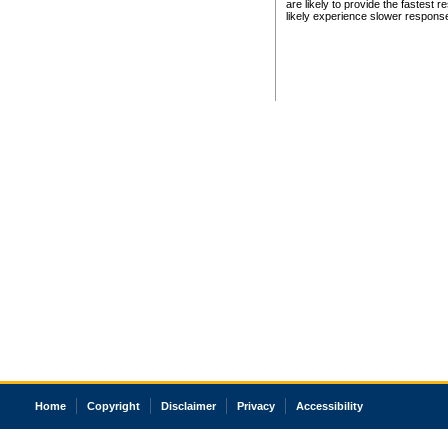
are likely to provide the fastest 
likely experience slower respons
Home
Copyright
Disclaimer
Privacy
Accessibility