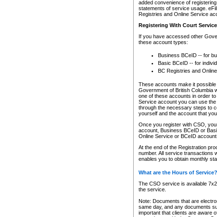
added convenience of registering 
statements of service usage. eFil
Registries and Online Service ac
Registering With Court Servic
If you have accessed other Gover
these account types:
Business BCeID -- for b
Basic BCeID -- for indivi
BC Registries and Online
These accounts make it possible f
Government of British Columbia we
one of these accounts in order t
Service account you can use the 
through the necessary steps to co
yourself and the account that you 
Once you register with CSO, you
account, Business BCeID or Basic
Online Service or BCeID accoun
At the end of the Registration pr
number. All service transactions 
enables you to obtain monthly st
What are the Hours of Service
The CSO service is available 7x24
the service.
Note: Documents that are electron
same day, and any documents submi
important that clients are aware o