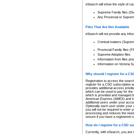
eSearch will show the style of cau
Supreme Family files (Di
Any Provincial or Supreme 
Files That Are Not Available
eSearch will not provide any info
Criminal matters (Supre
Provincial Family files 
Supreme Adoption files
Information from files pri
Information on Victoria S
Why should I register for a C
Registration to access the search
register for a CSO subscription a
provides additional access privil
which can be used to pay for the s
which is provided and managed by
American Express (AMEX) and Inte
additional users under your accou
Optionally each user under your a
you will not be required to enter 
processing and reduces the need 
unsure if you have a registered c
How do I register for a CSO s
Currently, with eSearch, you are 