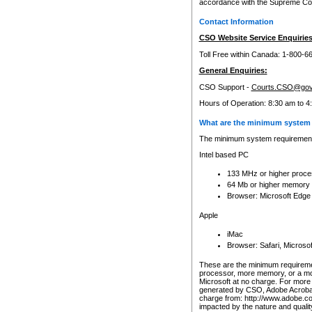
accordance with the Supreme Cour
Contact Information
CSO Website Service Enquiries
Toll Free within Canada: 1-800-6
General Enquiries:
CSO Support -
Courts.CSO@gov
Hours of Operation: 8:30 am to 4
What are the minimum system 
The minimum system requirements
Intel based PC
133 MHz or higher proce
64 Mb or higher memory
Browser: Microsoft Edge
Apple
iMac
Browser: Safari, Micros
These are the minimum requiremen
processor, more memory, or a mo
Microsoft at no charge. For more 
generated by CSO, Adobe Acrobat 
charge from: http://www.adobe.co
impacted by the nature and quali