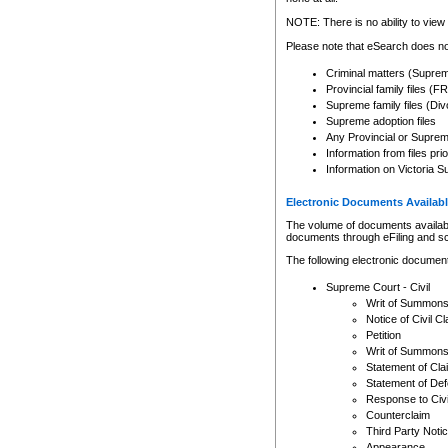
Any other use of CSO or cour
expressly prohibited. Persons
NOTE: There is no ability to view 
to CSO and may be subject to 
Please note that eSearch does not
Criminal matters (Supre
Provincial family files 
Supreme family files (Div
Supreme adoption files
Any Provincial or Supreme 
Information from files pri
Information on Victoria S
Electronic Documents Availabl
The volume of documents available 
documents through eFiling and s
The following electronic document
Supreme Court - Civil
Writ of Summon
Notice of Civil Cl
Petition
Writ of Summon
Statement of Cla
Statement of De
Response to Civi
Counterclaim
Third Party Noti
Appearance