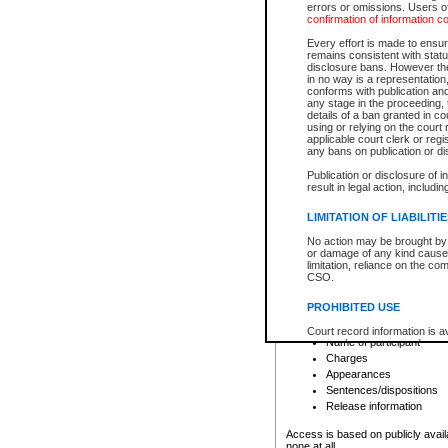
errors or omissions. Users of
confirmation of information c
File number
Type of file
Every effort is made to ensure
Date the file was opened
remains consistent with stat
disclosure bans. However the 
Style of cause
in no way is a representation,
Names of parties and co
conforms with publication an
List of filed documents
any stage in the proceeding, t
details of a ban granted in cou
Court appearance details
using or relying on the court
Chamber appearance det
applicable court clerk or reg
Disposition
any bans on publication or di
Publication or disclosure of 
Provincial Traffic and Criminal
result in legal action, includi
You can view details for one of the
search to narrow down the results
LIMITATION OF LIABILITI
Depending on a file's access restri
No action may be brought by 
criminal court files such as:
or damage of any kind caused
limitation, reliance on the co
CSO.
File number
Type of file
PROHIBITED USE
Date the file was opened
Registry location
Court record information is a
Name of participant
research purposes and may no
resale or other commercial u
Charges
Office of the Chief Justice of
Appearances
Office of the Chief Justice 
Sentences/dispositions
information) or Office of the
court record information may
Release information
information and research pro
an acknowledgement made of
Access is based on publicly avail
none at all.