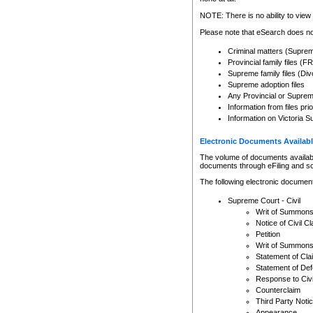
Any other use of CSO or cour
expressly prohibited. Persons
NOTE: There is no ability to view 
to CSO and may be subject to 
Please note that eSearch does not
Criminal matters (Supre
Provincial family files 
Supreme family files (Div
Supreme adoption files
Any Provincial or Supreme 
Information from files pri
Information on Victoria S
Electronic Documents Availabl
The volume of documents available 
documents through eFiling and s
The following electronic document
Supreme Court - Civil
Writ of Summon
Notice of Civil Cl
Petition
Writ of Summon
Statement of Cla
Statement of De
Response to Civi
Counterclaim
Third Party Noti
Appearance