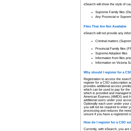
eSearch will show the style of cau
Supreme Family files (Di
Any Provincial or Supreme 
Files That Are Not Available
eSearch will not provide any info
Criminal matters (Supre
Provincial Family files 
Supreme Adoption files
Information from files pri
Information on Victoria S
Why should I register for a C
Registration to access the search
register for a CSO subscription a
provides additional access privil
which can be used to pay for the s
which is provided and managed by
American Express (AMEX) and Inte
additional users under your accou
Optionally each user under your a
you will not be required to enter 
processing and reduces the need 
unsure if you have a registered c
How do I register for a CSO s
Currently, with eSearch, you are 