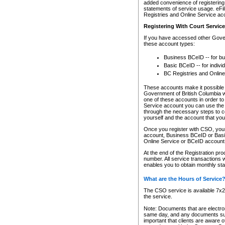
added convenience of registering 
statements of service usage. eFil
Registries and Online Service ac
Registering With Court Servic
If you have accessed other Gover
these account types:
Business BCeID -- for b
Basic BCeID -- for indivi
BC Registries and Online
These accounts make it possible f
Government of British Columbia we
one of these accounts in order t
Service account you can use the 
through the necessary steps to co
yourself and the account that you 
Once you register with CSO, you
account, Business BCeID or Basic
Online Service or BCeID accoun
At the end of the Registration pr
number. All service transactions 
enables you to obtain monthly st
What are the Hours of Service
The CSO service is available 7x24
the service.
Note: Documents that are electron
same day, and any documents submi
important that clients are aware o