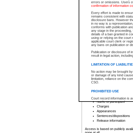
errors or omissions. Users of
confirmation of information c
File number
Type of file
Every effort is made to ensure
Date the file was opened
remains consistent with stat
disclosure bans. However the 
Style of cause
in no way is a representation,
Names of parties and co
conforms with publication an
List of filed documents
any stage in the proceeding, t
details of a ban granted in cou
Court appearance details
using or relying on the court
Chamber appearance det
applicable court clerk or reg
Disposition
any bans on publication or di
Publication or disclosure of 
Provincial Traffic and Criminal
result in legal action, includi
You can view details for one of the
search to narrow down the results
LIMITATION OF LIABILITI
Depending on a file's access restri
No action may be brought by 
criminal court files such as:
or damage of any kind caused
limitation, reliance on the co
CSO.
File number
Type of file
PROHIBITED USE
Date the file was opened
Registry location
Court record information is a
Name of participant
research purposes and may no
resale or other commercial u
Charges
Office of the Chief Justice of
Appearances
Office of the Chief Justice 
Sentences/dispositions
information) or Office of the
court record information may
Release information
information and research pro
an acknowledgement made of
Access is based on publicly avail
none at all.