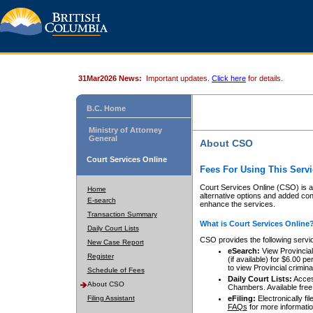
31Mar2026 News:
Important updates.
Click here
for details.
B.C. Home
Ministry of Attorney
General
About CSO
Court Services Online
Fees For Using This Servi
Court Services Online (CSO) is an
Home
alternative options and added co
E-search
enhance the services.
Transaction Summary
What is Court Services Online
Daily Court Lists
CSO provides the following servi
New Case Report
eSearch:
View Provincial 
Register
(if available) for $6.00
to view Provincial criminal 
Schedule of Fees
Daily Court Lists:
Access
About CSO
Chambers. Available free
Filing Assistant
eFiling:
Electronically fil
FAQs
for more informatio