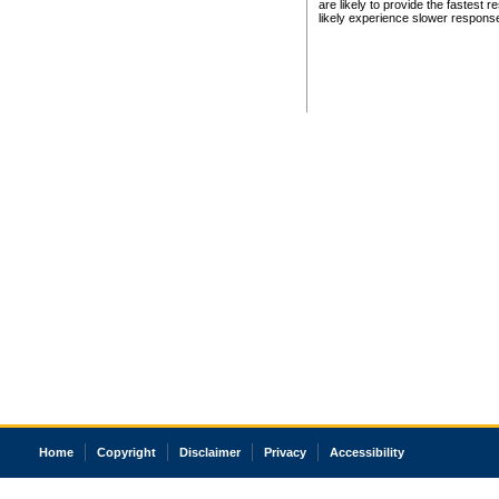
are likely to provide the fastest 
likely experience slower respons
Home
Copyright
Disclaimer
Privacy
Accessibility