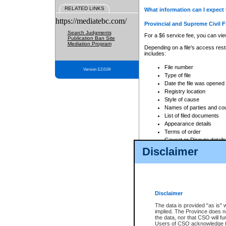
RELATED LINKS
What information can I expect 
https://mediatebc.com/
Provincial and Supreme Civil F
Search Judgments
For a $6 service fee, you can view
Publication Ban Site
Mediation Program
Depending on a file's access restr
includes:
File number
Version 3.2.0.04
Type of file
Date the file was opened
Registry location
Style of cause
Names of parties and co
List of filed documents
Appearance details
Terms of order
Caveat or Dispute details
Disclaimer
Access is based on publicly avail
none at all.
In addition, Court Services Branc
practices. When conducting a sear
viewable through CSO eSearch. Se
Disclaimer
Court of Appeal Files
The data is provided "as is" 
For a $6 service fee, you can view
implied. The Province does n
the data, nor that CSO will fun
Depending on a file's access restri
Users of CSO acknowledge th