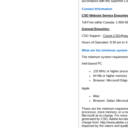
accordance with the Supreme Cour
Contact Information
CSO Website Service Enquiries
Toll Free within Canada: 1-800-6
General Enquiries:
CSO Support -
Courts.CSO@gov
Hours of Operation: 8:30 am to 4
What are the minimum system 
The minimum system requirements
Intel based PC
133 MHz or higher proce
64 Mb or higher memory
Browser: Microsoft Edge
Apple
iMac
Browser: Safari, Micros
These are the minimum requiremen
processor, more memory, or a mo
Microsoft at no charge. For more 
generated by CSO, Adobe Acrobat 
charge from: http://www.adobe.co
impacted by the nature and quali