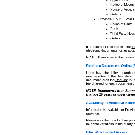
Notice of Motion
Notice of Applica
Orders
Provincial Court - Small 
Notice of Claim
Reply
Third Party Noti
Orders
If a document is electronic, the
Vi
electronic documents for an additio
NOTE: There is no ability to view
Purchase Documents Online (
Users have the ability to purchase
need to eSearch the file to determ
document, click the
Request
link
fee charged for each document th
NOTE: Documents from Supreme 
that are 15 years or older cann
Availability of Historical Infor
Information is available for Provi
province.
Please note that due to changes 
be some variations in the quality 
Files With Limited Access